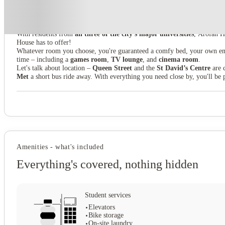
Yugo Arofan House
With residents from
all three of the city's major universities
, Arofan H
House has to offer!
Whatever room you choose, you're guaranteed a comfy bed, your own en
time – including a
games room
,
TV lounge
, and
cinema room
.
Let's talk about location –
Queen Street
and the
St David’s Centre
are c
Met
a short bus ride away. With everything you need close by, you'll be p
Amenities - what's included
Everything's covered, nothing hidden
Student services
Elevators
Bike storage
On-site laundry