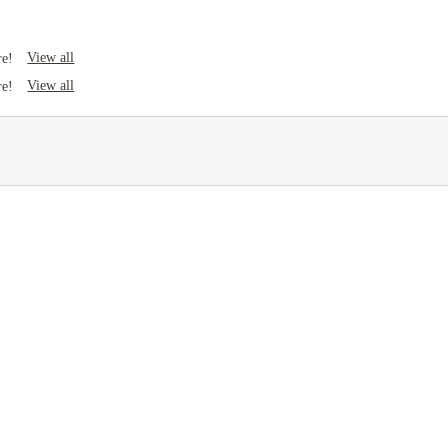
View all
re!
View all
re!