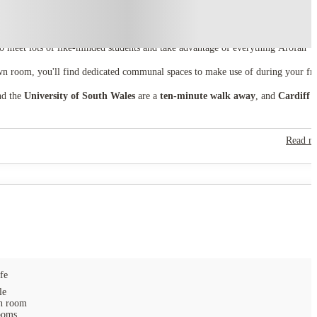
to meet lots of like-minded students and take advantage of everything Arofan
wn room, you'll find dedicated communal spaces to make use of during your fr
d the
University of South Wales
are a
ten-minute walk away
, and
Cardiff
Read m
fe
le
 room
ooms