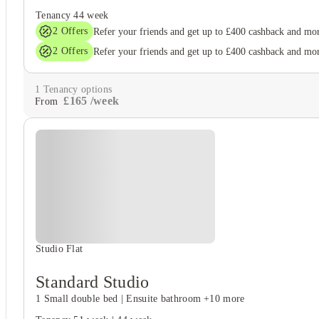
Tenancy
44 week
2
Offers
Refer your friends and get up to £400 cashback and mo
2
Offers
Refer your friends and get up to £400 cashback and mo
1
Tenancy options
£
165
/
week
From
Studio Flat
Standard Studio
1 Small double bed
|
Ensuite bathroom
+10 more