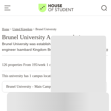
12
14
Home
United Kingdom
Brunel University
Brunel University Accommodation
Brunel University was established in 1966. It is named after the
read more
engineer Isambard Kingdom Brunel. The university officially joined
the University of London federation on 1 October 2024 and now
trades as Brunel University of London.
More than 13,000 people
126 properties
·
From 195/week
·
1 campus
study at Brunel, with nationalities from over 140 countries
represented on campus. Engineering, design, business, law,
This university has
1
campus location.
health, medicine, life sciences, social sciences, and sport account
for a large part of its academic work.
The university runs from a
Brunel University - Main Campus
single site on Kingston Lane in Uxbridge. The library holds around
400,000 books, while students also use quiet study areas,
Instant Booking
computer rooms, and 24-hour PC laboratories. Brunel’s sport
complex includes an indoor athletics center, gym, climbing wall,