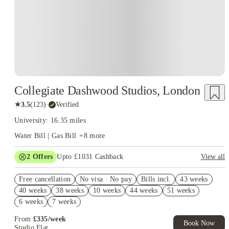
Collegiate Dashwood Studios, London
★
3.5
(
123
)
·
Verified
University: 16.35 miles
Water Bill | Gas Bill
+
8
more
2
Offers
Upto £1031 Cashback
View all
Book Now and get upto £631 cashback. House of Student
Free cancellation
Exclusive. T&C Apply
No visa · No pay
Bills incl.
43 weeks
40 weeks
38 weeks
10 weeks
44 weeks
51 weeks
Refer your friends and get up to £400 cashback and more!
6 weeks
7 weeks
From
£
335
/
week
Book Now
Studio Flat