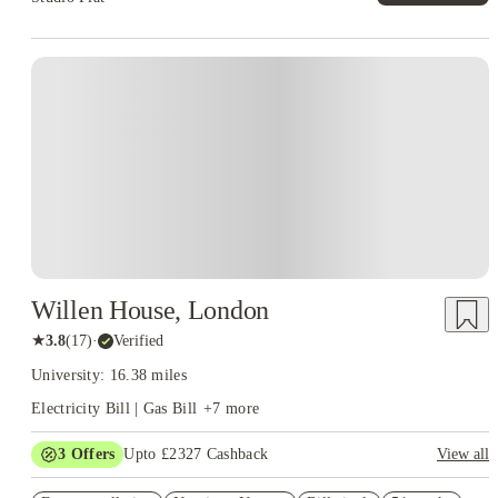
Instant Booking
Willen House, London
★
3.8
(
17
)
·
Verified
University: 16.38 miles
Electricity Bill | Gas Bill
+
7
more
3
Offers
Upto £2327 Cashback
View all
Book Now and get upto £827 cashback. House of Student