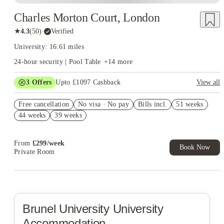
Charles Morton Court, London
★
4.3
(
50
)
·
Verified
University: 16.61 miles
24-hour security | Pool Table
+
14
more
3
Offers
Upto £1097 Cashback
View all
Book Now and get upto £497 cashback. House of Student
Free cancellation
Exclusive. T&C Apply
No visa · No pay
Bills incl.
51 weeks
44 weeks
39 weeks
Refer your friends and get up to £400 cashback and more!
£200 Refer A Friend. Book Now. T&Cs Apply*
From
£
299
/
week
Book Now
Private Room
Brunel University
University
Accommodation