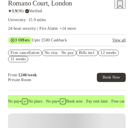
Romano Court, London
★
3.9
(
98
)
·
Verified
University: 15.9 miles
24-hour security | Fire Alarm
+
14
more
3
Offers
Upto £500 Cashback
View all
Refer your friends and get up to £400 cashback and more!
Free cancellation
No visa · No pay
Bills incl.
12 weeks
Book Now and get £50 cashback. House of Student Exclusive.
11 weeks
T&C Apply
Free UniKitOut Starter Kit. Book Now! T&C's Apply*
From
£
240
/
week
Book Now
Private Room
•
•
a . No pay
No place . No pay
Book now . Pay rent later . Free cancell
Instant Booking