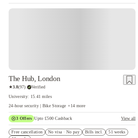
Instant Booking
The Hub, London
★
3.8
(
97
)
·
Verified
University: 15.41 miles
24-hour security | Bike Storage
+
14
more
3
Offers
Upto £500 Cashback
View all
Refer your friends and get up to £400 cashback and more!
Free cancellation
No visa · No pay
Bills incl.
51 weeks
Book Now and get £50 cashback. House of Student Exclusive.