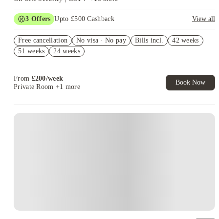
3
Offers
Upto £500 Cashback
View all
Refer your friends and get up to £400 cashback and more!
Free cancellation
No visa · No pay
Bills incl.
42 weeks
Book Now and get £50 cashback. House of Student Exclusive.
51 weeks
24 weeks
T&C Apply
Book Now and get upto £50 cashback. House of Student
Exclusive. T&C Apply
From
£
200
/
week
Book Now
Private Room
+1 more