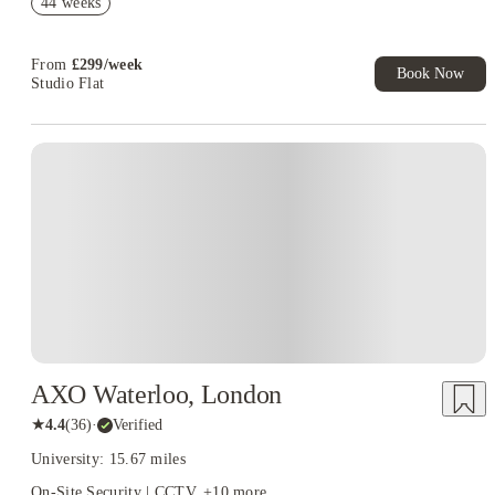
44 weeks
T&C Apply
Book Now and get upto £50 cashback. House of Student
Exclusive. T&C Apply
From
£
299
/
week
Book Now
Studio Flat
Instant Booking
AXO Waterloo, London
★
4.4
(
36
)
·
Verified
University: 15.67 miles
On-Site Security | CCTV
+
10
more