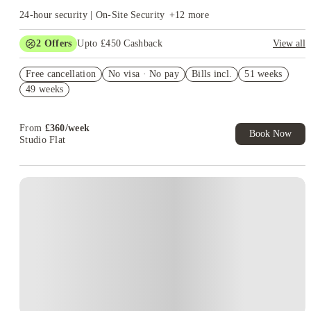
24-hour security | On-Site Security
+
12
more
2
Offers
Upto £450 Cashback
View all
Refer your friends and get up to £400 cashback and more!
Free cancellation
No visa · No pay
Bills incl.
51 weeks
Book Now and get upto £50 cashback. House of Student
49 weeks
Exclusive. T&C Apply
From
£
360
/
week
Book Now
Studio Flat
Instant Booking