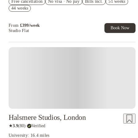
Free cancellation
Exclusive. T&C Apply
No visa · No pay
Bills incl.
51 weeks
44 weeks
Up to £600 Cashback. Book Now! T&C apply*
£500 Refer A Friend. Book Now. T&Cs Apply*
From
£
399
/
week
Book Now
Studio Flat
Instant Booking
Halsmere Studios, London
★
3.9
(
80
)
·
Verified
University: 16.4 miles