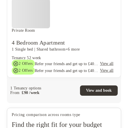
Private Room
4 Bedroom Apartment
1 Single bed
|
Shared bathroom
+6 more
Tenancy
52 week
2
Offers
View all
Refer your friends and get up to £400 cashback and more!
2
Offers
View all
Refer your friends and get up to £400 cashback and more!
1
Tenancy options
View and book
From
£
90
/
week
Pricing comparison across rooms type
Find the right fit for your budget