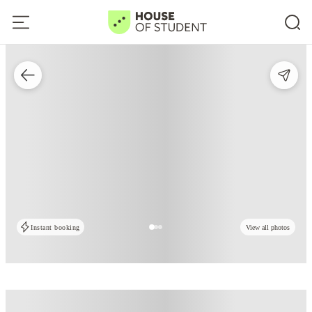
Instant booking
View all photos