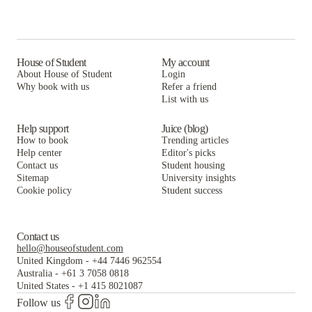
House of Student
My account
About House of Student
Login
Why book with us
Refer a friend
List with us
Help support
Juice (blog)
How to book
Trending articles
Help center
Editor's picks
Contact us
Student housing
Sitemap
University insights
Cookie policy
Student success
Contact us
hello@houseofstudent.com
United Kingdom
-
+44 7446 962554
Australia
-
+61 3 7058 0818
United States
-
+1 415 8021087
Follow us