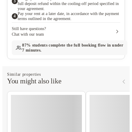
3
full deposit refund within the cooling-off period specified in
your agreement.
Pay your rent at a later date, in accordance with the payment
4
terms outlined in the agreement.
Still have questions?
Chat with our team
87%
students complete the full booking flow in under
7 minutes.
Similar properties
You might also like