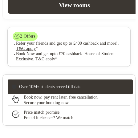
View rooms
2
Offers
Refer your friends and get up to £400 cashback and more!
.
T&C apply
*
Book Now and get upto £70 cashback. House of Student
Exclusive
.
T&C apply
*
Over 10M+ students served till date
Book now, pay rent later, free cancellation
Secure your booking now
Price match promise
Found it cheaper? We match