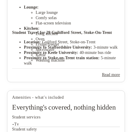
Lounge:
Large lounge
Comfy sofas
Flat-screen television
Kitchen:
View all
6
photos
Student Travel for 29 Guildford Street, Stoke-On-Trent
Long kitchen
Oven
Location:
Guilford Street, Stoke-on-Trent
Fridge/freezer
Proximity to Staffordshire University:
3-minute walk
Microwave
Proximity to Keele University:
40-minute bus ride
Kettle
Proximity to Stoke-on-Trent train station:
5-minute
Washing machine
walk
Proximity to Stoke city centre:
10-minute walk
Location description:
Extremely popular student area
Read more
Parking:
Parking permits available through Stoke
council application.
Amenities - what's included
Everything's covered, nothing hidden
Student services
Tv
Student safety