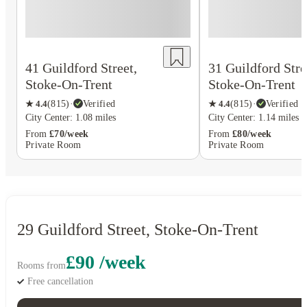
41 Guildford Street,
31 Guildford Stre
Stoke-On-Trent
Stoke-On-Trent
★
4.4
(
815
)
·
Verified
★
4.4
(
815
)
·
Verified
City Center: 1.08 miles
City Center: 1.14 miles
From
£70/week
From
£80/week
Private Room
Private Room
29 Guildford Street, Stoke-On-Trent
£90 /week
Rooms from
Free cancellation