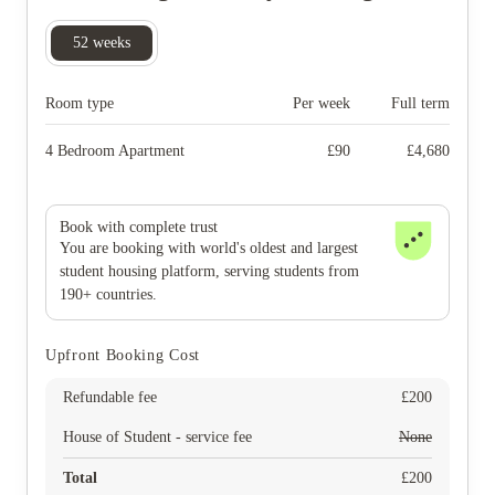
52
weeks
Room type
Per week
Full term
4 Bedroom Apartment
£
90
£
4,680
Book with complete trust
You are booking with world's oldest and largest
student housing platform, serving students from
190+ countries.
Upfront Booking Cost
Refundable fee
£
200
House of Student - service fee
None
Total
£
200