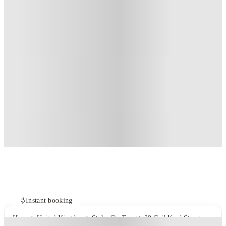
Instant booking
Home
United Kingdom
Stoke-On-Trent
29 Guildford Street