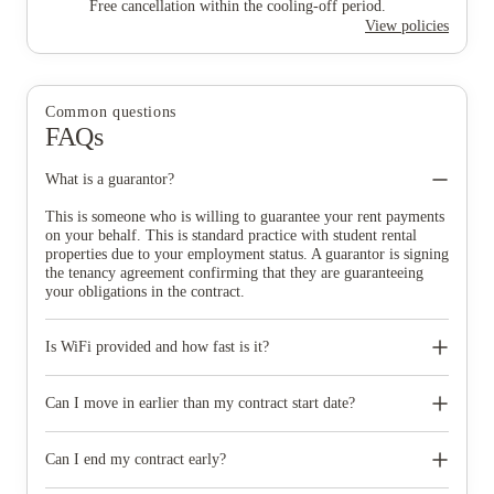
Free cancellation within the cooling-off period.
View policies
Common questions
FAQs
What is a guarantor?
This is someone who is willing to guarantee your rent payments
on your behalf. This is standard practice with student rental
properties due to your employment status. A guarantor is signing
the tenancy agreement confirming that they are guaranteeing
your obligations in the contract.
Is WiFi provided and how fast is it?
WiFi is provided in all of our accommodation, and is accessible
in each room of the property. Your WiFi access is included in
Can I move in earlier than my contract start date?
your monthly rent. The average speed we try to offer is
300MBPS, however please note that due to the nature of WiFi
You will not be able to move in before the start date of your
speeds may vary depending on proximity to the router, the
tenancy.
Can I end my contract early?
nature of the usage and the number of devices connected at any