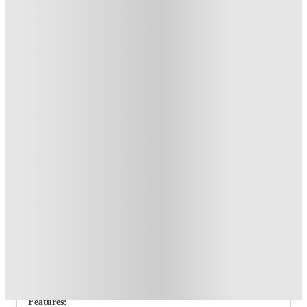
T&C apply
*
Book Now and get upto £70 cashback. House of Student
Exclusive
.
T&C apply
*
Over 10M+ students served till date
Book now, pay rent later, free cancellation
Secure your booking now
Price match promise
Found it cheaper? We match
About this property
29 Guildford Street
Each of the 4 bedrooms of this fantastic new crib in Stoke
comes fully furnished with a double bed, storage space and a
desk and chair and even its own bedroom television.
Features: