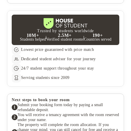
one time. You can check the speed of your WiFi at any time via
You are committed under your tenancy agreement to pay the
our customer portal which has instructions on how to do so. If
full contracted rent, unless you can find someone to take over
you would like to know specifics about WiFi provision at one of
the remainder of your contract and there are at least 6 months
our properties, please ask your point of contact in the Lettings
remaining on your tenancy agreement
Team.
Trusted by students worldwide
10M+
2.5M+
190+
Students helped
Verified student rooms
Countries served
Lowest price guaranteed with price match
Dedicated student advisor for your journey
24/7 student support throughout your stay
Serving students since 2009
Next steps to book your room
Submit your booking form today by paying a small
1
refundable deposit.
You will receive a tenancy agreement with the room reserved
2
under your name.
The property will complete the room allocation. If you
change your mind, you can still cancel for free and receive a