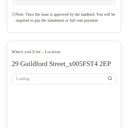
Note: Once the lease is approved by the landlord. You will be
required to pay the instalment or full rent payment.
Where you'll be - Location
29 Guildford Street_x005FST4 2EP
Loading...