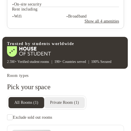
On-site security
Rent including
Student services
Wifi
Broadband
Tv
Show all
4
amenities
Student safety
On-site security
Rent including
Trusted by students worldwide
Wifi
Broadband
2.5M+ Verified student rooms
|
190+ Countries served
|
100% Secured
Room types
Pick your space
All Rooms
(
1
)
Private Room
(
1
)
Exclude sold out rooms