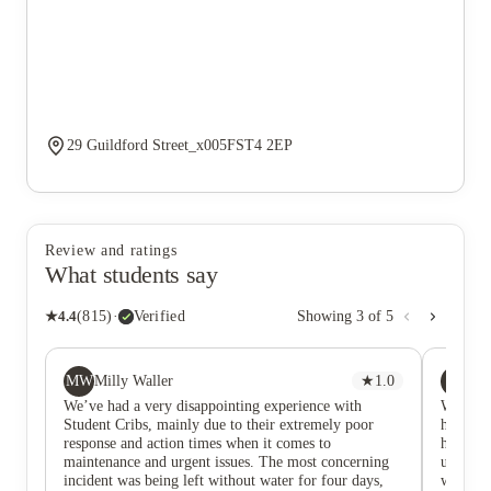
29 Guildford Street_x005FST4 2EP
Review and ratings
What students say
★
4.4
(
815
)
·
Verified
Showing
3
of
5
MW
AE
Milly Waller
★
1.0
Aw
We’ve had a very disappointing experience with
We have
Student Cribs, mainly due to their extremely poor
have ha
response and action times when it comes to
hour or
maintenance and urgent issues. The most concerning
us and a
incident was being left without water for four days,
we are 