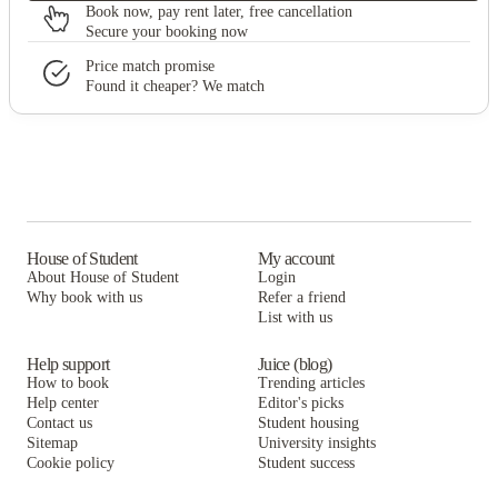
Book now, pay rent later, free cancellation
Secure your booking now
Price match promise
Found it cheaper? We match
House of Student
My account
About House of Student
Login
Why book with us
Refer a friend
List with us
Help support
Juice (blog)
How to book
Trending articles
Help center
Editor's picks
Contact us
Student housing
Sitemap
University insights
Cookie policy
Student success