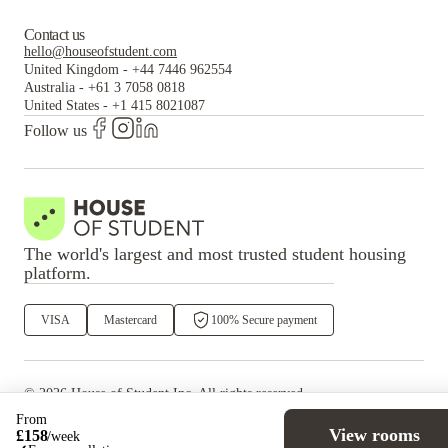
Contact us
hello@houseofstudent.com
United Kingdom
-
+44 7446 962554
Australia
-
+61 3 7058 0818
United States
-
+1 415 8021087
Follow us
The world's largest and most trusted student housing
platform.
VISA
Mastercard
100% Secure payment
©
2026
House of Student
Inc. All rights reserved.
·
Privacy
Terms & Conditions
From
View rooms
£
158
/
week