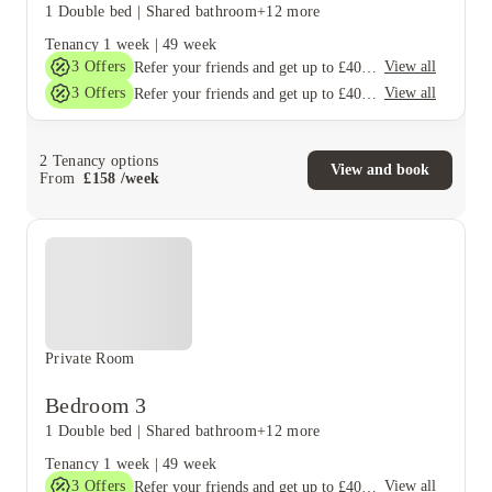
1 Double bed
|
Shared bathroom
+12 more
Tenancy
1 week
|
49 week
3
Offers
View all
Refer your friends and get up to £400 cashback and more!
3
Offers
View all
Refer your friends and get up to £400 cashback and more!
2
Tenancy options
View and book
From
£
158
/
week
Private Room
Bedroom 3
1 Double bed
|
Shared bathroom
+12 more
Tenancy
1 week
|
49 week
3
Offers
View all
Refer your friends and get up to £400 cashback and more!