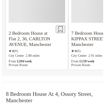
2 Bedroom House at
7 Bedroom House 
Flat 2, 36, CARLTON
KIPPAX STREET
AVENUE, Manchester
Manchester
★
0
(
0
)
★
0
(
0
)
City Center: 2.88 miles
City Center: 2.91 miles
From
£204/week
From
£159/week
Private Room
Private Room
8 Bedroom House At 4, Ossory Street,
Manchester