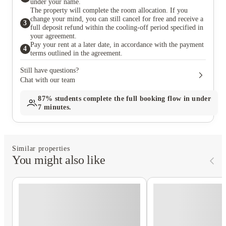
under your name.
The property will complete the room allocation. If you
change your mind, you can still cancel for free and receive a
3
full deposit refund within the cooling-off period specified in
your agreement.
Pay your rent at a later date, in accordance with the payment
4
terms outlined in the agreement.
Still have questions?
Chat with our team
87%
students complete the full booking flow in under
7 minutes.
Similar properties
You might also like