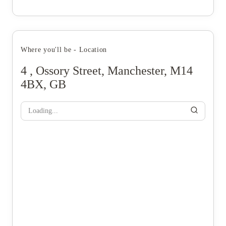
Where you'll be - Location
4 , Ossory Street, Manchester, M14
4BX, GB
Loading...