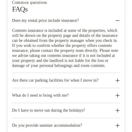
Common questions
FAQs
Does my rental price include insurance?
Contents insurance is included at some of the properties, which
will be shown on the property page and details of the insurance
can be obtained from the property manager when you check in.
If you wish to confirm whether the property offers contents
insurance, please contact the property team directly. Please note
we advise taking out contents insurance if it is not included at
your property and the landlord is not liable for the loss or
damage of your personal belongings and room contents.
Are there car parking facilities for when I move in?
Some properties have car parking facilities available for a small
charge, please speak to your property team directly if you would
What do I need to bring with me?
like to reserve car parking.
When you come to pick up your keys you need to bring some
photographic ID.
Do I have to move out during the holidays?
Your room is yours for the full contract period and you don’t
need to move out during academic breaks.
Do you provide summer accommodation?