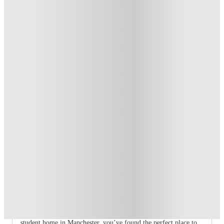
Refer your friends and get up to £400 cashback and more!
.
T&C apply
*
Book Now and get £100 cashback. House of Student
Exclusive
.
T&C apply
*
Book Now and get upto £50 cashback. House of Student
Exclusive
.
T&C apply
*
Over 10M+ students served till date
Book now, pay rent later, free cancellation
Secure your booking now
Price match promise
Found it cheaper? We match
About this property
8 Bedroom House at 4, Ossory Street
If you are searching for a stylish, comfortable, and spacious
student home in Manchester, you’ve found the perfect place to