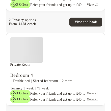
3
Offers
View all
Refer your friends and get up to £400 cashback and more!
2
Tenancy options
View and book
From
£
158
/
week
Private Room
Bedroom 4
1 Double bed
|
Shared bathroom
+12 more
Tenancy
1 week
|
49 week
3
Offers
View all
Refer your friends and get up to £400 cashback and more!
3
Offers
View all
Refer your friends and get up to £400 cashback and more!