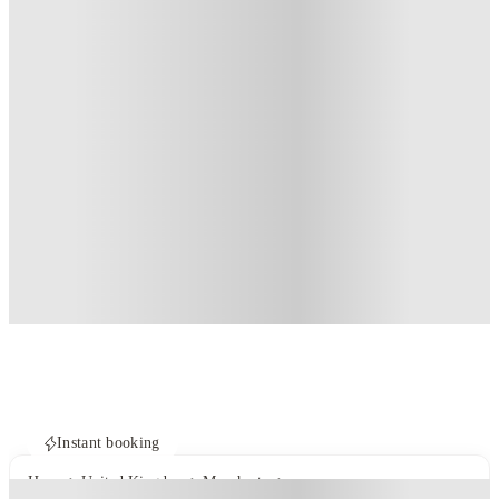
Instant booking
Home
United Kingdom
Manchester