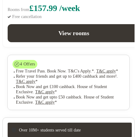
£157.99 /week
Rooms from
Free cancellation
View rooms
4
Offers
Free Travel Pass. Book Now. T&C's Apply.*
.
T&C apply
*
Refer your friends and get up to £400 cashback and more!
.
T&C apply
*
Book Now and get £100 cashback. House of Student
Exclusive
.
T&C apply
*
Book Now and get upto £50 cashback. House of Student
Exclusive
.
T&C apply
*
Over 10M+ students served till date