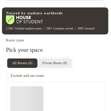
Water bill
Wifi
Unique to this property
Recycling
Trusted by students worldwide
2.5M+ Verified student rooms
|
190+ Countries served
|
100% Secured
Room types
Pick your space
All Rooms
(
8
)
Private Room
(
8
)
Exclude sold out rooms