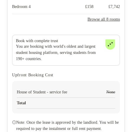
Bedroom 4
£
158
£
7,742
Browse all 8 rooms
Book with complete trust
You are booking with world's oldest and largest
student housing platform, serving students from
190+ countries.
Upfront Booking Cost
House of Student - service fee
None
Total
Note: Once the lease is approved by the landlord. You will be
required to pay the instalment or full rent payment.