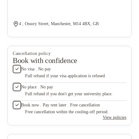
4 , Ossory Street, Manchester, M14 4BX, GB
Cancellation policy
Book with confidence
No visa . No pay
Full refund if your visa application is refused.
No place . No pay
Full refund if you don't get your university place.
Book now . Pay rent later . Free cancellation
Free cancellation within the cooling-off period.
View policies