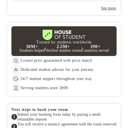
Yes, the summer bookings usually open around March. Keep a
look out for pricing and information or contact the property
See more
team.
Trusted by students worldwide
10M+
2.5M+
190+
Students helped
Verified student rooms
Countries served
Lowest price guaranteed with price match
Dedicated student advisor for your journey
24/7 student support throughout your stay
Serving students since 2009
Next steps to book your room
Submit your booking form today by paying a small
1
refundable deposit.
You will receive a tenancy agreement with the room reserved
2