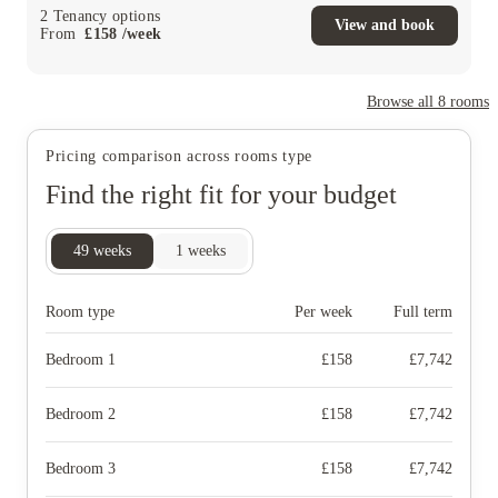
2
Tenancy options
View and book
From
£
158
/
week
Browse all
8
rooms
Pricing comparison across rooms type
Find the right fit for your budget
49
weeks
1
weeks
Room type
Per week
Full term
Bedroom 1
£
158
£
7,742
Bedroom 2
£
158
£
7,742
Bedroom 3
£
158
£
7,742