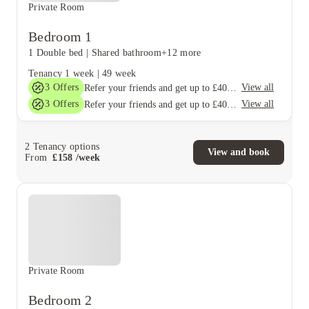
Private Room
Bedroom 1
1 Double bed
|
Shared bathroom
+12 more
Tenancy
1 week
|
49 week
3
Offers
View all
Refer your friends and get up to £400 cashback and more!
3
Offers
View all
Refer your friends and get up to £400 cashback and more!
2
Tenancy options
View and book
From
£
158
/
week
Private Room
Bedroom 2