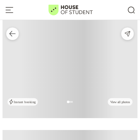
Instant booking
View all photos