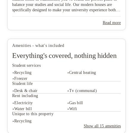
balance your studies and social life. Our modern houses are
specifically designed to make your university experience both
fun and care-free, featuring all-inclusive pricing to simplify
your budgeting and a dedicated local maintenance team to
Read more
support you whenever needed. Don’t wait any longer to secure
View all
6
photos
your ideal "home from home" in this vibrant city—start the
booking process today and find the space that suits you best!
Amenities - what's included
Everything's covered, nothing hidden
Student services
Recycling
Central heating
Freezer
Student life
Desk & chair
Tv (communal)
Student services
Rent including
Recycling
Central heating
Electricity
Gas bill
Freezer
Water bill
Wifi
Student life
Unique to this property
Desk & chair
Tv (communal)
Recycling
Rent including
Show all
15
amenities
Electricity
Gas bill