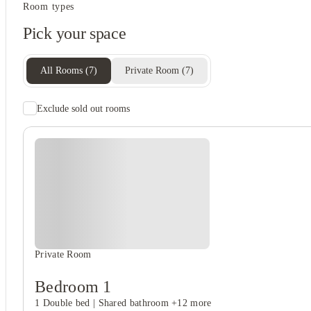
Student services
Room types
Recycling
Pick your space
Central heating
Freezer
All Rooms
(
7
)
Private Room
(
7
)
Exclude sold out rooms
Rent including
Electricity
Gas bill
Water bill
Wifi
Private Room
Bedroom 1
1 Double bed
|
Shared bathroom
+12 more