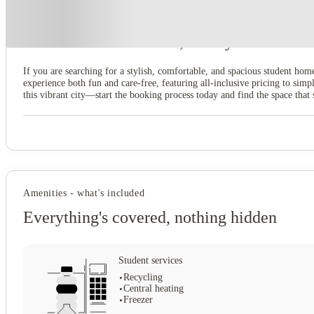
About this property
7 Bedroom House at 39, Ossory Street
If you are searching for a stylish, comfortable, and spacious student hom
experience both fun and care-free, featuring all-inclusive pricing to s
this vibrant city—start the booking process today and find the space that 
Amenities - what's included
Everything's covered, nothing hidden
Student services
Recycling
Central heating
Freezer