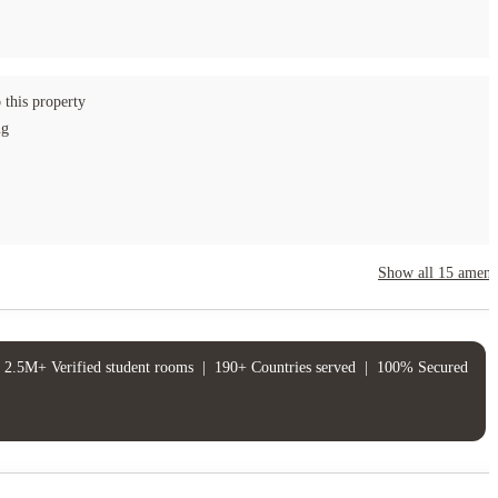
 this property
ng
Show all
15
amenit
2.5M+ Verified student rooms
|
190+ Countries served
|
100% Secured