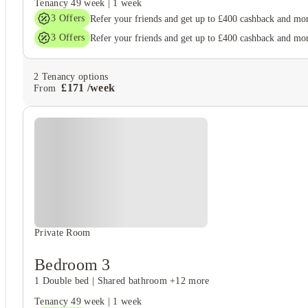
Tenancy
49 week
|
1 week
3
Offers
Refer your friends and get up to £400 cashback and mo
3
Offers
Refer your friends and get up to £400 cashback and mo
2
Tenancy options
£
171
/
week
From
Private Room
Bedroom 3
1 Double bed
|
Shared bathroom
+12 more
Tenancy
49 week
|
1 week