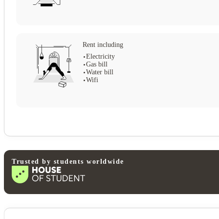
Rent including
Electricity
Gas bill
Water bill
Wifi
Trusted by students worldwide
View all
14
photos