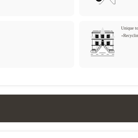
Unique to
Recycli