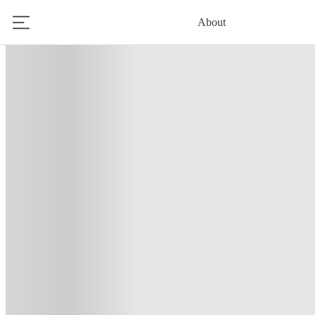
About