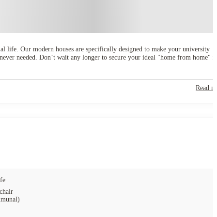
ial life. Our modern houses are specifically designed to make your university
henever needed. Don’t wait any longer to secure your ideal "home from home" i
Read m
fe
chair
munal)