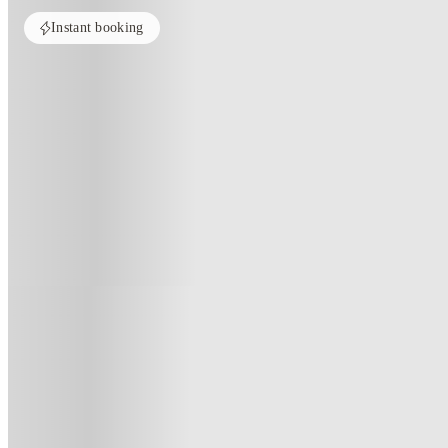
Instant booking
Home
United Kingdom
Manchester
7 Bedroom House at 39, Ossory
7 Bedroom House At 39, Ossory S
39 , Ossory Street, Manchester, M14 4BX, GB
(8)
★
4.1
·
Verified
·
For distance to university
View map
City centre:
2.91
miles
Distance from city centre:
2.91
miles
Distance to your university :
view map
Free cancellation
No visa · No pay
Bills Incl.
Priv
1
week
49
week
s