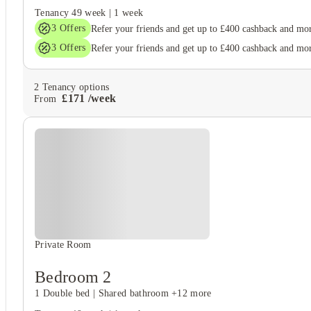
Tenancy
49 week
|
1 week
3
Offers
Refer your friends and get up to £400 cashback and mo
3
Offers
Refer your friends and get up to £400 cashback and mo
2
Tenancy options
£
171
/
week
From
Private Room
Bedroom 2
1 Double bed
|
Shared bathroom
+12 more