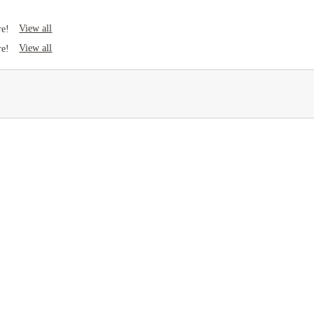
View all
re!
View all
re!