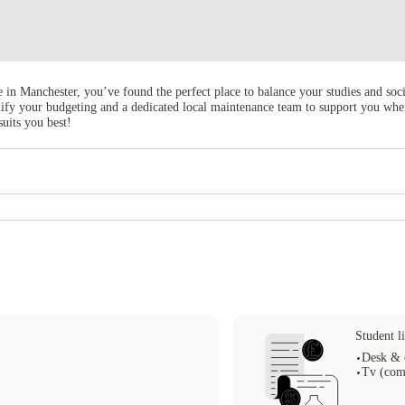
e in Manchester, you’ve found the perfect place to balance your studies and soc
implify your budgeting and a dedicated local maintenance team to support you w
suits you best!
Student li
Desk & 
Tv (com