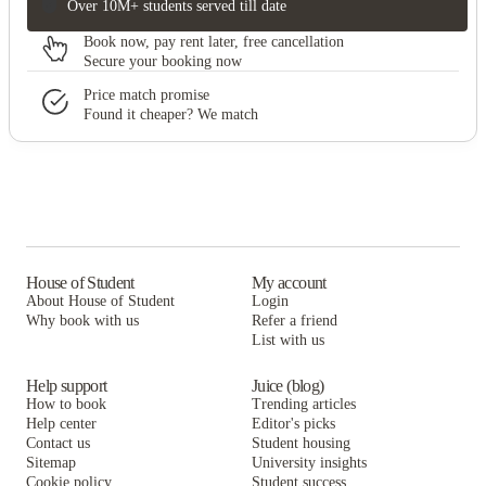
Over 10M+ students served till date
Book now, pay rent later, free cancellation
Secure your booking now
Price match promise
Found it cheaper? We match
House of Student
My account
About House of Student
Login
Why book with us
Refer a friend
List with us
Help support
Juice (blog)
How to book
Trending articles
Help center
Editor's picks
Contact us
Student housing
Sitemap
University insights
Cookie policy
Student success