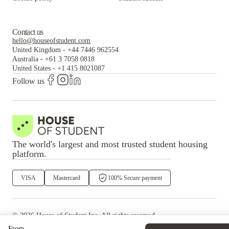
Contact us
hello@houseofstudent.com
United Kingdom
-
+44 7446 962554
Australia
-
+61 3 7058 0818
United States
-
+1 415 8021087
Follow us
The world's largest and most trusted student housing
platform.
VISA
Mastercard
100% Secure payment
©
2026
House of Student
Inc. All rights reserved.
·
Privacy
Terms & Conditions
From