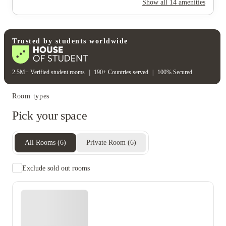
Show all
14
amenities
Water bill
Electricity
Gas bill
Wifi
Unique to this property
Recycling
Trusted by students worldwide
2.5M+ Verified student rooms
|
190+ Countries served
|
100% Secured
Room types
Pick your space
All Rooms
(
6
)
Private Room
(
6
)
Exclude sold out rooms