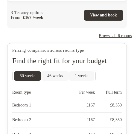
3
Tenancy options
View and book
From
£
167
/
week
Browse all
6
rooms
Pricing comparison across rooms type
Find the right fit for your budget
50
weeks
46
weeks
1
weeks
Room type
Per week
Full term
Bedroom 1
£
167
£
8,350
Bedroom 2
£
167
£
8,350