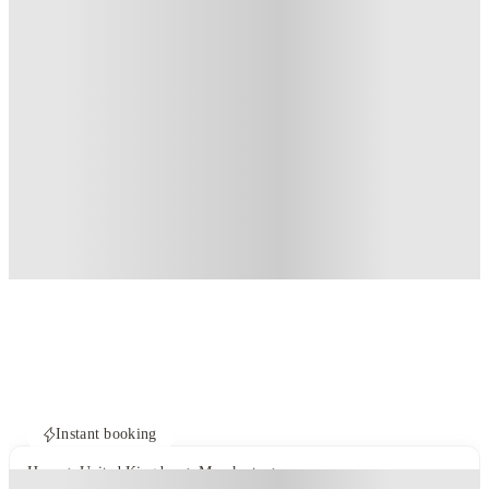
Instant booking
Home
United Kingdom
Manchester