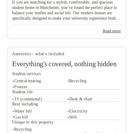
If you are searching for a stylish, comfortable, and spacious
student home in Manchester, you’ve found the perfect place to
balance your studies and social life. Our modern houses are
specifically designed to make your university experience both
fun and care-free, featuring all-inclusive pricing to simplify
your budgeting and a dedicated local maintenance team to
Read more
support you whenever needed. Don’t wait any longer to secure
your ideal "home from home" in this vibrant city—start the
View all
5
photos
booking process today and find the space that suits you best!
Amenities - what's included
Everything's covered, nothing hidden
Student services
Central heating
Recycling
Freezer
Student life
Tv (communal)
Desk & chair
Student services
Rent including
Central heating
Recycling
Water bill
Electricity
Freezer
Gas bill
Wifi
Student life
Unique to this property
Tv (communal)
Desk & chair
Recycling
Rent including