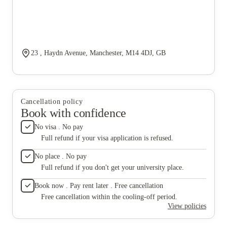
23 , Haydn Avenue, Manchester, M14 4DJ, GB
Cancellation policy
Book with confidence
No visa . No pay
Full refund if your visa application is refused.
No place . No pay
Full refund if you don't get your university place.
Book now . Pay rent later . Free cancellation
Free cancellation within the cooling-off period.
View policies