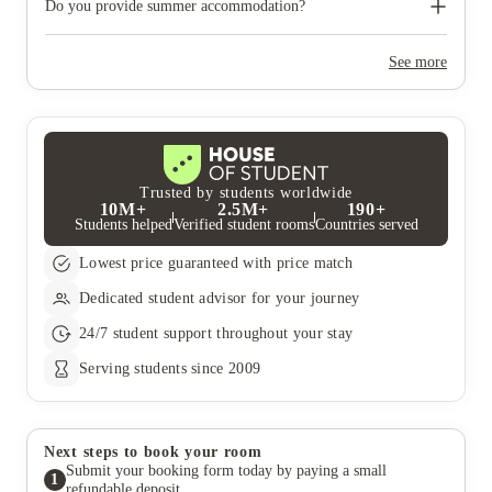
need to move out during academic breaks.
Do you provide summer accommodation?
Yes, the summer bookings usually open around March. Keep a
look out for pricing and information or contact the property
See more
team.
Trusted by students worldwide
10M+
2.5M+
190+
Students helped
Verified student rooms
Countries served
Lowest price guaranteed with price match
Dedicated student advisor for your journey
24/7 student support throughout your stay
Serving students since 2009
Next steps to book your room
Submit your booking form today by paying a small
1
refundable deposit.