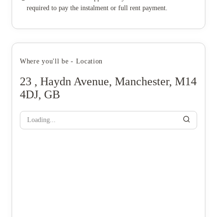
required to pay the instalment or full rent payment.
Where you'll be - Location
23 , Haydn Avenue, Manchester, M14
4DJ, GB
Loading...