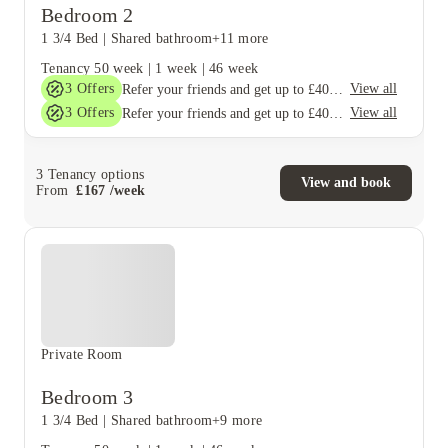
Bedroom 2
1 3/4 Bed
|
Shared bathroom
+11 more
Tenancy
50 week
|
1 week
|
46 week
3
Offers
View all
Refer your friends and get up to £400 cashback and more!
3
Offers
View all
Refer your friends and get up to £400 cashback and more!
3
Tenancy options
View and book
From
£
167
/
week
Private Room
Bedroom 3
1 3/4 Bed
|
Shared bathroom
+9 more