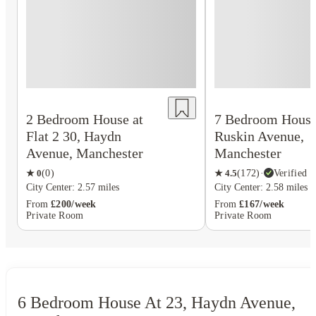
2 Bedroom House at
7 Bedroom House 
Flat 2 30, Haydn
Ruskin Avenue,
Avenue, Manchester
Manchester
★
0
(
0
)
★
4.5
(
172
)
·
Verified
City Center: 2.57 miles
City Center: 2.58 miles
From
£200/week
From
£167/week
Private Room
Private Room
6 Bedroom House At 23, Haydn Avenue,