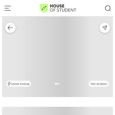
Instant booking
View all photos