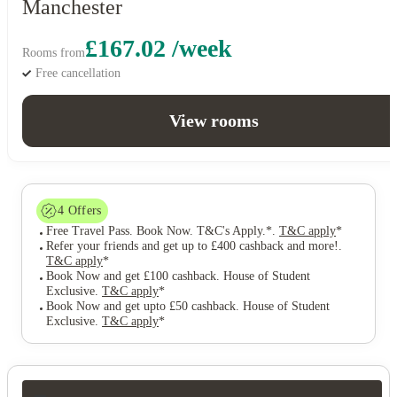
Manchester
£167.02 /week
Rooms from
Free cancellation
View rooms
4
Offers
Free Travel Pass. Book Now. T&C's Apply.*
.
T&C apply
*
Refer your friends and get up to £400 cashback and more!
.
T&C apply
*
Book Now and get £100 cashback. House of Student
Exclusive
.
T&C apply
*
Book Now and get upto £50 cashback. House of Student
Exclusive
.
T&C apply
*