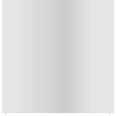
Refer your friends and get up to £400 cashback and more!
.
T&C apply
*
Book Now and get £100 cashback. House of Student
Exclusive
.
T&C apply
*
Book Now and get upto £50 cashback. House of Student
Exclusive
.
T&C apply
*
Over 10M+ students served till date
Book now, pay rent later, free cancellation
Secure your booking now
Price match promise
Found it cheaper? We match
About this property
6 Bedroom House at 23, Haydn
Avenue