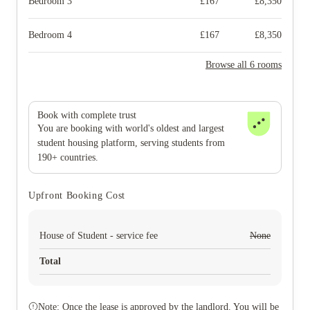
Bedroom 3
£
167
£
8,350
Bedroom 4
£
167
£
8,350
Browse all 6 rooms
Book with complete trust
You are booking with world's oldest and largest
student housing platform, serving students from
190+ countries.
Upfront Booking Cost
House of Student - service fee
None
Total
Note: Once the lease is approved by the landlord. You will be