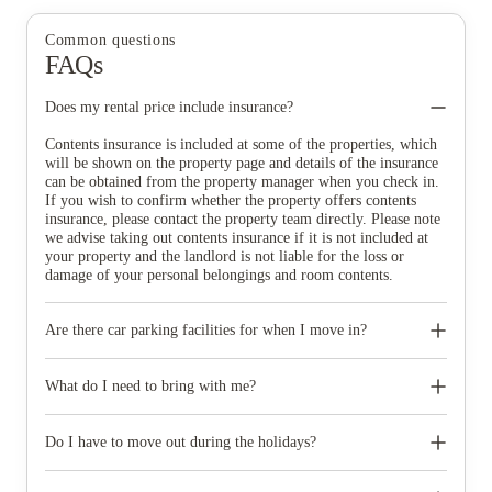
Common questions
FAQs
Does my rental price include insurance?
Contents insurance is included at some of the properties, which
will be shown on the property page and details of the insurance
can be obtained from the property manager when you check in.
If you wish to confirm whether the property offers contents
insurance, please contact the property team directly. Please note
we advise taking out contents insurance if it is not included at
your property and the landlord is not liable for the loss or
damage of your personal belongings and room contents.
Are there car parking facilities for when I move in?
Some properties have car parking facilities available for a small
charge, please speak to your property team directly if you would
What do I need to bring with me?
like to reserve car parking.
When you come to pick up your keys you need to bring some
photographic ID.
Do I have to move out during the holidays?
Your room is yours for the full contract period and you don’t