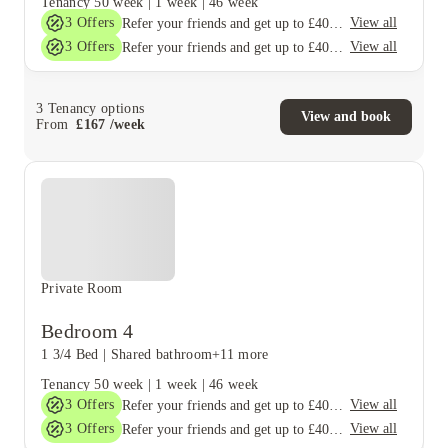
Tenancy
50 week
|
1 week
|
46 week
3
Offers
View all
Refer your friends and get up to £400 cashback and more!
3
Offers
View all
Refer your friends and get up to £400 cashback and more!
3
Tenancy options
View and book
From
£
167
/
week
Private Room
Bedroom 4
1 3/4 Bed
|
Shared bathroom
+11 more
Tenancy
50 week
|
1 week
|
46 week
3
Offers
View all
Refer your friends and get up to £400 cashback and more!
3
Offers
View all
Refer your friends and get up to £400 cashback and more!