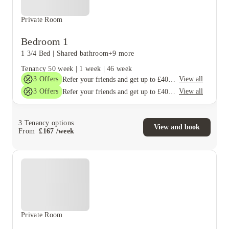
Private Room
Bedroom 1
1 3/4 Bed
|
Shared bathroom
+9 more
Tenancy
50 week
|
1 week
|
46 week
3
Offers
View all
Refer your friends and get up to £400 cashback and more!
3
Offers
View all
Refer your friends and get up to £400 cashback and more!
3
Tenancy options
View and book
From
£
167
/
week
Private Room