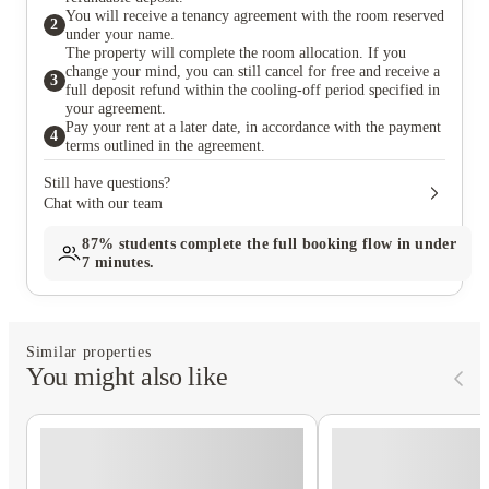
You will receive a tenancy agreement with the room reserved
2
under your name.
The property will complete the room allocation. If you
change your mind, you can still cancel for free and receive a
3
full deposit refund within the cooling-off period specified in
your agreement.
Pay your rent at a later date, in accordance with the payment
4
terms outlined in the agreement.
Still have questions?
Chat with our team
87%
students complete the full booking flow in under
7 minutes.
Similar properties
You might also like