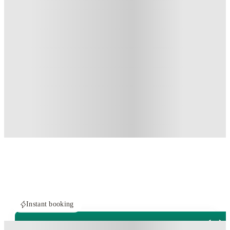
Instant booking
PROPERTY FULLY BOOKED