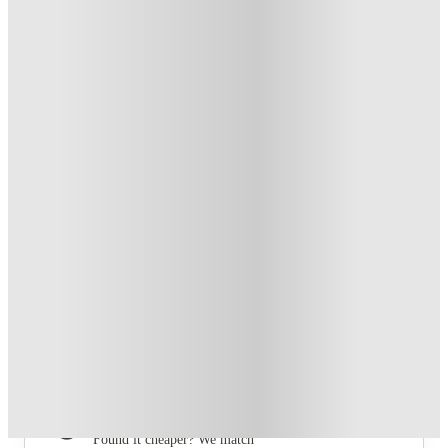
From £165 /week
Private Room
4
Offers
Free Travel Pass. Book Now. T&C's Apply.*
.
T&C apply
*
Refer your friends and get up to £400 cashback and more!
.
T&C apply
*
Book Now and get £100 cashback. House of Student
Exclusive
.
T&C apply
*
Book Now and get upto £50 cashback. House of Student
Exclusive
.
T&C apply
*
Over 10M+ students served till date
Book now, pay rent later, free cancellation
Secure your booking now
Price match promise
Found it cheaper? We match