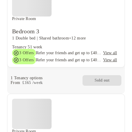
Private Room
Bedroom 3
1 Double bed
|
Shared bathroom
+12 more
Tenancy
51 week
3
Offers
View all
Refer your friends and get up to £400 cashback and more!
3
Offers
View all
Refer your friends and get up to £400 cashback and more!
1
Tenancy options
Sold out
From
£
165
/
week
Private Room