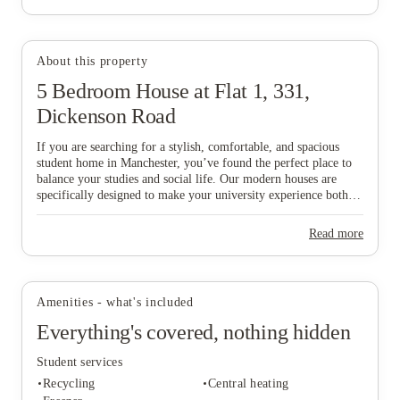
About this property
5 Bedroom House at Flat 1, 331,
View all
6
photos
Dickenson Road
If you are searching for a stylish, comfortable, and spacious
student home in Manchester, you’ve found the perfect place to
balance your studies and social life. Our modern houses are
specifically designed to make your university experience both
fun and care-free, featuring all-inclusive pricing to simplify
your budgeting and a dedicated local maintenance team to
Read more
support you whenever needed. Don’t wait any longer to secure
your ideal "home from home" in this vibrant city—start the
booking process today and find the space that suits you best!
Amenities - what's included
Everything's covered, nothing hidden
Student services
Recycling
Central heating