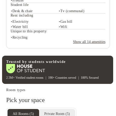
Freezer
Student life
Desk & chair
Tv (communal)
Student services
Rent including
Recycling
Central heating
Electricity
Gas bill
Freezer
Water bill
Wifi
Student life
Unique to this property
Desk & chair
Tv (communal)
Recycling
Rent including
Show all
14
amenities
Electricity
Gas bill
Water bill
Wifi
Unique to this property
Recycling
Trusted by students worldwide
2.5M+ Verified student rooms
|
190+ Countries served
|
100% Secured
Room types
Pick your space
All Rooms
(
5
)
Private Room
(
5
)