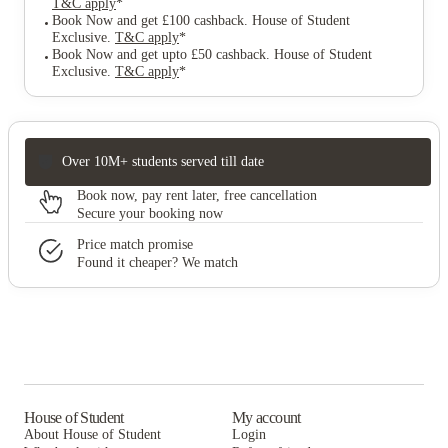
T&C apply
*
Book Now and get £100 cashback. House of Student
Exclusive
.
T&C apply
*
Book Now and get upto £50 cashback. House of Student
Exclusive
.
T&C apply
*
Over 10M+ students served till date
Book now, pay rent later, free cancellation
Secure your booking now
Price match promise
Found it cheaper? We match
House of Student
My account
About House of Student
Login