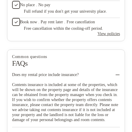
No place . No pay
Full refund if you don't get your university place.
Book now . Pay rent later . Free cancellation
Free cancellation within the cooling-off period.
View policies
Common questions
FAQs
Does my rental price include insurance?
Contents insurance is included at some of the properties, which
will be shown on the property page and details of the insurance
can be obtained from the property manager when you check in.
If you wish to confirm whether the property offers contents
insurance, please contact the property team directly. Please note
we advise taking out contents insurance if it is not included at
your property and the landlord is not liable for the loss or
damage of your personal belongings and room contents.