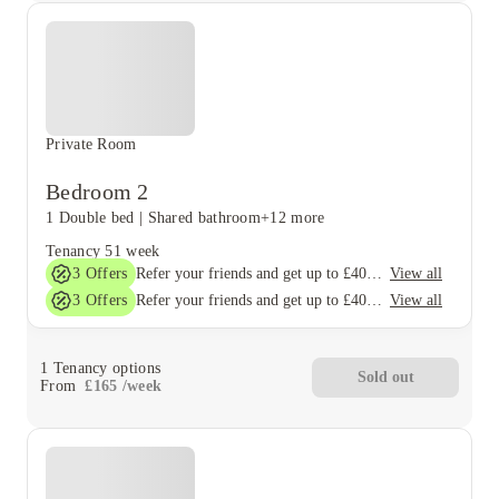
Private Room
Bedroom 2
1 Double bed
|
Shared bathroom
+12 more
Tenancy
51 week
3
Offers
View all
Refer your friends and get up to £400 cashback and more!
3
Offers
View all
Refer your friends and get up to £400 cashback and more!
1
Tenancy options
Sold out
From
£
165
/
week