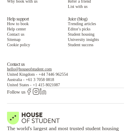
Why book with us
Refer a friend
List with us
Help support
Juice (blog)
How to book
Trending articles
Help center
Editor's picks
Contact us
Student housing
Sitemap
University insights
Cookie policy
Student success
Contact us
hello@houseofstudent.com
United Kingdom
-
+44 7446 962554
Australia
-
+61 3 7058 0818
United States
-
+1 415 8021087
Follow us
The world's largest and most trusted student housing