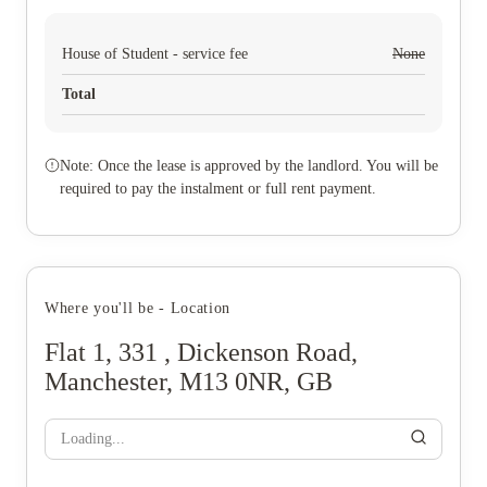
House of Student - service fee
None
Total
Note: Once the lease is approved by the landlord. You will be
required to pay the instalment or full rent payment.
Where you'll be - Location
Flat 1, 331 , Dickenson Road,
Manchester, M13 0NR, GB
Loading...