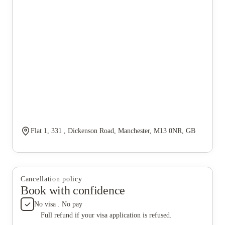
Flat 1, 331 , Dickenson Road, Manchester, M13 0NR, GB
Cancellation policy
Book with confidence
No visa . No pay
Full refund if your visa application is refused.