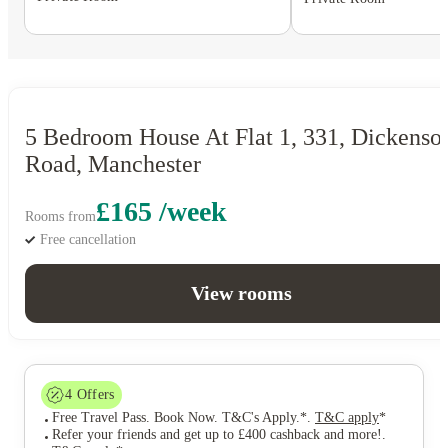
5 Bedroom House At Flat 1, 331, Dickenso
Road, Manchester
£165 /week
Rooms from
Free cancellation
View rooms
4
Offers
Free Travel Pass. Book Now. T&C's Apply.*
.
T&C apply
*
Refer your friends and get up to £400 cashback and more!
.