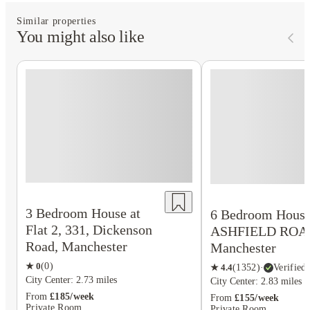
Similar properties
You might also like
3 Bedroom House at
6 Bedroom House 
Flat 2, 331, Dickenson
ASHFIELD ROA
Road, Manchester
Manchester
★
0
(
0
)
★
4.4
(
1352
)
·
Verified
City Center: 2.73 miles
City Center: 2.83 miles
From
£185/week
From
£155/week
Private Room
Private Room