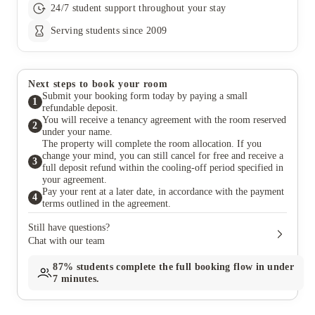
24/7 student support throughout your stay
Serving students since 2009
Next steps to book your room
Submit your booking form today by paying a small
1
refundable deposit.
You will receive a tenancy agreement with the room reserved
2
under your name.
The property will complete the room allocation. If you
change your mind, you can still cancel for free and receive a
3
full deposit refund within the cooling-off period specified in
your agreement.
Pay your rent at a later date, in accordance with the payment
4
terms outlined in the agreement.
Still have questions?
Chat with our team
87%
students complete the full booking flow in under
7 minutes.