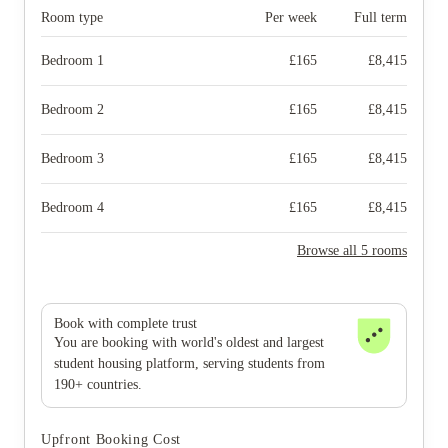
Room type
Per week
Full term
Bedroom 1
£
165
£
8,415
Bedroom 2
£
165
£
8,415
Bedroom 3
£
165
£
8,415
Bedroom 4
£
165
£
8,415
Browse all 5 rooms
Book with complete trust
You are booking with world's oldest and largest
student housing platform, serving students from
190+ countries.
Upfront Booking Cost