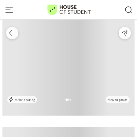
Instant booking
View all photos