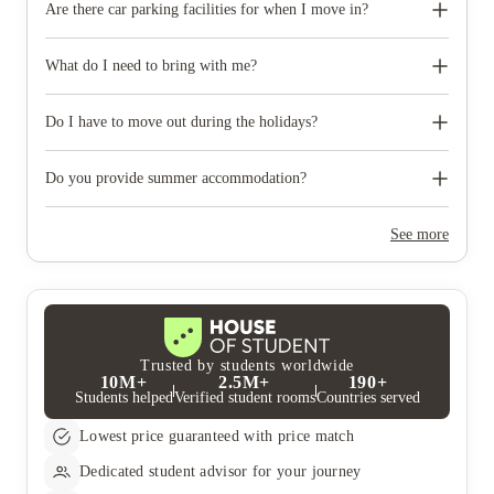
Are there car parking facilities for when I move in?
Some properties have car parking facilities available for a small
charge, please speak to your property team directly if you would
What do I need to bring with me?
like to reserve car parking.
When you come to pick up your keys you need to bring some
photographic ID.
Do I have to move out during the holidays?
Your room is yours for the full contract period and you don’t
need to move out during academic breaks.
Do you provide summer accommodation?
Yes, the summer bookings usually open around March. Keep a
look out for pricing and information or contact the property
See more
team.
Trusted by students worldwide
10M+
2.5M+
190+
Students helped
Verified student rooms
Countries served
Lowest price guaranteed with price match
Dedicated student advisor for your journey