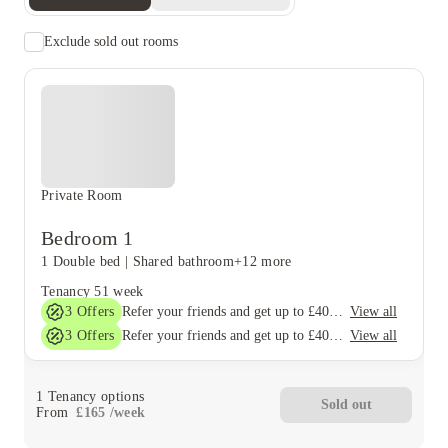
Exclude sold out rooms
Private Room
Bedroom 1
1 Double bed
|
Shared bathroom
+12 more
Tenancy
51 week
3
Offers
View all
Refer your friends and get up to £400 cashback and more!
3
Offers
View all
Refer your friends and get up to £400 cashback and more!
1
Tenancy options
Sold out
From
£
165
/
week