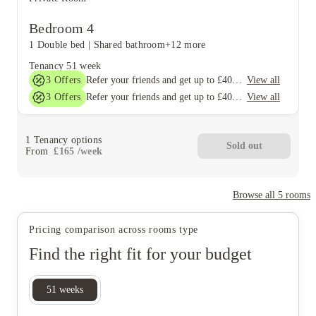
Bedroom 4
1 Double bed
|
Shared bathroom
+12 more
Tenancy
51 week
3
Offers
View all
Refer your friends and get up to £400 cashback and more!
3
Offers
View all
Refer your friends and get up to £400 cashback and more!
1
Tenancy options
Sold out
From
£
165
/
week
Browse all
5
rooms
Pricing comparison across rooms type
Find the right fit for your budget
51
weeks