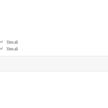
View all
re!
View all
re!