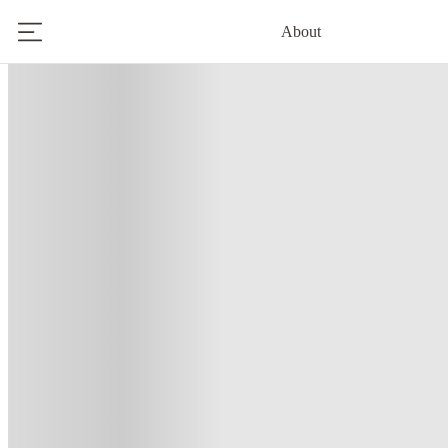
About