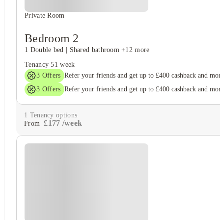
Private Room
Bedroom 2
1 Double bed
|
Shared bathroom
+12 more
Tenancy
51 week
3
Offers
Refer your friends and get up to £400 cashback and mo
3
Offers
Refer your friends and get up to £400 cashback and mo
1
Tenancy options
£
177
/
week
From