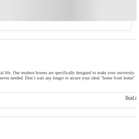
ial life. Our modern houses are specifically designed to make your university
henever needed. Don’t wait any longer to secure your ideal "home from home" i
Read m