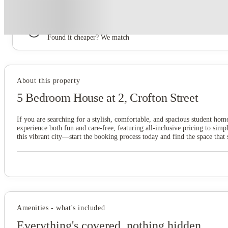
Book now, pay rent later, free cancellation
Secure your booking now
Price match promise
Found it cheaper? We match
About this property
5 Bedroom House at 2, Crofton Street
If you are searching for a stylish, comfortable, and spacious student hom
experience both fun and care-free, featuring all-inclusive pricing to s
this vibrant city—start the booking process today and find the space that 
Amenities - what's included
Everything's covered, nothing hidden