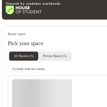
Trusted by students worldwide
Student services
Room types
Freezer
Pick your space
Recycling
Central heating
All Rooms
(
5
)
Private Room
(
5
)
Exclude sold out rooms
Rent including
Electricity
Gas bill
Water bill
Wifi