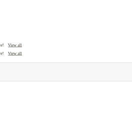
View all
re!
View all
re!