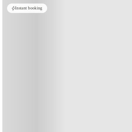
Instant booking
PROPERTY FULLY BOOKED
All rooms in this property are sold out. Check out similar properties to e
See more alternate options
Home
United Kingdom
Manchester
5 Bedroom House at 2, Crofton 
5 Bedroom House At 2, Crofton S
2 , Crofton Street, Manchester, M14 4DX, GB
(110)
★
3.8
·
Verified
·
For distance to university
View map
City centre:
2.86
miles