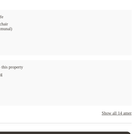
fe
chair
munal)
 this property
ng
Show all
14
amenit