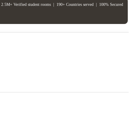
2.5M+ Verified student rooms
|
190+ Countries served
|
100% Secured