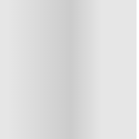
See similar properties