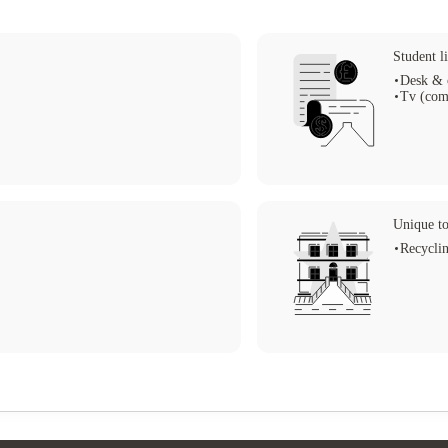
Student li
Desk & 
Tv (com
Unique to
Recycli