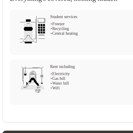
Student services
Freezer
Recycling
Central heating
Rent including
Electricity
Gas bill
Water bill
Wifi
View all
10
photos