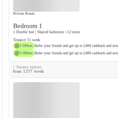
Private Room
Bedroom 1
1 Double bed
|
Shared bathroom
+12 more
Tenancy
51 week
3
Offers
Refer your friends and get up to £400 cashback and mo
3
Offers
Refer your friends and get up to £400 cashback and mo
1
Tenancy options
£
177
/
week
From