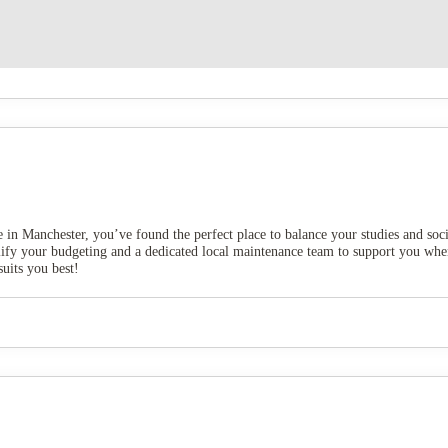
e in Manchester, you’ve found the perfect place to balance your studies and soc
implify your budgeting and a dedicated local maintenance team to support you w
suits you best!