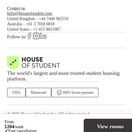
Contact us
hello@houseofstudent.com
United Kingdom
-
+44 7446 962554
Australia
-
+61 3 7058 0818
United States
-
+1 415 8021087
Follow us
The world's largest and most trusted student housing
platform.
VISA
Mastercard
100% Secure payment
©
2026
House of Student
Inc. All rights reserved.
·
Privacy
Terms & Conditions
From
View rooms
£
204
/
week
✓
Free cancellation