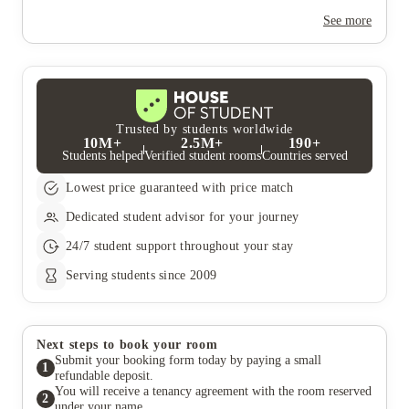
Yes, the summer bookings usually open around March. Keep a
look out for pricing and information or contact the property
See more
team.
Trusted by students worldwide
10M+
2.5M+
190+
Students helped
Verified student rooms
Countries served
Lowest price guaranteed with price match
Dedicated student advisor for your journey
24/7 student support throughout your stay
Serving students since 2009
Next steps to book your room
Submit your booking form today by paying a small
1
refundable deposit.
You will receive a tenancy agreement with the room reserved
2
under your name.