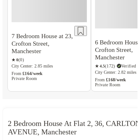
7 Bedroom House at 23,
6 Bedroom House 
Crofton Street,
Crofton Street,
Manchester
Manchester
★
0
(
0
)
★
4.5
(
172
)
·
Verified
City Center: 2.85 miles
City Center: 2.82 miles
From
£164/week
Private Room
From
£168/week
Private Room
2 Bedroom House At Flat 2, 36, CARLTO
AVENUE, Manchester