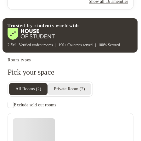
Show all
16
amenities
Electricity
Gas bill
Water bill
Wifi
Unique to this property
Recycling
Trusted by students worldwide
2.5M+ Verified student rooms
|
190+ Countries served
|
100% Secured
Room types
Pick your space
All Rooms
(
2
)
Private Room
(
2
)
Exclude sold out rooms