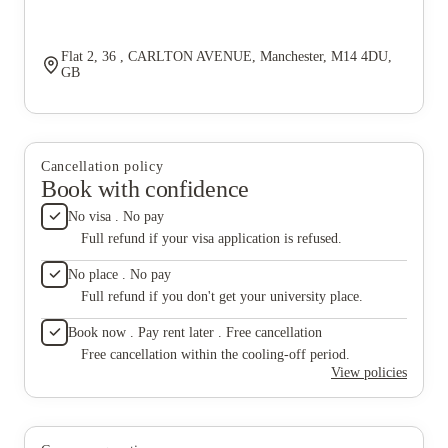
Flat 2, 36 , CARLTON AVENUE, Manchester, M14 4DU,
GB
Cancellation policy
Book with confidence
No visa . No pay
Full refund if your visa application is refused.
No place . No pay
Full refund if you don't get your university place.
Book now . Pay rent later . Free cancellation
Free cancellation within the cooling-off period.
View policies