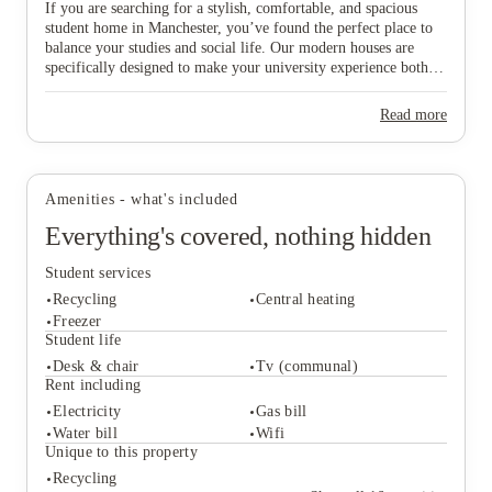
If you are searching for a stylish, comfortable, and spacious
student home in Manchester, you’ve found the perfect place to
balance your studies and social life. Our modern houses are
specifically designed to make your university experience both
fun and care-free, featuring all-inclusive pricing to simplify
your budgeting and a dedicated local maintenance team to
View all
5
photos
Read more
support you whenever needed. Don’t wait any longer to secure
your ideal "home from home" in this vibrant city—start the
booking process today and find the space that suits you best!
Amenities - what's included
Everything's covered, nothing hidden
Student services
Recycling
Central heating
Freezer
Student life
Desk & chair
Tv (communal)
Student services
Rent including
Recycling
Central heating
Electricity
Gas bill
Freezer
Water bill
Wifi
Student life
Unique to this property
Desk & chair
Tv (communal)
Recycling
Rent including