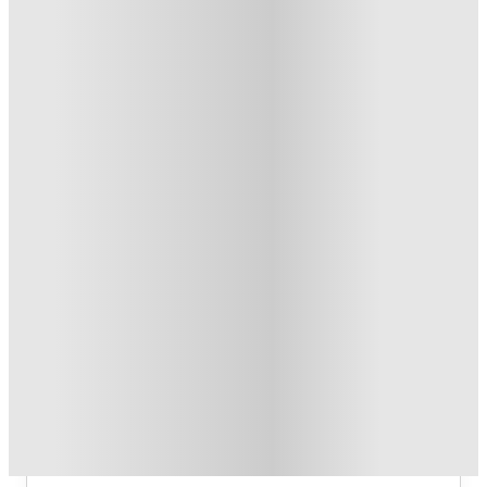
Refer your friends and get up to £400 cashback and more!
.
T&C apply
*
Book Now and get £100 cashback. House of Student
Exclusive
.
T&C apply
*
Book Now and get upto £50 cashback. House of Student
Exclusive
.
T&C apply
*
Over 10M+ students served till date
Book now, pay rent later, free cancellation
Secure your booking now
Price match promise
Found it cheaper? We match
About this property
2 Bedroom House at Flat 2, 36,
CARLTON AVENUE