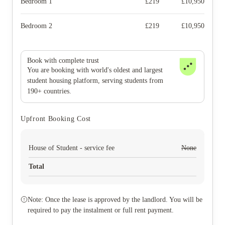
Bedroom 1
£
219
£
10,950
Bedroom 2
£
219
£
10,950
Book with complete trust
You are booking with world's oldest and largest
student housing platform, serving students from
190+ countries.
Upfront Booking Cost
House of Student - service fee
None
Total
Note: Once the lease is approved by the landlord. You will be
required to pay the instalment or full rent payment.