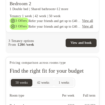
Bedroom 2
1 Double bed
|
Shared bathroom
+12 more
Tenancy
1 week
|
42 week
|
50 week
3
Offers
View all
Refer your friends and get up to £400 cashback and more!
3
Offers
View all
Refer your friends and get up to £400 cashback and more!
3
Tenancy options
View and book
From
£
204
/
week
Pricing comparison across rooms type
Find the right fit for your budget
50
weeks
42
weeks
1
weeks
Room type
Per week
Full term