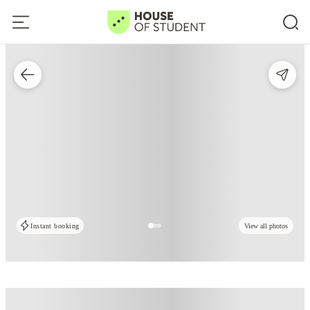
Instant booking
View all photos