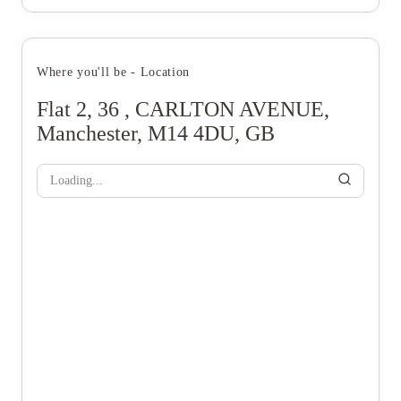
Where you'll be - Location
Flat 2, 36 , CARLTON AVENUE,
Manchester, M14 4DU, GB
Loading...