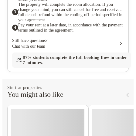
The property will complete the room allocation. If you
change your mind, you can still cancel for free and receive a
3
full deposit refund within the cooling-off period specified in
your agreement.
Pay your rent at a later date, in accordance with the payment
4
terms outlined in the agreement.
Still have questions?
Chat with our team
87%
students complete the full booking flow in under
7 minutes.
Similar properties
You might also like