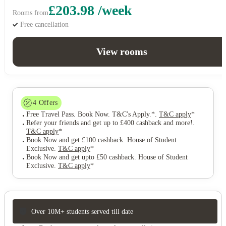
£203.98 /week
Rooms from
Free cancellation
View rooms
4
Offers
Free Travel Pass. Book Now. T&C's Apply.*
.
T&C apply
*
Refer your friends and get up to £400 cashback and more!
.
T&C apply
*
Book Now and get £100 cashback. House of Student
Exclusive
.
T&C apply
*
Book Now and get upto £50 cashback. House of Student
Exclusive
.
T&C apply
*
Over 10M+ students served till date