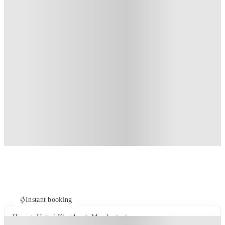
Instant booking
Home
United Kingdom
Manchester