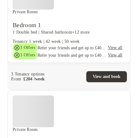
Private Room
Bedroom 1
1 Double bed
|
Shared bathroom
+12 more
Tenancy
1 week
|
42 week
|
50 week
3
Offers
View all
Refer your friends and get up to £400 cashback and more!
3
Offers
View all
Refer your friends and get up to £400 cashback and more!
3
Tenancy options
View and book
From
£
204
/
week
Private Room