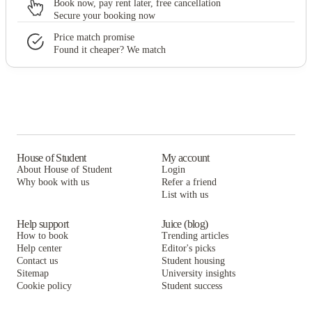
Book now, pay rent later, free cancellation
Secure your booking now
Price match promise
Found it cheaper? We match
House of Student
My account
About House of Student
Login
Why book with us
Refer a friend
List with us
Help support
Juice (blog)
How to book
Trending articles
Help center
Editor's picks
Contact us
Student housing
Sitemap
University insights
Cookie policy
Student success