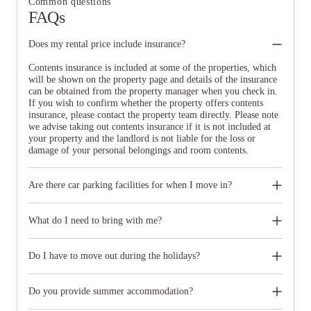
Common questions
FAQs
Does my rental price include insurance?
Contents insurance is included at some of the properties, which
will be shown on the property page and details of the insurance
can be obtained from the property manager when you check in.
If you wish to confirm whether the property offers contents
insurance, please contact the property team directly. Please note
we advise taking out contents insurance if it is not included at
your property and the landlord is not liable for the loss or
damage of your personal belongings and room contents.
Are there car parking facilities for when I move in?
Some properties have car parking facilities available for a small
charge, please speak to your property team directly if you would
What do I need to bring with me?
like to reserve car parking.
When you come to pick up your keys you need to bring some
photographic ID.
Do I have to move out during the holidays?
Your room is yours for the full contract period and you don’t
need to move out during academic breaks.
Do you provide summer accommodation?