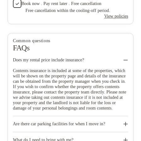
Book now . Pay rent later . Free cancellation
Free cancellation within the cooling-off period.
View policies
Common questions
FAQs
Does my rental price include insurance?
Contents insurance is included at some of the properties, which
will be shown on the property page and details of the insurance
can be obtained from the property manager when you check in.
If you wish to confirm whether the property offers contents
insurance, please contact the property team directly. Please note
we advise taking out contents insurance if it is not included at
your property and the landlord is not liable for the loss or
damage of your personal belongings and room contents.
Are there car parking facilities for when I move in?
Some properties have car parking facilities available for a small
charge, please speak to your property team directly if you would
What do I need to bring with me?