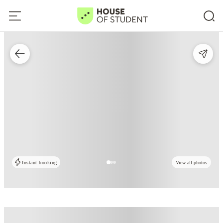
Instant booking
View all photos