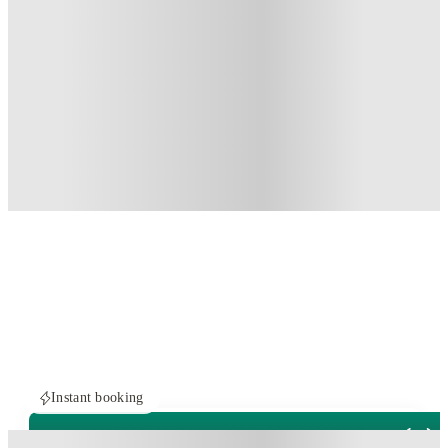
Instant booking
PROPERTY FULLY BOOKED