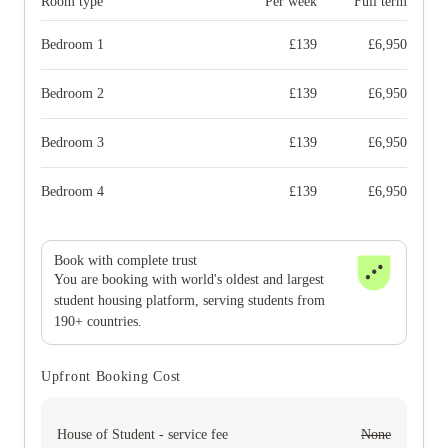
Room type
Per week
Full term
Bedroom 1
£
139
£
6,950
Bedroom 2
£
139
£
6,950
Bedroom 3
£
139
£
6,950
Bedroom 4
£
139
£
6,950
Book with complete trust
You are booking with world's oldest and largest
student housing platform, serving students from
190+ countries.
Upfront Booking Cost
House of Student - service fee
None