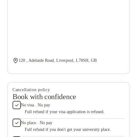
120 , Adelaide Road, Liverpool, L78SH, GB
Cancellation policy
Book with confidence
No visa . No pay
Full refund if your visa application is refused.
No place . No pay
Full refund if you don't get your university place.