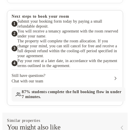
Next steps to book your room
Submit your booking form today by paying a small
1
refundable deposit.
You will receive a tenancy agreement with the room reserved
2
under your name.
The property will complete the room allocation. If you
change your mind, you can still cancel for free and receive a
3
full deposit refund within the cooling-off period specified in
your agreement.
Pay your rent at a later date, in accordance with the payment
4
terms outlined in the agreement.
Still have questions?
Chat with our team
87%
students complete the full booking flow in under
7 minutes.
Similar properties
You might also like