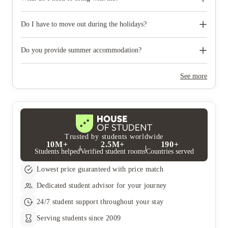
like to reserve car parking.
When you come to pick up your keys you need to bring some
photographic ID.
Do I have to move out during the holidays?
Your room is yours for the full contract period and you don’t
need to move out during academic breaks.
Do you provide summer accommodation?
Yes, the summer bookings usually open around March. Keep a
look out for pricing and information or contact the property
See more
team.
Trusted by students worldwide
10M+
2.5M+
190+
Students helped
Verified student rooms
Countries served
Lowest price guaranteed with price match
Dedicated student advisor for your journey
24/7 student support throughout your stay
Serving students since 2009