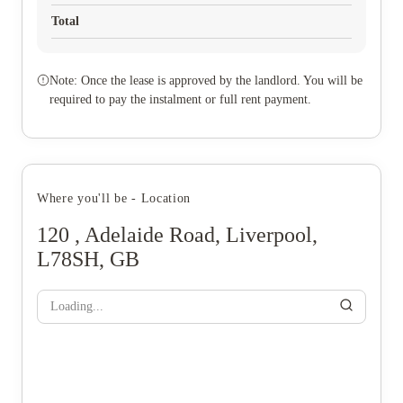
Total
Note: Once the lease is approved by the landlord. You will be
required to pay the instalment or full rent payment.
Where you'll be - Location
120 , Adelaide Road, Liverpool,
L78SH, GB
Loading...