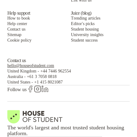
List with us
Help support
Juice (blog)
How to book
Trending articles
Help center
Editor's picks
Contact us
Student housing
Sitemap
University insights
Cookie policy
Student success
Contact us
hello@houseofstudent.com
United Kingdom
-
+44 7446 962554
Australia
-
+61 3 7058 0818
United States
-
+1 415 8021087
Follow us
The world's largest and most trusted student housing
platform.