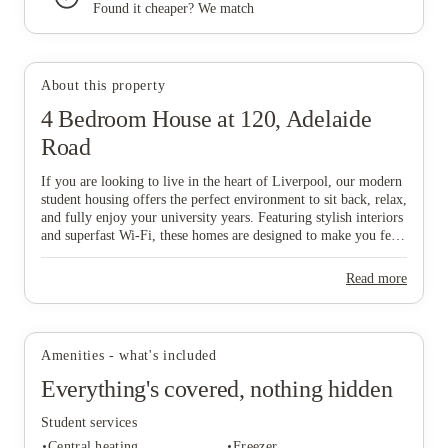
Found it cheaper? We match
View all
8
photos
About this property
4 Bedroom House at 120, Adelaide
Road
If you are looking to live in the heart of Liverpool, our modern
student housing offers the perfect environment to sit back, relax,
and fully enjoy your university years. Featuring stylish interiors
and superfast Wi-Fi, these homes are designed to make you feel
comfortable and connected from day one, while our all-
inclusive pricing ensures a completely stress-free lifestyle. To
Read more
make things even easier, our dedicated Liverpool-based
maintenance team is always on hand to help with any house-
related queries, allowing you to focus on your studies and social
life. Don't wait—grab your mates and start the booking process
Amenities - what's included
now to secure your ideal home in this vibrant city!
Everything's covered, nothing hidden
Student services
Central heating
Freezer