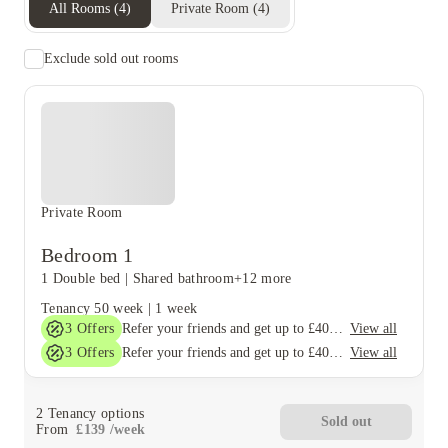
All Rooms
(
4
)
Private Room
(
4
)
Exclude sold out rooms
Private Room
Bedroom 1
1 Double bed
|
Shared bathroom
+12 more
Tenancy
50 week
|
1 week
3
Offers
View all
Refer your friends and get up to £400 cashback and more!
3
Offers
View all
Refer your friends and get up to £400 cashback and more!
2
Tenancy options
Sold out
From
£
139
/
week