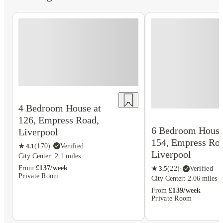
4 Bedroom House at
126, Empress Road,
6 Bedroom House
Liverpool
154, Empress Roa
★
4.1
(
170
)
·
Verified
Liverpool
City Center: 2.1 miles
From
£137/week
★
3.5
(
22
)
·
Verified
Private Room
City Center: 2.06 miles
From
£139/week
Private Room