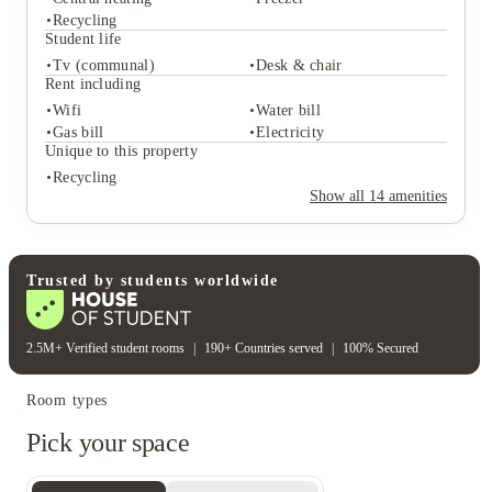
Recycling
Student life
Tv (communal)
Desk & chair
Student services
Rent including
Central heating
Freezer
Wifi
Water bill
Recycling
Gas bill
Electricity
Student life
Unique to this property
Tv (communal)
Desk & chair
Recycling
Rent including
Show all
14
amenities
Wifi
Water bill
Gas bill
Electricity
Unique to this property
Recycling
Trusted by students worldwide
2.5M+ Verified student rooms
|
190+ Countries served
|
100% Secured
Room types
Pick your space