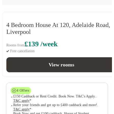
4 Bedroom House At 120, Adelaide Road,
Liverpool
£139 /week
Rooms from
Free cancellation
View rooms
4
Offers
£150 Cashback or Rent Credit. Book Now. T&C's Apply.
.
T&C apply
*
Refer your friends and get up to £400 cashback and more!
.
T&C apply
*
Book Now and get £100 cashback. House of Student