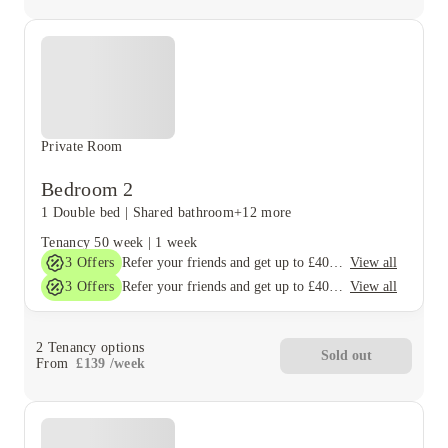
Private Room
Bedroom 2
1 Double bed
|
Shared bathroom
+12 more
Tenancy
50 week
|
1 week
3
Offers
View all
Refer your friends and get up to £400 cashback and more!
3
Offers
View all
Refer your friends and get up to £400 cashback and more!
2
Tenancy options
Sold out
From
£
139
/
week