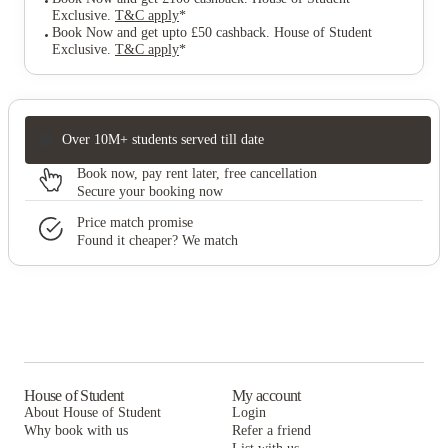
Exclusive
.
T&C apply
*
Book Now and get upto £50 cashback. House of Student
Exclusive
.
T&C apply
*
Over 10M+ students served till date
Book now, pay rent later, free cancellation
Secure your booking now
Price match promise
Found it cheaper? We match
House of Student
My account
About House of Student
Login
Why book with us
Refer a friend