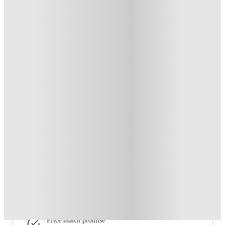
From £139 /week
Private Room
4
Offers
£150 Cashback or Rent Credit. Book Now. T&C's Apply.
.
T&C apply
*
Refer your friends and get up to £400 cashback and more!
.
T&C apply
*
Book Now and get £100 cashback. House of Student
Exclusive
.
T&C apply
*
Book Now and get upto £50 cashback. House of Student
Exclusive
.
T&C apply
*
Over 10M+ students served till date
Book now, pay rent later, free cancellation
Secure your booking now
Price match promise