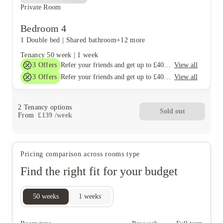
Private Room
Bedroom 4
1 Double bed
|
Shared bathroom
+12 more
Tenancy
50 week
|
1 week
3
Offers
View all
Refer your friends and get up to £400 cashback and more!
3
Offers
View all
Refer your friends and get up to £400 cashback and more!
2
Tenancy options
Sold out
From
£
139
/
week
Pricing comparison across rooms type
Find the right fit for your budget
50
weeks
1
weeks