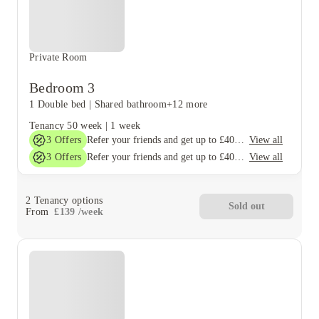
Private Room
Bedroom 3
1 Double bed
|
Shared bathroom
+12 more
Tenancy
50 week
|
1 week
3
Offers
View all
Refer your friends and get up to £400 cashback and more!
3
Offers
View all
Refer your friends and get up to £400 cashback and more!
2
Tenancy options
Sold out
From
£
139
/
week