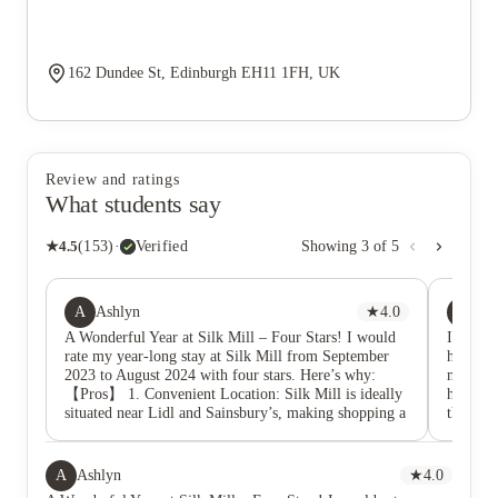
162 Dundee St, Edinburgh EH11 1FH, UK
Review and ratings
What students say
★
4.5
(
153
)
·
Verified
Showing
3
of
5
A
JY
Ashlyn
★
4.0
Jia
A Wonderful Year at Silk Mill – Four Stars! I would
I am a r
rate my year-long stay at Silk Mill from September
here. Th
2023 to August 2024 with four stars. Here’s why:
manage 
【Pros】 1. Convenient Location: Silk Mill is ideally
he is ve
situated near Lidl and Sainsbury’s, making shopping a
there an
breeze. There’s a pharmacy right across the street and
apartme
easy access to bus routes 1, 34, and 35, which makes
Thanks 
commuting to the university and city center very
transfe
A
Ashlyn
★
4.0
convenient. I also love its proximity to the canal,