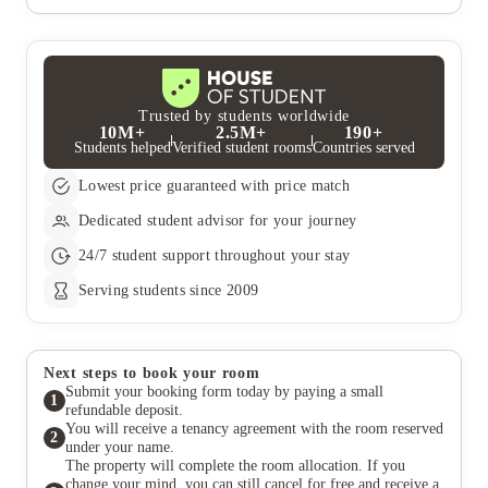
the Facebook page for your student residence, speak to the on-
whether to bring induction or standard pots and pans, please
Many of the student accommodation properties have their own
site accommodation team or check out the on-site notice boards
contact your on-site accommodation team.
on-site fitness suites, as well as a whole host of additional social
for up-coming events.
spaces. Access to these areas is free for residents whenever you
like.
Trusted by students worldwide
10M+
2.5M+
190+
Students helped
Verified student rooms
Countries served
Lowest price guaranteed with price match
Dedicated student advisor for your journey
24/7 student support throughout your stay
Serving students since 2009
Next steps to book your room
Submit your booking form today by paying a small
1
refundable deposit.
You will receive a tenancy agreement with the room reserved
2
under your name.
The property will complete the room allocation. If you
change your mind, you can still cancel for free and receive a