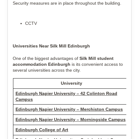
Security measures are in place throughout the building.
CCTV
Universities Near Silk Mill Edinburgh
One of the biggest advantages of
Silk Mill student
accommodation Edinburgh
is its convenient access to
several universities across the city.
University
Edinburgh Napier University – 42 Colinton Road
1.2
Campus
Edinburgh Napier University – Merchiston Campus
1.5
Edinburgh Napier University – Morningside Campus
1.7
Edinburgh College of Art
2.1