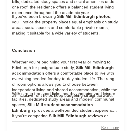
bills, dedicated study spaces and social amenities under
one roof, the residence offers a balanced student living
experience throughout the academic year.
If you've been browsing
Silk Mill Edinburgh photos
,
you'll notice the property places equal emphasis on study
areas, social spaces and comfortable private rooms,
making it suitable for a wide variety of students.
Conclusion
Whether you're beginning your first year or moving to
Edinburgh for postgraduate study,
Silk Mill Edinburgh
accommodation
offers a comfortable place to live with
everything needed for day-to-day student life. The range
of room options allows you to choose between
independent living and shared accommodation, while the
With strong transport links, nearby shopping and leisure
all-inclusive rent helps keep budgeting straightforward.
facilities, dedicated study areas and modern communal
spaces,
Silk Mill student accommodation
Edinburgh
provides a well-rounded student experience.
If you're comparing
Silk Mill Edinburgh reviews
or
exploring
Silk Mill Edinburgh photos
before making
your decision, you'll find a property that combines
Read more