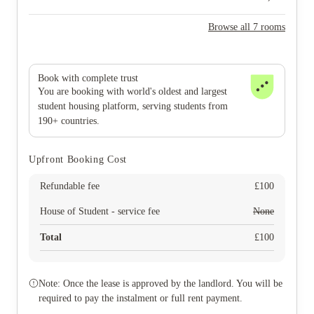
Browse all 7 rooms
Book with complete trust
You are booking with world's oldest and largest
student housing platform, serving students from
190+ countries.
Upfront Booking Cost
Refundable fee
£
100
House of Student - service fee
None
Total
£
100
Note: Once the lease is approved by the landlord. You will be
required to pay the instalment or full rent payment.