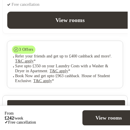
Free cancellation
View rooms
3
Offers
Refer your friends and get up to £400 cashback and more!
.
T&C apply
*
Save upto £350 on your Laundry Costs with a Washer &
Dryer in Apartment
.
T&C apply
*
Book Now and get upto £963 cashback. House of Student
Exclusive
.
T&C apply
*
Over 10M+ students served till date
From
Book now, pay rent later, free cancellation
View rooms
£
242
/
week
Secure your booking now
✓
Free cancellation