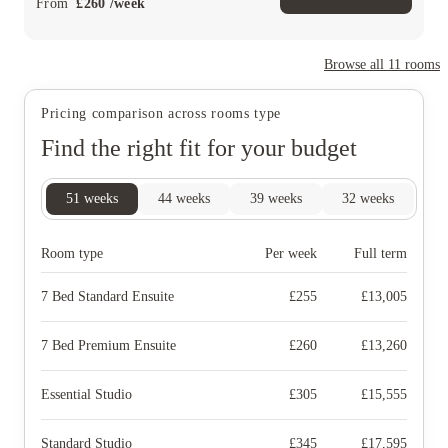
From
£
260
/
week
Browse all
11
rooms
Pricing comparison across rooms type
Find the right fit for your budget
51
weeks
44
weeks
39
weeks
32
weeks
Room type
Per week
Full term
7 Bed Standard Ensuite
£
255
£
13,005
7 Bed Premium Ensuite
£
260
£
13,260
Essential Studio
£
305
£
15,555
Standard Studio
£
345
£
17,595