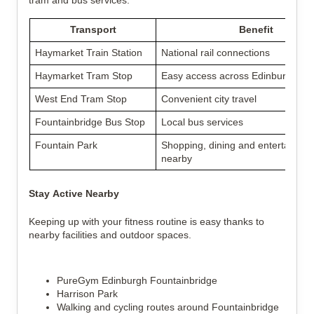
tram and bus services.
Transport
Benefit
Haymarket Train Station
National rail connections
Haymarket Tram Stop
Easy access across Edinburgh
West End Tram Stop
Convenient city travel
Fountainbridge Bus Stop
Local bus services
Fountain Park
Shopping, dining and entertainme
nearby
Stay Active Nearby
Keeping up with your fitness routine is easy thanks to
nearby facilities and outdoor spaces.
PureGym Edinburgh Fountainbridge
Harrison Park
Walking and cycling routes around Fountainbridge