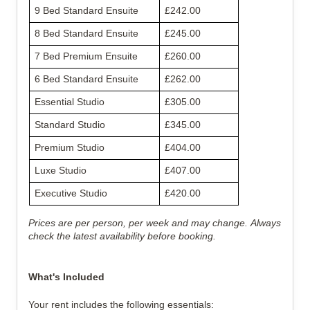
9 Bed Standard Ensuite
£242.00
8 Bed Standard Ensuite
£245.00
7 Bed Premium Ensuite
£260.00
6 Bed Standard Ensuite
£262.00
Essential Studio
£305.00
Standard Studio
£345.00
Premium Studio
£404.00
Luxe Studio
£407.00
Executive Studio
£420.00
Prices are per person, per week and may change. Always
check the latest availability before booking.
What's Included
Your rent includes the following essentials: