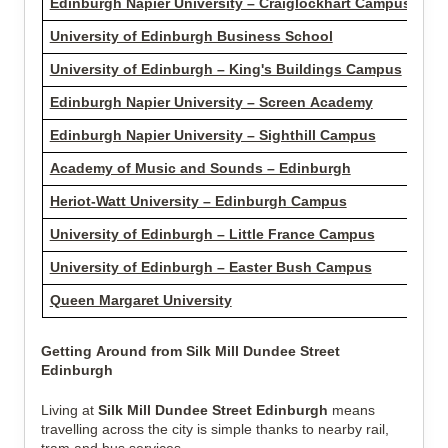
Edinburgh Napier University – Craiglockhart Campus
2.1
University of Edinburgh Business School
3.2
University of Edinburgh – King's Buildings Campus
3.3
Edinburgh Napier University – Screen Academy
3.9
Edinburgh Napier University – Sighthill Campus
4.0
Academy of Music and Sounds – Edinburgh
4.5
Heriot-Watt University – Edinburgh Campus
5.2
University of Edinburgh – Little France Campus
6.0
University of Edinburgh – Easter Bush Campus
7.3
Queen Margaret University
13.
Getting Around from Silk Mill Dundee Street
Edinburgh
Living at
Silk Mill Dundee Street Edinburgh
means
travelling across the city is simple thanks to nearby rail,