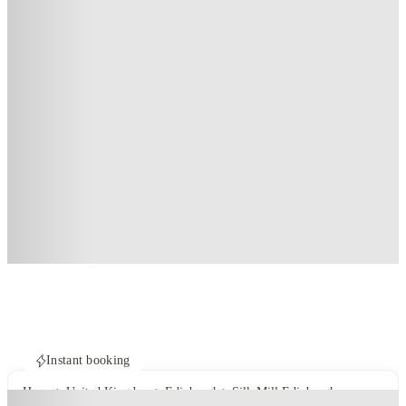
Instant booking
Home
United Kingdom
Edinburgh
Silk Mill Edinburgh