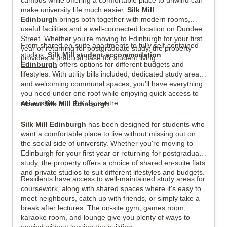
campus while offering a comfortable place to unwind can
make university life much easier.
Silk Mill
Edinburgh
brings both together with modern rooms,
useful facilities and a well-connected location on Dundee
Street. Whether you're moving to Edinburgh for your first
From shared en-suite apartments to fully self-contained
year or returning for postgraduate study, the property
View all
7
photos
studios,
Silk Mill
student accommodation
provides a practical base for student living.
Edinburgh
offers options for different budgets and
lifestyles. With utility bills included, dedicated study areas
and welcoming communal spaces, you'll have everything
you need under one roof while enjoying quick access to
universities and the city centre.
About Silk Mill Edinburgh
Silk Mill Edinburgh
has been designed for students who
want a comfortable place to live without missing out on
the social side of university. Whether you're moving to
Edinburgh for your first year or returning for postgraduate
study, the property offers a choice of shared en-suite flats
and private studios to suit different lifestyles and budgets.
Residents have access to well-maintained study areas for
coursework, along with shared spaces where it's easy to
meet neighbours, catch up with friends, or simply take a
break after lectures. The on-site gym, games room,
karaoke room, and lounge give you plenty of ways to