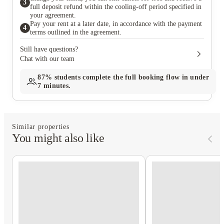
3
full deposit refund within the cooling-off period specified in
your agreement.
Pay your rent at a later date, in accordance with the payment
4
terms outlined in the agreement.
Still have questions?
Chat with our team
87%
students complete the full booking flow in under
7 minutes.
Similar properties
You might also like