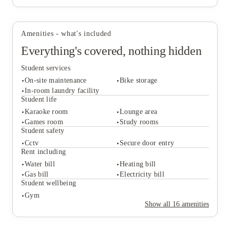
convenience, practical facilities and a location that works
well for university life in Scotland's capital.
Amenities - what's included
Everything's covered, nothing hidden
Student services
On-site maintenance
Bike storage
In-room laundry facility
Student life
Karaoke room
Lounge area
Student services
Games room
Study rooms
On-site maintenance
Bike storage
Student safety
In-room laundry facility
Cctv
Secure door entry
Student life
Rent including
Karaoke room
Lounge area
Water bill
Heating bill
Games room
Study rooms
Gas bill
Electricity bill
Student safety
Student wellbeing
Cctv
Secure door entry
Gym
Rent including
Show all
16
amenities
Water bill
Heating bill
Gas bill
Electricity bill