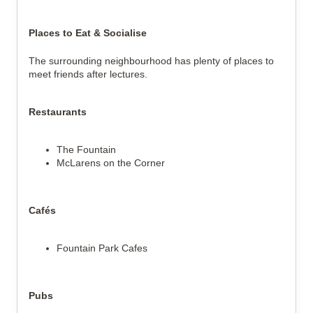
Places to Eat & Socialise
The surrounding neighbourhood has plenty of places to
meet friends after lectures.
Restaurants
The Fountain
McLarens on the Corner
Cafés
Fountain Park Cafes
Pubs