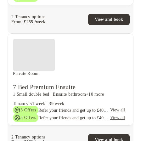
2
Tenancy options
View and book
From
£
255
/
week
Private Room
7 Bed Premium Ensuite
1 Small double bed
|
Ensuite bathroom
+10 more
Tenancy
51 week
|
39 week
3
Offers
View all
Refer your friends and get up to £400 cashback and more!
3
Offers
View all
Refer your friends and get up to £400 cashback and more!
2
Tenancy options
View and book