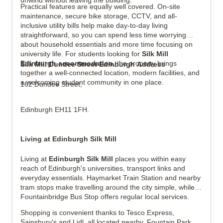
unwind without leaving the building.
Practical features are equally well covered. On-site
maintenance, secure bike storage, CCTV, and all-
inclusive utility bills help make day-to-day living
straightforward, so you can spend less time worrying
about household essentials and more time focusing on
university life. For students looking for
Silk Mill
Edinburgh accommodation
, the property brings
Silk Mill Dundee Street Edinburgh Address
together a well-connected location, modern facilities, and
a welcoming student community in one place.
162 Dundee Street,
Edinburgh EH11 1FH.
Living at Edinburgh Silk Mill
Living at
Edinburgh Silk Mill
places you within easy
reach of Edinburgh's universities, transport links and
everyday essentials. Haymarket Train Station and nearby
tram stops make travelling around the city simple, while
Fountainbridge Bus Stop offers regular local services.
Shopping is convenient thanks to Tesco Express,
Sainsbury's and Lidl, all located nearby. Fountain Park