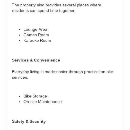
The property also provides several places where
residents can spend time together.
Lounge Area
Games Room
Karaoke Room
Services & Convenience
Everyday living is made easier through practical on-site
services.
Bike Storage
On-site Maintenance
Safety & Security