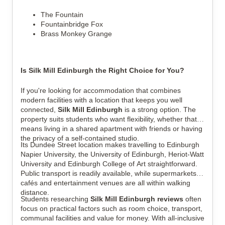
The Fountain
Fountainbridge Fox
Brass Monkey Grange
Is Silk Mill Edinburgh the Right Choice for You?
If you're looking for accommodation that combines
modern facilities with a location that keeps you well
connected,
Silk Mill Edinburgh
is a strong option. The
property suits students who want flexibility, whether that
means living in a shared apartment with friends or having
the privacy of a self-contained studio.
Its Dundee Street location makes travelling to Edinburgh
Napier University, the University of Edinburgh, Heriot-Watt
University and Edinburgh College of Art straightforward.
Public transport is readily available, while supermarkets,
cafés and entertainment venues are all within walking
distance.
Students researching
Silk Mill Edinburgh reviews
often
focus on practical factors such as room choice, transport,
communal facilities and value for money. With all-inclusive