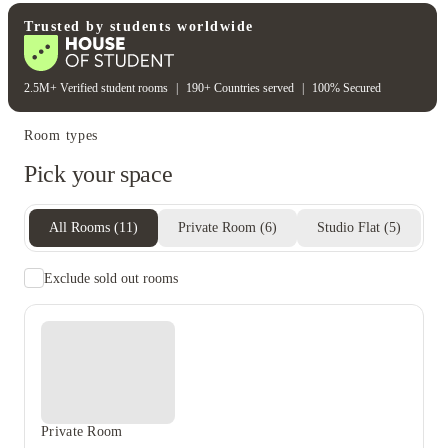
Student wellbeing
Gym
Trusted by students worldwide
2.5M+ Verified student rooms
|
190+ Countries served
|
100% Secured
Room types
Pick your space
All Rooms
(
11
)
Private Room
(
6
)
Studio Flat
(
5
)
Exclude sold out rooms
Private Room