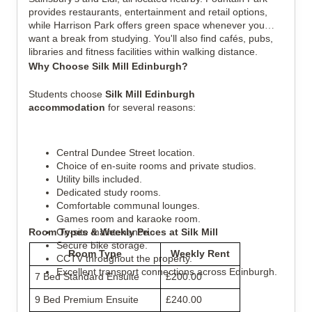
provides restaurants, entertainment and retail options,
while Harrison Park offers green space whenever you
want a break from studying. You'll also find cafés, pubs,
libraries and fitness facilities within walking distance.
Why Choose Silk Mill Edinburgh?
Students choose
Silk Mill Edinburgh
accommodation
for several reasons:
Central Dundee Street location.
Choice of en-suite rooms and private studios.
Utility bills included.
Dedicated study rooms.
Comfortable communal lounges.
Games room and karaoke room.
Room Types & Weekly Prices at Silk Mill
On-site maintenance.
Secure bike storage.
Room Type
Weekly Rent
CCTV throughout the property.
Excellent transport connections across Edinburgh.
7 Bed Standard Ensuite
£200.00
9 Bed Premium Ensuite
£240.00