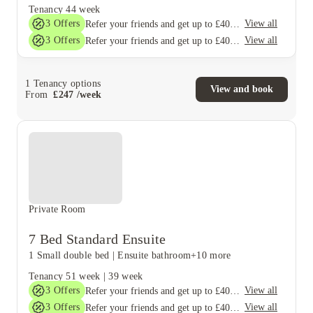
Tenancy
44 week
3
Offers
View all
Refer your friends and get up to £400 cashback and more!
3
Offers
View all
Refer your friends and get up to £400 cashback and more!
1
Tenancy options
View and book
From
£
247
/
week
Private Room
7 Bed Standard Ensuite
1 Small double bed
|
Ensuite bathroom
+10 more
Tenancy
51 week
|
39 week
3
Offers
View all
Refer your friends and get up to £400 cashback and more!
3
Offers
View all
Refer your friends and get up to £400 cashback and more!