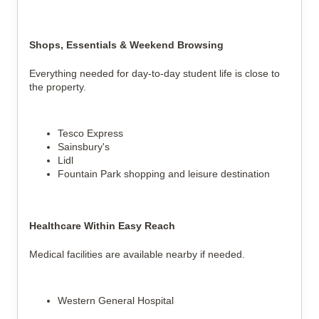
Shops, Essentials & Weekend Browsing
Everything needed for day-to-day student life is close to
the property.
Tesco Express
Sainsbury's
Lidl
Fountain Park shopping and leisure destination
Healthcare Within Easy Reach
Medical facilities are available nearby if needed.
Western General Hospital