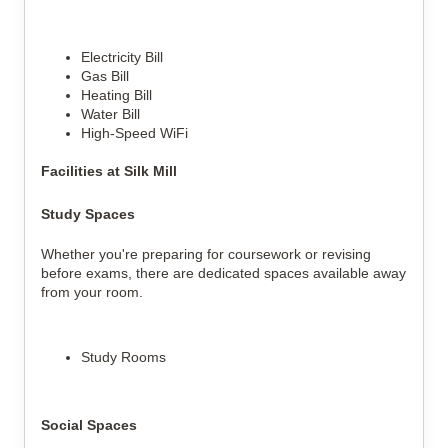
Electricity Bill
Gas Bill
Heating Bill
Water Bill
High-Speed WiFi
Facilities at Silk Mill
Study Spaces
Whether you're preparing for coursework or revising
before exams, there are dedicated spaces available away
from your room.
Study Rooms
Social Spaces