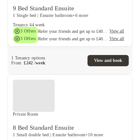
9 Bed Standard Ensuite
1 Single bed
|
Ensuite bathroom
+6 more
Tenancy
44 week
3
Offers
View all
Refer your friends and get up to £400 cashback and more!
3
Offers
View all
Refer your friends and get up to £400 cashback and more!
1
Tenancy options
View and book
From
£
242
/
week
Private Room
8 Bed Standard Ensuite
1 Small double bed
|
Ensuite bathroom
+10 more