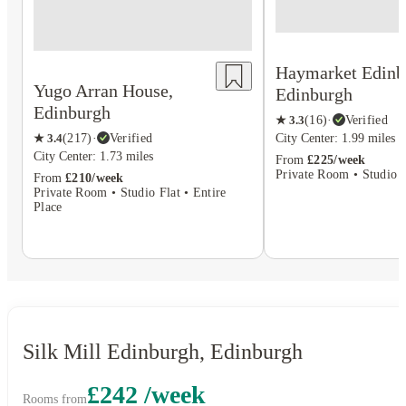
Haymarket Edinb
Yugo Arran House,
Edinburgh
Edinburgh
★
3.3
(
16
)
·
Verified
City Center: 1.99 miles
★
3.4
(
217
)
·
Verified
City Center: 1.73 miles
From
£225/week
Private Room • Studio F
From
£210/week
Private Room • Studio Flat • Entire
Place
Silk Mill Edinburgh, Edinburgh
£242 /week
Rooms from