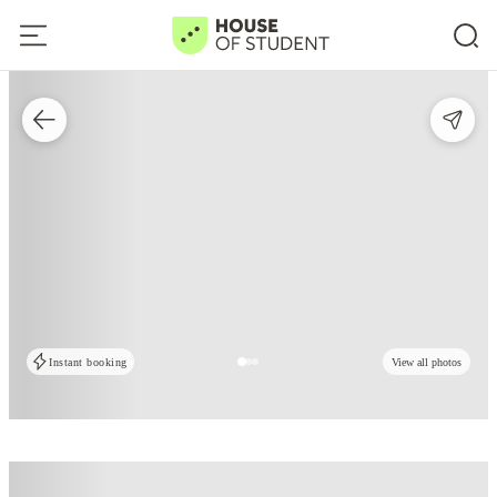
Instant booking
View all photos