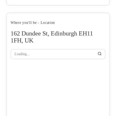
Where you'll be - Location
162 Dundee St, Edinburgh EH11
1FH, UK
Loading...