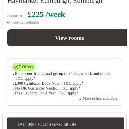
Haymarket Edinburgh, Edinburgh
£225 /week
Rooms from
Free cancellation
View rooms
7
Offers
Refer your friends and get up to £400 cashback and more!
.
T&C apply
*
£300 Cashback. Book Now!
.
T&C apply
*
No UK Guarantor Needed
.
T&C apply
*
Free Laundry For A Year
.
T&C apply
*
3 More offers available
Over 10M+ students served till date