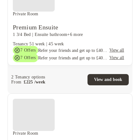
Private Room
Premium Ensuite
1 3/4 Bed
|
Ensuite bathroom
+6 more
Tenancy
51 week
|
45 week
7
Offers
View all
Refer your friends and get up to £400 cashback and more!
7
Offers
View all
Refer your friends and get up to £400 cashback and more!
2
Tenancy options
View and book
From
£
225
/
week
Private Room