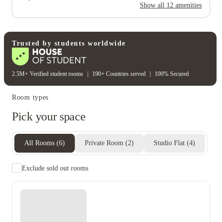
Rent including
Show all
12
amenities
Water bill
Wifi
Electricity bill
Gas bill
Student wellbeing
Gym
Trusted by students worldwide
2.5M+ Verified student rooms
|
190+ Countries served
|
100% Secured
Room types
Pick your space
All Rooms
(
6
)
Private Room
(
2
)
Studio Flat
(
4
)
Exclude sold out rooms