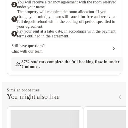
You will receive a tenancy agreement with the room reserved
2
under your name.
The property will complete the room allocation. If you
change your mind, you can still cancel for free and receive a
3
full deposit refund within the cooling-off period specified in
your agreement.
Pay your rent at a later date, in accordance with the payment
4
terms outlined in the agreement.
Still have questions?
Chat with our team
87%
students complete the full booking flow in under
7 minutes.
Similar properties
You might also like