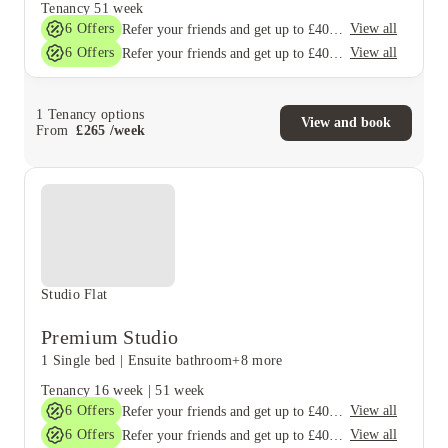
Tenancy
51 week
6
Offers
View all
Refer your friends and get up to £400 cashback and more!
6
Offers
View all
Refer your friends and get up to £400 cashback and more!
1
Tenancy options
View and book
From
£
265
/
week
Studio Flat
Premium Studio
1 Single bed
|
Ensuite bathroom
+8 more
Tenancy
16 week
|
51 week
6
Offers
View all
Refer your friends and get up to £400 cashback and more!
6
Offers
View all
Refer your friends and get up to £400 cashback and more!