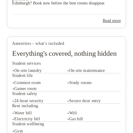
Edinburgh? Book now before the best rooms disappear.
Read more
Amenities - what's included
Everything's covered, nothing hidden
Student services
On-site laundry
On-site maintenance
Student life
Common room
Study rooms
Games room
Student services
Student safety
On-site laundry
On-site maintenance
24-hour security
Secure door entry
Student life
Rent including
Common room
Study rooms
Water bill
Wifi
Games room
Electricity bill
Gas bill
Student safety
Student wellbeing
24-hour security
Secure door entry
Gym