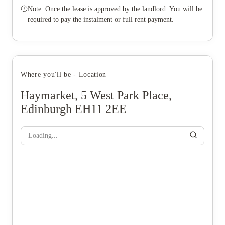
Note: Once the lease is approved by the landlord. You will be
required to pay the instalment or full rent payment.
Where you'll be - Location
Haymarket, 5 West Park Place,
Edinburgh EH11 2EE
Loading...