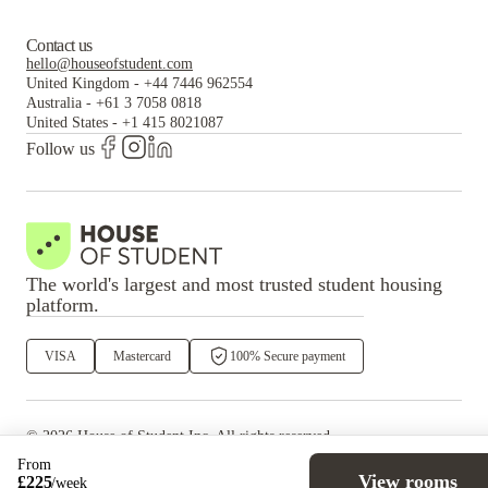
Contact us
hello@houseofstudent.com
United Kingdom
-
+44 7446 962554
Australia
-
+61 3 7058 0818
United States
-
+1 415 8021087
Follow us
The world's largest and most trusted student housing
platform.
VISA
Mastercard
100% Secure payment
©
2026
House of Student
Inc. All rights reserved.
·
Privacy
Terms & Conditions
From
View rooms
£
225
/
week