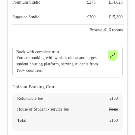
Premium Studio
£
275
£
14,025
Superior Studio
£
300
£
15,300
Browse all 6 rooms
Book with complete trust
You are booking with world's oldest and largest
student housing platform, serving students from
190+ countries.
Upfront Booking Cost
Refundable fee
£
150
House of Student - service fee
None
Total
£
150