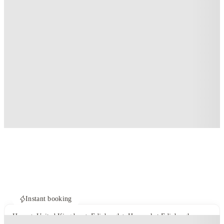
Instant booking
Home
United Kingdom
Edinburgh
Haymarket Edinburgh