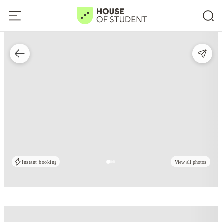
Instant booking
View all photos