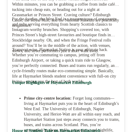
Within minutes, you can be grabbing a coffee from indie cafés,
tucking into cheap eats, or heading out for a night at
Grassmarket or Princes Street. Craving culture? Edinburgh
For the foodies, the West End is a treasure trove of restaurants
Castle, the Royal Mile, and the National Museum are practically
and pubs serving everything from hearty Scottish classics to
neighbours.
Instagram-worthy brunches. Shopping’s covered too, with
Princes Street’s high-street favourites and boutique finds in
Stockbridge nearby. Oh, and when the Fringe Festival rolls
around? You’ll be in the middle of the action, with venues,
Transport-wise, Haymarket Station is your ultimate hack.
shows, and street performers just a short walk away.
Whether you’re commuting to campus, jetting off from
Edinburgh Airport, or taking a quick train ride to Glasgow,
you’re perfectly connected. Buses and trams run regularly, and
cycle-friendly routes make eco-commuting simple. Basically,
life at Haymarket blends student convenience with full-on city
living—giving you the best of both worlds.
Unique Highlights of Haymarket Edinburgh
Prime city-centre location:
Forget long commutes—
living at Haymarket puts you in the heart of Edinburgh’s
West End. The University of Edinburgh, Napier
University, and Heriot-Watt are all within easy reach, and
Haymarket Station just steps away connects you to trams,
buses, and trains across Scotland. Plus, you’re
surrounded by shops, cafés, restaurants, and nightlife,
House of Student Take on Haymarket Edinburgh