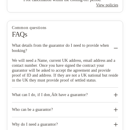
View policies
Common questions
FAQs
What details from the guarantor do I need to provide when
booking?
We will need a Name, current UK address, email address and a
contact number. Once you have signed the contract your
guarantor will be asked to accept the agreement and provide
proof of ID and address. If they are not a UK national but reside
in the UK they must provide proof of settled status.
What can I do, if I don‚Äôt have a guarantor?
Don‚Äôt worry if you do not have a guarantor, we do have
other options available for you. Full payment contracts are
Who can be a guarantor?
available. This would mean your rental is payable upfront at the
start of your tenancy and therefore no need for a guarantor.
Anyone over the age of 18, who is a UK resident, can be your
However, we know that upfront payment can be a big ask and in
guarantor.
Why do I need a guarantor?
these circumstances we can recommend an approved UK rent