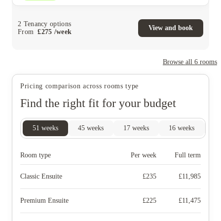
2
Tenancy options
View and book
From
£
275
/
week
Browse all
6
rooms
Pricing comparison across rooms type
Find the right fit for your budget
51
weeks
45
weeks
17
weeks
16
weeks
1
Room type
Per week
Full term
Classic Ensuite
£
235
£
11,985
Premium Ensuite
£
225
£
11,475