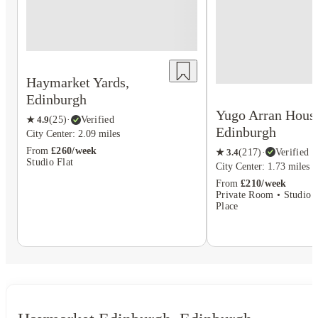
Haymarket Yards,
Edinburgh
Yugo Arran Hous
★
4.9
(
25
)
·
Verified
Edinburgh
City Center: 2.09 miles
From
£260/week
★
3.4
(
217
)
·
Verified
Studio Flat
City Center: 1.73 miles
From
£210/week
Private Room • Studio F
Place