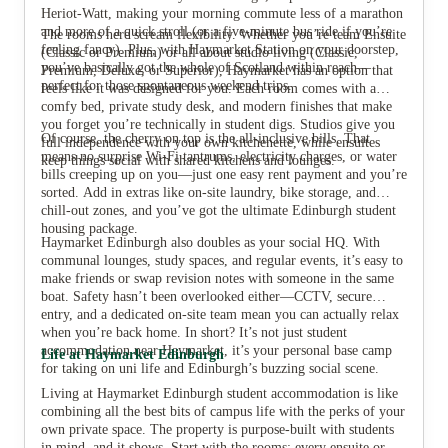
Heriot-Watt, making your morning commute less of a marathon
and more of a quick stroll (or a five-minute bus ride if you’re
The rooms here scream flexibility. Whether you’re team Ensuite
feeling fancy). Plus, with Haymarket Station on your doorstep,
(Classic or Premium) or all about studio living (Classic,
View all
9
photos
you’ve basically got the whole of Scotland within reach—
Premium, Deluxe, or Superior), Haymarket has an option that
perfect for those spontaneous weekend trips.
feels like it was designed for you. Each room comes with a
comfy bed, private study desk, and modern finishes that make
you forget you’re technically in student digs. Studios give you
Of course, the cherry on top is the all-inclusive bills. That
full independence with your own kitchenette, while ensuites
means no surprise Wi-Fi tantrums, electricity charges, or water
keep things social with shared kitchens and lounges.
bills creeping up on you—just one easy rent payment and you’re
sorted. Add in extras like on-site laundry, bike storage, and
chill-out zones, and you’ve got the ultimate Edinburgh student
housing package.
Haymarket Edinburgh also doubles as your social HQ. With
communal lounges, study spaces, and regular events, it’s easy to
make friends or swap revision notes with someone in the same
boat. Safety hasn’t been overlooked either—CCTV, secure
entry, and a dedicated on-site team mean you can actually relax
when you’re back home. In short? It’s not just student
accommodation near Haymarket, it’s your personal base camp
Life at Haymarket Edinburgh
for taking on uni life and Edinburgh’s buzzing social scene.
Living at Haymarket Edinburgh student accommodation is like
combining all the best bits of campus life with the perks of your
own private space. The property is purpose-built with students
in mind, and it shows. Start with the rooms: every ensuite or