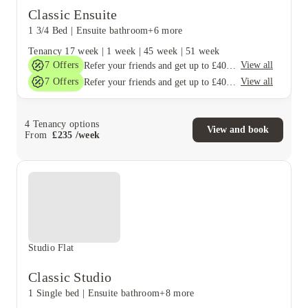
Classic Ensuite
1 3/4 Bed
|
Ensuite bathroom
+6 more
Tenancy
17 week
|
1 week
|
45 week
|
51 week
7
Offers
View all
Refer your friends and get up to £400 cashback and more!
7
Offers
View all
Refer your friends and get up to £400 cashback and more!
4
Tenancy options
View and book
From
£
235
/
week
Studio Flat
Classic Studio
1 Single bed
|
Ensuite bathroom
+8 more