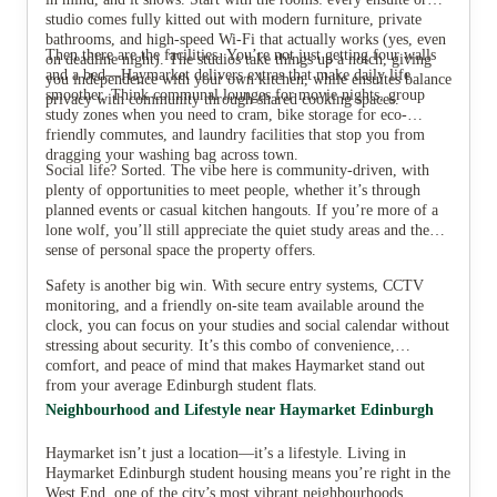
studio comes fully kitted out with modern furniture, private
bathrooms, and high-speed Wi-Fi that actually works (yes, even
Then there are the facilities. You’re not just getting four walls
on deadline night). The studios take things up a notch, giving
and a bed—Haymarket delivers extras that make daily life
you independence with your own kitchen, while ensuites balance
smoother. Think communal lounges for movie nights, group
privacy with community through shared cooking spaces.
study zones when you need to cram, bike storage for eco-
friendly commutes, and laundry facilities that stop you from
dragging your washing bag across town.
Social life? Sorted. The vibe here is community-driven, with
plenty of opportunities to meet people, whether it’s through
planned events or casual kitchen hangouts. If you’re more of a
lone wolf, you’ll still appreciate the quiet study areas and the
sense of personal space the property offers.
Safety is another big win. With secure entry systems, CCTV
monitoring, and a friendly on-site team available around the
clock, you can focus on your studies and social calendar without
stressing about security. It’s this combo of convenience,
comfort, and peace of mind that makes Haymarket stand out
from your average Edinburgh student flats.
Neighbourhood and Lifestyle near Haymarket Edinburgh
Haymarket isn’t just a location—it’s a lifestyle. Living in
Haymarket Edinburgh student housing means you’re right in the
West End, one of the city’s most vibrant neighbourhoods.