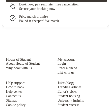
Book now, pay rent later, free cancellation
Secure your booking now
Price match promise
Found it cheaper? We match
House of Student
My account
About House of Student
Login
Why book with us
Refer a friend
List with us
Help support
Juice (blog)
How to book
Trending articles
Help center
Editor's picks
Contact us
Student housing
Sitemap
University insights
Cookie policy
Student success