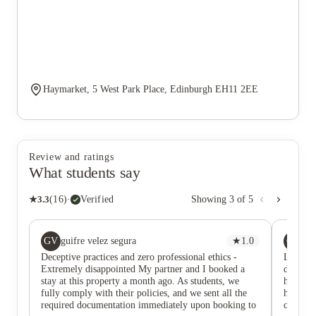
Haymarket, 5 West Park Place, Edinburgh EH11 2EE
Review and ratings
What students say
★
3.3
(
16
)
·
Verified
Showing
3
of
5
GV
GK
guifre velez segura
★
1.0
Gr
Deceptive practices and zero professional ethics -
Location
Extremely disappointed My partner and I booked a
down the
stay at this property a month ago. As students, we
hear my
fully comply with their policies, and we sent all the
her fing
required documentation immediately upon booking to
care abo