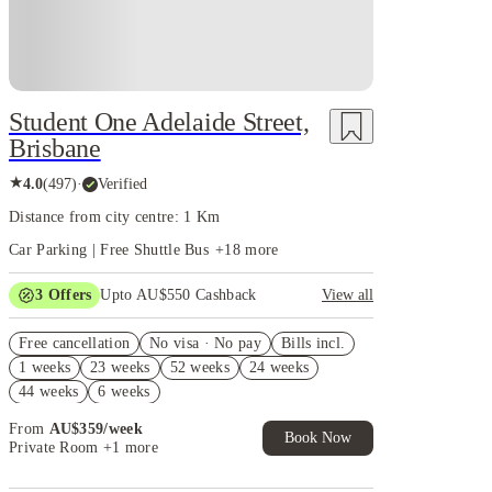
Student One Adelaide Street,
Brisbane
★
4.0
(
497
)
·
Verified
Distance from city centre: 1 Km
Car Parking | Free Shuttle Bus
+
18
more
3
Offers
Upto AU$550 Cashback
View all
Refer your friends and get up to AU$400 cashback
Free cancellation
and more!
No visa · No pay
Bills incl.
1 weeks
23 weeks
52 weeks
24 weeks
AU$100 Exclusive Cashback when you book with
House of Student.
44 weeks
6 weeks
4 weeks Free Plus Receive AU$10 Laundry Credit
From
AU$
359
/
week
per week. T&C apply*
Book Now
Private Room
+1 more