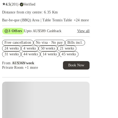
★
4.5
(
201
)
·
Verified
Distance from city centre: 6.35 Km
Bar-be-que (BBQ) Area | Table Tennis Table
+
24
more
3
Offers
Upto AU$589 Cashback
View all
Refer your friends and get up to AU$400 cashback
Free cancellation
and more!
No visa · No pay
Bills incl.
24 weeks
4 weeks
50 weeks
21 weeks
AU$100 Exclusive Cashback when you book with
House of Student.
31 weeks
44 weeks
14 weeks
45 weeks
FREE Optus AU$39 SIM Starter Kit. Book Now.
16 weeks
15 weeks
From
AU$
369
/
week
T&Cs Apply*
Book Now
Private Room
+1 more