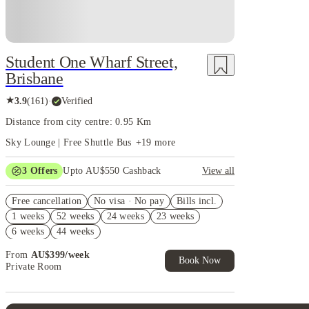
Student One Wharf Street,
Brisbane
★
3.9
(
161
)
·
Verified
Distance from city centre: 0.95 Km
Sky Lounge | Free Shuttle Bus
+
19
more
3
Offers
Upto AU$550 Cashback
View all
Refer your friends and get up to AU$400 cashback
Free cancellation
and more!
No visa · No pay
Bills incl.
1 weeks
52 weeks
24 weeks
23 weeks
AU$100 Exclusive Cashback when you book with
House of Student.
6 weeks
44 weeks
4 weeks Free Plus Receive AU$10 Laundry Credit
From
AU$
399
/
week
per week. T&C apply*
Book Now
Private Room