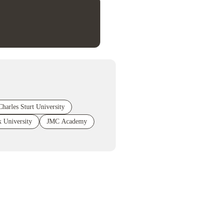
Charles Sturt University
 University
JMC Academy