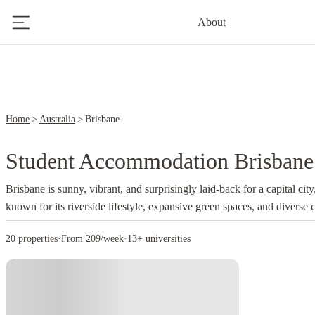
1
About
3
Home
Australia
Brisbane
Student Accommodation Brisbane
Brisbane is sunny, vibrant, and surprisingly laid-back for a capital cit
known for its riverside lifestyle, expansive green spaces, and diverse 
Brisbane can enjoy the city’s relaxed vibes while staying close to univ
20 properties
·
From 209/week
·
13+ universities
cafés, and nightlife. The subtropical climate makes outdoor study se
sports activities a breeze year-round, encouraging a balanced, active st
here can make life even better, especi
student accommodation
Brisbane
buzzing communities and easy access to everything from libraries to 
mix of modern high-rises, historic architecture, and creative precincts. 