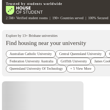
Trusted by students worldwide
2.5M+ Verified student rooms
|
190+ Countries served
|
100% Secured
Explore by
13
+
Brisbane
universities
Find housing near your university
Australian Catholic University
Central Queensland University
Federation University Australia
Griffith University
James Cook
Queensland University Of Technology
+
5
View More