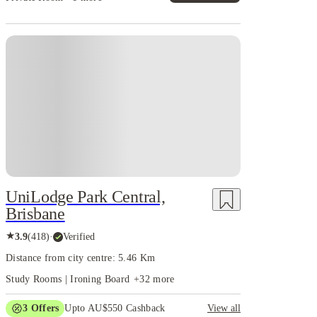
UniLodge Park Central,
Brisbane
★
3.9
(
418
)
·
Verified
Distance from city centre: 5.46 Km
Study Rooms | Ironing Board
+
32
more
3
Offers
Upto AU$550 Cashback
View all