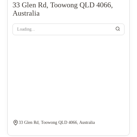
33 Glen Rd, Toowong QLD 4066,
Australia
Loading...
33 Glen Rd, Toowong QLD 4066, Australia