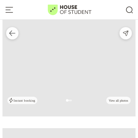
Instant booking
View all photos