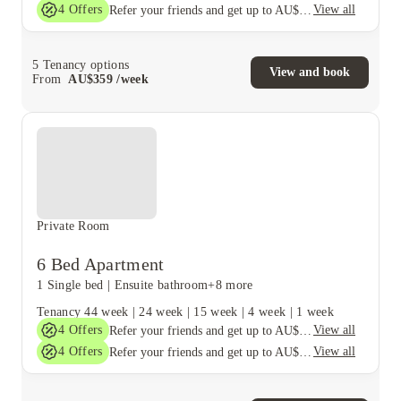
4
Offers
View all
Refer your friends and get up to AU$400 cashback and more!
5
Tenancy options
View and book
From
AU$
359
/
week
Private Room
6 Bed Apartment
1 Single bed
|
Ensuite bathroom
+8 more
Tenancy
44 week
|
24 week
|
15 week
|
4 week
|
1 week
4
Offers
View all
Refer your friends and get up to AU$400 cashback and more!
4
Offers
View all
Refer your friends and get up to AU$400 cashback and more!