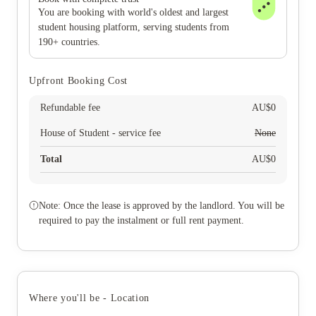
You are booking with world's oldest and largest
student housing platform, serving students from
190+ countries.
Upfront Booking Cost
Refundable fee
AU$
0
House of Student - service fee
None
Total
AU$
0
Note: Once the lease is approved by the landlord. You will be
required to pay the instalment or full rent payment.
Where you'll be - Location