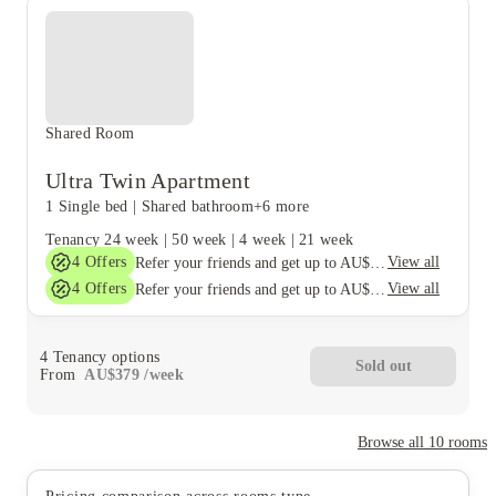
Shared Room
Ultra Twin Apartment
1 Single bed
|
Shared bathroom
+6 more
Tenancy
24 week
|
50 week
|
4 week
|
21 week
4
Offers
View all
Refer your friends and get up to AU$400 cashback and more!
4
Offers
View all
Refer your friends and get up to AU$400 cashback and more!
4
Tenancy options
Sold out
From
AU$
379
/
week
Browse all
10
rooms