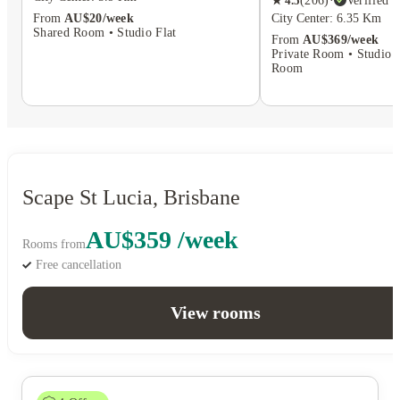
★
4.5
(
206
)
·
Verified
City Center: 6.35 Km
From
AU$20/week
Shared Room • Studio Flat
From
AU$369/week
Private Room • Studio F
Room
Scape St Lucia, Brisbane
AU$359 /week
Rooms from
Free cancellation
View rooms