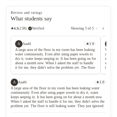
Review and ratings
What students say
★
4.5
(
238
)
·
Verified
Showing
3
of
5
A
PS
Aaabl
★
1.0
Pr
A large area of the floor in my room has been leaking
Very sm
water continuously. Even after using paper towels to
don’t ha
dry it, water keeps seeping in. It has been going on for
starts l
about a month now. When I asked the staff to handle
well Sur
it for me, they didn't solve the problem yet. The floor
the only
is still leaking water. They just ignored it. Now, even
bed and
when I walk on the floor, there is water everywhere,
don’t ha
and the water is stinky. The apartment complex is not
water. O
A
Aaabl
★
1.0
responsible at all.
complai
A large area of the floor in my room has been leaking water
bed if y
continuously. Even after using paper towels to dry it, water
the morn
keeps seeping in. It has been going on for about a month now.
receptio
When I asked the staff to handle it for me, they didn't solve the
for any 
problem yet. The floor is still leaking water. They just ignored
it. Now, even when I walk on the floor, there is water
everywhere, and the water is stinky. The apartment complex is