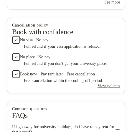
See more
not responsible at all.
Cancellation policy
Book with confidence
No visa . No pay
Full refund if your visa application is refused.
No place . No pay
Full refund if you don't get your university place.
Book now . Pay rent later . Free cancellation
Free cancellation within the cooling-off period.
View policies
Common questions
FAQs
If i go away for university holidays, do i have to pay rent for