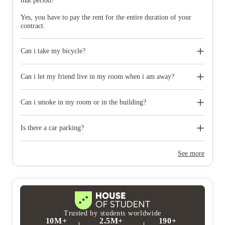
that period?
Yes, you have to pay the rent for the entire duration of your
contract.
Can i take my bicycle?
Yes, bicycle storage is available.
Can i let my friend live in my room when i am away?
No, you must accompany your guests all the time.
Can i smoke in my room or in the building?
No, this scape building are smoke free.
Is there a car parking?
No,there is no car parking.
See more
Trusted by students worldwide
10M+
2.5M+
190+