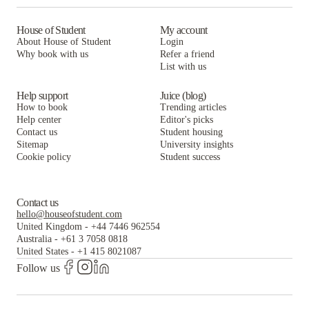
House of Student
My account
About House of Student
Login
Why book with us
Refer a friend
List with us
Help support
Juice (blog)
How to book
Trending articles
Help center
Editor's picks
Contact us
Student housing
Sitemap
University insights
Cookie policy
Student success
Contact us
hello@houseofstudent.com
United Kingdom
-
+44 7446 962554
Australia
-
+61 3 7058 0818
United States
-
+1 415 8021087
Follow us