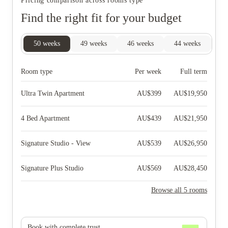
Pricing comparison across rooms type
Find the right fit for your budget
50
weeks
49
weeks
46
weeks
44
weeks
27
Room type
Per week
Full term
Ultra Twin Apartment
AU$
399
AU$
19,950
4 Bed Apartment
AU$
439
AU$
21,950
Signature Studio - View
AU$
539
AU$
26,950
Signature Plus Studio
AU$
569
AU$
28,450
Browse all 5 rooms
Book with complete trust