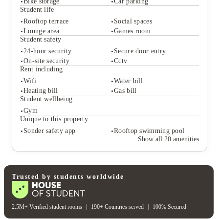
Bike storage
Car parking
Student life
Rooftop terrace
Social spaces
Student services
Lounge area
Games room
Communal kitchen
On-site laundry
Student safety
Bike storage
Car parking
24-hour security
Secure door entry
Student life
On-site security
Cctv
Rooftop terrace
Social spaces
Rent including
Lounge area
Games room
Wifi
Water bill
Student safety
Heating bill
Gas bill
24-hour security
Secure door entry
Student wellbeing
On-site security
Cctv
Gym
Rent including
Unique to this property
Wifi
Water bill
Sonder safety app
Rooftop swimming pool
Heating bill
Gas bill
Show all
20
amenities
Student wellbeing
Gym
Unique to this property
Sonder safety app
Rooftop swimming pool
Trusted by students worldwide
2.5M+ Verified student rooms
|
190+ Countries served
|
100% Secured