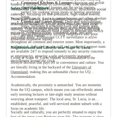
Communal Kitchens & Lounges:
Spacious and stylish
fosters a strong sense of community. The dedicated
shared kitchens and lounges are the social engines,
Safety: 24/7 Confidence
Residential Life Team runs a continuous, structured social
perfect for cooking group meals or hosting apartment
calendar, focusing on low-pressure, high-value events.
hangs.
Security at Scape St. Lucia is comprehensive and offers absolute
Think pool parties, free breakfast mornings, campus
Cinema and Games Room:
Dedicated entertainment
peace of mind right next to the university. The entire property
orientation sessions, group study meetups, and local
zones, including a screening room and gaming areas,
operates on secure electronic fob entry access to all building
outings. This constant activity ensures you’ll build your
ensuring you always have a place to destress and switch
entrances, residential floors, communal areas, and your
friend group immediately, turning neighbors into your
off with friends.
individual room. Professional CCTV surveillance is active
essential Brisbane squad.
throughout all common and exterior zones. Most importantly, a
professional, dedicated on-site staff and residential support team
Neighbourhood and Lifestyle near Scape St. Lucia
are available 24/7 to respond instantly to any security concerns
or emergencies, ensuring a safe and expertly managed
Living at Scape St. Lucia Student Accommodation is the
environment around the clock.
lifestyle decision that pays off in convenience and culture. You
are literally living in the backyard of the
University of
Queensland
, making this an unbeatable choice for UQ
Accommodation.
Academically, the proximity is unmatched. You are moments
from the UQ campus, which means you can effortlessly attend
early morning lectures or late-night study sessions without
worrying about transport. The local area, St. Lucia, is an
established, peaceful, and well-serviced student suburb with a
focus on academic life.
Socially and culturally, you are perfectly situated to enjoy the
best of the inner-west Brisbane river life. The property is close