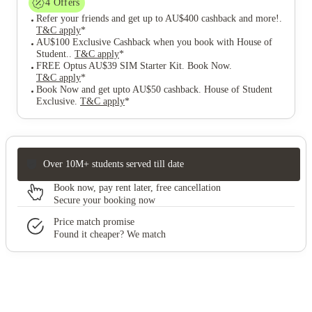
4
Offers
Refer your friends and get up to AU$400 cashback and more!
.
T&C apply
*
AU$100 Exclusive Cashback when you book with House of
Student.
.
T&C apply
*
FREE Optus AU$39 SIM Starter Kit. Book Now
.
T&C apply
*
Book Now and get upto AU$50 cashback. House of Student
Exclusive
.
T&C apply
*
Over 10M+ students served till date
Book now, pay rent later, free cancellation
Secure your booking now
Price match promise
Found it cheaper? We match