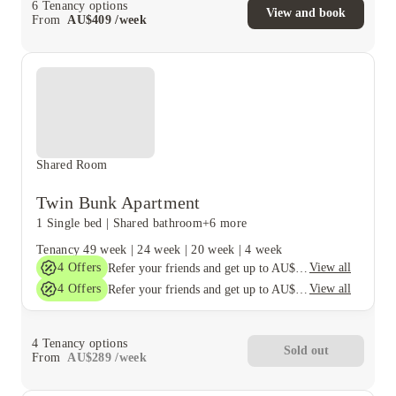
6
Tenancy options
View and book
From
AU$
409
/
week
Shared Room
Twin Bunk Apartment
1 Single bed
|
Shared bathroom
+6 more
Tenancy
49 week
|
24 week
|
20 week
|
4 week
4
Offers
View all
Refer your friends and get up to AU$400 cashback and more!
4
Offers
View all
Refer your friends and get up to AU$400 cashback and more!
4
Tenancy options
Sold out
From
AU$
289
/
week