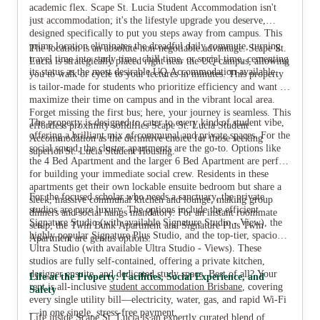
View all
4
photos
academic flex. Scape St. Lucia Student Accommodation isn't
just accommodation; it's the lifestyle upgrade you deserve,
designed specifically to put you steps away from campus. This
prime location eliminates the dreadful daily commute, turning
The location is an absolute non-negotiable advantage. Scape St.
travel time into study time, chill time, or social time, cementing
Lucia is strategically placed right near the UQ campus, allowing
its status as the most desirable UQ Accommodation available.
you to walk or cycle to your lectures in minutes. This property
is tailor-made for students who prioritize efficiency and want to
maximize their time on campus and in the vibrant local area.
Forget missing the first bus; here, your journey is seamless. This
The property is designed to cater to every kind of student vibe,
effortless proximity solidifies Scape St. Lucia Student
offering a brilliant mix of communal and private spaces. For the
Accommodation as the definitive choice for those seeking
social squad, the cluster apartments are the go-to. Options like
superior St. Lucia Student Housing.
the 4 Bed Apartment and the larger 6 Bed Apartment are perfect
for building your immediate social crew. Residents in these
apartments get their own lockable ensuite bedroom but share a
For the focused scholar who needs a sanctuary, the private
sleek, massive communal kitchen and lounge, making group
studios are pure luxury. The options include the efficient
dinners and social hangs mandatory. For an instant roommate
Signature Studio (with available Signature Studio - View), the
setup, the Twin Bunk Apartment and Signature Plus Twin
highly popular Signature Plus Studio, and the top-tier, spacious
Apartment are genius options.
Ultra Studio (with available Ultra Studio - Views). These
studios are fully self-contained, offering a private kitchen,
designer ensuite, and dedicated study space. Best of all? Your
Life at the Property: Facilities, Social Experience, and
rent is all-inclusive
student accommodation Brisbane
, covering
Safety
every single utility bill—electricity, water, gas, and rapid Wi-Fi
—in one single, stress-free payment.
Life inside Scape St. Lucia is an expertly curated blend of