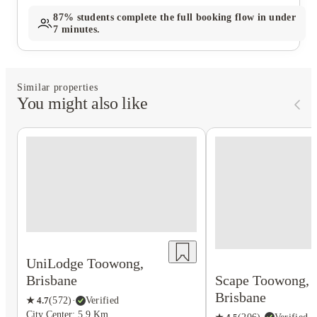
87%
students complete the full booking flow in under
7 minutes.
Similar properties
You might also like
UniLodge Toowong,
Scape Toowong,
Brisbane
Brisbane
★
4.7
(
572
)
·
Verified
City Center: 5.9 Km