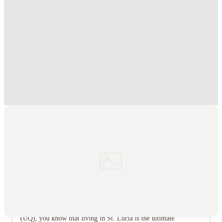
Student.
.
T&C apply
*
FREE Optus AU$39 SIM Starter Kit. Book Now
.
T&C apply
*
Book Now and get upto AU$50 cashback. House of Student
Exclusive
.
T&C apply
*
Over 10M+ students served till date
Book now, pay rent later, free cancellation
Secure your booking now
Price match promise
Found it cheaper? We match
About this property
Scape St Lucia
Let’s be real, if you’re studying at the University of Queensland
(UQ), you know that living in St. Lucia is the ultimate