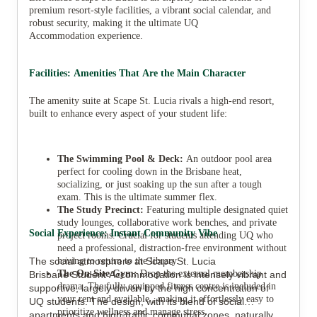
premium resort-style facilities, a vibrant social calendar, and
robust security, making it the ultimate UQ
Accommodation experience.
Facilities: Amenities That Are the Main Character
The amenity suite at Scape St. Lucia rivals a high-end resort,
built to enhance every aspect of your student life:
The Swimming Pool & Deck:
An outdoor pool area
perfect for cooling down in the Brisbane heat,
socializing, or just soaking up the sun after a tough
exam. This is the ultimate summer flex.
The Study Precinct:
Featuring multiple designated quiet
study lounges, collaborative work benches, and private
Social Experience: Instant Community Vibe
project rooms. Crucial for students attending UQ who
need a professional, distraction-free environment without
The social atmosphere at Scape St. Lucia
having to return to the library.
The On-Site Gym:
Drop the external membership
Brisbane Student Accommodation is intensely vibrant and
drama. The fully equipped fitness centre is included in
supportive, largely driven by the high concentration of
your rent and available , making it effortlessly easy to
UQ students. The design, with its blend of social
prioritize wellness and manage stress.
apartments and high-traffic communal zones, naturally