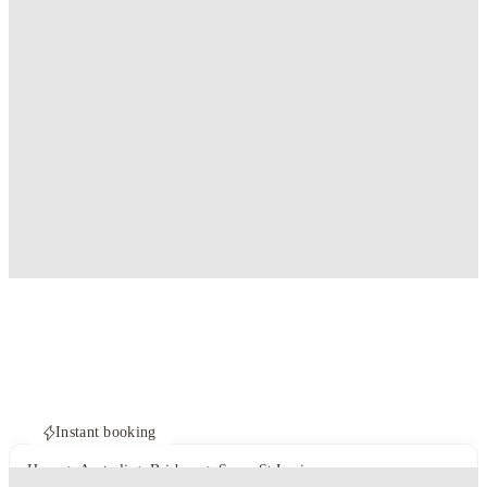
Instant booking
Home
Australia
Brisbane
Scape St Lucia