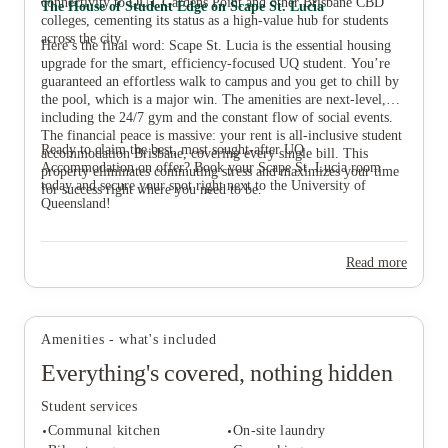
connectivity to QUT Gardens Point and other Brisbane CBD
The House of Student Edge on Scape St. Lucia
colleges, cementing its status as a high-value hub for students
across the city.
Here’s the final word: Scape St. Lucia is the essential housing
upgrade for the smart, efficiency-focused UQ student. You’re
guaranteed an effortless walk to campus and you get to chill by
the pool, which is a major win. The amenities are next-level,
including the 24/7 gym and the constant flow of social events.
The financial peace is massive: your rent is all-inclusive student
Ready to claim the best, most sought-after UQ
accommodation Brisbane, covering every single bill. This
Accommodation on offer? Book your Scape St. Lucia room
property eliminates commuting stress and maximizes your time
today and secure your spot right next to the University of
for success right where you need to be.
Queensland!
Read more
Amenities - what's included
Everything's covered, nothing hidden
Student services
Communal kitchen
On-site laundry