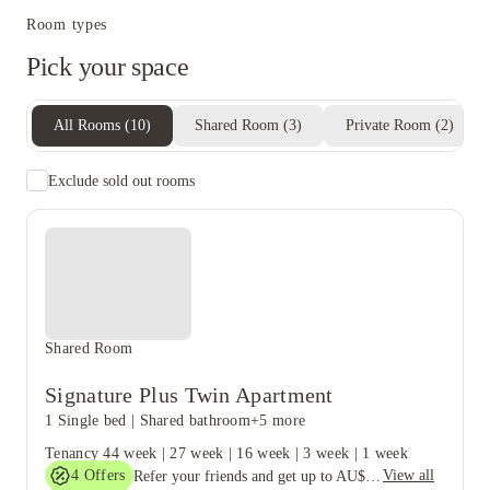
Room types
Pick your space
All Rooms
(
10
)
Shared Room
(
3
)
Private Room
(
2
)
Exclude sold out rooms
Shared Room
Signature Plus Twin Apartment
1 Single bed
|
Shared bathroom
+5 more
Tenancy
44 week
|
27 week
|
16 week
|
3 week
|
1 week
4
Offers
View all
Refer your friends and get up to AU$400 cashback and more!