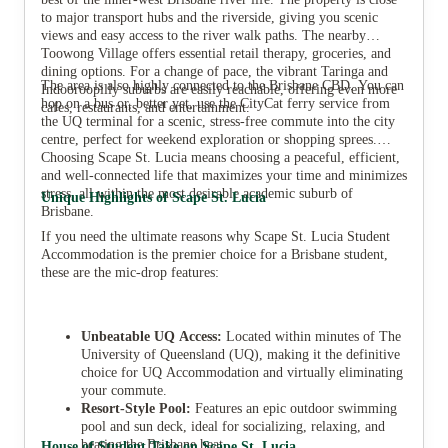
to major transport hubs and the riverside, giving you scenic
views and easy access to the river walk paths. The nearby
Toowong Village offers essential retail therapy, groceries, and
dining options. For a change of pace, the vibrant Taringa and
The area is also highly connected to the Brisbane CBD. You can
Indooroopilly suburbs are easily reachable, offering even more
hop on a bus or, better yet, use the CityCat ferry service from
cafes, restaurants, and entertainment.
the UQ terminal for a scenic, stress-free commute into the city
centre, perfect for weekend exploration or shopping sprees.
Choosing Scape St. Lucia means choosing a peaceful, efficient,
and well-connected life that maximizes your time and minimizes
stress, all within the most desirable academic suburb of
Unique Highlights of Scape St. Lucia
Brisbane.
If you need the ultimate reasons why Scape St. Lucia Student
Accommodation is the premier choice for a Brisbane student,
these are the mic-drop features:
Unbeatable UQ Access:
Located within minutes of The
University of Queensland (UQ), making it the definitive
choice for UQ Accommodation and virtually eliminating
your commute.
Resort-Style Pool:
Features an epic outdoor swimming
pool and sun deck, ideal for socializing, relaxing, and
beating the Brisbane heat.
House of Student Take on Scape St. Lucia