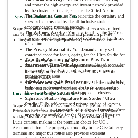
and prefer the high energy and instant network provided
by the cluster apartments, such as the 6 Bed Apartment.
The Budgeting Genius:
You prioritize the certainty and
Types of Rooms at Scape St. Lucia
stress-relief provided by the all-inclusive student
accommodation Brisbane package.
Scape St. Lucia Student Accommodation offers a streamlined
The Wellness Warrior:
You plan to utilize the 24/7 on-
mix of high-vibe shared apartments and premium private
site gym and the swimming pool regularly for health and
studios, all tailored for high-quality UQ Accommodation.
relaxation.
The Privacy Maximalist:
You demand a fully self-
contained space for focus, opting for the Ultra Studio for
Twin Bunk Apartment / Signature Plus Twin
maximum peace and control.
Apartment / Ultra Twin Apartment:
Shared rooms for
The River Explorer:
You appreciate having easy access
two people with private ensuites, sharing communal
to the CityCat ferry service for scenic travel into the
kitchen/lounge areas.
Brisbane CBD.
4 Bed Apartment / 6 Bed Apartment:
Private, lockable
The Peace and Quiet Seeker:
You value the established,
bedrooms with ensuites, sharing a large communal
calm, and secure environment of the St. Lucia suburb
kitchen and living area, perfect for social clusters.
Universities near Scape St. Lucia
over the non-stop buzz of the CBD.
Signature Studio / Signature Plus Studio / Ultra
Studio:
Fully self-contained private studios of varying
Scape St. Lucia Student Accommodation is positioned in
sizes, all featuring private kitchenettes and ensuites. View
Brisbane's definitive academic suburb. It is within effortless
upgrades are available for the Signature and Ultra tiers.
walking distance of The University of Queensland (UQ) St
Lucia campus, making it the premium choice for UQ
Accommodation. The property's proximity to the CityCat ferry
terminal and major bus routes also provides excellent