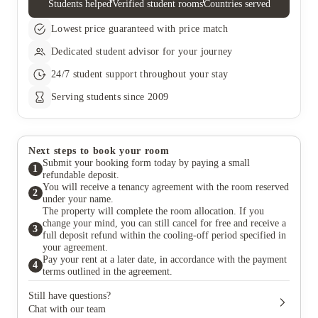
Students helped
Verified student rooms
Countries served
Lowest price guaranteed with price match
Dedicated student advisor for your journey
24/7 student support throughout your stay
Serving students since 2009
Next steps to book your room
Submit your booking form today by paying a small
1
refundable deposit.
You will receive a tenancy agreement with the room reserved
2
under your name.
The property will complete the room allocation. If you
change your mind, you can still cancel for free and receive a
3
full deposit refund within the cooling-off period specified in
your agreement.
Pay your rent at a later date, in accordance with the payment
4
terms outlined in the agreement.
Still have questions?
Chat with our team