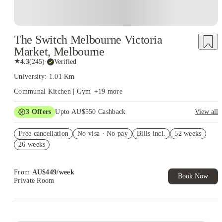
The Switch Melbourne Victoria
Market, Melbourne
★
4.3
(
245
)
·
Verified
University: 1.01 Km
Communal Kitchen | Gym
+
19
more
3
Offers
Upto AU$550 Cashback
View all
Refer your friends and get up to AU$400 cashback and more!
Free cancellation
No visa · No pay
Bills incl.
52 weeks
AU$100 Exclusive Cashback when you book with House of
26 weeks
Student.
Get Up to 3 Week FREE Rent. Book Now. T&C Apply*
From
AU$
449
/
week
Book Now
Private Room