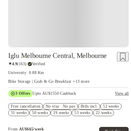
Iglu Melbourne Central, Melbourne
★
4.9
(
163
)
·
Verified
University: 0.88 Km
Bike Storage | Grab & Go Breakfast
+
13
more
3
Offers
Upto AU$1550 Cashback
View all
AU$1000 Gift Card. Book Now. T&Cs Apply*
Free cancellation
No visa · No pay
Bills incl.
52 weeks
Refer your friends and get up to AU$400 cashback and more!
31 weeks
50 weeks
19 weeks
53 weeks
22 weeks
AU$100 Exclusive Cashback when you book with House of
Student.
From
AU$
665
/
week