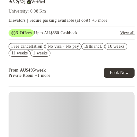
★
3.2
(
62
)
·
Verified
University: 0.98 Km
Elevators | Secure parking available (at cost)
+
3
more
3
Offers
Upto AU$550 Cashback
View all
Refer your friends and get up to AU$400 cashback and more!
Free cancellation
No visa · No pay
Bills incl.
10 weeks
AU$100 Exclusive Cashback when you book with House of
11 weeks
1 weeks
Student.
Your Shop with FREE delivery!
From
AU$
495
/
week
Book Now
Private Room
+1 more