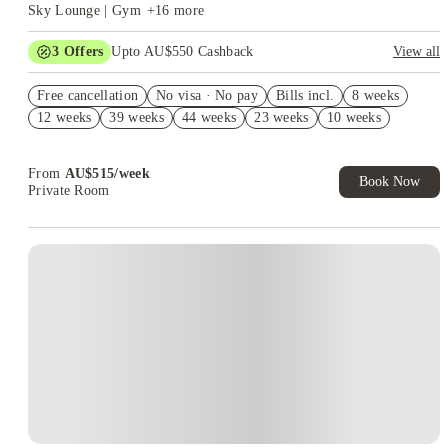
Sky Lounge | Gym
+
16
more
3
Offers
Upto AU$550 Cashback
View all
Refer your friends and get up to AU$400 cashback and more!
Free cancellation
No visa · No pay
Bills incl.
8 weeks
AU$100 Exclusive Cashback when you book with House of
12 weeks
39 weeks
44 weeks
23 weeks
10 weeks
Student.
Your Shop with FREE delivery!
From
AU$
515
/
week
Book Now
Private Room