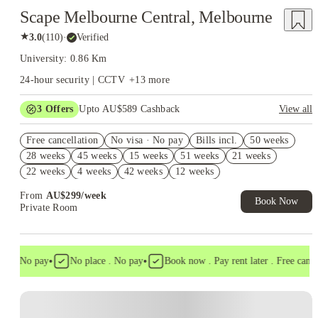
Scape Melbourne Central, Melbourne
★
3.0
(
110
)
·
Verified
University: 0.86 Km
24-hour security | CCTV
+
13
more
3
Offers
Upto AU$589 Cashback
View all
Refer your friends and get up to AU$400 cashback and more!
Free cancellation
No visa · No pay
Bills incl.
50 weeks
AU$100 Exclusive Cashback when you book with House of
28 weeks
45 weeks
15 weeks
51 weeks
21 weeks
Student.
22 weeks
4 weeks
42 weeks
12 weeks
FREE Optus AU$39 SIM Starter Kit. Book Now. T&Cs Apply*
From
AU$
299
/
week
Book Now
Private Room
•
•
a . No pay
No place . No pay
Book now . Pay rent later . Free cancell