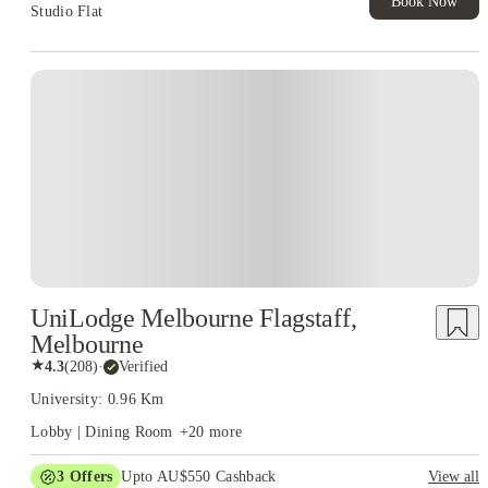
Book Now
Studio Flat
UniLodge Melbourne Flagstaff,
Melbourne
★
4.3
(
208
)
·
Verified
University: 0.96 Km
Lobby | Dining Room
+
20
more
3
Offers
Upto AU$550 Cashback
View all