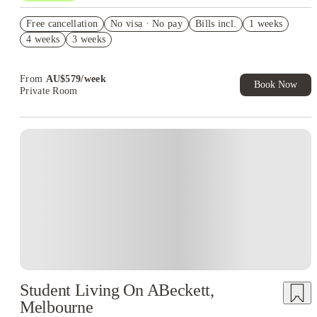
Refer your friends and get up to AU$400 cashback and more!
Free cancellation
No visa · No pay
Bills incl.
1 weeks
AU$100 Exclusive Cashback when you book with House of
4 weeks
3 weeks
Student.
Your Shop with FREE delivery!
From
AU$
579
/
week
Book Now
Private Room
Student Living On ABeckett,
Melbourne