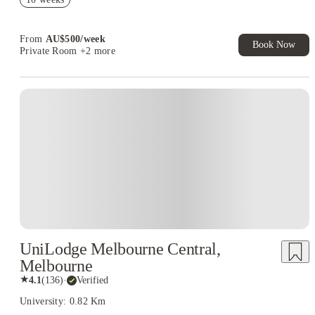
Student.
Your Shop with FREE delivery!
From
AU$
500
/
week
Book Now
Private Room
+2 more
UniLodge Melbourne Central,
Melbourne
★
4.1
(
136
)
·
Verified
University: 0.82 Km