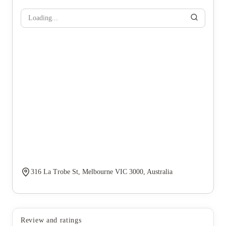
Loading...
316 La Trobe St, Melbourne VIC 3000, Australia
Review and ratings