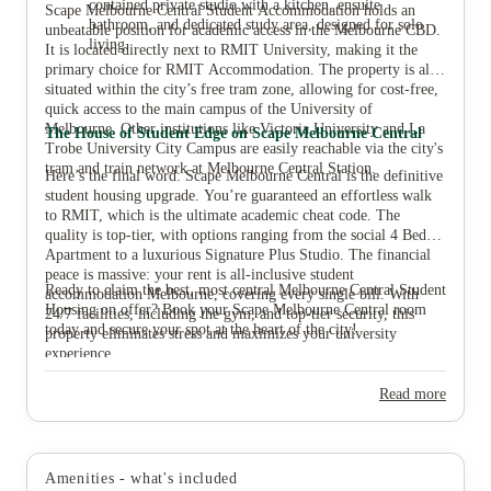
contained private studio with a kitchen, ensuite
Scape Melbourne Central Student Accommodation holds an
bathroom, and dedicated study area, designed for solo
unbeatable position for academic access in the Melbourne CBD.
living.
It is located directly next to RMIT University, making it the
primary choice for RMIT Accommodation. The property is also
situated within the city’s free tram zone, allowing for cost-free,
quick access to the main campus of the University of
Melbourne. Other institutions like Victoria University and La
The House of Student Edge on Scape Melbourne Central
Trobe University City Campus are easily reachable via the city's
tram and train network at Melbourne Central Station.
Here’s the final word: Scape Melbourne Central is the definitive
student housing upgrade. You’re guaranteed an effortless walk
to RMIT, which is the ultimate academic cheat code. The
quality is top-tier, with options ranging from the social 4 Bed
Apartment to a luxurious Signature Plus Studio. The financial
peace is massive: your rent is all-inclusive student
Ready to claim the best, most central Melbourne Central Student
accommodation Melbourne, covering every single bill. With
Housing on offer? Book your Scape Melbourne Central room
24/7 facilities, including the gym, and top-tier security, this
today and secure your spot at the heart of the city!
property eliminates stress and maximizes your university
experience.
Read more
Amenities - what's included