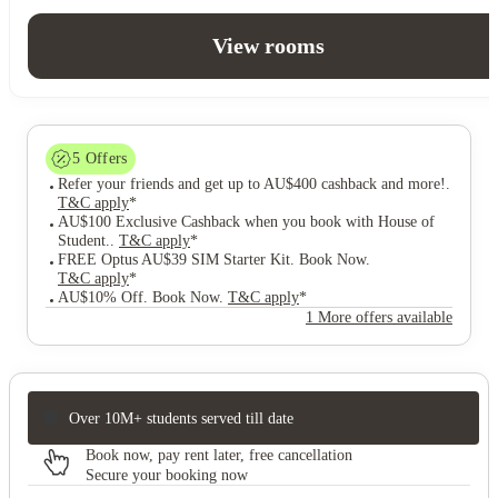
View rooms
5
Offers
Refer your friends and get up to AU$400 cashback and more!
.
T&C apply
*
AU$100 Exclusive Cashback when you book with House of
Student.
.
T&C apply
*
FREE Optus AU$39 SIM Starter Kit. Book Now
.
T&C apply
*
AU$10% Off. Book Now
.
T&C apply
*
1 More offers available
Over 10M+ students served till date
Book now, pay rent later, free cancellation
Secure your booking now