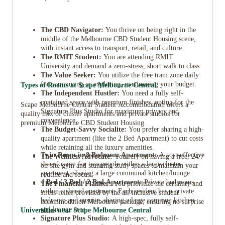
The CBD Navigator:
You thrive on being right in the
middle of the Melbourne CBD Student Housing scene,
with instant access to transport, retail, and culture.
The RMIT Student:
You are attending RMIT
University and demand a zero-stress, short walk to class.
The Value Seeker:
You utilize the free tram zone daily
for commuting or exploring, maximizing your budget.
Types of Rooms at Scape Melbourne Central
The Independent Hustler:
You need a fully self-
contained space with premium finishes, opting for the
Scape Melbourne Central Student Accommodation offers a
Signature Plus Studio for maximum privacy and
quality mix of cluster apartments and private studios for
convenience.
premium Melbourne CBD Student Housing.
The Budget-Savvy Socialite:
You prefer sharing a high-
quality apartment (like the 2 Bed Apartment) to cut costs
while retaining all the luxury amenities.
Twin Room in 8 Bedroom Apartment:
A cost-effective
The Wellness Advocate:
You rely on having a free, 24/7
shared room for two people within a large cluster
on-site gym and stunning study spaces to maintain your
apartment, sharing a large communal kitchen/lounge.
routine and focus.
4 Bed / 3 Bed / 2 Bed Apartment:
Private bedrooms
The Financial Planner:
You prioritize the certainty and
within a shared apartment. Each resident has a private
stress-relief provided by the all-inclusive student
bedroom and ensuite, sharing a large common kitchen
accommodation Melbourne package, ensuring no surprise
and lounge area.
Universities near Scape Melbourne Central
bills.
Signature Plus Studio:
A high-spec, fully self-