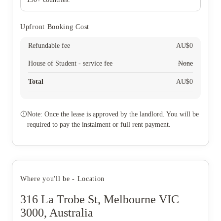
Upfront Booking Cost
Refundable fee
AU$
0
House of Student - service fee
None
Total
AU$
0
Note: Once the lease is approved by the landlord. You will be
required to pay the instalment or full rent payment.
Where you'll be - Location
316 La Trobe St, Melbourne VIC
3000, Australia