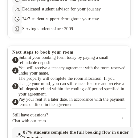
Dedicated student advisor for your journey
24/7 student support throughout your stay
Serving students since 2009
Next steps to book your room
Submit your booking form today by paying a small
1
refundable deposit.
You will receive a tenancy agreement with the room reserved
2
under your name.
The property will complete the room allocation. If you
change your mind, you can still cancel for free and receive a
3
full deposit refund within the cooling-off period specified in
your agreement.
Pay your rent at a later date, in accordance with the payment
4
terms outlined in the agreement.
Still have questions?
Chat with our team
87%
students complete the full booking flow in under
7 minutes.