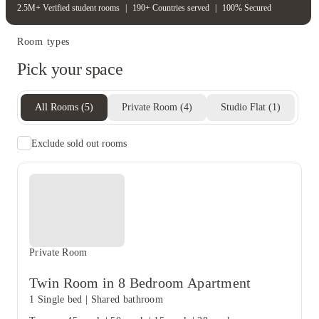
2.5M+ Verified student rooms
|
190+ Countries served
|
100% Secured
Room types
Pick your space
All Rooms
(
5
)
Private Room
(
4
)
Studio Flat
(
1
)
Exclude sold out rooms
Private Room
Twin Room in 8 Bedroom Apartment
1 Single bed
|
Shared bathroom