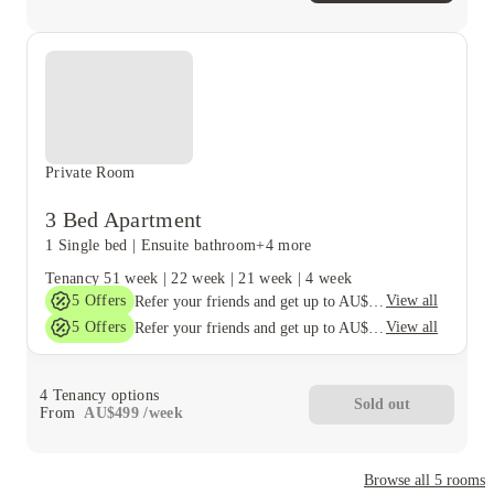
Private Room
3 Bed Apartment
1 Single bed
|
Ensuite bathroom
+4 more
Tenancy
51 week
|
22 week
|
21 week
|
4 week
5
Offers
View all
Refer your friends and get up to AU$400 cashback and more!
5
Offers
View all
Refer your friends and get up to AU$400 cashback and more!
4
Tenancy options
Sold out
From
AU$
499
/
week
Browse all
5
rooms