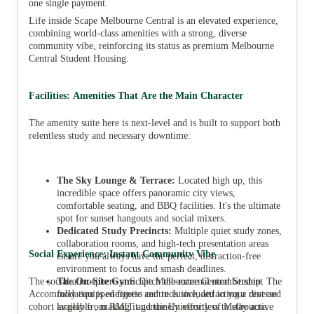
one single payment.
Life inside Scape Melbourne Central is an elevated experience,
combining world-class amenities with a strong, diverse
community vibe, reinforcing its status as premium Melbourne
Central Student Housing.
Facilities: Amenities That Are the Main Character
The amenity suite here is next-level and is built to support both
relentless study and necessary downtime:
The Sky Lounge & Terrace:
Located high up, this
incredible space offers panoramic city views,
comfortable seating, and BBQ facilities. It's the ultimate
spot for sunset hangouts and social mixers.
Dedicated Study Precincts:
Multiple quiet study zones,
collaboration rooms, and high-tech presentation areas
Social Experience: Instant Community Vibe
ensure you always have the perfect, distraction-free
environment to focus and smash deadlines.
The social atmosphere at Scape Melbourne Central Student
The On-Site Gym:
Ditch the external membership. The
Accommodation is energetic and inclusive, attracting a diverse
fully equipped fitness centre is included in your rent and
cohort largely from RMIT and the University of Melbourne.
available , making it genuinely effortless to stay active