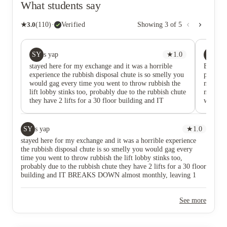
What students say
★
3.0
(
110
)
·
Verified
Showing
3
of
5
SY
ỈT
s yap
★
1.0
ỈA
stayed here for my exchange and it was a horrible
Been “f
experience the rubbish disposal chute is so smelly you
place ev
would gag every time you went to throw rubbish the
nearly 
lift lobby stinks too, probably due to the rubbish chute
not forg
they have 2 lifts for a 30 floor building and IT
wasn’t 
BREAKS DOWN almost monthly, leaving 1 working
were ou
lift for god knows how many people the staff still
leaking
have the audacity to charge us for cleaning fee when i
randoml
SY
s yap
★
1.0
checked out, despite the fact that when i checked in to
second 
stayed here for my exchange and it was a horrible experience
my room, there were long hair stuck to the bathroom
the rubbish disposal chute is so smelly you would gag every
shower door, dust everywhere and literally bugs on the
time you went to throw rubbish the lift lobby stinks too,
bed that i had to sleep on the couch for my first night
probably due to the rubbish chute they have 2 lifts for a 30 floor
nowhere near professionally cleaned when i check in
building and IT BREAKS DOWN almost monthly, leaving 1
so what is the cleaning fee even for? STRONGLY DO
working lift for god knows how many people the staff still have
NOT RECOMMEND STAYING HERE, this review
the audacity to charge us for cleaning fee when i checked out,
is not for compensation, it is to save others a horrible
See more
despite the fact that when i checked in to my room, there were
experience.
long hair stuck to the bathroom shower door, dust everywhere
and literally bugs on the bed that i had to sleep on the couch for
my first night nowhere near professionally cleaned when i check