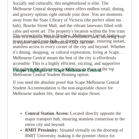
Socially and culturally, this neighborhood is elite. The
Melbourne Central shopping centre offers endless retail, dining,
and grocery options right outside your door. You are moments
away from the State Library of Victoria (the perfect silent study
hub), Bourke Street Mall, and the vibrant laneways filled with
cafes and street art. The property's location within the free tram
The connectivity here is flawless. Melbourne Central Station—a
zone is a massive financial and convenience hack, allowing you
major train and tram hub—is directly opposite, ensuring instant,
to explore the entire Melbourne CBD for free.
seamless access to every corner of the city and beyond. Whether
it's dining, shopping, or cultural exploration, living at Scape
Melbourne Central means the best of the city is effortlessly
accessible. This is a highly efficient, exciting, and supportive
life right in the urban core, solidifying its place as the top
Unique Highlights of Scape Melbourne Central
Melbourne Central Student Housing option.
If you need the absolute proof that Scape Melbourne Central
Student Accommodation is the non-negotiable choice for
Melbourne student life, these are the major flexes:
Central Station Access:
Located directly opposite the
major transport hub, ensuring seamless connection to the
entire city and beyond.
RMIT Proximity:
Situated virtually on the doorstep of
RMIT University, making it the premier choice for