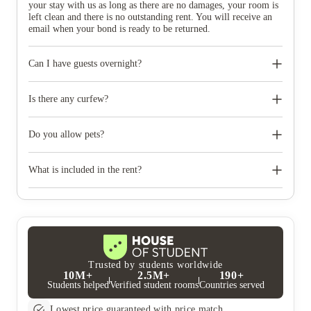
your stay with us as long as there are no damages, your room is
left clean and there is no outstanding rent. You will receive an
email when your bond is ready to be returned.
Can I have guests overnight?
Yes, you may have guests to stay with you for up to 7 nights.
Is there any curfew?
No, curfew is not available.
Do you allow pets?
No, pets are not allowed.
What is included in the rent?
Your stylish room, access to our vibrant communal spaces, all
utility bills (i.e. electricity, water, heating), and unlimited Wi-Fi
internet are all included.
Trusted by students worldwide
10M+
2.5M+
190+
Students helped
Verified student rooms
Countries served
Lowest price guaranteed with price match