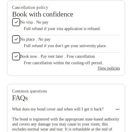
in so what is the cleaning fee even for? STRONGLY DO NOT
Cancellation policy
RECOMMEND STAYING HERE, this review is not for
Book with confidence
compensation, it is to save others a horrible experience.
No visa . No pay
Full refund if your visa application is refused.
No place . No pay
Full refund if you don't get your university place.
Book now . Pay rent later . Free cancellation
Free cancellation within the cooling-off period.
View policies
Common questions
FAQs
What does my bond cover and when will I get it back?
The bond is registered with the appropriate state-based authority
and covers any damage you may cause to your room; this
excludes normal wear and tear. It is refundable at the end of