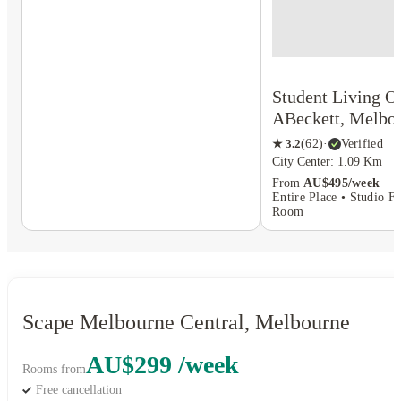
Student Living O
ABeckett, Melbo
★
3.2
(
62
)
·
Verified
City Center: 1.09 Km
From
AU$495/week
Entire Place • Studio Fl
Room
Scape Melbourne Central, Melbourne
AU$299 /week
Rooms from
Free cancellation