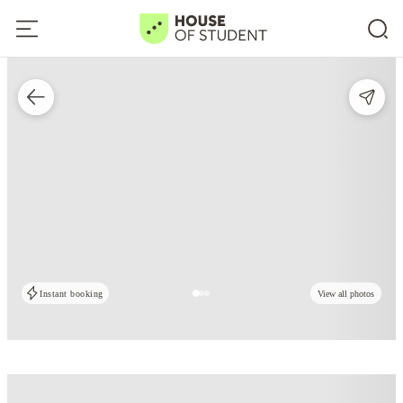
Instant booking
View all photos