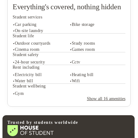
Everything's covered, nothing hidden
Student services
Car parking
Bike storage
On-site laundry
Student life
Outdoor courtyards
Study rooms
Student services
Cinema room
Games room
Car parking
Bike storage
Student safety
On-site laundry
24-hour security
Cctv
Student life
Rent including
Outdoor courtyards
Study rooms
Electricity bill
Heating bill
Cinema room
Games room
Water bill
Wifi
Student safety
Student wellbeing
24-hour security
Cctv
Gym
Rent including
Show all
16
amenities
Electricity bill
Heating bill
Water bill
Wifi
Student wellbeing
Gym
Trusted by students worldwide