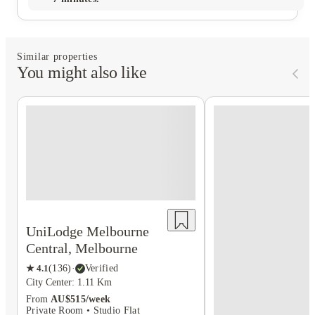
Similar properties
You might also like
UniLodge Melbourne
Central, Melbourne
★
4.1
(
136
)
·
Verified
City Center: 1.11 Km
From
AU$515/week
Private Room • Studio Flat