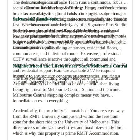
The dedicated Residential Life Team runs a continuous, robust
and manage uni stress.
social calendar. Events range from yoga classes and free
Communal Kitchen & Dining:
Large, modern kitchens
breakfast mornings to cultural celebrations, city explorations,
are available for group feasts, cooking classes, and major
Safety: 24/7 Confidence
and seasonal parties—all designed to turn neighbors into friends
social events, fostering connection, especially for those in
fast. Whether you choose the privacy of a Signature Plus Studio
the apartment-style living.
or the shared dynamic of a 4 Bed Apartment, the communal
Cinema and Games Room:
Dedicated spaces for
Security is rigorous and non-negotiable, offering students
lounges and organized events ensure you’re never socially
entertainment, including a cinema room for group movie
complete peace of mind in this busy central location. The entire
isolated. This is Melbourne CBD Student Housing with a
nights and a games room for competitive relaxation after
Scape Melbourne Central property operates on secure electronic
constant, positive pulse.
classes.
fob entry access to all building entrances, residential floors,
common areas, and individual rooms. Extensive, professional
CCTV surveillance is active throughout all communal and
external zones. Critically, a professional, dedicated on-site staff
Neighbourhood and Lifestyle near Scape Melbourne Central
and residential support team are available 24/7 to respond
instantly to any security concerns or emergencies, ensuring a
The lifestyle surrounding Scape Melbourne Central Student
safe and managed environment around the clock.
Accommodation is the definition of convenient urban living.
Being right next to Melbourne Central Station and the iconic
Melbourne Central shopping complex means you have
immediate access to everything.
Academically, the proximity is unmatched. You are steps away
from the RMIT University campus and within the free tram
zone for the short ride to the
University of Melbourne
.
This
direct access minimizes travel stress and maximizes study time,
which is why this property is prime RMIT Accommodation.