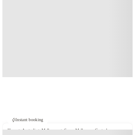
Instant booking
Home
Australia
Melbourne
Scape Melbourne Central