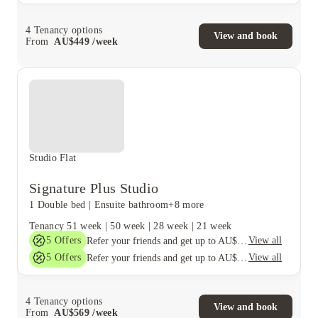
4
Tenancy options
View and book
From
AU$
449
/
week
Studio Flat
Signature Plus Studio
1 Double bed
|
Ensuite bathroom
+8 more
Tenancy
51 week
|
50 week
|
28 week
|
21 week
5
Offers
View all
Refer your friends and get up to AU$400 cashback and more!
5
Offers
View all
Refer your friends and get up to AU$400 cashback and more!
4
Tenancy options
View and book
From
AU$
569
/
week