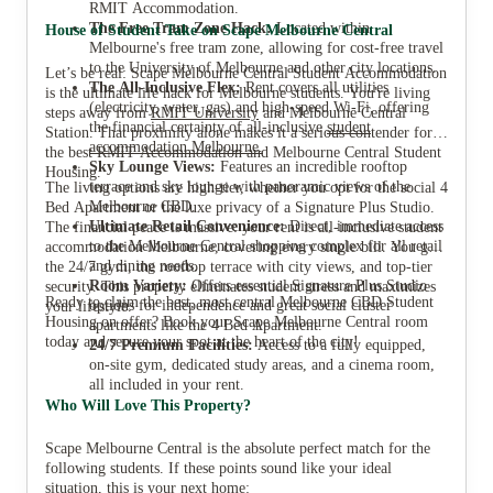
RMIT Accommodation.
The Free Tram Zone Hack:
Located within
House of Student Take on Scape Melbourne Central
Melbourne's free tram zone, allowing for cost-free travel
to the University of Melbourne and other city locations.
Let’s be real: Scape Melbourne Central Student Accommodation
The All-Inclusive Flex:
Rent covers all utilities
is the ultimate life hack for Melbourne students. You're living
(electricity, water, gas) and high-speed Wi-Fi, offering
steps away from
RMIT University
and Melbourne Central
the financial certainty of all-inclusive
student
Station. That proximity alone makes it a serious contender for
accommodation Melbourne.
the best RMIT Accommodation and Melbourne Central Student
Sky Lounge Views:
Features an incredible rooftop
Housing.
terrace and sky lounge with panoramic views of the
The living options are high-tier, whether you opt for the social 4
Melbourne CBD.
Bed Apartment or the luxe privacy of a Signature Plus Studio.
Ultimate Retail Convenience:
Direct, immediate access
The financial peace is massive: your rent is all-inclusive student
to the Melbourne Central shopping complex for all retail
accommodation Melbourne, covering every single bill. You get
and dining needs.
the 24/7 gym, the rooftop terrace with city views, and top-tier
Room Variety:
Offers essential Signature Plus Studio
security. This property eliminates student stress and maximizes
Ready to claim the best, most central Melbourne CBD Student
options for independence and great social cluster
your lifestyle.
Housing on offer? Book your Scape Melbourne Central room
apartments like the 4 Bed Apartment.
today and secure your spot at the heart of the city!
24/7
Premium Facilities:
Access to a fully equipped,
on-site gym, dedicated study areas, and a cinema room,
all included in your rent.
Who Will Love This Property?
Scape Melbourne Central is the absolute perfect match for the
following students. If these points sound like your ideal
situation, this is your next home: