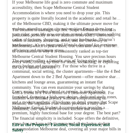
If your Melbourne life goal is zero commute and maximum
accessibility, then Scape Melbourne Central Student
Accommodation is where you need to drop your pin. This
property is quite literally located in the academic and retail heart
View all
11
photos
of the Melbourne CBD, making it the ultimate power move for
students attending major city universities. Forget those long
The location is a straight-up flex. Scape Melbourne Central is
tram rides; your life now revolves around a five-minute walking
positioned perfectly to serve students from RMIT University,
radius of lectures, shopping, and iconic landmarks. This isn’t
which is basically across the street, and the University of
just housing; it’s an integrated lifestyle designed for maximum
Melbourne, which is just a short, free tram ride away. This level
efficiency and minimum stress.
of convenience is why it is consistently ranked as top-tier
Melbourne Central Student Housing. You save precious hours
The property offers a fantastic mix of living styles to match
every week, freeing up time for study, socializing, or exploring
every budget and personality. For those who thrive in a
the city’s famed laneways.
communal, social setting, the cluster apartments—like the 4 Bed
Apartment down to the 2 Bed Apartment—offer massive shared
kitchens and lounge areas, guaranteeing an instant flat
community. You can even maximize your savings by sharing
Every room, whether shared or private, is meticulously
with a friend in a Twin Room in 8 Bedroom Apartment. For
furnished, featuring a high-spec design, dedicated study zones,
students who demand privacy without compromising on
and a modern aesthetic. This focus on detail ensures that Scape
location, the Signature Plus Studio provides a fully self-
Melbourne Central Student Accommodation provides a
contained, chic space with its own kitchen and ensuite.
premium, highly functional base for your degree. The best part?
The financial simplicity is included. Scape offers the definitive,
stress-free package with its renowned all-inclusive student
Life at the Property: Facilities, Social Experience, and
accommodation Melbourne deal, covering all your major bills in
Safety