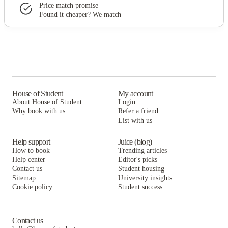
Price match promise
Found it cheaper? We match
House of Student
My account
About House of Student
Login
Why book with us
Refer a friend
List with us
Help support
Juice (blog)
How to book
Trending articles
Help center
Editor's picks
Contact us
Student housing
Sitemap
University insights
Cookie policy
Student success
Contact us