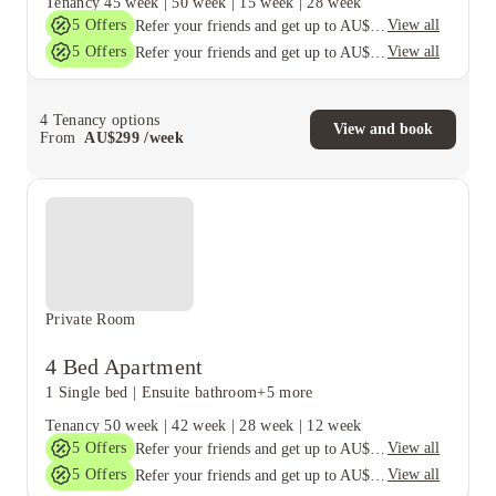
Tenancy
45 week
|
50 week
|
15 week
|
28 week
5
Offers
View all
Refer your friends and get up to AU$400 cashback and more!
5
Offers
View all
Refer your friends and get up to AU$400 cashback and more!
4
Tenancy options
View and book
From
AU$
299
/
week
Private Room
4 Bed Apartment
1 Single bed
|
Ensuite bathroom
+5 more
Tenancy
50 week
|
42 week
|
28 week
|
12 week
5
Offers
View all
Refer your friends and get up to AU$400 cashback and more!
5
Offers
View all
Refer your friends and get up to AU$400 cashback and more!