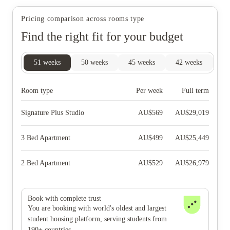
Pricing comparison across rooms type
Find the right fit for your budget
51
weeks
50
weeks
45
weeks
42
weeks
28
Room type
Per week
Full term
Signature Plus Studio
AU$
569
AU$
29,019
3 Bed Apartment
AU$
499
AU$
25,449
2 Bed Apartment
AU$
529
AU$
26,979
Book with complete trust
You are booking with world's oldest and largest
student housing platform, serving students from
190+ countries.