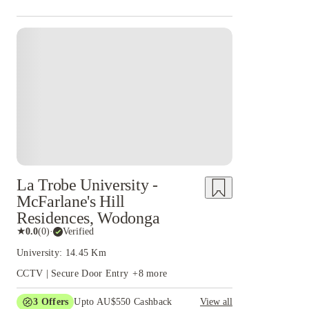
La Trobe University -
McFarlane's Hill
Residences, Wodonga
★
0.0
(
0
)
·
Verified
University: 14.45 Km
CCTV | Secure Door Entry
+
8
more
3
Offers
Upto AU$550 Cashback
View all