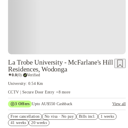
La Trobe University - McFarlane's Hill
Residences, Wodonga
★
0.0
(
0
)
·
Verified
University: 0.54 Km
CCTV | Secure Door Entry
+
8
more
3
Offers
Upto AU$550 Cashback
View all
Refer your friends and get up to AU$400 cashback and more!
Free cancellation
No visa · No pay
Bills incl.
1 weeks
AU$100 Exclusive Cashback when you book with House of
41 weeks
20 weeks
Student.