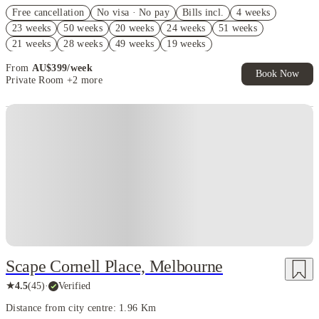
Refer your friends and get up to AU$400 cashback and more!
Free cancellation
No visa · No pay
Bills incl.
4 weeks
AU$100 Exclusive Cashback when you book with House of Student.
23 weeks
50 weeks
20 weeks
24 weeks
51 weeks
FREE Optus AU$39 SIM Starter Kit. Book Now. T&Cs Apply*
21 weeks
28 weeks
49 weeks
19 weeks
From
AU$
399
/
week
Book Now
Private Room
+2 more
Scape Cornell Place, Melbourne
★
4.5
(
45
)
·
Verified
Distance from city centre: 1.96 Km