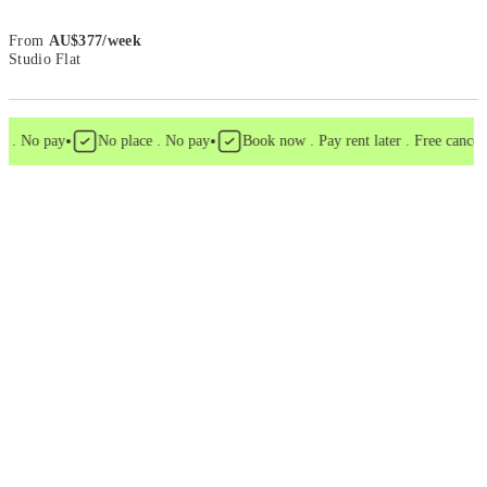
From
AU$
377
/
week
Studio Flat
•
•
. No pay
No place . No pay
Book now . Pay rent later . Free cancellat