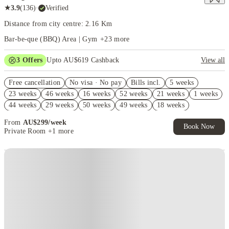
★
3.9
(
136
)
·
Verified
Distance from city centre: 2.16 Km
Bar-be-que (BBQ) Area | Gym
+
23
more
3
Offers
Upto AU$619 Cashback
View all
Refer your friends and get up to AU$400 cashback and more!
Free cancellation
No visa · No pay
Bills incl.
5 weeks
AU$100 Exclusive Cashback when you book with House of Student.
23 weeks
46 weeks
16 weeks
52 weeks
21 weeks
1 weeks
FREE Optus AU$39 SIM Starter Kit. Book Now. T&Cs Apply*
44 weeks
29 weeks
50 weeks
49 weeks
18 weeks
22 weeks
From
AU$
299
/
week
Book Now
Private Room
+1 more