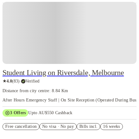
Student Living on Riversdale, Melbourne
★
4.0
(
83
)
·
Verified
Distance from city centre: 8.84 Km
After Hours Emergency Staff | On Site Reception (Operated During Busi
3
Offers
Upto AU$550 Cashback
Refer your friends and get up to AU$400 cashback and more!
Free cancellation
No visa · No pay
Bills incl.
16 weeks
AU$100 Exclusive Cashback when you book with House of Student.
Your Shop with FREE delivery!