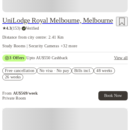
UniLodge Royal Melbourne, Melbourne
★
4.3
(
153
)
·
Verified
Distance from city centre: 2.41 Km
Study Rooms | Security Cameras
+
32
more
3
Offers
Upto AU$550 Cashback
View all
Refer your friends and get up to AU$400 cashback and more!
Free cancellation
No visa · No pay
Bills incl.
48 weeks
AU$100 Exclusive Cashback when you book with House of Student.
26 weeks
Your Shop with FREE delivery!
From
AU$
569
/
week
Book Now
Private Room