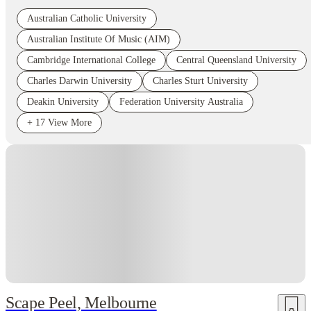
Australian Catholic University
Australian Institute Of Music (AIM)
Cambridge International College
Central Queensland University
Charles Darwin University
Charles Sturt University
Deakin University
Federation University Australia
+
17
View More
Scape Peel, Melbourne