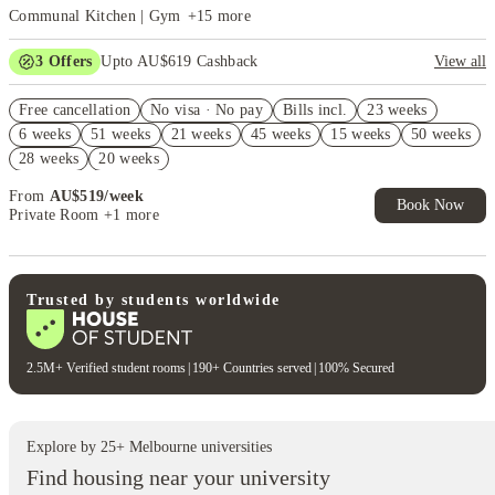
Communal Kitchen | Gym
+
15
more
3
Offers
Upto AU$619 Cashback
View all
Refer your friends and get up to AU$400 cashback and more!
Free cancellation
No visa · No pay
Bills incl.
23 weeks
AU$100 Exclusive Cashback when you book with House of Student.
6 weeks
51 weeks
21 weeks
45 weeks
15 weeks
50 weeks
FREE Optus AU$39 SIM Starter Kit. Book Now. T&Cs Apply*
28 weeks
20 weeks
From
AU$
519
/
week
Book Now
Private Room
+1 more
Trusted by students worldwide
2.5M+ Verified student rooms
|
190+ Countries served
|
100% Secured
Explore by
25
+
Melbourne
universities
Find housing near your university