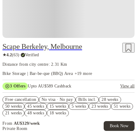
Scape Berkeley, Melbourne
★
4.2
(
63
)
·
Verified
Distance from city centre: 2.31 Km
Bike Storage | Bar-be-que (BBQ) Area
+
19
more
3
Offers
Upto AU$589 Cashback
View all
Refer your friends and get up to AU$400 cashback and more!
Free cancellation
No visa · No pay
Bills incl.
28 weeks
AU$100 Exclusive Cashback when you book with House of Student.
50 weeks
45 weeks
15 weeks
5 weeks
23 weeks
51 weeks
FREE Optus AU$39 SIM Starter Kit. Book Now. T&Cs Apply*
21 weeks
48 weeks
18 weeks
From
AU$
329
/
week
Book Now
Private Room