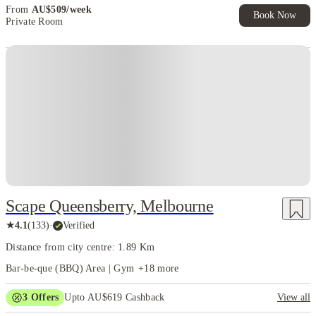
Pro Tip:
From
AU$
509
/
week
Book Now
doesn’t just save
student accommodation near Melbourne universities
Private Room
time—it makes your life infinitely richer. Walk to class, grab a flat
white from a laneway café, hit a weekend market, and still have
energy to explore the city’s endless cultural and social
opportunities. Living close puts you at the center of Melbourne’s
student universe, making every day feel like an adventure.
Scape Queensberry, Melbourne
★
4.1
(
133
)
·
Verified
Distance from city centre: 1.89 Km
Bar-be-que (BBQ) Area | Gym
+
18
more
3
Offers
Upto AU$619 Cashback
View all