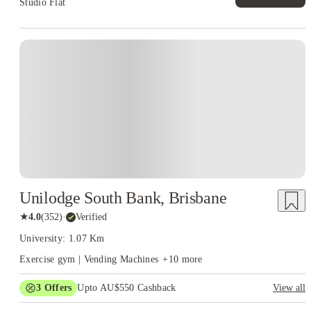
Studio Flat
Unilodge South Bank, Brisbane
★
4.0
(
352
)
·
Verified
University: 1.07 Km
Exercise gym | Vending Machines
+
10
more
3
Offers
Upto AU$550 Cashback
View all
Refer your friends and get up to AU$400 cashback and more!