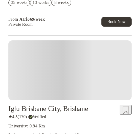
35 weeks
13 weeks
8 weeks
Book Now and get upto AU$50 cashback. House of Student
Exclusive. T&C Apply
From
AU$
369
/
week
Book Now
Private Room
Iglu Brisbane City, Brisbane
★
4.5
(
170
)
·
Verified
University: 0.94 Km