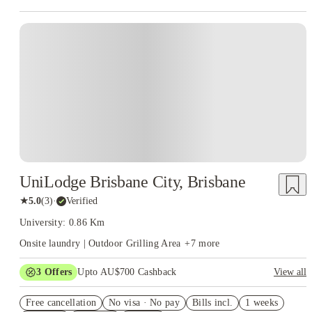
sense. With housing options designed for flexibility and comfort,
students can focus on their craft instead of commuting. You’ll be
surrounded by other creatives, sharing ideas, jam sessions, and
midnight editing marathons. It’s the kind of environment that keeps
your creative fire going long after campus lights go out.
And with
House of Students making the search process smooth, finding
JMC
that matches your lifestyle is easier
Academy student accommodation
than syncing audio to video. Because if there’s one thing creative
students need, it’s freedom — to dream big, to create constantly,
and to live somewhere that doesn’t kill the vibe.
UniLodge Brisbane City, Brisbane
★
5.0
(
3
)
·
Verified
University: 0.86 Km
Onsite laundry | Outdoor Grilling Area
+
7
more
3
Offers
Upto AU$700 Cashback
View all
Refer your friends and get up to AU$400 cashback and more!
Free cancellation
No visa · No pay
Bills incl.
1 weeks
£250 Cashback on Refer Friend. Book Now! T&C’s Apply*