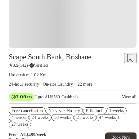
Scape South Bank, Brisbane
★
3.5
(
142
)
·
Verified
University: 1.02 Km
24-hour security | On-site Laundry
+
22
more
3
Offers
Upto AU$589 Cashback
View all
Refer your friends and get up to AU$400 cashback and more!
Free cancellation
No visa · No pay
Bills incl.
1 weeks
AU$100 Exclusive Cashback when you book with House of
4 weeks
24 weeks
50 weeks
21 weeks
44 weeks
Student.
27 weeks
FREE Optus AU$39 SIM Starter Kit. Book Now. T&Cs Apply*
From
AU$
499
/
week
Book Now