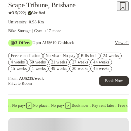
Scape Tribune, Brisbane
★
3.5
(
222
)
·
Verified
University: 0.98 Km
Bike Storage | Gym
+
17
more
3
Offers
Upto AU$619 Cashback
View all
Refer your friends and get up to AU$400 cashback and more!
Free cancellation
No visa · No pay
Bills incl.
24 weeks
AU$100 Exclusive Cashback when you book with House of
4 weeks
50 weeks
21 weeks
27 weeks
44 weeks
Student.
15 weeks
1 weeks
49 weeks
20 weeks
45 weeks
FREE Optus AU$39 SIM Starter Kit. Book Now. T&Cs Apply*
From
AU$
239
/
week
Book Now
Private Room
•
•
isa . No pay
No place . No pay
Book now . Pay rent later . Free cance