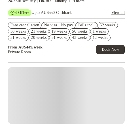
24-hour security | On-site Laundry
+
19
more
3
Offers
Upto AU$550 Cashback
View all
Refer your friends and get up to AU$400 cashback and more!
Free cancellation
No visa · No pay
Bills incl.
52 weeks
AU$100 Exclusive Cashback when you book with House of
30 weeks
21 weeks
19 weeks
50 weeks
1 weeks
Student.
31 weeks
20 weeks
51 weeks
43 weeks
12 weeks
Book Now and get upto AU$50 cashback. House of Student
Exclusive. T&C Apply
44 weeks
13 weeks
42 weeks
22 weeks
23 weeks
From
AU$
449
/
week
Book Now
Private Room