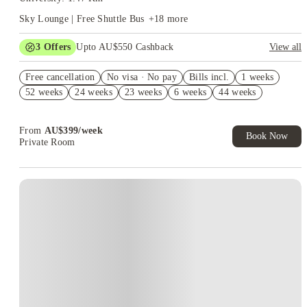
Sky Lounge | Free Shuttle Bus
+
18
more
3
Offers
Upto AU$550 Cashback
View all
Refer your friends and get up to AU$400 cashback and more!
Free cancellation
No visa · No pay
Bills incl.
1 weeks
AU$100 Exclusive Cashback when you book with House of
52 weeks
24 weeks
23 weeks
6 weeks
44 weeks
Student.
4 weeks Free Plus Receive AU$10 Laundry Credit per week.
T&C apply*
From
AU$
399
/
week
Book Now
Private Room