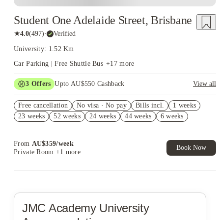
Student One Adelaide Street, Brisbane
★
4.0
(
497
)
·
Verified
University: 1.52 Km
Car Parking | Free Shuttle Bus
+
17
more
3
Offers
Upto AU$550 Cashback
View all
Refer your friends and get up to AU$400 cashback and more!
Free cancellation
No visa · No pay
Bills incl.
1 weeks
AU$100 Exclusive Cashback when you book with House of
23 weeks
52 weeks
24 weeks
44 weeks
6 weeks
Student.
4 weeks Free Plus Receive AU$10 Laundry Credit per week.
T&C apply*
From
AU$
359
/
week
Book Now
Private Room
+1 more
JMC Academy
University