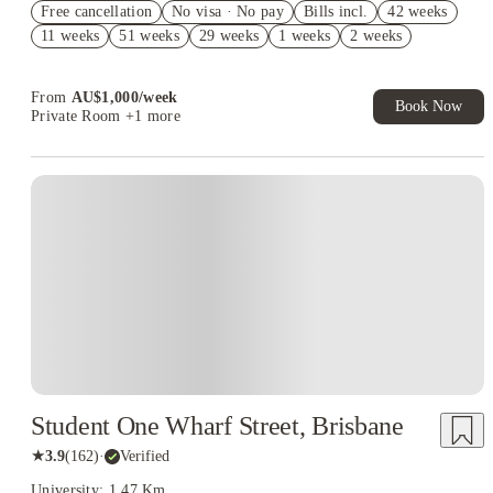
Free cancellation
No visa · No pay
Bills incl.
42 weeks
AU$100 Exclusive Cashback when you book with House of
11 weeks
51 weeks
29 weeks
1 weeks
2 weeks
Student.
Your Shop with FREE delivery!
From
AU$
1,000
/
week
Book Now
Private Room
+1 more
Student One Wharf Street, Brisbane
★
3.9
(
162
)
·
Verified
University: 1.47 Km