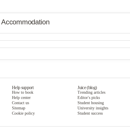
y Accommodation
Help support
Juice (blog)
How to book
Trending articles
Help center
Editor's picks
Contact us
Student housing
Sitemap
University insights
Cookie policy
Student success