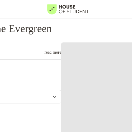
e Evergreen
read more