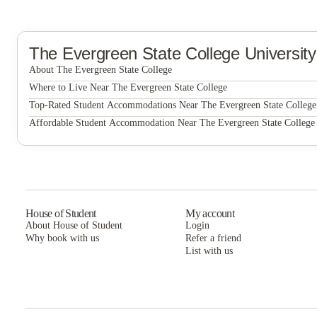
The Evergreen State College
Universit
About The Evergreen State College
The Evergreen State College
Where to Live Near The Evergreen State College
Campus Lofts
Top-Rated Student Accommodations Near The Evergreen State College
Campus Lofts
Affordable Student Accommodation Near The Evergreen State College
Campus Lofts
House of Student
My account
About House of Student
Login
Why book with us
Refer a friend
List with us