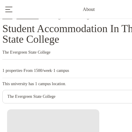
About
Home
United States
The Evergreen State College
Student Accommodation In Th
State College
The Evergreen State College
1 properties
·
From 1500/week
·
1 campus
This university has
1
campus location.
The Evergreen State College