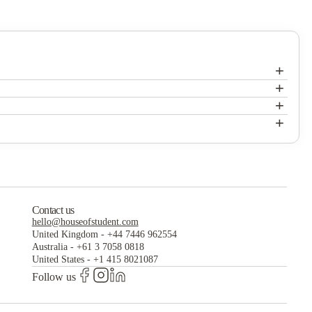
+
+
+
+
Contact us
hello@houseofstudent.com
United Kingdom
-
+44 7446 962554
Australia
-
+61 3 7058 0818
United States
-
+1 415 8021087
Follow us