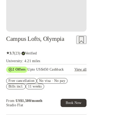
Campus Lofts, Olympia
★
3.7
(
23
)
·
Verified
University: 4.21 miles
2
Offers
Upto US$450 Cashback
View all
Refer your friends and get up to US$400
Free cancellation
cashback and more!
No visa · No pay
Bills incl.
11 weeks
US$50 Exclusive Cashback when you book with
House of Student.
From
US$
1,500
/
month
Book Now
Studio Flat