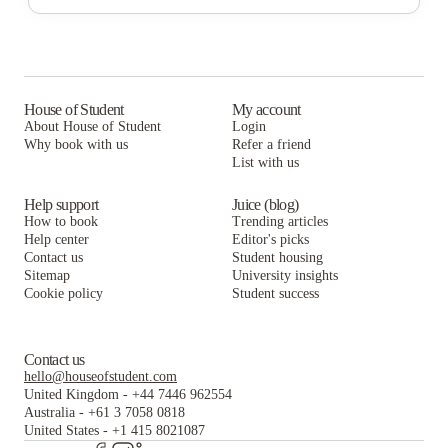
Campus Walk Townhouses
58 E. Main St. Apartments
Continental Court Apartments
58 E. Main St. Apartments
Continental Court Apartments
Campus Edge Newark
Continental Court Apartments
Campus Edge Newark
Carroll Commons
Campus Edge Newark
House of Student
My account
Carroll Commons
Heritage Place Apartments
About House of Student
Login
Carroll Commons
Why book with us
Heritage Place Apartments
Refer a friend
Main Street Court Apartments
List with us
Heritage Place Apartments
Main Street Court Apartments
HollyWoods and East Village Off Campus Student Housing University of Delaware
Main Street Court Apartments
Help support
Juice (blog)
HollyWoods and East Village Off Campus Student Housing University of Delaware
How to book
Trending articles
HollyWoods and East Village Off Campus Student Housing University of Delaware
Help center
Editor's picks
Contact us
Student housing
Sitemap
University insights
Cookie policy
Student success
Contact us
hello@houseofstudent.com
United Kingdom
-
+44 7446 962554
Australia
-
+61 3 7058 0818
United States
-
+1 415 8021087