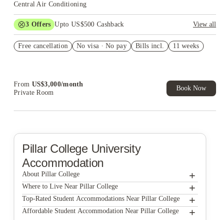
Central Air Conditioning
3
Offers
Upto US$500 Cashback
View all
US$50 Exclusive Cashback when you book with House of
Free cancellation
Student.
No visa · No pay
Bills incl.
11 weeks
Refer your friends and get up to US$400 cashback and more!
Book Now and get upto US$50 cashback. House of Student
Exclusive. T&C Apply
From
US$
3,000
/
month
Book Now
Private Room
Pillar College
University
Accommodation
+
About Pillar College
+
Pillar College
Where to Live Near Pillar College
Campus Walk Townhouses
+
Top-Rated Student Accommodations Near Pillar College
Campus Walk Townhouses
+
Affordable Student Accommodation Near Pillar College
58 E. Main St. Apartments