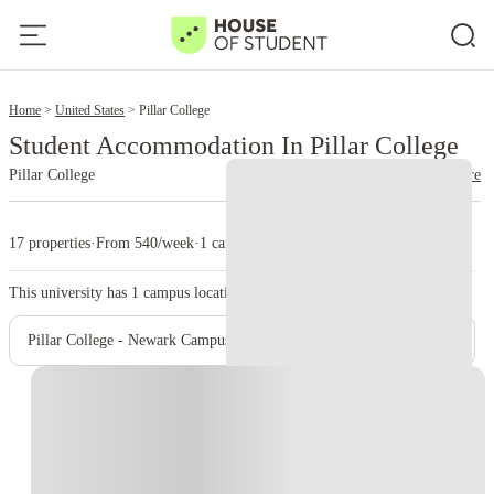
2
Home
United States
Pillar College
Student Accommodation In Pillar College
Pillar College
read more
17 properties
·
From 540/week
·
1 campus
This university has
1
campus location.
Pillar College - Newark Campus