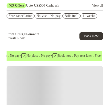
3
Offers
Upto US$500 Cashback
View all
US$50 Exclusive Cashback when you book with House of
Free cancellation
Student.
No visa · No pay
Bills incl.
11 weeks
Refer your friends and get up to US$400 cashback and more!
Book Now and get upto US$50 cashback. House of Student
Exclusive. T&C Apply
From
US$
3,105
/
month
Book Now
Private Room
•
•
isa . No pay
No place . No pay
Book now . Pay rent later . Free cance