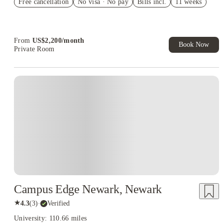
Free cancellation
Student.
No visa · No pay
Bills incl.
11 weeks
Refer your friends and get up to US$400 cashback and more!
Book Now and get upto US$50 cashback. House of Student
Exclusive. T&C Apply
From
US$
2,200
/
month
Book Now
Private Room
Campus Edge Newark, Newark
★
4.3
(
3
)
·
Verified
University: 110.66 miles