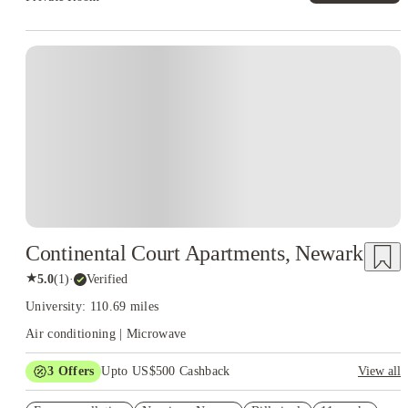
Continental Court Apartments, Newark
★
5.0
(
1
)
·
Verified
University: 110.69 miles
Air conditioning | Microwave
3
Offers
Upto US$500 Cashback
View all
US$50 Exclusive Cashback when you book with House of