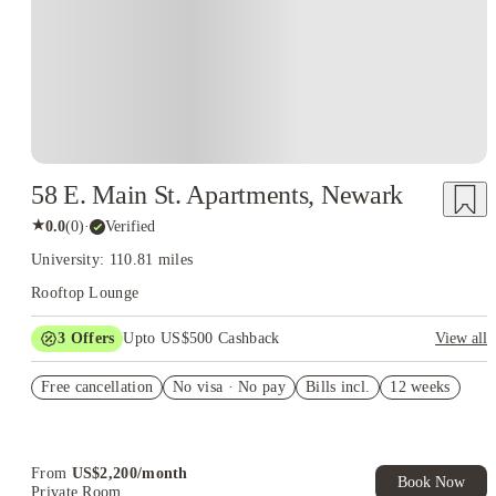
58 E. Main St. Apartments, Newark
★
0.0
(
0
)
·
Verified
University: 110.81 miles
Rooftop Lounge
3
Offers
Upto US$500 Cashback
View all
US$50 Exclusive Cashback when you book with House of
Free cancellation
Student.
No visa · No pay
Bills incl.
12 weeks
Refer your friends and get up to US$400 cashback and more!
Book Now and get upto US$50 cashback. House of Student
Exclusive. T&C Apply
From
US$
2,200
/
month
Book Now
Private Room