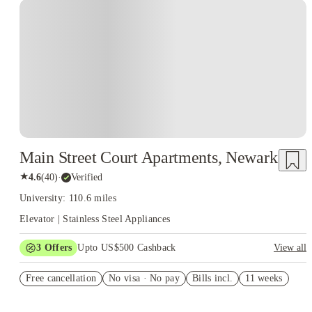
Main Street Court Apartments, Newark
★
4.6
(
40
)
·
Verified
University: 110.6 miles
Elevator | Stainless Steel Appliances
3
Offers
Upto US$500 Cashback
View all
US$50 Exclusive Cashback when you book with House of
Free cancellation
Student.
No visa · No pay
Bills incl.
11 weeks
Refer your friends and get up to US$400 cashback and more!
Book Now and get upto US$50 cashback. House of Student