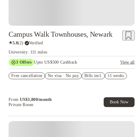
Campus Walk Townhouses, Newark
★
5.0
(
2
)
·
Verified
University: 111 miles
3
Offers
Upto US$500 Cashback
View all
US$50 Exclusive Cashback when you book with House of
Free cancellation
Student.
No visa · No pay
Bills incl.
11 weeks
Refer your friends and get up to US$400 cashback and more!
Book Now and get upto US$50 cashback. House of Student
Exclusive. T&C Apply
From
US$
3,800
/
month
Book Now
Private Room