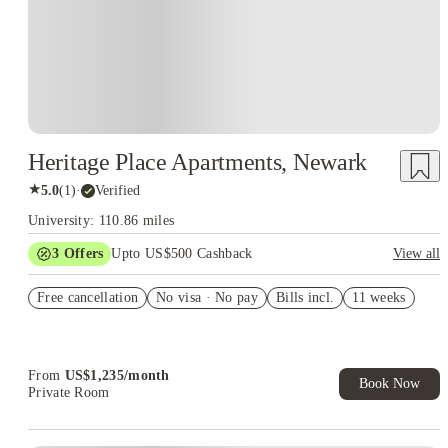
Heritage Place Apartments, Newark
★
5.0
(
1
)
·
Verified
University: 110.86 miles
3
Offers
Upto US$500 Cashback
View all
US$50 Exclusive Cashback when you book with House of
Free cancellation
Student.
No visa · No pay
Bills incl.
11 weeks
Refer your friends and get up to US$400 cashback and more!
Book Now and get upto US$50 cashback. House of Student
Exclusive. T&C Apply
From
US$
1,235
/
month
Book Now
Private Room