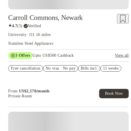
Carroll Commons, Newark
★
4.7
(
3
)
·
Verified
University: 111.16 miles
Stainless Steel Appliances
3
Offers
Upto US$500 Cashback
View all
US$50 Exclusive Cashback when you book with House of
Free cancellation
Student.
No visa · No pay
Bills incl.
11 weeks
Refer your friends and get up to US$400 cashback and more!
Book Now and get upto US$50 cashback. House of Student
Exclusive. T&C Apply
From
US$
2,170
/
month
Book Now
Private Room