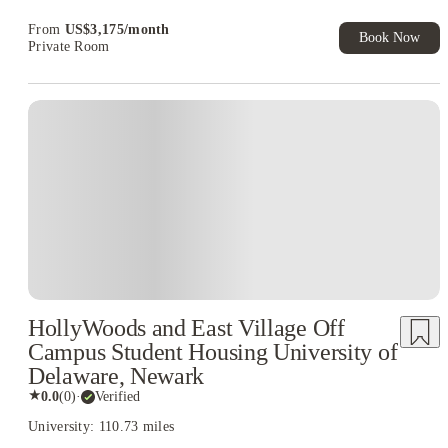
Exclusive. T&C Apply
From
US$
3,175
/
month
Book Now
Private Room
HollyWoods and East Village Off
Campus Student Housing University of
Delaware, Newark
★
0.0
(
0
)
·
Verified
University: 110.73 miles