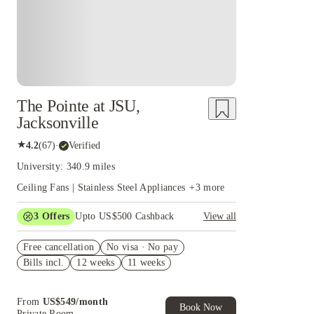
The Pointe at JSU,
Jacksonville
★
4.2
(
67
)
·
Verified
University: 340.9 miles
Ceiling Fans | Stainless Steel Appliances
+
3
more
3
Offers
Upto US$500 Cashback
View all
US$50 Exclusive Cashback when you book with
Free cancellation
House of Student.
No visa · No pay
Bills incl.
12 weeks
11 weeks
Refer your friends and get up to US$400
cashback and more!
Book Now and get upto US$50 cashback. House
From
US$
549
/
month
of Student Exclusive. T&C Apply
Book Now
Private Room