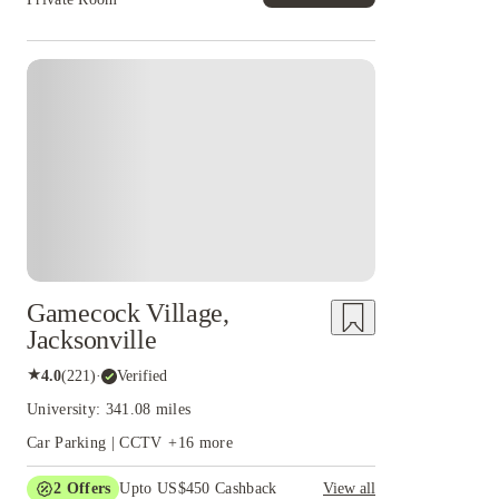
Gamecock Village,
Jacksonville
★
4.0
(
221
)
·
Verified
University: 341.08 miles
Car Parking | CCTV
+
16
more
2
Offers
Upto US$450 Cashback
View all