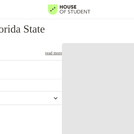
rida State
read more