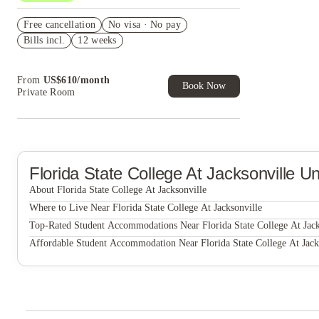
US$50 Exclusive Cashback when you book with
Free cancellation
House of Student.
No visa · No pay
Bills incl.
12 weeks
Refer your friends and get up to US$400
cashback and more!
From
US$
610
/
month
Book Now
Private Room
Florida State College At Jacksonville
Un
About Florida State College At Jacksonville
Florida State College at Jacksonville
Where to Live Near Florida State College At Jacksonville
The Pointe at JSU
Top-Rated Student Accommodations Near Florida State College At Jack
The Pointe at JSU
Affordable Student Accommodation Near Florida State College At Jack
The Pointe at JSU