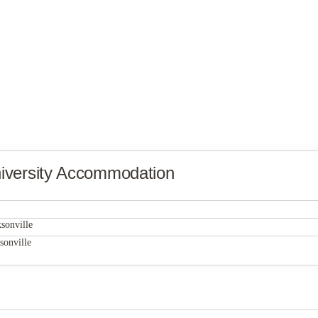
iversity Accommodation
Gamecock Village
sonville
Gamecock Village
sonville
Gamecock Village