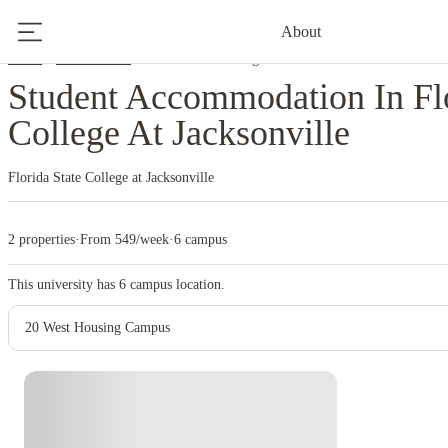
About
Home
United States
Florida State College At Jacksonville
Student Accommodation In Flo
College At Jacksonville
Florida State College at Jacksonville
2 properties
·
From 549/week
·
6 campus
This university has
6
campus location.
20 West Housing Campus