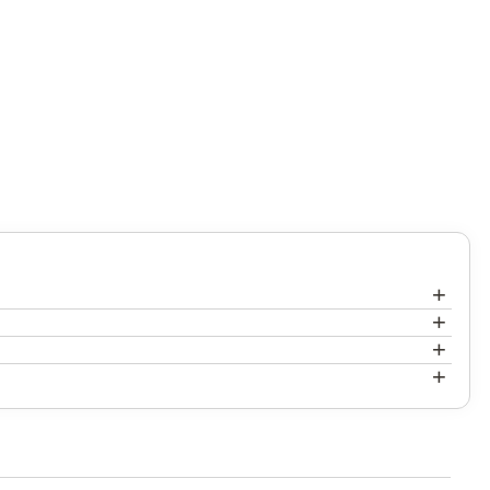
+
+
+
+