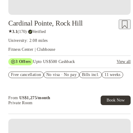
Cardinal Pointe, Rock Hill
★
3.1
(
170
)
·
Verified
University: 2.08 miles
Fitness Center | Clubhouse
3
Offers
Upto US$500 Cashback
View all
US$50 Exclusive Cashback when you book with House of
Free cancellation
Student.
No visa · No pay
Bills incl.
11 weeks
Refer your friends and get up to US$400 cashback and more!
Book Now and get upto US$50 cashback. House of Student
Exclusive. T&C Apply
From
US$
1,275
/
month
Book Now
Private Room