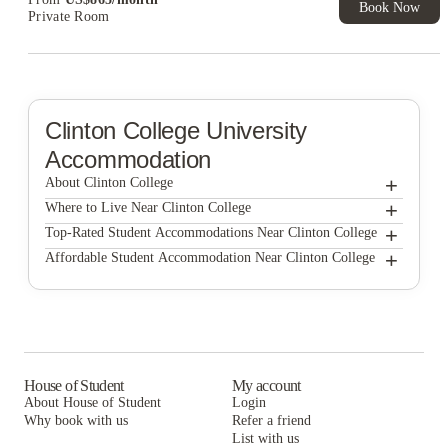
Book Now
Private Room
Clinton College
University
Accommodation
+
About Clinton College
+
Clinton College
Where to Live Near Clinton College
Cardinal Pointe
+
Top-Rated Student Accommodations Near Clinton College
Cardinal Pointe
+
Affordable Student Accommodation Near Clinton College
The Nest At University Center
Cardinal Pointe
The Nest At University Center
The Nest At University Center
House of Student
My account
About House of Student
Login
Why book with us
Refer a friend
List with us