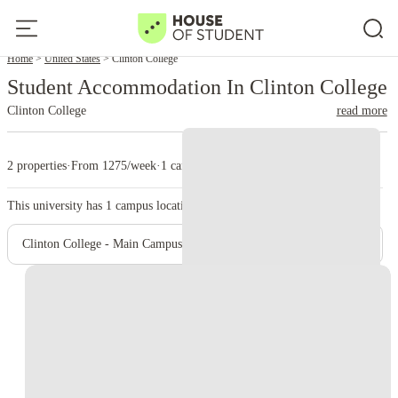
Home
United States
Clinton College
Student Accommodation In Clinton College
Clinton College
read more
2 properties
·
From 1275/week
·
1 campus
This university has
1
campus location.
Clinton College - Main Campus