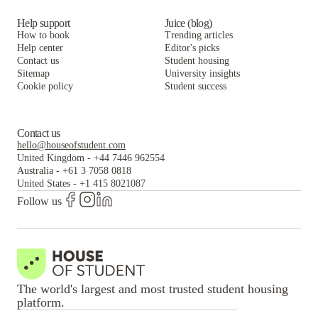
Help support
Juice (blog)
How to book
Trending articles
Help center
Editor's picks
Contact us
Student housing
Sitemap
University insights
Cookie policy
Student success
Contact us
hello@houseofstudent.com
United Kingdom
-
+44 7446 962554
Australia
-
+61 3 7058 0818
United States
-
+1 415 8021087
Follow us
The world's largest and most trusted student housing
platform.