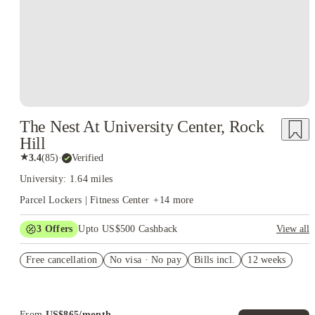
The Nest At University Center, Rock
Hill
★
3.4
(
85
)
·
Verified
University: 1.64 miles
Parcel Lockers | Fitness Center
+
14
more
3
Offers
Upto US$500 Cashback
View all
US$50 Exclusive Cashback when you book with House of
Free cancellation
Student.
No visa · No pay
Bills incl.
12 weeks
Refer your friends and get up to US$400 cashback and more!
Book Now and get upto US$50 cashback. House of Student
Exclusive. T&C Apply
From
US$
865
/
month