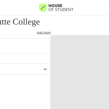
tte College
read more