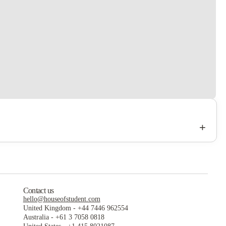
+
Contact us
hello@houseofstudent.com
United Kingdom
-
+44 7446 962554
Australia
-
+61 3 7058 0818