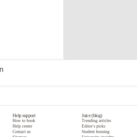
n
Help support
Juice (blog)
How to book
Trending articles
Help center
Editor's picks
Contact us
Student housing