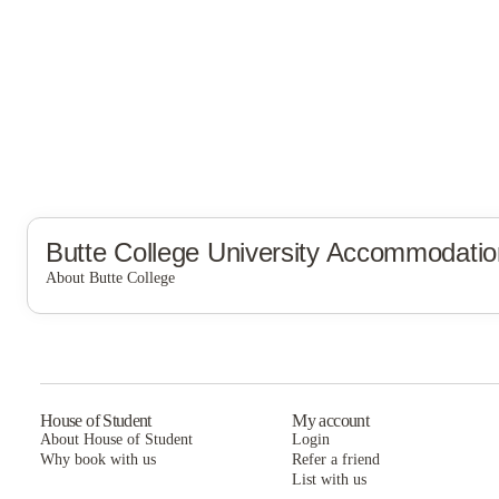
Butte College
University Accommodatio
About Butte College
Butte College
House of Student
My account
About House of Student
Login
Why book with us
Refer a friend
List with us