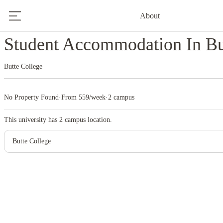
About
Home
United States
Butte College
Student Accommodation In Bu
Butte College
No Property Found
·
From 559/week
·
2 campus
This university has
2
campus location.
Butte College