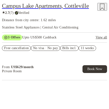
Campus Lake Apartments, Cottleville
★
2.7
(
7
)
·
Verified
Distance from city centre: 1.62 miles
Stainless Steel Appliances | Central Air Conditioning
3
Offers
Upto US$500 Cashback
View all
US$50 Exclusive Cashback when you book with House of Student.
Free cancellation
No visa · No pay
Bills incl.
11 weeks
Refer your friends and get up to US$400 cashback and more!
Book Now and get upto US$50 cashback. House of Student
Exclusive. T&C Apply
From
US$
629
/
month
Book Now
Private Room