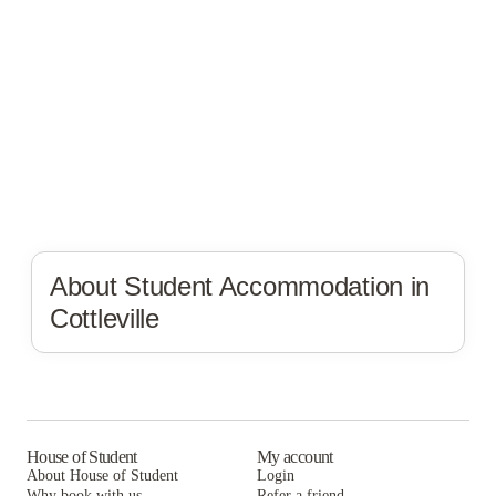
About Student Accommodation in
Cottleville
House of Student
My account
About House of Student
Login
Why book with us
Refer a friend