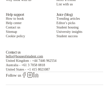
List with us
Help support
Juice (blog)
How to book
Trending articles
Help center
Editor's picks
Contact us
Student housing
Sitemap
University insights
Cookie policy
Student success
Contact us
hello@houseofstudent.com
United Kingdom
-
+44 7446 962554
Australia
-
+61 3 7058 0818
United States
-
+1 415 8021087
Follow us
The world's largest and most trusted student housing