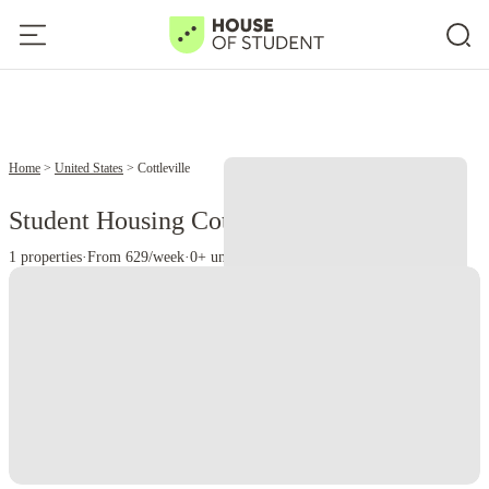
Home
United States
Cottleville
Student Housing Cottleville - MO
1 properties
·
From 629/week
·
0+ universities