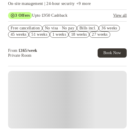
On-site management | 24-hour security
+
9
more
3
Offers
Upto £950 Cashback
View all
£250 Rent Cashback. Book Now. T&C's Apply.*
Free cancellation
No visa · No pay
Bills incl.
36 weeks
£200 Group Booking Voucher. Book Now! T&C’s Apply*
45 weeks
51 weeks
1 weeks
18 weeks
27 weeks
Refer your friends and get up to £400 cashback and more!
From
£
165
/
week
Book Now
Private Room
Instant Booking