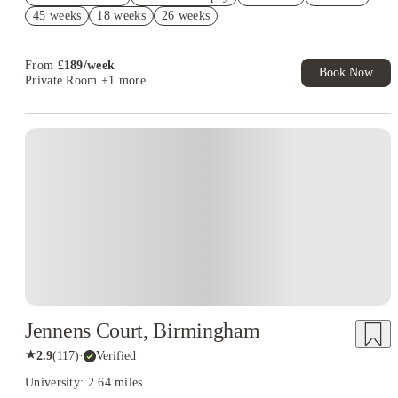
Book Now and get upto £478 cashback. House of Student
45 weeks
18 weeks
26 weeks
Exclusive. T&C Apply
From
£
189
/
week
Book Now
Private Room
+1 more
Instant Booking
Jennens Court, Birmingham
★
2.9
(
117
)
·
Verified
University: 2.64 miles