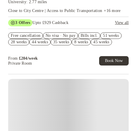
University: 2.77 miles
Close to City Centre | Access to Public Transportation
+
16
more
3
Offers
Upto £929 Cashback
View all
1 Weeks Free Rent. Book Now. T&Cs Apply*
Free cancellation
No visa · No pay
Bills incl.
51 weeks
1 Weeks Free Rent. Book Now. T&Cs Apply*
28 weeks
44 weeks
35 weeks
8 weeks
45 weeks
Book Now and get upto £529 cashback. House of Student
Exclusive. T&C Apply
From
£
204
/
week
Book Now
Private Room