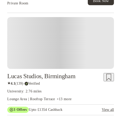
Book Now
Private Room
Instant Booking
Lucas Studios, Birmingham
★
4.1
(
139
)
·
Verified
University: 2.76 miles
Lounge Area | Rooftop Terrace
+
13
more
3
Offers
Upto £1354 Cashback
View all