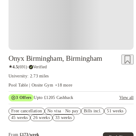
Onyx Birmingham, Birmingham
★
4.5
(
691
)
·
Verified
University: 2.73 miles
Pool Table | Onsite Gym
+
18
more
3
Offers
Upto £1205 Cashback
View all
£300 Cashback. Book Now! T&C apply*
Free cancellation
No visa · No pay
Bills incl.
51 weeks
Book Now and get upto £205 cashback. House of Student
45 weeks
26 weeks
33 weeks
Exclusive. T&C Apply
£300 Refer A Friend. Book Now. T&Cs Apply*
From
£
173
/
week