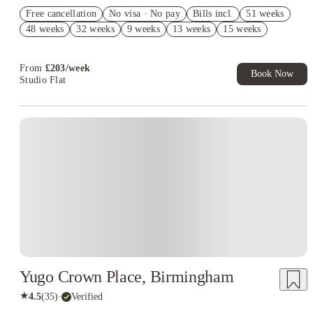
Refer your friends and get up to £400 cashback and more!
Free cancellation
No visa · No pay
Bills incl.
51 weeks
£400 Cashback. Book Now. T&C's Apply*
48 weeks
32 weeks
9 weeks
13 weeks
15 weeks
£250 Refer A Friend. Book Now. T&Cs Apply*
From
£
203
/
week
Book Now
Studio Flat
Instant Booking
Yugo Crown Place, Birmingham
★
4.5
(
35
)
·
Verified