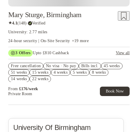
Mary Sturge, Birmingham
★
4.1
(
148
)
·
Verified
University: 2.77 miles
24-hour security | On-Site Security
+
19
more
3
Offers
Upto £810 Cashback
View all
Refer your friends and get up to £400 cashback and more!
Free cancellation
No visa · No pay
Bills incl.
45 weeks
Book Now and get upto £410 cashback. House of Student
51 weeks
15 weeks
4 weeks
5 weeks
8 weeks
Exclusive. T&C Apply
14 weeks
22 weeks
Free UniKitOut Starter Kit. Book Now! T&C's Apply*
From
£
176
/
week
Book Now
Private Room
University Of Birmingham