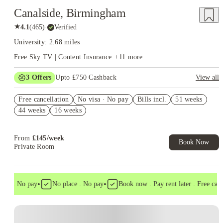
Canalside, Birmingham
★
4.1
(
465
)
·
Verified
University: 2.68 miles
Free Sky TV | Content Insurance
+
11
more
3
Offers
Upto £750 Cashback
View all
£250 Cashback Offer – AY2026/27
Free cancellation
No visa · No pay
Bills incl.
51 weeks
Book Now and get upto £50 cashback. House of Student
44 weeks
16 weeks
Exclusive. T&C Apply
Refer your friends and get up to £400 cashback and more!
From
£
145
/
week
Book Now
Private Room
•
•
sa . No pay
No place . No pay
Book now . Pay rent later . Free cancel
Instant Booking