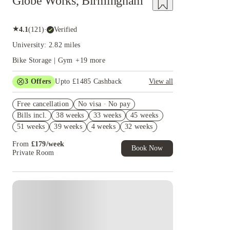
Globe Works, Birmingham
★
4.1
(
121
)
·
Verified
University: 2.82 miles
Bike Storage | Gym
+
19
more
3
Offers
Upto £1485 Cashback
View all
£500 Cashback for Studios only. T&C's Apply.
Free cancellation
No visa · No pay
Refer your friends and get up to £400 cashback
Bills incl.
38 weeks
33 weeks
45 weeks
and more!
51 weeks
39 weeks
4 weeks
32 weeks
No Deposit Required!
46 weeks
50 weeks
From
£
179
/
week
Book Now
Private Room
Instant Booking