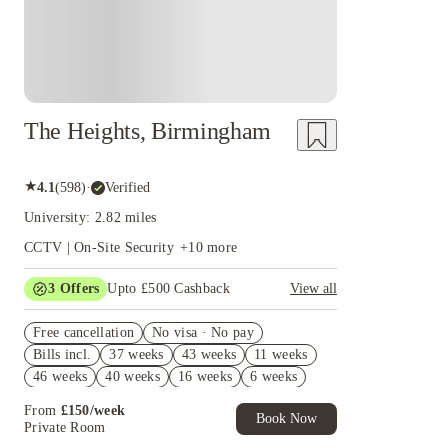
The Heights, Birmingham
★
4.1
(
598
)
·
Verified
University: 2.82 miles
CCTV | On-Site Security
+
10
more
3
Offers
Upto £500 Cashback
View all
Refer your friends and get up to £400 cashback
Free cancellation
and more!
No visa · No pay
Bills incl.
37 weeks
43 weeks
11 weeks
2% discount if you pay your rent in full!
46 weeks
40 weeks
16 weeks
6 weeks
Book Now and get £50 cashback. House of
Student Exclusive. T&C Apply
51 weeks
45 weeks
10 weeks
8 weeks
From
£
150
/
week
Book Now
28 weeks
34 weeks
27 weeks
17 weeks
Private Room
12 weeks