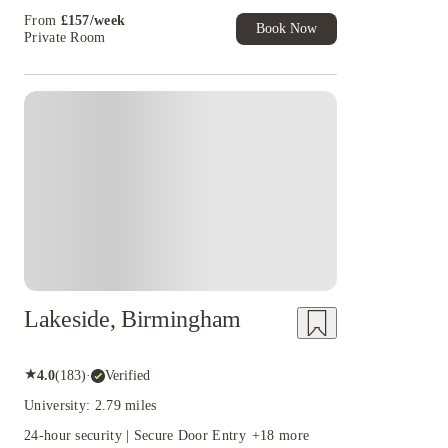
Student Exclusive. T&C Apply
32 weeks
47 weeks
18 weeks
44 weeks
From
£
157
/
week
Book Now
38 weeks
12 weeks
27 weeks
14 weeks
Private Room
8 weeks
19 weeks
Lakeside, Birmingham
★
4.0
(
183
)
·
Verified
University: 2.79 miles
24-hour security | Secure Door Entry
+
18
more