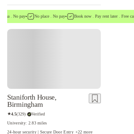
•
•
a . No pay
No place . No pay
Book now . Pay rent later . Free cancell
Staniforth House,
Birmingham
★
4.5
(
329
)
·
Verified
University: 2.83 miles
24-hour security | Secure Door Entry
+
22
more