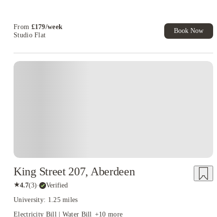
T&C Apply
Book Now and get upto £50 cashback. House of Student
Exclusive. T&C Apply
From
£
179
/
week
Book Now
Studio Flat
King Street 207, Aberdeen
★
4.7
(
3
)
·
Verified
University: 1.25 miles
Electricity Bill | Water Bill
+
10
more