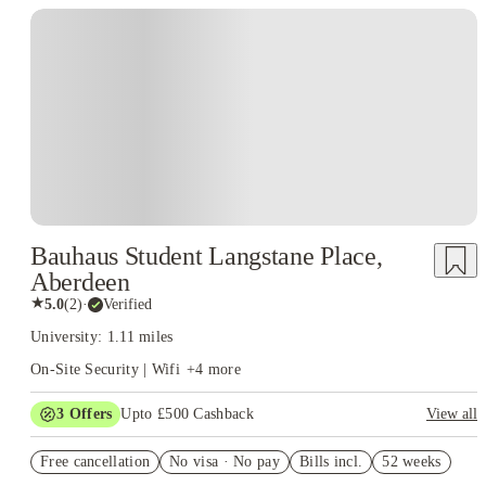
consistency, and comfort, students are better positioned to succeed at the
University of Aberdeen
.
Bauhaus Student Langstane Place,
Aberdeen
★
5.0
(
2
)
·
Verified
University: 1.11 miles
On-Site Security | Wifi
+
4
more
3
Offers
Upto £500 Cashback
View all
Refer your friends and get up to £400 cashback and more!
Free cancellation
No visa · No pay
Bills incl.
52 weeks
Book Now and get £50 cashback. House of Student Exclusive.