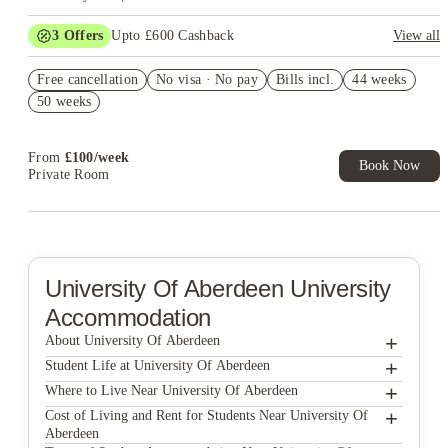
3
Offers
Upto £600 Cashback
View all
Refer your friends and get up to £400 cashback and more!
Free cancellation
No visa · No pay
Bills incl.
44 weeks
£100 Cashback. Book now. T&C's Apply.*
50 weeks
Book Now and get £50 cashback. House of Student Exclusive.
T&C Apply
From
£
100
/
week
Book Now
Private Room
University Of Aberdeen
University
Accommodation
+
About University Of Aberdeen
+
⁠Student Life at University Of Aberdeen
The University of Aberdeen is one of the UK’s oldest
+
Where to Live Near University Of Aberdeen
universities, and that sense of history is still very much present
Student life at the University of Aberdeen is calm, purposeful,
today. At the same time, the institution has evolved to meet
+
Cost of Living and Rent for Students Near University Of
and well-balanced. While there are social opportunities, the
Choosing where to live while studying at the University of
modern academic and research standards, creating an
Aberdeen
overall atmosphere leans toward focus rather than constant
Aberdeen isn’t about picking the flashiest postcode or the place
environment that blends tradition with forward-thinking