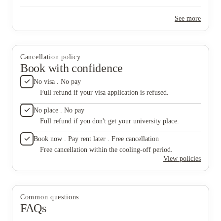
handled quickly and professionally, which made a big
difference. The place was also kept clean and well-maintained,
See more
both in the rooms and common areas. Overall, it felt like a
comfortable and safe place to live as a student. I’d definitely
recommend it to anyone looking for student accommodation in
Aberdeen.
Cancellation policy
Book with confidence
No visa . No pay
Full refund if your visa application is refused.
No place . No pay
Full refund if you don't get your university place.
Book now . Pay rent later . Free cancellation
Free cancellation within the cooling-off period.
View policies
Common questions
FAQs