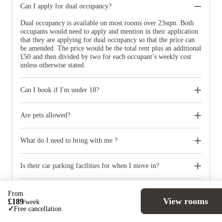
Can I apply for dual occupancy?
Dual occupancy is available on most rooms over 23sqm. Both
occupants would need to apply and mention in their application
that they are applying for dual occupancy so that the price can
be amended. The price would be the total rent plus an additional
£50 and then divided by two for each occupant’s weekly cost
unless otherwise stated.
Can I book if I'm under 18?
If you turn 18 in the first semester of university, we can accept
your booking at properties where there is 24/7 security available
Are pets allowed?
and have an adult over the age of 18 must be a co-signatory on
your tenancy agreement and must accept the terms of it. We can
No pets of any kind are permitted at the property except
accept under 18s in some of our properties subject to our Policy
registered assistance dogs.
What do I need to bring with me ?
for Students under the Age of 18.
When you come to pick up your keys you need to bring some
photographic ID.
Is their car parking facilities for when I move in?
Some properties have car parking facilities available for a small
charge, please speak to your property team directly if you would
From
like to reserve car parking.
View rooms
£
189
/
week
✓
Free cancellation