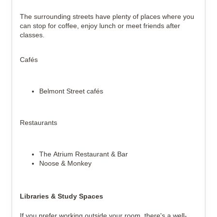
The surrounding streets have plenty of places where you
can stop for coffee, enjoy lunch or meet friends after
classes.
Cafés
Belmont Street cafés
Restaurants
The Atrium Restaurant & Bar
Noose & Monkey
Libraries & Study Spaces
If you prefer working outside your room, there's a well-