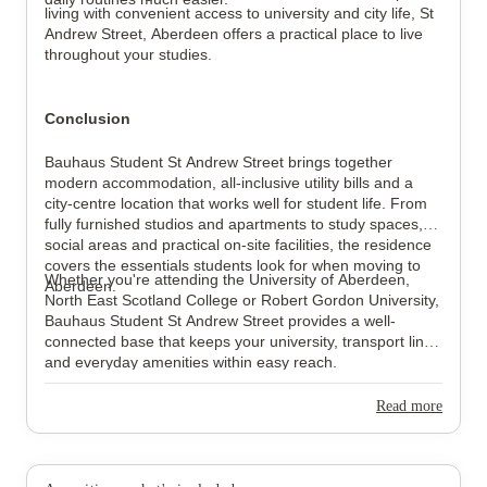
living with convenient access to university and city life, St
Andrew Street, Aberdeen offers a practical place to live
throughout your studies.
Conclusion
Bauhaus Student St Andrew Street brings together
modern accommodation, all-inclusive utility bills and a
city-centre location that works well for student life. From
fully furnished studios and apartments to study spaces,
social areas and practical on-site facilities, the residence
covers the essentials students look for when moving to
Whether you're attending the University of Aberdeen,
Aberdeen.
North East Scotland College or Robert Gordon University,
Bauhaus Student St Andrew Street provides a well-
connected base that keeps your university, transport links
and everyday amenities within easy reach.
Read more