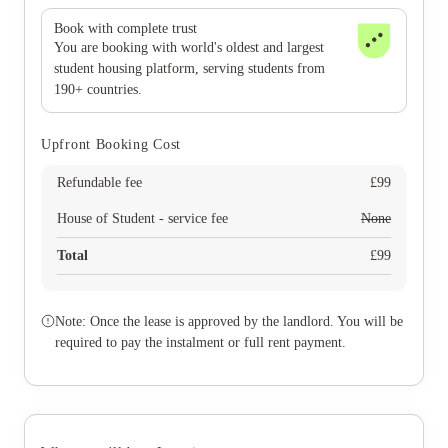
Book with complete trust
You are booking with world's oldest and largest
student housing platform, serving students from
190+ countries.
Upfront Booking Cost
Refundable fee
£
99
House of Student - service fee
None
Total
£
99
Note: Once the lease is approved by the landlord. You will be
required to pay the instalment or full rent payment.