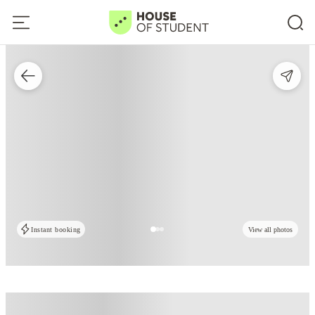
Instant booking
View all photos