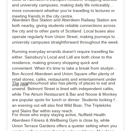
and university campuses, making daily life noticeably
more convenient whether you're travelling to lectures or
meeting friends in the city centre.
Aberdeen Bus Station and Aberdeen Railway Station are
both nearby, giving students reliable connections across
the city and to other parts of Scotland. Local buses also
operate regularly from Union Street, making journeys to
university campuses straightforward throughout the week.
Running everyday errands doesn't require travelling far
either. Sainsbury's Local and Lidl are both close to the
residence, making grocery shopping quick and
convenient. When it's time to take a break from studying,
Bon Accord Aberdeen and Union Square offer plenty of
retail stores, cafés, restaurants and entertainment under
The neighbourhood also has plenty of places to eat and
one roof.
unwind. Belmont Street is lined with independent cafés,
while The Atrium Restaurant & Bar and Noose & Monkey
are popular spots for lunch or dinner. Students looking for
an evening out will also find Wild Boar, The Triplekirks
and Slains Bar within easy reach.
For those who enjoy staying active, Nuffield Health
Aberdeen Fitness & Wellbeing Gym is close by, while
Union Terrace Gardens offers a quieter setting when you