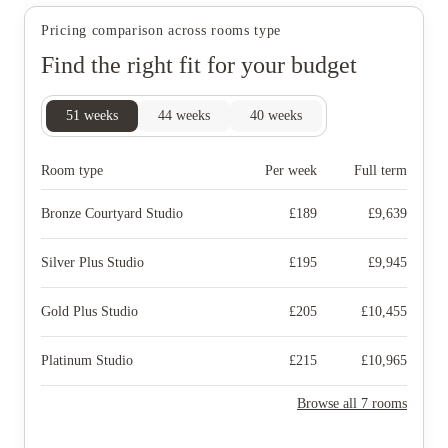
Pricing comparison across rooms type
Find the right fit for your budget
51
weeks
44
weeks
40
weeks
Room type
Per week
Full term
Bronze Courtyard Studio
£
189
£
9,639
Silver Plus Studio
£
195
£
9,945
Gold Plus Studio
£
205
£
10,455
Platinum Studio
£
215
£
10,965
Browse all 7 rooms