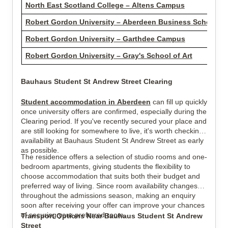
North East Scotland College – Altens Campus
Robert Gordon University – Aberdeen Business School
Robert Gordon University – Garthdee Campus
Robert Gordon University – Gray's School of Art
Bauhaus Student St Andrew Street Clearing
Student accommodation in Aberdeen
can fill up quickly
once university offers are confirmed, especially during the
Clearing period. If you've recently secured your place and
are still looking for somewhere to live, it's worth checking
availability at Bauhaus Student St Andrew Street as early
as possible.
The residence offers a selection of studio rooms and one-
bedroom apartments, giving students the flexibility to
choose accommodation that suits both their budget and
preferred way of living. Since room availability changes
throughout the admissions season, making an enquiry
soon after receiving your offer can improve your chances
of securing your preferred room.
Transport Options Near Bauhaus Student St Andrew
Street