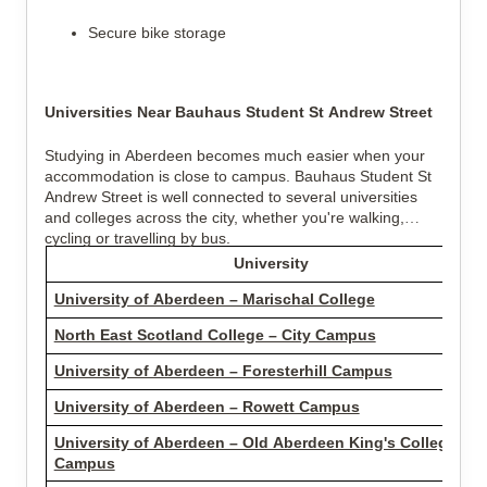
Secure bike storage
Universities Near Bauhaus Student St Andrew Street
Studying in Aberdeen becomes much easier when your
accommodation is close to campus. Bauhaus Student St
Andrew Street is well connected to several universities
and colleges across the city, whether you're walking,
cycling or travelling by bus.
University
University of Aberdeen – Marischal College
North East Scotland College – City Campus
University of Aberdeen – Foresterhill Campus
University of Aberdeen – Rowett Campus
University of Aberdeen – Old Aberdeen King's College
Campus