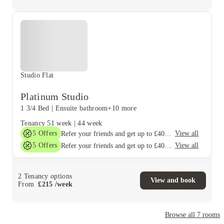
Studio Flat
Platinum Studio
1 3/4 Bed
|
Ensuite bathroom
+10 more
Tenancy
51 week
|
44 week
5
Offers
View all
Refer your friends and get up to £400 cashback and more!
5
Offers
View all
Refer your friends and get up to £400 cashback and more!
2
Tenancy options
View and book
From
£
215
/
week
Browse all
7
rooms