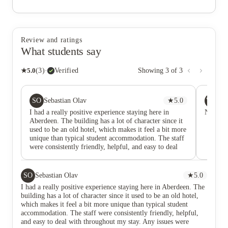
Review and ratings
What students say
★
5.0
(
3
)
·
Verified
Showing
3
of
3
SO
WR
Sebastian Olav
★
5.0
Wa
I had a really positive experience staying here in
No comm
Aberdeen. The building has a lot of character since it
used to be an old hotel, which makes it feel a bit more
unique than typical student accommodation. The staff
were consistently friendly, helpful, and easy to deal
with throughout my stay. Any issues were handled
quickly and professionally, which made a big
difference. The place was also kept clean and well-
SO
Sebastian Olav
★
5.0
maintained, both in the rooms and common areas.
I had a really positive experience staying here in Aberdeen. The
Overall, it felt like a comfortable and safe place to
building has a lot of character since it used to be an old hotel,
live as a student. I’d definitely recommend it to
which makes it feel a bit more unique than typical student
anyone looking for student accommodation in
accommodation. The staff were consistently friendly, helpful,
Aberdeen.
and easy to deal with throughout my stay. Any issues were