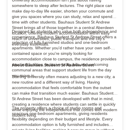
University accommodation isn't just about having
somewhere to sleep after lectures. The right place can
make day-to-day life easier, shorten your commute and
give you spaces where you can study, relax and spend
View all
29
photos
time with other students. Bauhaus Student St Andrew
Street brings all of those together in a central Aberdeen
Designed for students who value both independence and
location, offering modern accommodation within easy
convenience, Bauhaus Student St Andrew Street offers a
reach of universities, public transport and the city's
selection of fully furnished studios and one-bedroom
everyday essentials.
apartments. Whether you'd rather have your own self-
contained space or you're simply looking for
accommodation close to campus, the residence provides
practical facilities, inclusive utility bills and welcoming
About Bauhaus Student St Andrew Street
communal areas that support student life from the day
you move in.
Starting university often means adjusting to a new city, a
new routine and a different way of living. Having
accommodation that feels comfortable from the outset
can make that transition much easier. Bauhaus Student
St Andrew Street has been developed with that in mind,
creating a residence where students can settle in quickly
The property offers a choice of studio rooms and
while enjoying the independence that comes with modern
spacious one-bedroom apartments, giving residents
student living.
flexibility depending on their budget and lifestyle. Every
accommodation option is fully furnished and includes