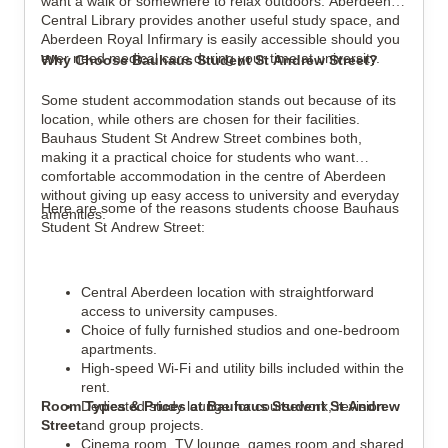
want a walk or somewhere to relax outdoors. Aberdeen
Central Library provides another useful study space, and
Aberdeen Royal Infirmary is easily accessible should you
ever need medical care during your time at university.
Why Choose Bauhaus Student St Andrew Street?
Some student accommodation stands out because of its
location, while others are chosen for their facilities.
Bauhaus Student St Andrew Street combines both,
making it a practical choice for students who want
comfortable accommodation in the centre of Aberdeen
without giving up easy access to university and everyday
Here are some of the reasons students choose Bauhaus
amenities.
Student St Andrew Street:
Central Aberdeen location with straightforward
access to university campuses.
Choice of fully furnished studios and one-bedroom
apartments.
High-speed Wi-Fi and utility bills included within the
rent.
Room Types & Prices at Bauhaus Student St Andrew
Dedicated study lounge for coursework, revision
Street
and group projects.
Cinema room, TV lounge, games room and shared