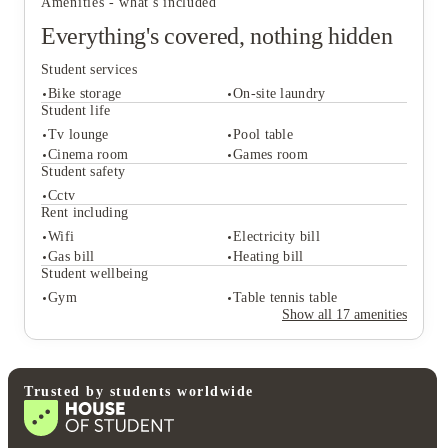
Amenities - what's included
Everything's covered, nothing hidden
Student services
Bike storage
On-site laundry
Student life
Tv lounge
Pool table
Cinema room
Games room
Student services
Student safety
Bike storage
On-site laundry
Cctv
Student life
Rent including
Tv lounge
Pool table
Wifi
Electricity bill
Cinema room
Games room
Gas bill
Heating bill
Student safety
Student wellbeing
Cctv
Gym
Table tennis table
Rent including
Show all
17
amenities
Wifi
Electricity bill
Gas bill
Heating bill
Student wellbeing
Gym
Table tennis table
Trusted by students worldwide