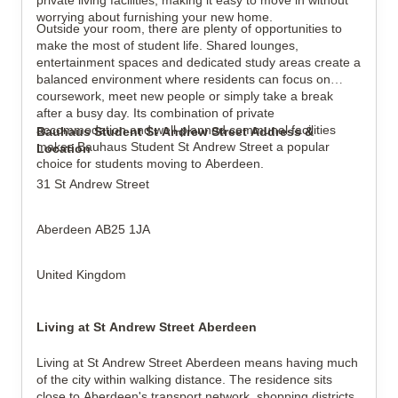
private living facilities, making it easy to move in without
worrying about furnishing your new home.
Outside your room, there are plenty of opportunities to
make the most of student life. Shared lounges,
entertainment spaces and dedicated study areas create a
balanced environment where residents can focus on
coursework, meet new people or simply take a break
after a busy day. Its combination of private
accommodation and well-planned communal facilities
Bauhaus Student St Andrew Street Address &
makes Bauhaus Student St Andrew Street a popular
Location
choice for students moving to Aberdeen.
31 St Andrew Street
Aberdeen AB25 1JA
United Kingdom
Living at St Andrew Street Aberdeen
Living at St Andrew Street Aberdeen means having much
of the city within walking distance. The residence sits
close to Aberdeen's transport network, shopping districts