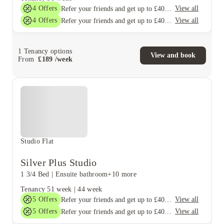
4
Offers
View all
Refer your friends and get up to £400 cashback and more!
4
Offers
View all
Refer your friends and get up to £400 cashback and more!
1
Tenancy options
View and book
From
£
189
/
week
Studio Flat
Silver Plus Studio
1 3/4 Bed
|
Ensuite bathroom
+10 more
Tenancy
51 week
|
44 week
5
Offers
View all
Refer your friends and get up to £400 cashback and more!
5
Offers
View all
Refer your friends and get up to £400 cashback and more!