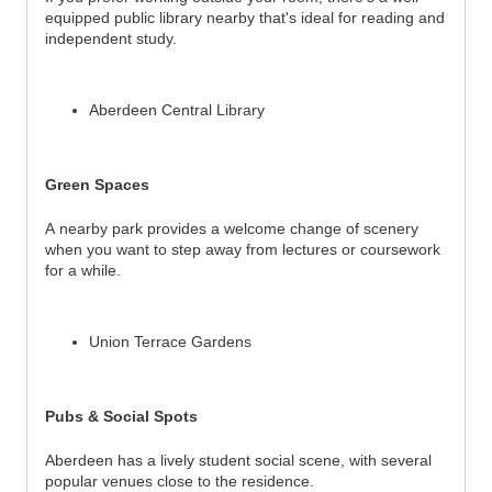
equipped public library nearby that's ideal for reading and
independent study.
Aberdeen Central Library
Green Spaces
A nearby park provides a welcome change of scenery
when you want to step away from lectures or coursework
for a while.
Union Terrace Gardens
Pubs & Social Spots
Aberdeen has a lively student social scene, with several
popular venues close to the residence.