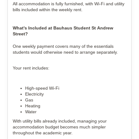
All accommodation is fully furnished, with Wi-Fi and utility
bills included within the weekly rent.
What's Included at Bauhaus Student St Andrew
Street?
One weekly payment covers many of the essentials
students would otherwise need to arrange separately.
Your rent includes:
High-speed Wi-Fi
Electricity
Gas
Heating
Water
With utility bills already included, managing your
accommodation budget becomes much simpler
throughout the academic year.