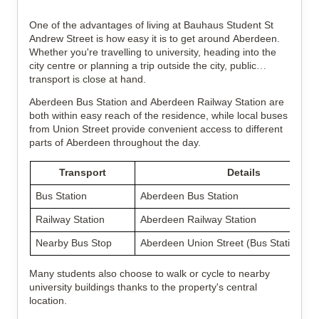
One of the advantages of living at Bauhaus Student St
Andrew Street is how easy it is to get around Aberdeen.
Whether you're travelling to university, heading into the
city centre or planning a trip outside the city, public
transport is close at hand.
Aberdeen Bus Station and Aberdeen Railway Station are
both within easy reach of the residence, while local buses
from Union Street provide convenient access to different
parts of Aberdeen throughout the day.
Transport
Details
Bus Station
Aberdeen Bus Station
Railway Station
Aberdeen Railway Station
Nearby Bus Stop
Aberdeen Union Street (Bus Station)
Many students also choose to walk or cycle to nearby
university buildings thanks to the property's central
location.