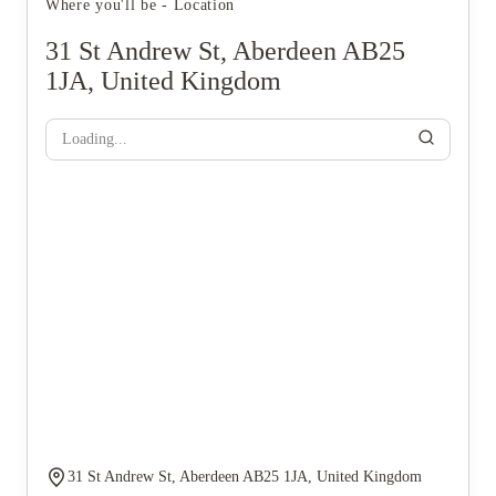
Where you'll be - Location
31 St Andrew St, Aberdeen AB25
1JA, United Kingdom
Loading...
31 St Andrew St, Aberdeen AB25 1JA, United Kingdom