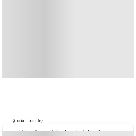
Instant booking
Home
United Kingdom
Aberdeen
St. Andrew Street