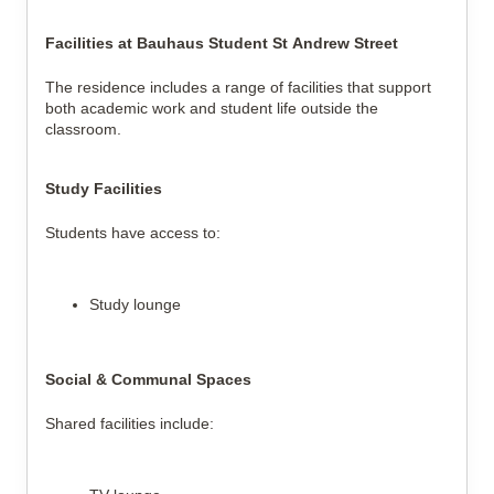
Facilities at Bauhaus Student St Andrew Street
The residence includes a range of facilities that support
both academic work and student life outside the
classroom.
Study Facilities
Students have access to:
Study lounge
Social & Communal Spaces
Shared facilities include: