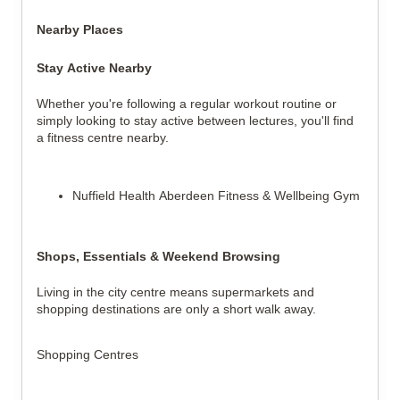
Nearby Places
Stay Active Nearby
Whether you're following a regular workout routine or
simply looking to stay active between lectures, you'll find
a fitness centre nearby.
Nuffield Health Aberdeen Fitness & Wellbeing Gym
Shops, Essentials & Weekend Browsing
Living in the city centre means supermarkets and
shopping destinations are only a short walk away.
Shopping Centres