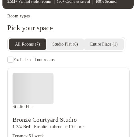
2.5M+ Verified student rooms
|
190+ Countries served
|
100% Secured
Room types
Pick your space
All Rooms
(
7
)
Studio Flat
(
6
)
Entire Place
(
1
)
Exclude sold out rooms
Studio Flat
Bronze Courtyard Studio
1 3/4 Bed
|
Ensuite bathroom
+10 more
Tenancy
51 week