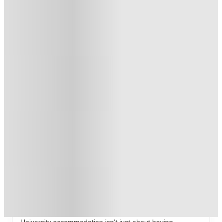
£400 Refer A Friend! T&C's Apply*
.
T&C apply
*
Book Now and get upto £872 cashback. House of Student
Exclusive
.
T&C apply
*
Over 10M+ students served till date
Book now, pay rent later, free cancellation
Secure your booking now
Price match promise
Found it cheaper? We match
About this property
St. Andrew Street
Bauhaus Student St Andrew Street Aberdeen Student
Accommodation