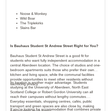
Noose & Monkey
Wild Boar
The Triplekirks
Slains Bar
Is Bauhaus Student St Andrew Street Right for You?
Bauhaus Student St Andrew Street is a good fit for
students who want fully independent accommodation in a
central Aberdeen location. The choice of studios and one-
bedroom apartments suits those who prefer their own
kitchen and living space, while the communal facilities
provide opportunities to meet other residents without
Its location is another major advantage. Students
sacrificing privacy.
studying at the University of Aberdeen, North East
Scotland College or Robert Gordon University can all
reach their campuses without lengthy commutes.
Everyday essentials, shopping centres, cafés, public
transport and green spaces are also close by, making
If you're looking for accommodation that combines private
daily routines much easier.