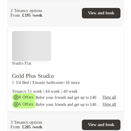
2
Tenancy options
View and book
From
£
195
/
week
Studio Flat
Gold Plus Studio
1 3/4 Bed
|
Ensuite bathroom
+10 more
Tenancy
51 week
|
44 week
|
40 week
6
Offers
View all
Refer your friends and get up to £400 cashback and more!
6
Offers
View all
Refer your friends and get up to £400 cashback and more!
3
Tenancy options
View and book
From
£
205
/
week