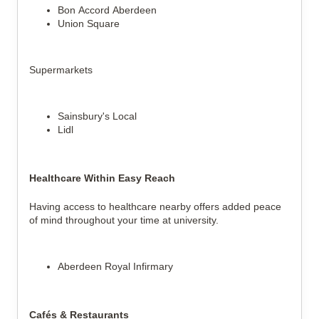
Bon Accord Aberdeen
Union Square
Supermarkets
Sainsbury's Local
Lidl
Healthcare Within Easy Reach
Having access to healthcare nearby offers added peace
of mind throughout your time at university.
Aberdeen Royal Infirmary
Cafés & Restaurants