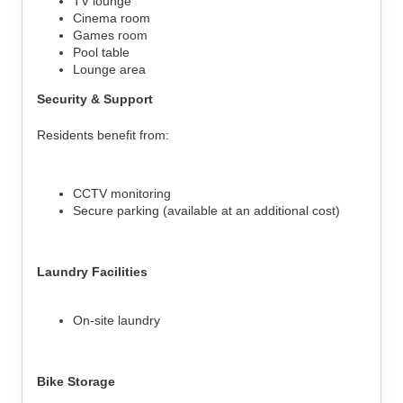
TV lounge
Cinema room
Games room
Pool table
Lounge area
Security & Support
Residents benefit from:
CCTV monitoring
Secure parking (available at an additional cost)
Laundry Facilities
On-site laundry
Bike Storage