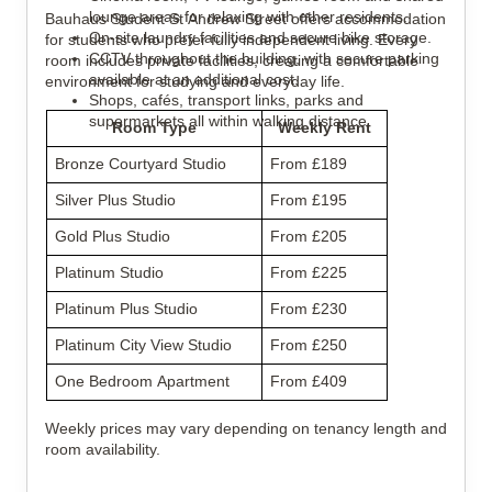
lounge areas for relaxing with other residents.
Bauhaus Student St Andrew Street offers accommodation
On-site laundry facilities and secure bike storage.
for students who prefer fully independent living. Every
CCTV throughout the building, with secure parking
room includes private facilities, creating a comfortable
available at an additional cost.
environment for studying and everyday life.
Shops, cafés, transport links, parks and
supermarkets all within walking distance.
Room Type
Weekly Rent
Bronze Courtyard Studio
From £189
Silver Plus Studio
From £195
Gold Plus Studio
From £205
Platinum Studio
From £225
Platinum Plus Studio
From £230
Platinum City View Studio
From £250
One Bedroom Apartment
From £409
Weekly prices may vary depending on tenancy length and
room availability.