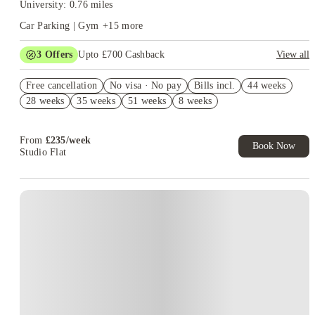
University: 0.76 miles
Car Parking | Gym
+
15
more
3
Offers
Upto £700 Cashback
View all
Refer your friends and get up to £400 cashback and more!
Free cancellation
No visa · No pay
Bills incl.
44 weeks
£250 Cashback. Book Now! T&C apply*
28 weeks
35 weeks
51 weeks
8 weeks
Book Now and get upto £50 cashback. House of Student
Exclusive. T&C Apply
From
£
235
/
week
Book Now
Studio Flat
Instant Booking