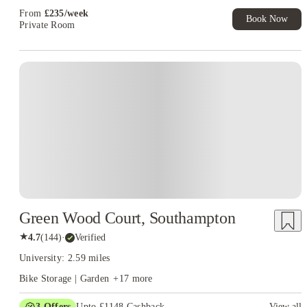
From
£
235
/
week
Book Now
Private Room
Instant Booking
Green Wood Court, Southampton
★
4.7
(
144
)
·
Verified
University: 2.59 miles
Bike Storage | Garden
+
17
more
3
Offers
Upto £1148 Cashback
View all