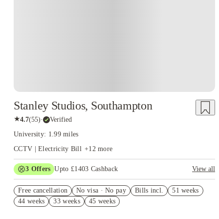
Instant Booking
Stanley Studios, Southampton
★
4.7
(
55
)
·
Verified
University: 1.99 miles
CCTV | Electricity Bill
+
12
more
3
Offers
Upto £1403 Cashback
View all
Get Up To £500 Cashback! Book Now. T&C's Apply.*
Free cancellation
No visa · No pay
Bills incl.
51 weeks
Refer your friends and get up to £400 cashback and more!
44 weeks
33 weeks
45 weeks
Book Now and get upto £503 cashback. House of Student
Exclusive. T&C Apply