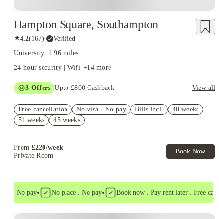
Hampton Square, Southampton
★
4.2
(
167
)
·
Verified
University: 1.96 miles
24-hour security | Wifi
+
14
more
3
Offers
Upto £800 Cashback
View all
Refer your friends and get up to £400 cashback and more!
Free cancellation
No visa · No pay
Bills incl.
40 weeks
No UK Guarantor Needed
51 weeks
45 weeks
Free Dual Occupancy! T&C's Apply.*
From
£
220
/
week
Book Now
Private Room
•
•
a . No pay
No place . No pay
Book now . Pay rent later . Free cancell