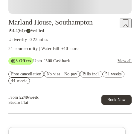
Marland House, Southampton
★
4.4
(
64
)
·
Verified
University: 0.23 miles
24-hour security | Water Bill
+
10
more
3
Offers
Upto £500 Cashback
View all
Refer your friends and get up to £400 cashback and more!
Free cancellation
No visa · No pay
Bills incl.
51 weeks
Book Now and get £50 cashback. House of Student Exclusive.
44 weeks
T&C Apply
Book Now and get upto £50 cashback. House of Student
Exclusive. T&C Apply
From
£
240
/
week
Book Now
Studio Flat