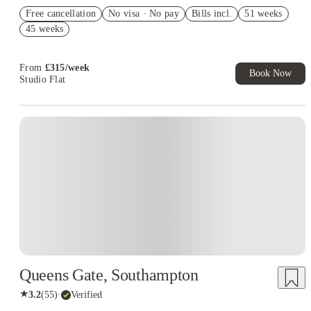
Refer your friends and get up to £400 cashback and more!
Free cancellation
No visa · No pay
Bills incl.
51 weeks
Book Now and get £50 cashback. House of Student Exclusive.
45 weeks
T&C Apply
Book Now and get upto £50 cashback. House of Student
Exclusive. T&C Apply
From
£
315
/
week
Book Now
Studio Flat
Instant Booking
Queens Gate, Southampton
★
3.2
(
55
)
·
Verified