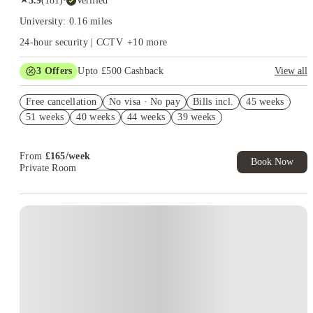
3.9
(
181
)
·
Verified
University: 0.16 miles
24-hour security | CCTV
+
10
more
3
Offers
Upto £500 Cashback
View all
Refer your friends and get up to £400 cashback and more!
Free cancellation
No visa · No pay
Bills incl.
45 weeks
Book Now and get £50 cashback. House of Student Exclusive.
51 weeks
40 weeks
44 weeks
39 weeks
T&C Apply
Book Now and get upto £50 cashback. House of Student
Exclusive. T&C Apply
From
£
165
/
week
Book Now
Private Room
Instant Booking