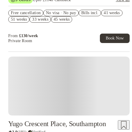
Refer your friends and get up to £400 cashback and more!
Free cancellation
No visa · No pay
Bills incl.
41 weeks
£250 Cashback (Studio or Luxury Studio). Book Now. T&C's
51 weeks
33 weeks
45 weeks
Apply.*
£150 Refer A Friend. Book Now. T&Cs Apply*
From
£
130
/
week
Book Now
Private Room
Yugo Crescent Place, Southampton
★