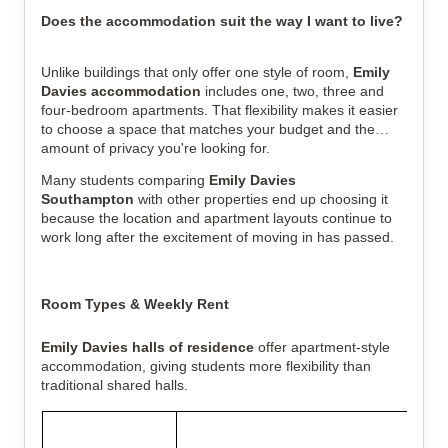
Does the accommodation suit the way I want to live?
Unlike buildings that only offer one style of room,
Emily
Davies accommodation
includes one, two, three and
four-bedroom apartments. That flexibility makes it easier
to choose a space that matches your budget and the
amount of privacy you're looking for.
Many students comparing
Emily Davies
Southampton
with other properties end up choosing it
because the location and apartment layouts continue to
work long after the excitement of moving in has passed.
Room Types & Weekly Rent
Emily Davies halls of residence
offer apartment-style
accommodation, giving students more flexibility than
traditional shared halls.