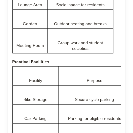
Lounge Area
Social space for residents
Garden
Outdoor seating and breaks
Group work and student
Meeting Room
societies
Practical Facilities
Facility
Purpose
Bike Storage
Secure cycle parking
Car Parking
Parking for eligible residents