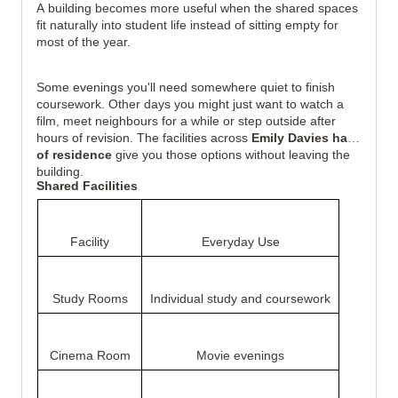
A building becomes more useful when the shared spaces
fit naturally into student life instead of sitting empty for
most of the year.
Some evenings you'll need somewhere quiet to finish
coursework. Other days you might just want to watch a
film, meet neighbours for a while or step outside after
hours of revision. The facilities across
Emily Davies halls
of residence
give you those options without leaving the
building.
Shared Facilities
Facility
Everyday Use
Study Rooms
Individual study and coursework
Cinema Room
Movie evenings