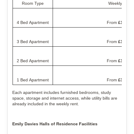
Room Type
Weekly Rent
4 Bed Apartment
From
£135.00
3 Bed Apartment
From
£160.00
2 Bed Apartment
From
£199.00
1 Bed Apartment
From
£365.00
Each apartment includes furnished bedrooms, study
space, storage and internet access, while utility bills are
already included in the weekly rent.
Emily Davies Halls of Residence Facilities