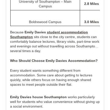
University of Southampton – Main
2.8 Miles
Campus
Boldrewood Campus
3.0 Miles
Because
Emily Davies
student accommodation
Southampton
sits close to the city centre, students can
comfortably balance lectures, library visits, part-time work
and evenings out without travelling across Southampton
several times a day.
Who Should Choose Emily Davies Accommodation?
Every student wants something different from
accommodation. Some care about getting to lectures
quickly, while others focus on having enough shared
spaces to meet people outside their flat.
Emily Davies house Southampton
works particularly
well for students who value convenience without giving up
a social environment.