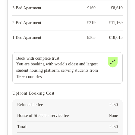
3 Bed Apartment
£
169
£
8,619
2 Bed Apartment
£
219
£
11,169
1 Bed Apartment
£
365
£
18,615
Book with complete trust
You are booking with world's oldest and largest
student housing platform, serving students from
190+ countries.
Upfront Booking Cost
Refundable fee
£
250
House of Student - service fee
None
Total
£
250