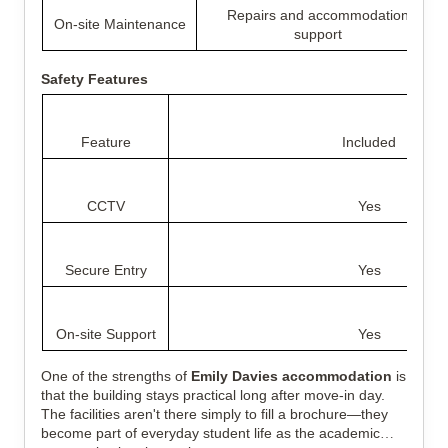
Repairs and accommodation
On-site Maintenance
support
Safety Features
Feature
Included
CCTV
Yes
Secure Entry
Yes
On-site Support
Yes
One of the strengths of
Emily Davies accommodation
is
that the building stays practical long after move-in day.
The facilities aren't there simply to fill a brochure—they
become part of everyday student life as the academic