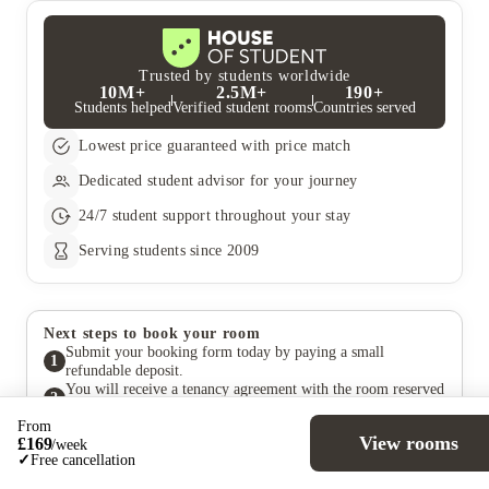
for Students under the Age of 18.
that they are applying for dual occupancy so that the price can
be amended. The price would be the total rent plus an additional
£50 and then divided by two for each occupant’s weekly cost
unless otherwise stated.
Trusted by students worldwide
10M+
2.5M+
190+
Students helped
Verified student rooms
Countries served
Lowest price guaranteed with price match
Dedicated student advisor for your journey
24/7 student support throughout your stay
Serving students since 2009
Next steps to book your room
Submit your booking form today by paying a small
1
refundable deposit.
You will receive a tenancy agreement with the room reserved
2
under your name.
From
The property will complete the room allocation. If you
View rooms
£
169
/
week
change your mind, you can still cancel for free and receive a
3
✓
Free cancellation
full deposit refund within the cooling-off period specified in
your agreement.