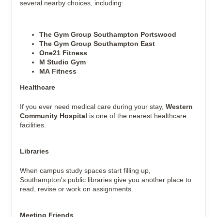
several nearby choices, including:
The Gym Group Southampton Portswood
The Gym Group Southampton East
One21 Fitness
M Studio Gym
MA Fitness
Healthcare
If you ever need medical care during your stay,
Western
Community Hospital
is one of the nearest healthcare
facilities.
Libraries
When campus study spaces start filling up,
Southampton's public libraries give you another place to
read, revise or work on assignments.
Meeting Friends