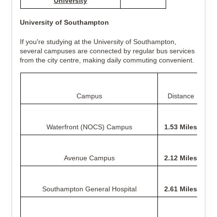
University
University of Southampton
If you're studying at the University of Southampton,
several campuses are connected by regular bus services
from the city centre, making daily commuting convenient.
Campus
Distance
Waterfront (NOCS) Campus
1.53 Miles
Avenue Campus
2.12 Miles
Southampton General Hospital
2.61 Miles