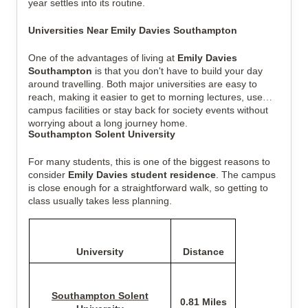
year settles into its routine.
Universities Near Emily Davies Southampton
One of the advantages of living at
Emily Davies
Southampton
is that you don't have to build your day
around travelling. Both major universities are easy to
reach, making it easier to get to morning lectures, use
campus facilities or stay back for society events without
worrying about a long journey home.
Southampton Solent University
For many students, this is one of the biggest reasons to
consider
Emily Davies student residence
. The campus
is close enough for a straightforward walk, so getting to
class usually takes less planning.
University
Distance
Southampton Solent
0.81 Miles