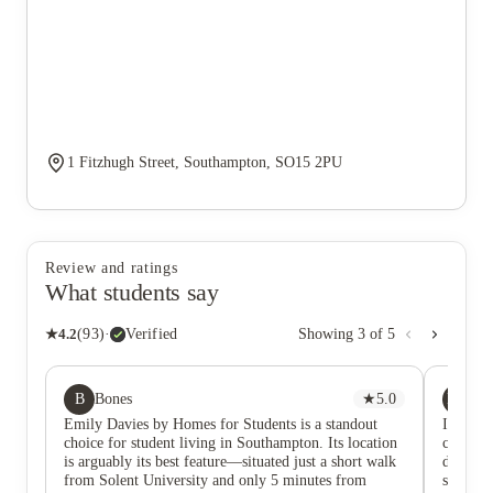
1 Fitzhugh Street, Southampton, SO15 2PU
Review and ratings
What students say
★
4.2
(
93
)
·
Verified
Showing
3
of
5
B
NG
Bones
★
5.0
Na
Emily Davies by Homes for Students is a standout
I’ve rea
choice for student living in Southampton. Its location
comfort
is arguably its best feature—situated just a short walk
during 
from Solent University and only 5 minutes from
student,