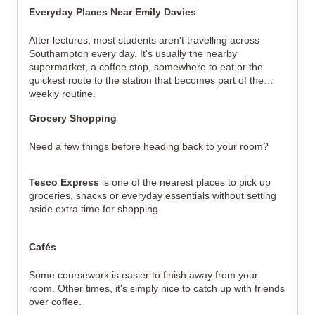
Everyday Places Near Emily Davies
After lectures, most students aren't travelling across
Southampton every day. It's usually the nearby
supermarket, a coffee stop, somewhere to eat or the
quickest route to the station that becomes part of the
weekly routine.
Grocery Shopping
Need a few things before heading back to your room?
Tesco Express
is one of the nearest places to pick up
groceries, snacks or everyday essentials without setting
aside extra time for shopping.
Cafés
Some coursework is easier to finish away from your
room. Other times, it's simply nice to catch up with friends
over coffee.