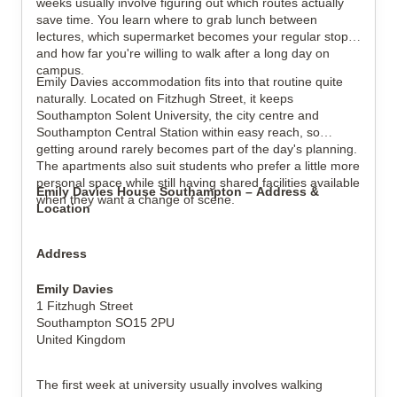
weeks usually involve figuring out which routes actually
save time. You learn where to grab lunch between
lectures, which supermarket becomes your regular stop,
and how far you're willing to walk after a long day on
campus.
Emily Davies accommodation fits into that routine quite
View all
16
photos
naturally. Located on Fitzhugh Street, it keeps
Southampton Solent University, the city centre and
Southampton Central Station within easy reach, so
getting around rarely becomes part of the day's planning.
The apartments also suit students who prefer a little more
personal space while still having shared facilities available
Emily Davies House Southampton – Address &
when they want a change of scene.
Location
Address
Emily Davies
1 Fitzhugh Street
Southampton SO15 2PU
United Kingdom
The first week at university usually involves walking