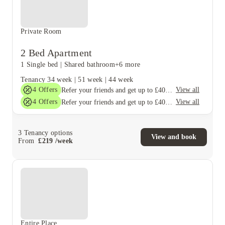
Private Room
2 Bed Apartment
1 Single bed
|
Shared bathroom
+6 more
Tenancy
34 week
|
51 week
|
44 week
4
Offers
View all
Refer your friends and get up to £400 cashback and more!
4
Offers
View all
Refer your friends and get up to £400 cashback and more!
3
Tenancy options
View and book
From
£
219
/
week
Entire Place