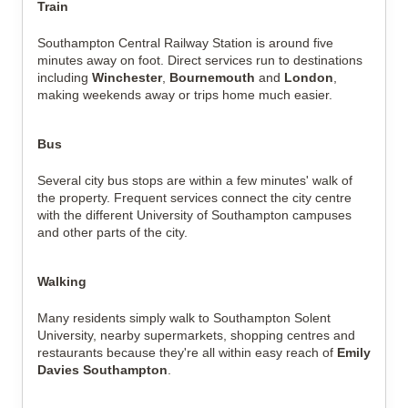
Train
Southampton Central Railway Station is around five
minutes away on foot. Direct services run to destinations
including
Winchester
,
Bournemouth
and
London
,
making weekends away or trips home much easier.
Bus
Several city bus stops are within a few minutes' walk of
the property. Frequent services connect the city centre
with the different University of Southampton campuses
and other parts of the city.
Walking
Many residents simply walk to Southampton Solent
University, nearby supermarkets, shopping centres and
restaurants because they're all within easy reach of
Emily
Davies Southampton
.