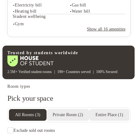
Lounge area
Study rooms
Electricity bill
Gas bill
Cinema room
Garden
Heating bill
Water bill
Student safety
Student wellbeing
Cctv
Gym
Rent including
Show all
16
amenities
Electricity bill
Gas bill
Heating bill
Water bill
Student wellbeing
Gym
Trusted by students worldwide
2.5M+ Verified student rooms
|
190+ Countries served
|
100% Secured
Room types
Pick your space
All Rooms
(
3
)
Private Room
(
2
)
Entire Place
(
1
)
Exclude sold out rooms