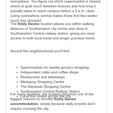
everywhere. You figure out which supermarket is closest,
where to grab lunch between lectures and how long it
actually takes to reach campus before a 9 a.m. class.
Living somewhere central makes those first few weeks
much less stressful.
The
Emily Davies
location places you within walking
distance of Southampton city centre and close to
Southampton Central railway station, giving you easy
access to both local travel and longer journeys home.
Around the neighbourhood you'll find:
Supermarkets for weekly grocery shopping
Independent cafés and coffee shops
Restaurants and takeaways
Westquay Shopping Centre
The Marlands Shopping Centre
Southampton Central Railway Station
For many students, the location becomes one of the
Local bus routes across the city
biggest reasons to shortlist
Emily Davies
accommodation
, simply because daily errands don't
require crossing the city.