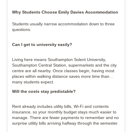
Why Students Choose Emily Davies Accommodation
Students usually narrow accommodation down to three
questions.
Can I get to university easily?
Living here means Southampton Solent University,
Southampton Central Station, supermarkets and the city
centre are all nearby. Once classes begin, having most
places within walking distance saves more time than
many students expect.
Will the costs stay predictable?
Rent already includes utility bills, Wi-Fi and contents
insurance, so your monthly budget stays much easier to
manage. There are fewer payments to remember and no
surprise utility bills arriving halfway through the semester.