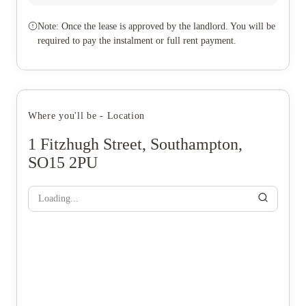
Note: Once the lease is approved by the landlord. You will be
required to pay the instalment or full rent payment.
Where you'll be - Location
1 Fitzhugh Street, Southampton,
SO15 2PU
Loading...