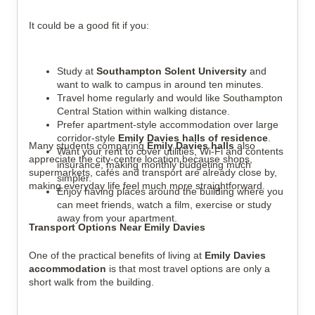
It could be a good fit if you:
Study at
Southampton Solent University
and
want to walk to campus in around ten minutes.
Travel home regularly and would like Southampton
Central Station within walking distance.
Prefer apartment-style accommodation over large
corridor-style
Emily Davies halls of residence
.
Many students comparing
Emily Davies halls
also
Want your rent to cover utilities, Wi-Fi and contents
appreciate the city-centre location because shops,
insurance, making monthly budgeting much
supermarkets, cafés and transport are already close by,
simpler.
making everyday life feel much more straightforward.
Enjoy having places around the building where you
can meet friends, watch a film, exercise or study
away from your apartment.
Transport Options Near Emily Davies
One of the practical benefits of living at
Emily Davies
accommodation
is that most travel options are only a
short walk from the building.