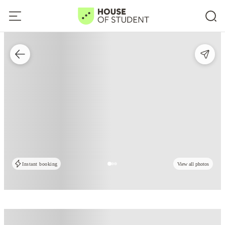
Instant booking
View all photos