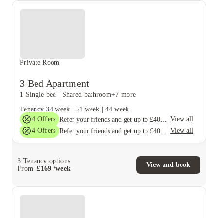
Private Room
3 Bed Apartment
1 Single bed
|
Shared bathroom
+7 more
Tenancy
34 week
|
51 week
|
44 week
4
Offers
View all
Refer your friends and get up to £400 cashback and more!
4
Offers
View all
Refer your friends and get up to £400 cashback and more!
3
Tenancy options
View and book
From
£
169
/
week