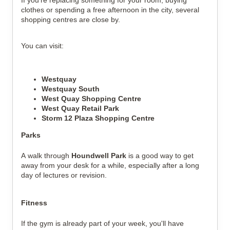
If you're replacing something for your room, buying
clothes or spending a free afternoon in the city, several
shopping centres are close by.
You can visit:
Westquay
Westquay South
West Quay Shopping Centre
West Quay Retail Park
Storm 12 Plaza Shopping Centre
Parks
A walk through
Houndwell Park
is a good way to get
away from your desk for a while, especially after a long
day of lectures or revision.
Fitness
If the gym is already part of your week, you'll have