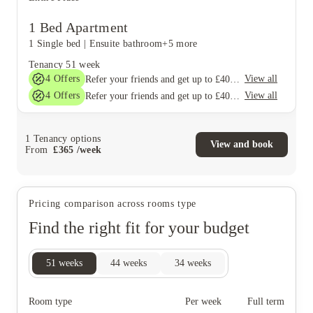
1 Bed Apartment
1 Single bed
|
Ensuite bathroom
+5 more
Tenancy
51 week
4
Offers
View all
Refer your friends and get up to £400 cashback and more!
4
Offers
View all
Refer your friends and get up to £400 cashback and more!
1
Tenancy options
View and book
From
£
365
/
week
Pricing comparison across rooms type
Find the right fit for your budget
51
weeks
44
weeks
34
weeks
Room type
Per week
Full term