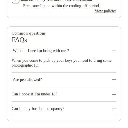
Free cancellation within the cooling-off period.
View policies
Common questions
FAQs
What do I need to bring with me ?
When you come to pick up your keys you need to bring some
photographic ID.
Are pets allowed?
No pets of any kind are permitted at Prestige Student Living,
except registered assistance dogs.
Can I book if I'm under 18?
If you turn 18 in the first semester of university, we can accept
your booking at properties where there is 24/7 security available
Can I apply for dual occupancy?
and have an adult over the age of 18 must be a co-signatory on
your tenancy agreement and must accept the terms of it. We can
Dual occupancy is available on most rooms over 23sqm. Both
accept under 18s in some of our properties subject to our Policy
occupants would need to apply and mention in their application