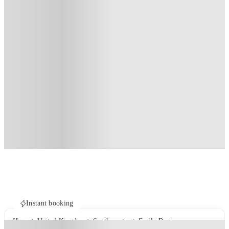
Instant booking
Home
United Kingdom
Southampton
Emily Davies