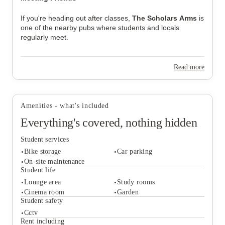
If you're heading out after classes,
The Scholars Arms
is
one of the nearby pubs where students and locals
regularly meet.
Read more
Amenities - what's included
Everything's covered, nothing hidden
Student services
Bike storage
Car parking
On-site maintenance
Student life
Lounge area
Study rooms
Student services
Cinema room
Garden
Bike storage
Car parking
Student safety
On-site maintenance
Cctv
Student life
Rent including