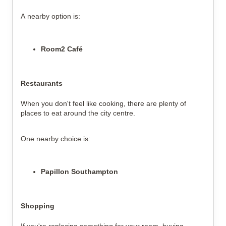
A nearby option is:
Room2 Café
Restaurants
When you don't feel like cooking, there are plenty of
places to eat around the city centre.
One nearby choice is:
Papillon Southampton
Shopping