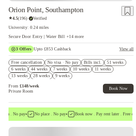
Orion Point, Southampton
★
4.5
(
196
)
·
Verified
University: 0.24 miles
Secure Door Entry | Water Bill
+
14
more
3
Offers
Upto £853 Cashback
View all
Book Now and get upto £453 cashback. House of Student
Free cancellation
Exclusive. T&C Apply
No visa · No pay
Bills incl.
51 weeks
6 weeks
44 weeks
7 weeks
10 weeks
11 weeks
Refer your friends and get up to £400 cashback and more!
13 weeks
28 weeks
9 weeks
Free Laundry Credit. Book Now! T&C's Apply*
From
£
148
/
week
Book Now
Private Room
•
•
visa . No pay
No place . No pay
Book now . Pay rent later . Free canc
Instant Booking