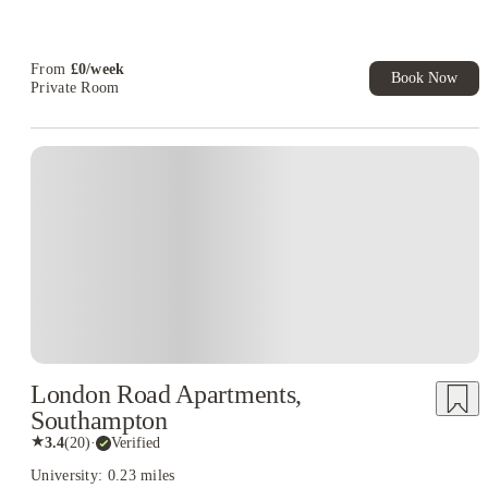
T&C Apply
Free Laundry Credit. Book Now! T&C's Apply*
From
£
0
/
week
Book Now
Private Room
London Road Apartments,
Southampton
★
3.4
(
20
)
·
Verified
University: 0.23 miles