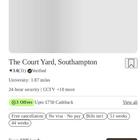
The Court Yard, Southampton
★
3.0
(
31
)
·
Verified
University: 1.87 miles
24-hour security | CCTV
+
10
more
3
Offers
Upto £750 Cashback
View all
Refer your friends and get up to £400 cashback and more!
Free cancellation
No visa · No pay
Bills incl.
51 weeks
£250 Cashback. Book Now! T&C apply*
44 weeks
Book Now and get £50 cashback. House of Student Exclusive.
T&C Apply