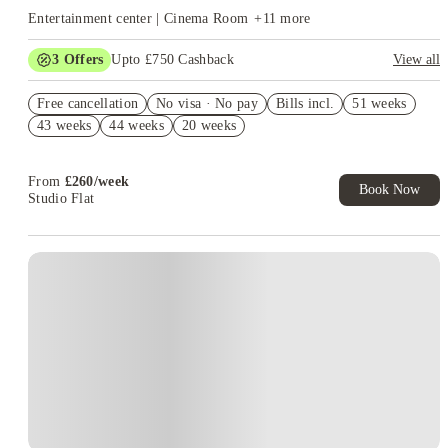
Entertainment center | Cinema Room
+
11
more
3
Offers
Upto £750 Cashback
View all
£250 Refer a Friend. Book Now. T&C's Apply.*
Free cancellation
No visa · No pay
Bills incl.
51 weeks
No Deposit Required!
43 weeks
44 weeks
20 weeks
Book Now and get upto £50 cashback. House of Student
Exclusive. T&C Apply
From
£
260
/
week
Book Now
Studio Flat