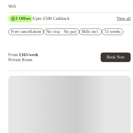
or a neighbourhood away from university. Others prefer
Wifi
Whitechapel because their medical timetable takes them there
more often.
Choose the campus first, then compare the room.
3
Offers
Upto £500 Cashback
View all
Refer your friends and get up to £400 cashback and more!
Free cancellation
No visa · No pay
Bills incl.
51 weeks
Book Now and get £50 cashback. House of Student Exclusive.
T&C Apply
Book Now and get upto £50 cashback. House of Student
Exclusive. T&C Apply
From
£
165
/
week
Book Now
Private Room
Instant Booking