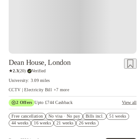
Dean House, London
★
2.3
(
20
)
·
Verified
University: 3.09 miles
CCTV | Electricity Bill
+
7
more
2
Offers
Upto £744 Cashback
View all
Refer your friends and get up to £400 cashback and more!
Free cancellation
No visa · No pay
Bills incl.
51 weeks
Book Now and get upto £344 cashback. House of Student
44 weeks
16 weeks
21 weeks
26 weeks
Exclusive. T&C Apply