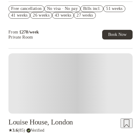
Refer your friends and get up to £400 cashback and more!
Free cancellation
No visa · No pay
Bills incl.
51 weeks
Book Now and get £50 cashback. House of Student Exclusive.
41 weeks
26 weeks
43 weeks
27 weeks
T&C Apply
Free UniKitOut Starter Kit. Book Now! T&C's Apply*
From
£
278
/
week
Book Now
Private Room
Louise House, London
★
3.6
(
85
)
·
Verified