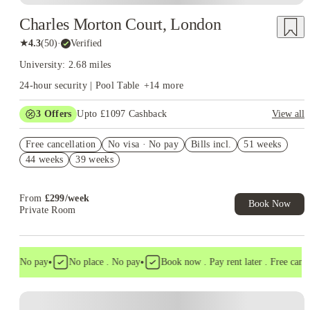
Charles Morton Court, London
★
4.3
(
50
)
·
Verified
University: 2.68 miles
24-hour security | Pool Table
+
14
more
3
Offers
Upto £1097 Cashback
View all
Book Now and get upto £497 cashback. House of Student
Free cancellation
Exclusive. T&C Apply
No visa · No pay
Bills incl.
51 weeks
44 weeks
39 weeks
Refer your friends and get up to £400 cashback and more!
£200 Refer A Friend. Book Now. T&Cs Apply*
From
£
299
/
week
Book Now
Private Room
•
•
a . No pay
No place . No pay
Book now . Pay rent later . Free cancell
Instant Booking