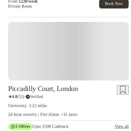
From
£
220
/
week
Book Now
Private Room
Piccadilly Court, London
★
4.0
(
52
)
·
Verified
University: 3.22 miles
24-hour security | Fire Alarm
+
11
more
3
Offers
Upto £500 Cashback
View all