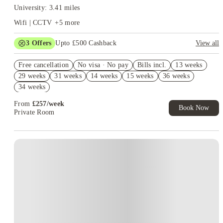
University: 3.41 miles
Wifi | CCTV
+
5
more
3
Offers
Upto £500 Cashback
View all
Refer your friends and get up to £400 cashback and more!
Free cancellation
No visa · No pay
Bills incl.
13 weeks
Book Now and get £50 cashback. House of Student Exclusive.
29 weeks
31 weeks
14 weeks
15 weeks
36 weeks
T&C Apply
34 weeks
Book Now and get upto £50 cashback. House of Student
Exclusive. T&C Apply
From
£
257
/
week
Book Now
Private Room