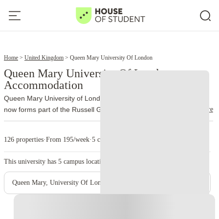
12
14
Home
United Kingdom
Queen Mary University Of London
Queen Mary University Of London
Accommodation
Queen Mary University of London traces its history to 1885 and
read more
now forms part of the Russell Group. More than 32,000 students
study through the university’s different schools and campuses.
The
main campus occupies Mile End Road, London E1 4NS. Unlike
126 properties
·
From 195/week
·
5 campus
many city universities, Queen Mary brings most of its Mile End
facilities together on one site. Students can move between lectures,
This university has
5
campus location.
the library, accommodation and Students’ Union venues without
crossing large parts of London.
Queen Mary also incorporates
Queen Mary, University Of London - Mile End Main Campus
Barts and The London School of Medicine and Dentistry. Medical
teaching takes place at Whitechapel and other clinical sites, while
Instant Booking
Charterhouse Square supports medical research and postgraduate