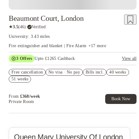
Beaumont Court, London
★
3.5
(
46
)
·
Verified
University: 3.43 miles
Fire extinguisher and blanket | Fire Alarm
+
17
more
3
Offers
Upto £1265 Cashback
View all
Refer your friends and get up to £400 cashback and more!
Free cancellation
No visa · No pay
Bills incl.
40 weeks
Book Now and get upto £865 cashback. House of Student
51 weeks
Exclusive. T&C Apply
Free UniKitOut Starter Kit. Book Now! T&C's Apply*
From
£
368
/
week
Book Now
Private Room
Queen Mary University Of London