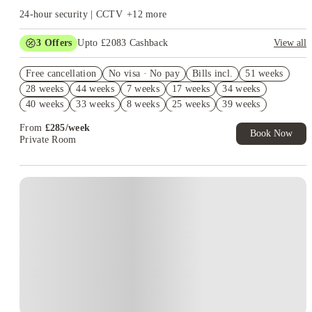
24-hour security | CCTV
+
12
more
3
Offers
Upto £2083 Cashback
View all
Get Up to £750 Cashback! Book Now. T&C's Apply.*
Free cancellation
No visa · No pay
Bills incl.
51 weeks
£500 Refer A Friend. Book Now. T&Cs Apply*
28 weeks
44 weeks
7 weeks
17 weeks
34 weeks
Refer your friends and get up to £400 cashback and more!
40 weeks
33 weeks
8 weeks
25 weeks
39 weeks
From
£
285
/
week
Book Now
Private Room
Instant Booking