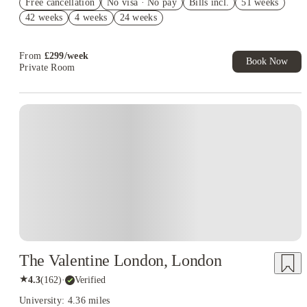
Free cancellation
No visa · No pay
Bills incl.
51 weeks
£350 Gift Card ( Group Booking of 4+). T&Cs apply!
42 weeks
4 weeks
24 weeks
£300 Cashback + £100 IKEA Gift Card. Book Now. T&Cs
Apply*
From
£
299
/
week
Book Now
Private Room
Instant Booking
The Valentine London, London
★
4.3
(
162
)
·
Verified
University: 4.36 miles