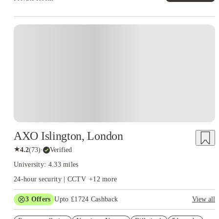
Instant Booking
AXO Islington, London
★
4.2
(
73
)
·
Verified
University: 4.33 miles
24-hour security | CCTV
+
12
more
3
Offers
Upto £1724 Cashback
View all
Refer your friends and get up to £400 cashback and more!