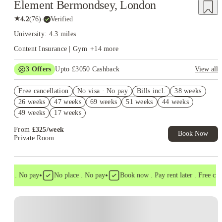
Element Bermondsey, London
★
4.2
(
76
)
·
Verified
University: 4.3 miles
Content Insurance | Gym
+
14
more
3
Offers
Upto £3050 Cashback
View all
£2,000 Cash Draw. Book Now! T&C apply*
Free cancellation
No visa · No pay
Bills incl.
38 weeks
Refer your friends and get up to £400 cashback and more!
26 weeks
47 weeks
69 weeks
51 weeks
44 weeks
Book Now and get upto £650 cashback. House of Student
49 weeks
17 weeks
Exclusive. T&C Apply
From
£
325
/
week
Book Now
Private Room
•
•
sa . No pay
No place . No pay
Book now . Pay rent later . Free cance
Instant Booking