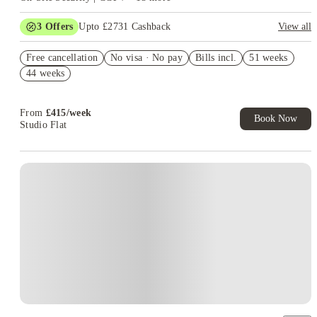
3
Offers
Upto £2731 Cashback
View all
Book Now and get upto £1181 cashback. House of Student
Free cancellation
Exclusive. T&C Apply
No visa · No pay
Bills incl.
51 weeks
44 weeks
£1000 Rent Discount Offer. Book Now! T&C's Apply.*
Refer your friends and get up to £400 cashback and more!
From
£
415
/
week
Book Now
Studio Flat
Instant Booking