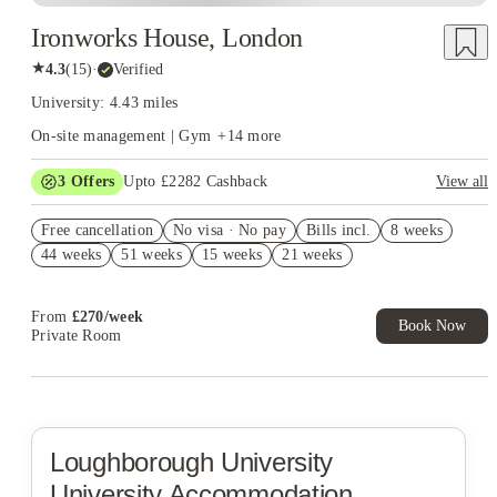
Ironworks House, London
★
4.3
(
15
)
·
Verified
University: 4.43 miles
On-site management | Gym
+
14
more
3
Offers
Upto £2282 Cashback
View all
Book Now and get upto £1032 cashback. House of Student
Free cancellation
Exclusive. T&C Apply
No visa · No pay
Bills incl.
8 weeks
44 weeks
51 weeks
15 weeks
21 weeks
Up to £850 Cashback. Book Now. T&C Apply!
Refer your friends and get up to £400 cashback and more!
From
£
270
/
week
Book Now
Private Room
Loughborough University
University Accommodation