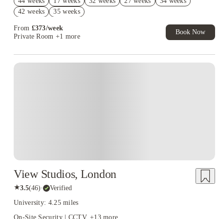
44 weeks
17 weeks
32 weeks
27 weeks
34 weeks
T&C Apply
42 weeks
35 weeks
2% discount if you pay your rent in full!
From
£
373
/
week
Book Now
Private Room
+1 more
Instant Booking
View Studios, London
★
3.5
(
46
)
·
Verified
University: 4.25 miles
On-Site Security | CCTV
+
13
more