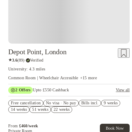
Depot Point, London
★
3.6
(
89
)
·
Verified
University: 4.3 miles
Common Room | Wheelchair Accessible
+
15
more
2
Offers
Upto £550 Cashback
View all
Refer your friends and get up to £400 cashback and more!
Free cancellation
No visa · No pay
Bills incl.
9 weeks
Book Now and get upto £150 cashback. House of Student
14 weeks
51 weeks
22 weeks
Exclusive. T&C Apply
From
£
460
/
week
Book Now
Private Room