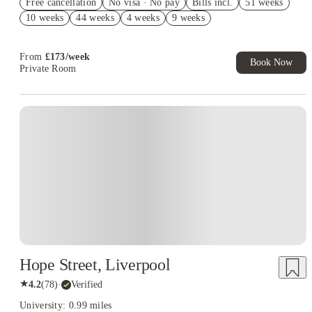
Free cancellation
No visa · No pay
Bills incl.
51 weeks
No UK Guarantor Needed
10 weeks
44 weeks
4 weeks
9 weeks
2% discount if you pay your rent in full!
From
£
173
/
week
Book Now
Private Room
Instant Booking
Hope Street, Liverpool
★
4.2
(
78
)
·
Verified
University: 0.99 miles