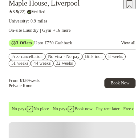
Maple House, Liverpool
★
3.5
(
22
)
·
Verified
University: 0.9 miles
On-site Laundry | Gym
+
16
more
3
Offers
Upto £750 Cashback
View all
Refer your friends and get up to £400 cashback and more!
Free cancellation
No visa · No pay
Bills incl.
8 weeks
£250 Refer a Friend. Book Now. T&C's Apply.*
51 weeks
44 weeks
32 weeks
Book Now and get £50 cashback. House of Student Exclusive.
T&C Apply
From
£
150
/
week
Book Now
Private Room
•
•
isa . No pay
No place . No pay
Book now . Pay rent later . Free cance