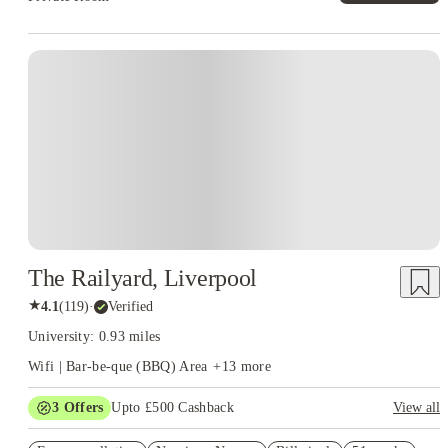
The Railyard, Liverpool
★
4.1
(
119
)
·
Verified
University: 0.93 miles
Wifi | Bar-be-que (BBQ) Area
+
13
more
3
Offers
Upto £500 Cashback
View all
Refer your friends and get up to £400 cashback and more!