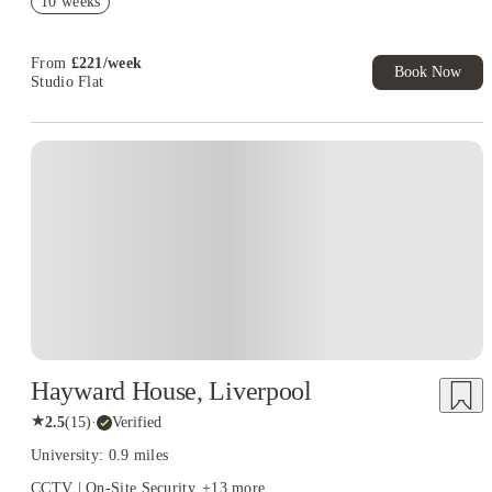
10 weeks
T&C Apply
Book Now and get upto £50 cashback. House of Student
Exclusive. T&C Apply
From
£
221
/
week
Book Now
Studio Flat
Hayward House, Liverpool
★
2.5
(
15
)
·
Verified
University: 0.9 miles
CCTV | On-Site Security
+
13
more