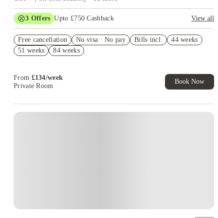
3
Offers
Upto £750 Cashback
View all
Refer your friends and get up to £400 cashback and more!
Free cancellation
No visa · No pay
Bills incl.
44 weeks
£250 Refer a Friend. Book Now. T&C's Apply.*
51 weeks
84 weeks
No Deposit Required!
From
£
134
/
week
Book Now
Private Room