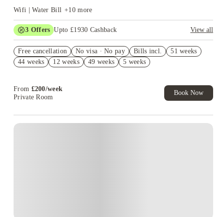
Wifi | Water Bill
+
10
more
3
Offers
Upto £1930 Cashback
View all
£500 Cashback. Book Now! T&C apply*
Free cancellation
No visa · No pay
Bills incl.
51 weeks
Refer your friends and get up to £400 cashback and more!
44 weeks
12 weeks
49 weeks
5 weeks
£400 Uber/Uber Eat Voucher. Book Now. T&Cs Apply.*
From
£
200
/
week
Book Now
Private Room