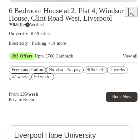
6 Bedroom House at 2, Flat 4, Windsor
House, Clint Road West, Liverpool
★
0.0
(
0
)
·
Verified
University: 0.99 miles
Electricity | Parking
+
14
more
3
Offers
Upto £700 Cashback
View all
£150 Cashback or Rent Credit. Book Now. T&C's Apply.
Free cancellation
No visa · No pay
Bills incl.
1 weeks
Refer your friends and get up to £400 cashback and more!
47 weeks
50 weeks
Book Now and get £100 cashback. House of Student Exclusive.
T&C Apply
From
£
95
/
week
Book Now
Private Room
Liverpool Hope University