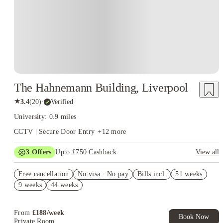
The Hahnemann Building, Liverpool
★
3.4
(
20
)
·
Verified
University: 0.9 miles
CCTV | Secure Door Entry
+
12
more
3
Offers
Upto £750 Cashback
View all
Refer your friends and get up to £400 cashback and more!
Free cancellation
No visa · No pay
Bills incl.
51 weeks
£250 Refer a Friend. Book Now. T&C's Apply.*
9 weeks
44 weeks
No Deposit Required!
From
£
188
/
week
Book Now
Private Room