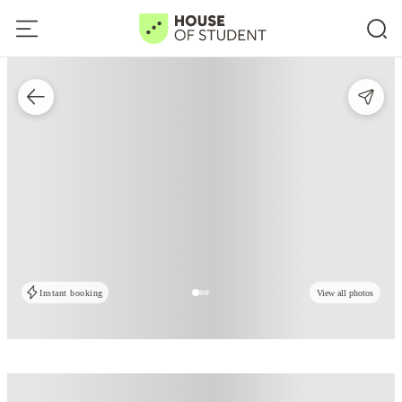
Instant booking
View all photos