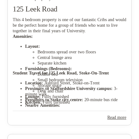
125 Leek Road
This 4 bedroom property is one of our fantastic Cribs and would
be the perfect home for a group of friends who want to live
together in their final years of University.
View all
9
photos
Amenities:
Layout:
Bedrooms spread over two floors
Central lounge area
Separate kitchen
Furnishings (Bedrooms):
Student Travel for 125 Leek Road, Stoke-On-Trent
Double bed
Small bedroom television
Location:
Ashford Street, Stoke-on-Trent
Storage space
Proximity to Staffordshire University campus:
3-
Desk and chair
minute walk
Lounge:
Fully furnished
Proximity to Stoke city centre:
20-minute bus ride
Kitchen:
Fully furnished
Nearby Amenities:
Stoke-on-Trent train station (very close)
Local stores (walking distance)
Read more
Sir Stanley Matthews Sports Centre (walking
distance)
Proximity to Keele University:
40-minute bus ride
Parking:
Parking permits available through Stoke