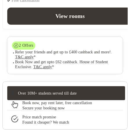
Free cancellation
View rooms
2
Offers
Refer your friends and get up to £400 cashback and more!
.
T&C apply
*
Book Now and get upto £62 cashback. House of Student
Exclusive
.
T&C apply
*
Over 10M+ students served till date
Book now, pay rent later, free cancellation
Secure your booking now
Price match promise
Found it cheaper? We match