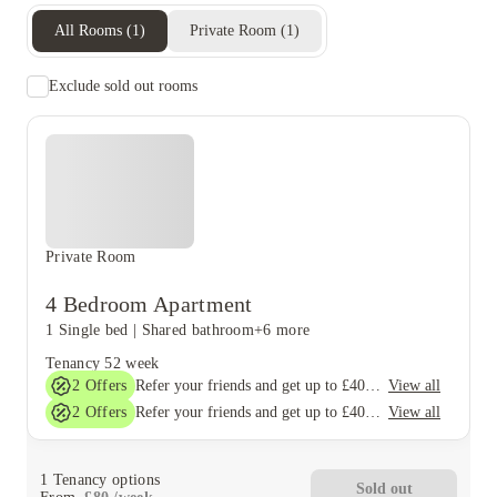
All Rooms
(
1
)
Private Room
(
1
)
Exclude sold out rooms
Private Room
4 Bedroom Apartment
1 Single bed
|
Shared bathroom
+6 more
Tenancy
52 week
2
Offers
View all
Refer your friends and get up to £400 cashback and more!
2
Offers
View all
Refer your friends and get up to £400 cashback and more!
1
Tenancy options
Sold out