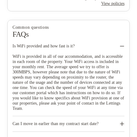
View policies
Common questions
FAQs
Is WiFi provided and how fast is it?
WiFi is provided in all of our accommodation, and is accessible
in each room of the property. Your WiFi access is included in
your monthly rent. The average speed we try to offer is
300MBPS, however please note that due to the nature of WiFi
speeds may vary depending on proximity to the router, the
nature of the usage and the number of devices connected at any
one time. You can check the speed of your WiFi at any time via
our customer portal which has instructions on how to do so. If
you would like to know specifics about WiFi provision at one of
our properties, please ask your point of contact in the Lettings
Team.
Can I move in earlier than my contract start date?
You will not be able to move in before the start date of your