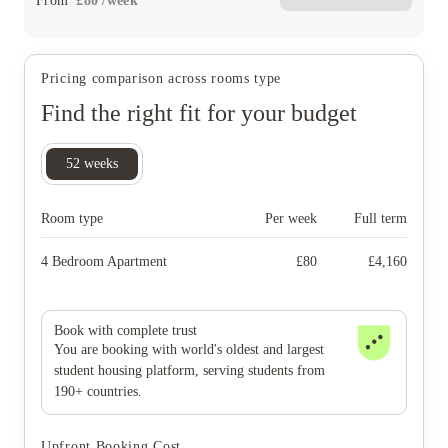
From
£
80
/
week
Pricing comparison across rooms type
Find the right fit for your budget
52
weeks
Room type
Per week
Full term
4 Bedroom Apartment
£
80
£
4,160
Book with complete trust
You are booking with world's oldest and largest
student housing platform, serving students from
190+ countries.
Upfront Booking Cost