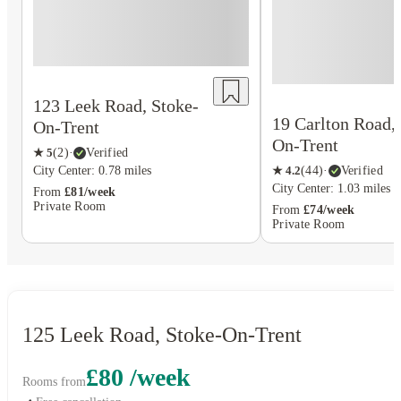
123 Leek Road, Stoke-
19 Carlton Road,
On-Trent
On-Trent
★
5
(
2
)
·
Verified
★
4.2
(
44
)
·
Verified
City Center: 0.78 miles
City Center: 1.03 miles
From
£81/week
Private Room
From
£74/week
Private Room
125 Leek Road, Stoke-On-Trent
£80 /week
Rooms from