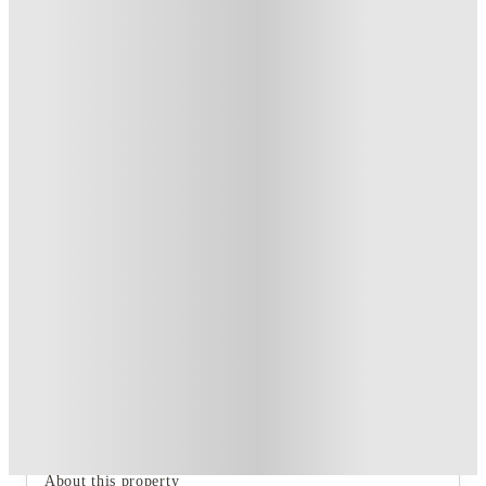
Private Room
2
Offers
Refer your friends and get up to £400 cashback and more!
.
T&C apply
*
Book Now and get upto £62 cashback. House of Student
Exclusive
.
T&C apply
*
Over 10M+ students served till date
Book now, pay rent later, free cancellation
Secure your booking now
Price match promise
Found it cheaper? We match
About this property