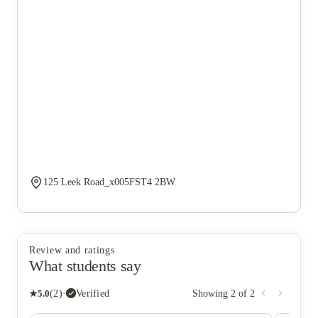
125 Leek Road_x005FST4 2BW
Review and ratings
What students say
★
5.0
(
2
)
·
Verified
Showing
2
of
2