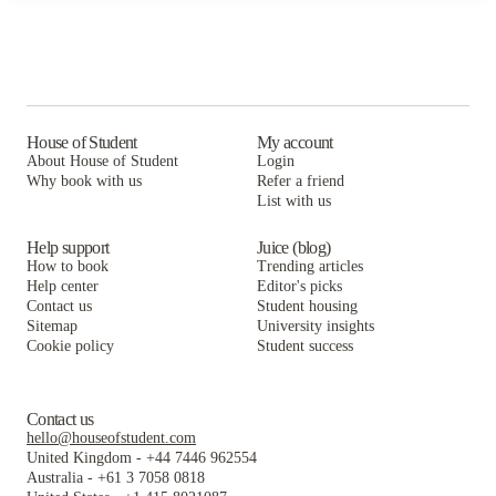
House of Student
My account
About House of Student
Login
Why book with us
Refer a friend
List with us
Help support
Juice (blog)
How to book
Trending articles
Help center
Editor's picks
Contact us
Student housing
Sitemap
University insights
Cookie policy
Student success
Contact us
hello@houseofstudent.com
United Kingdom
-
+44 7446 962554
Australia
-
+61 3 7058 0818