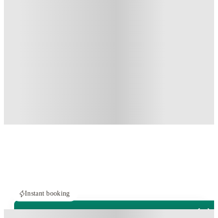
Instant booking
PROPERTY FULLY BOOKED