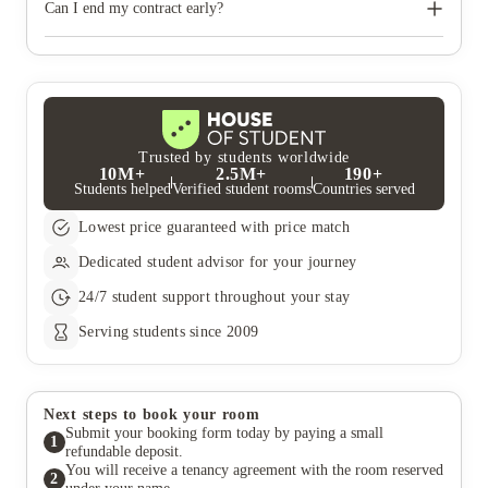
tenancy.
Can I end my contract early?
You are committed under your tenancy agreement to pay the
full contracted rent, unless you can find someone to take over
the remainder of your contract and there are at least 6 months
remaining on your tenancy agreement
Trusted by students worldwide
10M+
2.5M+
190+
Students helped
Verified student rooms
Countries served
Lowest price guaranteed with price match
Dedicated student advisor for your journey
24/7 student support throughout your stay
Serving students since 2009
Next steps to book your room
Submit your booking form today by paying a small
1
refundable deposit.
You will receive a tenancy agreement with the room reserved
2