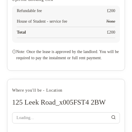
Refundable fee
£
200
House of Student - service fee
None
Total
£
200
Note: Once the lease is approved by the landlord. You will be
required to pay the instalment or full rent payment.
Where you'll be - Location
125 Leek Road_x005FST4 2BW
Loading...