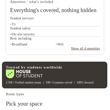
Amenities - what's included
council application.
Everything's covered, nothing hidden
Student services
Tv
Student safety
On-site security
Rent including
Student services
Broadband
Wifi
Tv
Show all
4
amenities
Student safety
On-site security
Rent including
Trusted by students worldwide
Broadband
Wifi
2.5M+ Verified student rooms
|
190+ Countries served
|
100% Secured
Room types
Pick your space