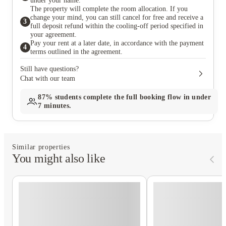
under your name.
The property will complete the room allocation. If you
change your mind, you can still cancel for free and receive a
3
full deposit refund within the cooling-off period specified in
your agreement.
Pay your rent at a later date, in accordance with the payment
4
terms outlined in the agreement.
Still have questions?
Chat with our team
87%
students complete the full booking flow in under
7 minutes.
Similar properties
You might also like