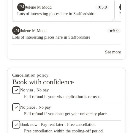
JM
CC
Jolene M Modd
★
5.0
Chr
Lots of interesting places here in Staffordshire
No comm
JM
Jolene M Modd
★
5.0
Lots of interesting places here in Staffordshire
See more
Cancellation policy
Book with confidence
No visa . No pay
Full refund if your visa application is refused.
No place . No pay
Full refund if you don't get your university place.
Book now . Pay rent later . Free cancellation
Free cancellation within the cooling-off period.