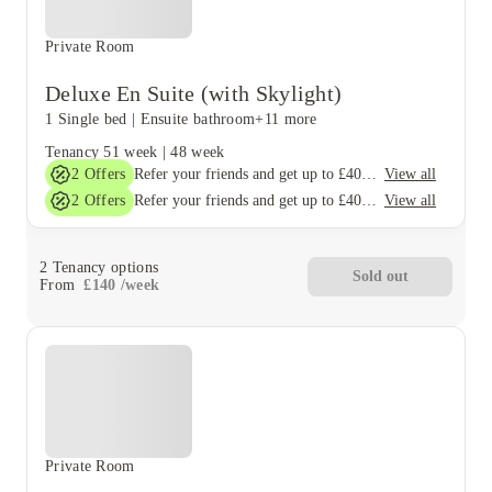
Private Room
Deluxe En Suite (with Skylight)
1 Single bed
|
Ensuite bathroom
+11 more
Tenancy
51 week
|
48 week
2
Offers
View all
Refer your friends and get up to £400 cashback and more!
2
Offers
View all
Refer your friends and get up to £400 cashback and more!
2
Tenancy options
Sold out
From
£
140
/
week
Private Room