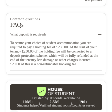
Common questions
FAQs
What deposit is required?
To secure your choice of student accommodation you are
required to pay a holding fee of £250.00. At the start of your
tenancy £230.00 of the holding fee will be converted to a
deposit protection scheme, which will be fully refunded at the
end of the tenancy less damage or other charges incurred.
£20.00 of this is a non-refundable booking fee.
Trusted by students worldwide
10M+
2.5M+
190+
Students helped
Verified student rooms
Countries served