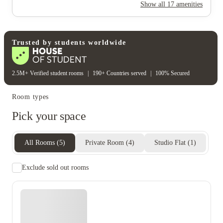
24-hour security
Secure door entry
Show all
17
amenities
On-site security
Cctv
Rent including
Wifi
Water bill
Heating bill
Gas bill
Trusted by students worldwide
2.5M+ Verified student rooms
|
190+ Countries served
|
100% Secured
Room types
Pick your space
All Rooms
(
5
)
Private Room
(
4
)
Studio Flat
(
1
)
Exclude sold out rooms