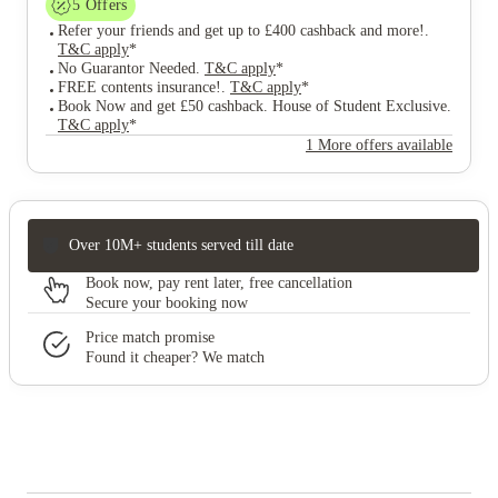
5
Offers
Refer your friends and get up to £400 cashback and more!
.
T&C apply
*
No Guarantor Needed
.
T&C apply
*
FREE contents insurance!
.
T&C apply
*
Book Now and get £50 cashback. House of Student Exclusive
.
T&C apply
*
1 More offers available
Over 10M+ students served till date
Book now, pay rent later, free cancellation
Secure your booking now
Price match promise
Found it cheaper? We match