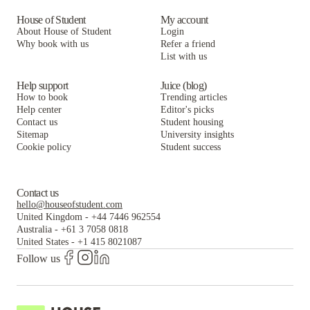
House of Student
My account
About House of Student
Login
Why book with us
Refer a friend
List with us
Help support
Juice (blog)
How to book
Trending articles
Help center
Editor's picks
Contact us
Student housing
Sitemap
University insights
Cookie policy
Student success
Contact us
hello@houseofstudent.com
United Kingdom
-
+44 7446 962554
Australia
-
+61 3 7058 0818
United States
-
+1 415 8021087
Follow us