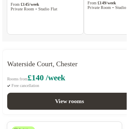
From
£149/week
From
£145/week
Private Room • Studio F
Private Room • Studio Flat
Waterside Court, Chester
£140 /week
Rooms from
Free cancellation
View rooms