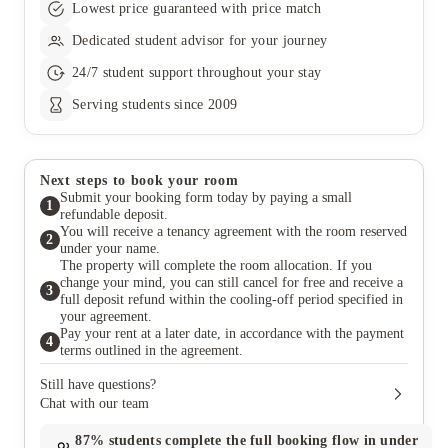
Lowest price guaranteed with price match
Dedicated student advisor for your journey
24/7 student support throughout your stay
Serving students since 2009
Next steps to book your room
Submit your booking form today by paying a small
1
refundable deposit.
You will receive a tenancy agreement with the room reserved
2
under your name.
The property will complete the room allocation. If you
change your mind, you can still cancel for free and receive a
3
full deposit refund within the cooling-off period specified in
your agreement.
Pay your rent at a later date, in accordance with the payment
4
terms outlined in the agreement.
Still have questions?
Chat with our team
87%
students complete the full booking flow in under