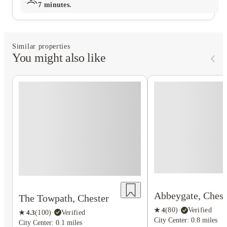
7 minutes.
Similar properties
You might also like
Abbeygate, Chest
The Towpath, Chester
★
4
(
80
)
·
Verified
★
4.3
(
100
)
·
Verified
City Center: 0.8 miles
City Center: 0.1 miles