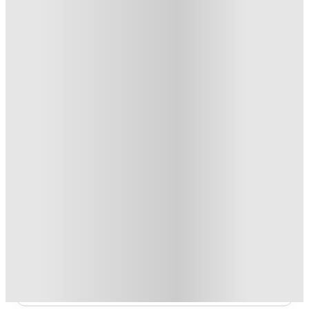
Private Room · Studio Flat
5
Offers
Refer your friends and get up to £400 cashback and more!
.
T&C apply
*
No Guarantor Needed
.
T&C apply
*
FREE contents insurance!
.
T&C apply
*
Book Now and get £50 cashback. House of Student Exclusive
.
T&C apply
*
1 More offers available
Over 10M+ students served till date
Book now, pay rent later, free cancellation
Secure your booking now
Price match promise
Found it cheaper? We match