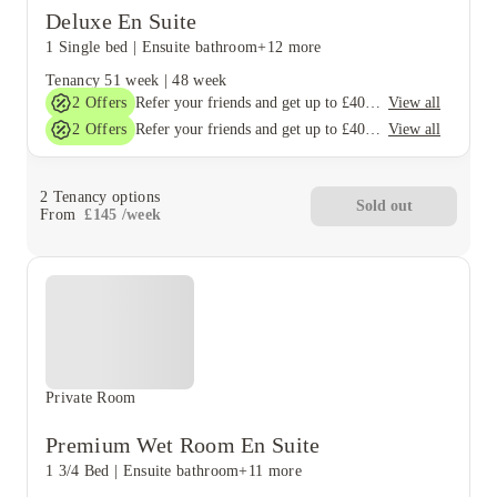
Deluxe En Suite
1 Single bed
|
Ensuite bathroom
+12 more
Tenancy
51 week
|
48 week
2
Offers
View all
Refer your friends and get up to £400 cashback and more!
2
Offers
View all
Refer your friends and get up to £400 cashback and more!
2
Tenancy options
Sold out
From
£
145
/
week
Private Room
Premium Wet Room En Suite
1 3/4 Bed
|
Ensuite bathroom
+11 more