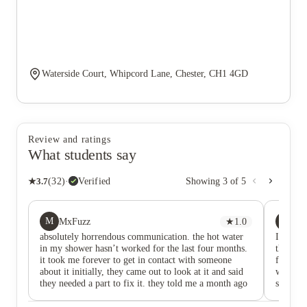
Waterside Court, Whipcord Lane, Chester, CH1 4GD
Review and ratings
What students say
★
3.7
(
32
)
·
Verified
Showing
3
of
5
M
A
MxFuzz
★
1.0
As
absolutely horrendous communication. the hot water
I’m a cu
in my shower hasn’t worked for the last four months.
they’ve 
it took me forever to get in contact with someone
for park
about it initially, they came out to look at it and said
was for
they needed a part to fix it. they told me a month ago
specific
that part had been delivered but have not contacted me
earlier
again about actually fixing it. over a month now since
for said