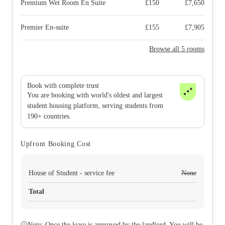
Premium Wet Room En Suite
£
150
£
7,650
Premier En-suite
£
155
£
7,905
Browse all 5 rooms
Book with complete trust
You are booking with world's oldest and largest
student housing platform, serving students from
190+ countries.
Upfront Booking Cost
House of Student - service fee
None
Total
Note: Once the lease is approved by the landlord. You will be