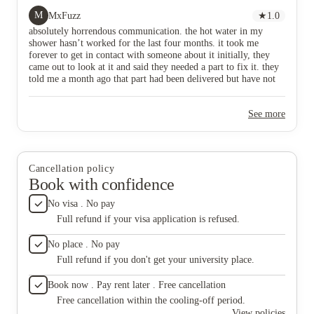
i’ve been able to get someone to answer me. horrible
my rent
M
MxFuzz
★
1.0
place to live do not book here.
they ref
absolutely horrendous communication. the hot water in my
and are 
shower hasn’t worked for the last four months. it took me
all time
forever to get in contact with someone about it initially, they
pretty a
came out to look at it and said they needed a part to fix it. they
had old 
told me a month ago that part had been delivered but have not
(such a
contacted me again about actually fixing it. over a month now
staff me
since i’ve been able to get someone to answer me. horrible place
told I’d
See more
to live do not book here.
still no
never t
mattress
disgusti
The pla
Cancellation policy
absolute
Book with confidence
hate it 
No visa . No pay
Full refund if your visa application is refused.
No place . No pay
Full refund if you don't get your university place.
Book now . Pay rent later . Free cancellation
Free cancellation within the cooling-off period.
View policies