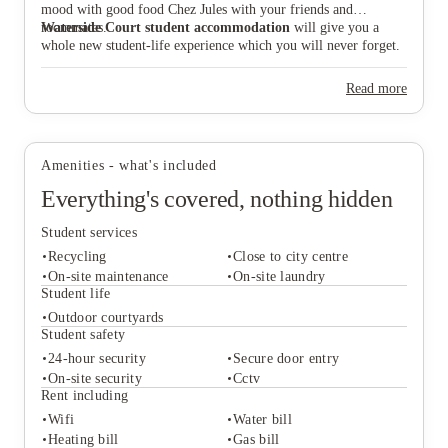
mood with good food Chez Jules with your friends and
roommates.
Waterside Court student accommodation
will give you a
whole new student-life experience which you will never forget.
Read more
Amenities - what's included
Everything's covered, nothing hidden
Student services
Recycling
Close to city centre
On-site maintenance
On-site laundry
Student life
Outdoor courtyards
Student services
Student safety
Recycling
Close to city centre
24-hour security
Secure door entry
On-site maintenance
On-site laundry
On-site security
Cctv
Student life
Rent including
Outdoor courtyards
Wifi
Water bill
Student safety
Heating bill
Gas bill