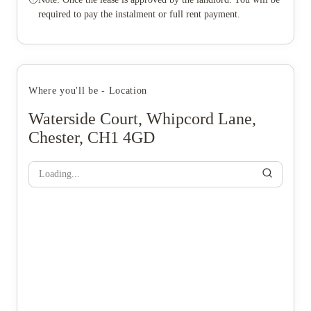
required to pay the instalment or full rent payment.
Where you'll be - Location
Waterside Court, Whipcord Lane,
Chester, CH1 4GD
Loading...