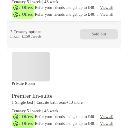
Tenancy
51 week
|
48 week
2
Offers
View all
Refer your friends and get up to £400 cashback and more!
2
Offers
View all
Refer your friends and get up to £400 cashback and more!
2
Tenancy options
Sold out
From
£
150
/
week
Private Room
Premier En-suite
1 Single bed
|
Ensuite bathroom
+13 more
Tenancy
51 week
|
48 week
2
Offers
View all
Refer your friends and get up to £400 cashback and more!
2
Offers
View all
Refer your friends and get up to £400 cashback and more!