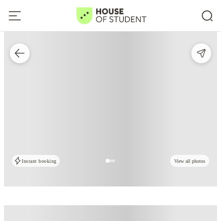
Instant booking
View all photos