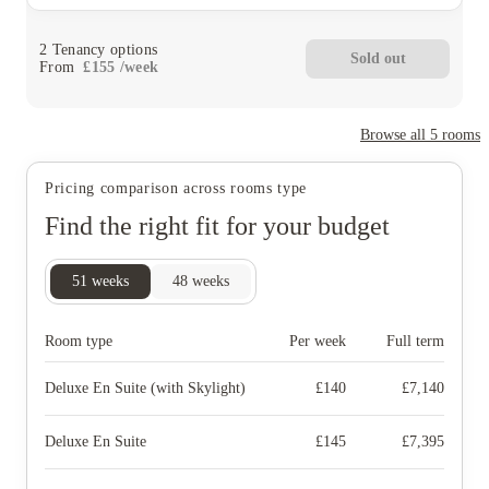
2
Tenancy options
Sold out
From
£
155
/
week
Browse all
5
rooms
Pricing comparison across rooms type
Find the right fit for your budget
51
weeks
48
weeks
Room type
Per week
Full term
Deluxe En Suite (with Skylight)
£
140
£
7,140
Deluxe En Suite
£
145
£
7,395