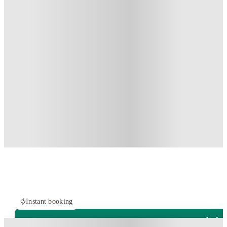
Instant booking
ROOMS NOT AVAILABLE