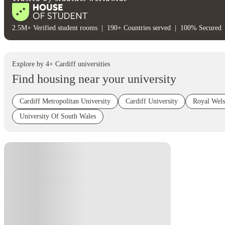
2.5M+ Verified student rooms
|
190+ Countries served
|
100% Secured
Explore by
4
+
Cardiff
universities
Find housing near your university
Cardiff Metropolitan University
Cardiff University
Royal Wel
University Of South Wales