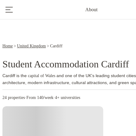
2
About
Home
United Kingdom
Cardiff
Student Accommodation Cardiff
Cardiff is the
and one of the UK's leading student cities
capital of Wales
architecture, modern infrastructure, cultural attractions, and green s
welcoming environment and easy access to academic institutions, en
everyday amenities.
Cardiff Castle stands at the centre of the city and 
24 properties
·
From 140/week
·
4+ universities
Cardiff Bay attracts residents and visitors with restaurants, waterfront
activities. The city centre contains shopping districts, entertainment
spaces.
Students benefit from lower living costs than many major UK 
food, and entertainment remain more affordable than in several other U
helps students manage their expenses throughout their studies.
Sport