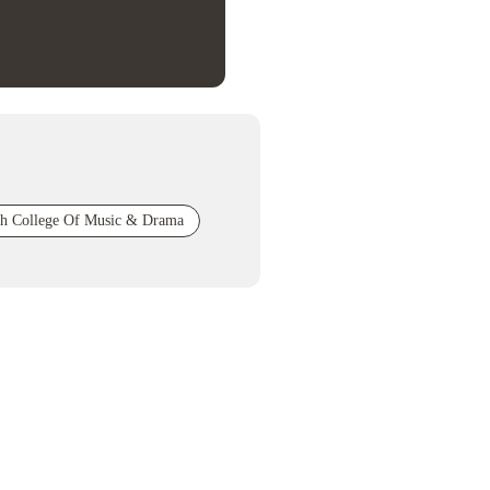
sh College Of Music & Drama