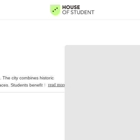
. The city combines historic
read more
paces. Students benefit from a
tertainment venues, and
reflects Cardiff's rich history.
 walks, cafes, and leisure
 venues, museums, and public
cities. Accommodation, transport,
K capitals. This affordability
s play a major role in city life.