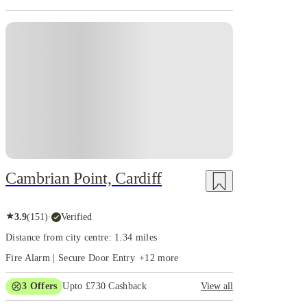
Cambrian Point, Cardiff
★
3.9
(
151
)
·
Verified
Distance from city centre: 1.34 miles
Fire Alarm | Secure Door Entry
+
12
more
3
Offers
Upto £730 Cashback
View all
Refer your friends and get up to £400 cashback and