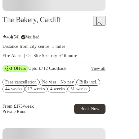
The Bakery, Cardiff
★
4.4
(
54
)
·
Verified
Distance from city centre: 1 miles
Fire Alarm | On-Site Security
+
16
more
3
Offers
Upto £712 Cashback
View all
Refer your friends and get up to £400 cashback and
Free cancellation
more!
No visa · No pay
Bills incl.
44 weeks
12 weeks
4 weeks
51 weeks
Book Now and get upto £312 cashback. House of
Student Exclusive. T&C Apply
Free UniKitOut Starter Kit. Book Now! T&C's
From
£
175
/
week
Apply*
Book Now
Private Room
Instant Booking