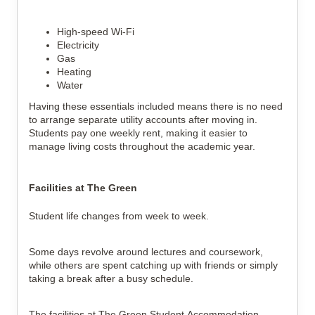
High-speed Wi-Fi
Electricity
Gas
Heating
Water
Having these essentials included means there is no need
to arrange separate utility accounts after moving in.
Students pay one weekly rent, making it easier to
manage living costs throughout the academic year.
Facilities at The Green
Student life changes from week to week.
Some days revolve around lectures and coursework,
while others are spent catching up with friends or simply
taking a break after a busy schedule.
The facilities at The Green Student Accommodation