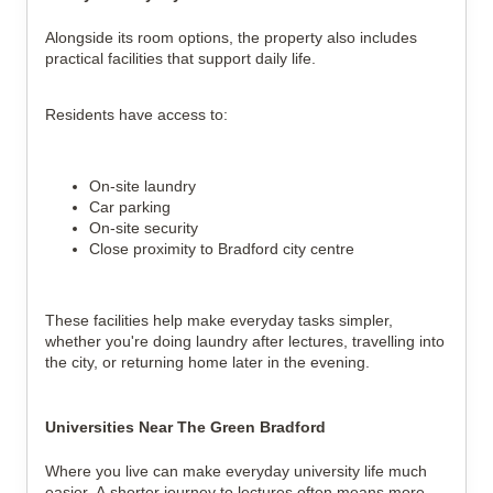
Alongside its room options, the property also includes
practical facilities that support daily life.
Residents have access to:
On-site laundry
Car parking
On-site security
Close proximity to Bradford city centre
These facilities help make everyday tasks simpler,
whether you're doing laundry after lectures, travelling into
the city, or returning home later in the evening.
Universities Near The Green Bradford
Where you live can make everyday university life much
easier. A shorter journey to lectures often means more