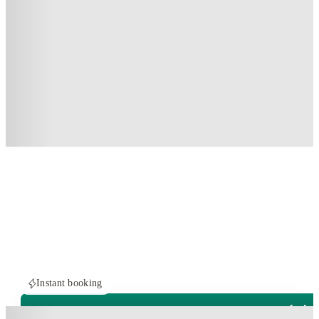
Instant booking
ROOMS NOT AVAILABLE