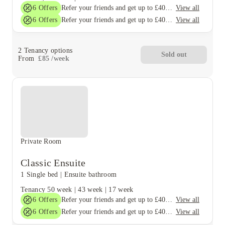
6
Offers
View all
Refer your friends and get up to £400 cashback and more!
6
Offers
View all
Refer your friends and get up to £400 cashback and more!
2
Tenancy options
Sold out
From
£
85
/
week
Private Room
Classic Ensuite
1 Single bed
|
Ensuite bathroom
Tenancy
50 week
|
43 week
|
17 week
6
Offers
View all
Refer your friends and get up to £400 cashback and more!
6
Offers
View all
Refer your friends and get up to £400 cashback and more!