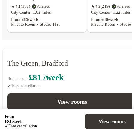
★
4.1
(
137
)
·
Verified
★
4.2
(
219
)
·
Verified
City Center: 1.02 miles
City Center: 1.22 miles
From
£85/week
From
£80/week
Private Room • Studio Flat
Private Room • Studio F
The Green, Bradford
£81 /week
Rooms from
Free cancellation
View rooms
From
View rooms
£
81
/
week
✓
Free cancellation
5
Offers