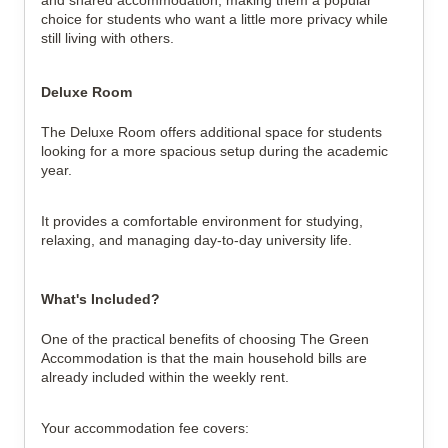
choice for students who want a little more privacy while
still living with others.
Deluxe Room
The Deluxe Room offers additional space for students
looking for a more spacious setup during the academic
year.
It provides a comfortable environment for studying,
relaxing, and managing day-to-day university life.
What's Included?
One of the practical benefits of choosing The Green
Accommodation is that the main household bills are
already included within the weekly rent.
Your accommodation fee covers: