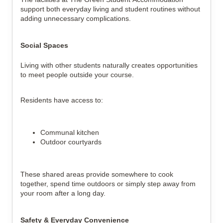
support both everyday living and student routines without
adding unnecessary complications.
Social Spaces
Living with other students naturally creates opportunities
to meet people outside your course.
Residents have access to:
Communal kitchen
Outdoor courtyards
These shared areas provide somewhere to cook
together, spend time outdoors or simply step away from
your room after a long day.
Safety & Everyday Convenience