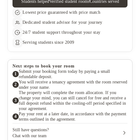
Students helped
Verified student rooms
Countries served
and rent, your liability will be limited to the time until the
replacement tenant takes over payment. The tenancy termination
Lowest price guaranteed with price match
will only be confirmed once the replacement tenant has
completed these payments. If a replacement tenant is found,
Dedicated student advisor for your journey
there will be a £50 fee for updating the contract, which you’ll
need to pay within 14 days or it will be taken from your
24/7 student support throughout your stay
deposit. Once the new tenancy begins, the landlord will release
you from your tenancy agreement.
Serving students since 2009
Next steps to book your room
Submit your booking form today by paying a small
1
refundable deposit.
You will receive a tenancy agreement with the room reserved
2
under your name.
The property will complete the room allocation. If you
change your mind, you can still cancel for free and receive a
3
full deposit refund within the cooling-off period specified in
your agreement.
Pay your rent at a later date, in accordance with the payment
4
terms outlined in the agreement.
Still have questions?
Chat with our team