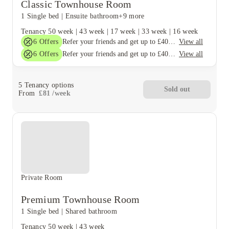
Classic Townhouse Room
1 Single bed
|
Ensuite bathroom
+9 more
Tenancy
50 week
|
43 week
|
17 week
|
33 week
|
16 week
6
Offers
View all
Refer your friends and get up to £400 cashback and more!
6
Offers
View all
Refer your friends and get up to £400 cashback and more!
5
Tenancy options
Sold out
From
£
81
/
week
Private Room
Premium Townhouse Room
1 Single bed
|
Shared bathroom
Tenancy
50 week
|
43 week