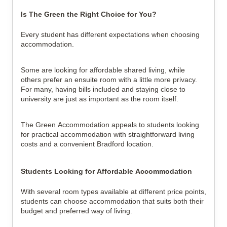
Is The Green the Right Choice for You?
Every student has different expectations when choosing
accommodation.
Some are looking for affordable shared living, while
others prefer an ensuite room with a little more privacy.
For many, having bills included and staying close to
university are just as important as the room itself.
The Green Accommodation appeals to students looking
for practical accommodation with straightforward living
costs and a convenient Bradford location.
Students Looking for Affordable Accommodation
With several room types available at different price points,
students can choose accommodation that suits both their
budget and preferred way of living.