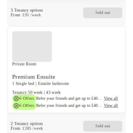
3
Tenancy options
Sold out
From
£
91
/
week
Private Room
Premium Ensuite
1 Single bed
|
Ensuite bathroom
Tenancy
50 week
|
43 week
6
Offers
View all
Refer your friends and get up to £400 cashback and more!
6
Offers
View all
Refer your friends and get up to £400 cashback and more!
2
Tenancy options
Sold out
From
£
105
/
week