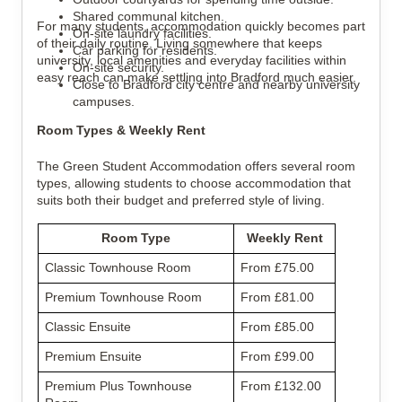
Shared communal kitchen.
For many students, accommodation quickly becomes part
On-site laundry facilities.
of their daily routine. Living somewhere that keeps
Car parking for residents.
university, local amenities and everyday facilities within
On-site security.
easy reach can make settling into Bradford much easier.
Close to Bradford city centre and nearby university
campuses.
Room Types & Weekly Rent
The Green Student Accommodation offers several room
types, allowing students to choose accommodation that
suits both their budget and preferred style of living.
Room Type
Weekly Rent
Classic Townhouse Room
From £75.00
Premium Townhouse Room
From £81.00
Classic Ensuite
From £85.00
Premium Ensuite
From £99.00
Premium Plus Townhouse
From £132.00