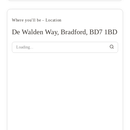
Where you'll be - Location
De Walden Way, Bradford, BD7 1BD
Loading...