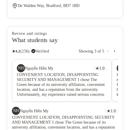
De Walden Way, Bradford, BD7 1BD
Review and ratings
What students say
★
4.2
(
256
)
·
Verified
Showing
3
of
5
NH
CM
Nguyễn Hiền My
★
1.0
Chi
CONVENIENT LOCATION, DISAPPOINTING
I lived
SECURITY AND MANAGEMENT I chose The
everythi
Green because of its university affiliation, convenient
for one 
location, and has a reputation from the university.
belongin
Unfortunately, my experience raised serious concerns
kitchen
about security, maintenance, and complaint handling.
cleaners
During my stay: • A non-resident was able to enter the
time we 
building and access a student's room. • Someone
was alwa
NH
Nguyễn Hiền My
★
1.0
entered through the rear entrance and stole all food
friends!
CONVENIENT LOCATION, DISAPPOINTING SECURITY
from the shared kitchen area. • Smoking repeatedly
to help
AND MANAGEMENT I chose The Green because of its
occurred inside the accommodation despite multiple
weren’t
university affiliation, convenient location, and has a reputation
reports. • My building regularly lost hot water, and a
working