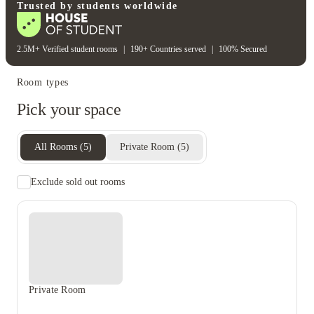
Heating bill
Water bill
Trusted by students worldwide
2.5M+ Verified student rooms
|
190+ Countries served
|
100% Secured
Room types
Pick your space
All Rooms
(
5
)
Private Room
(
5
)
Exclude sold out rooms
Private Room