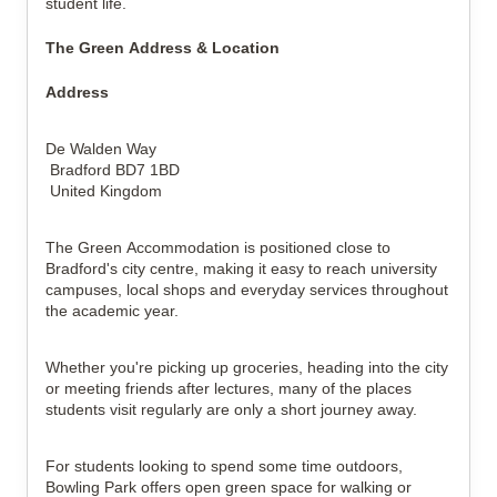
student life.
The Green Address & Location
Address
De Walden Way
Bradford BD7 1BD
United Kingdom
The Green Accommodation is positioned close to
Bradford's city centre, making it easy to reach university
campuses, local shops and everyday services throughout
the academic year.
Whether you're picking up groceries, heading into the city
or meeting friends after lectures, many of the places
students visit regularly are only a short journey away.
For students looking to spend some time outdoors,
Bowling Park offers open green space for walking or