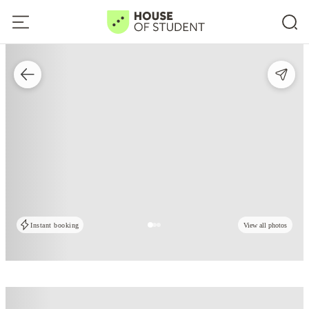
Instant booking
View all photos