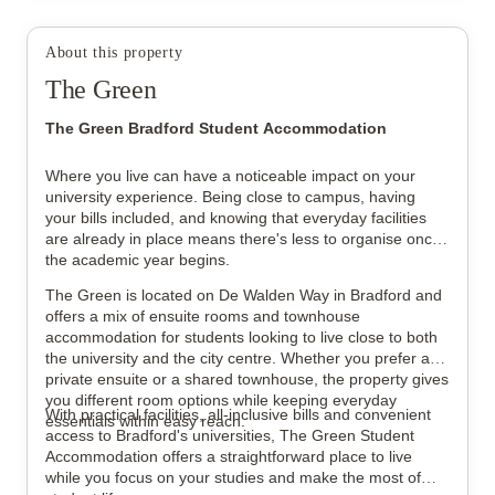
About this property
The Green
View all
20
photos
The Green Bradford Student Accommodation
Where you live can have a noticeable impact on your
university experience. Being close to campus, having
your bills included, and knowing that everyday facilities
are already in place means there's less to organise once
the academic year begins.
The Green is located on De Walden Way in Bradford and
offers a mix of ensuite rooms and townhouse
accommodation for students looking to live close to both
the university and the city centre. Whether you prefer a
private ensuite or a shared townhouse, the property gives
you different room options while keeping everyday
With practical facilities, all-inclusive bills and convenient
essentials within easy reach.
access to Bradford's universities, The Green Student
Accommodation offers a straightforward place to live
while you focus on your studies and make the most of