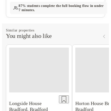
87%
students complete the full booking flow in under
7 minutes.
Similar properties
You might also like
Longside House
Horton House Bra
Bradford, Bradford
Bradford