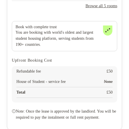
Browse all 5 rooms
Book with complete trust
You are booking with world's oldest and largest
student housing platform, serving students from
190+ countries.
Upfront Booking Cost
Refundable fee
£
50
House of Student - service fee
None
Total
£
50
Note: Once the lease is approved by the landlord. You will be
required to pay the instalment or full rent payment.