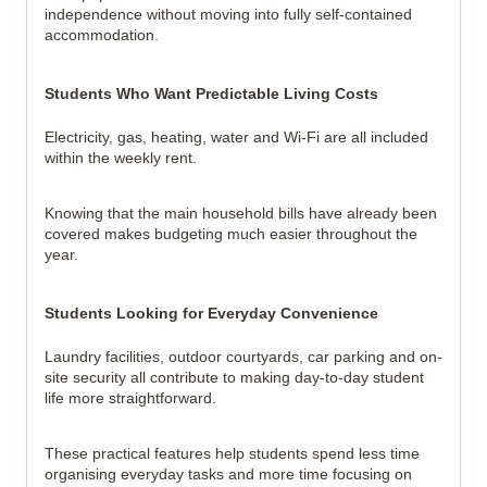
independence without moving into fully self-contained
accommodation.
Students Who Want Predictable Living Costs
Electricity, gas, heating, water and Wi-Fi are all included
within the weekly rent.
Knowing that the main household bills have already been
covered makes budgeting much easier throughout the
year.
Students Looking for Everyday Convenience
Laundry facilities, outdoor courtyards, car parking and on-
site security all contribute to making day-to-day student
life more straightforward.
These practical features help students spend less time
organising everyday tasks and more time focusing on