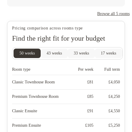
Browse all
5
rooms
Pricing comparison across rooms type
Find the right fit for your budget
50
weeks
43
weeks
33
weeks
17
weeks
16
Room type
Per week
Full term
Classic Townhouse Room
£
81
£
4,050
Premium Townhouse Room
£
85
£
4,250
Classic Ensuite
£
91
£
4,550
Premium Ensuite
£
105
£
5,250