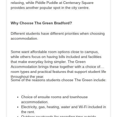
relaxing, while Piddle Puddle at Centenary Square
provides another popular spot in the city centre.
Why Choose The Green Bradford?
Different students have different priorities when choosing
accommodation.
Some want affordable room options close to campus,
while others focus on having bills included and facilities
that make everyday living simpler. The Green
Accommodation brings these together with a choice of
room types and practical features that support student life
throughout the year.
Some of the reasons students choose The Green include:
Choice of ensuite rooms and townhouse
accommodation.
Electricity, gas, heating, water and Wi-Fi included in
the rent.
Outdoor courtyards for spending time outside.