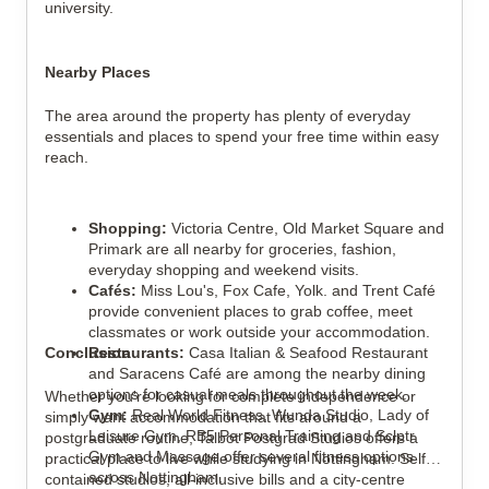
university.
Nearby Places
The area around the property has plenty of everyday
essentials and places to spend your free time within easy
reach.
Shopping:
Victoria Centre, Old Market Square and
Primark are all nearby for groceries, fashion,
everyday shopping and weekend visits.
Cafés:
Miss Lou's, Fox Cafe, Yolk. and Trent Café
provide convenient places to grab coffee, meet
classmates or work outside your accommodation.
Conclusion
Restaurants:
Casa Italian & Seafood Restaurant
and Saracens Café are among the nearby dining
options for casual meals throughout the week.
Whether you're looking for complete independence or
Gym:
Real World Fitness, Wunda Studio, Lady of
simply want accommodation that fits around a
Leisure Gym, RB5 Personal Training and Sclptr
postgraduate routine, Talbot Postgrad Studios offers a
Gym and Massage offer several fitness options
practical place to live while studying in Nottingham. Self-
across Nottingham.
contained studios, all-inclusive bills and a city-centre