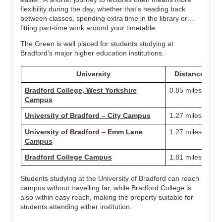
flexibility during the day, whether that's heading back
between classes, spending extra time in the library or
fitting part-time work around your timetable.
The Green is well placed for students studying at
Bradford's major higher education institutions.
University
Distance
Bradford College, West Yorkshire
0.85 miles
Campus
University of Bradford – City Campus
1.27 miles
University of Bradford – Emm Lane
1.27 miles
Campus
Bradford College Campus
1.81 miles
Students studying at the University of Bradford can reach
campus without travelling far, while Bradford College is
also within easy reach, making the property suitable for
students attending either institution.