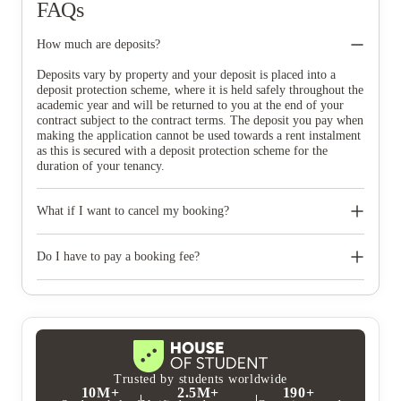
FAQs
How much are deposits?
Deposits vary by property and your deposit is placed into a
deposit protection scheme, where it is held safely throughout the
academic year and will be returned to you at the end of your
contract subject to the contract terms. The deposit you pay when
making the application cannot be used towards a rent instalment
as this is secured with a deposit protection scheme for the
duration of your tenancy.
What if I want to cancel my booking?
Our full termination policy is within your online account. You
can cancel your tenancy agreement for up to 7 days after the
Do I have to pay a booking fee?
date of your booking (the Initial Cancellation Period). We will
refund the full security deposit. Please note, £20 will be
Prestige Student Living do not charge a booking fee. When you
deducted from the refunded amount to cover any international
accept your room offer, you’ll be asked to pay a deposit to
bank charges for deposit refunds made to non-UK banks. If you
secure your room which is secured with a deposit protection
wish to cancel your tenancy agreement after the initial
service and refunded at the end of your tenancy.
cancellation period or after your tenancy has started, you will be
responsible for paying the rent and any applicable fees for the
full tenancy period. However, if you find a replacement tenant
Trusted by students worldwide
10M+
2.5M+
190+
who is approved by the landlord and has paid both the deposit