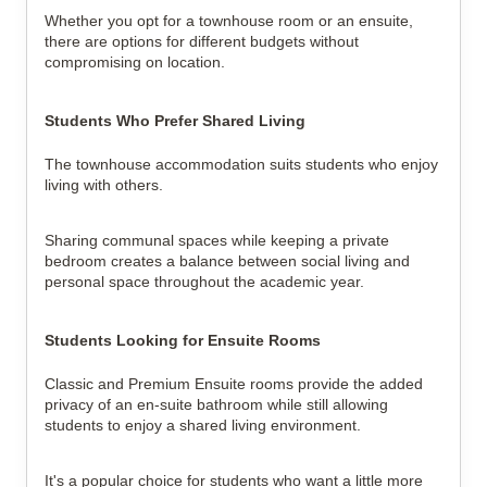
Whether you opt for a townhouse room or an ensuite,
there are options for different budgets without
compromising on location.
Students Who Prefer Shared Living
The townhouse accommodation suits students who enjoy
living with others.
Sharing communal spaces while keeping a private
bedroom creates a balance between social living and
personal space throughout the academic year.
Students Looking for Ensuite Rooms
Classic and Premium Ensuite rooms provide the added
privacy of an en-suite bathroom while still allowing
students to enjoy a shared living environment.
It's a popular choice for students who want a little more