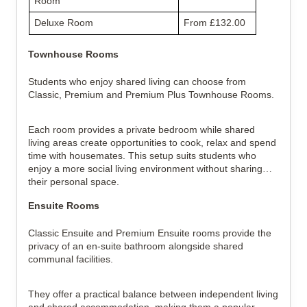
Room
Deluxe Room
From £132.00
Townhouse Rooms
Students who enjoy shared living can choose from
Classic, Premium and Premium Plus Townhouse Rooms.
Each room provides a private bedroom while shared
living areas create opportunities to cook, relax and spend
time with housemates. This setup suits students who
enjoy a more social living environment without sharing
their personal space.
Ensuite Rooms
Classic Ensuite and Premium Ensuite rooms provide the
privacy of an en-suite bathroom alongside shared
communal facilities.
They offer a practical balance between independent living
and shared accommodation, making them a popular