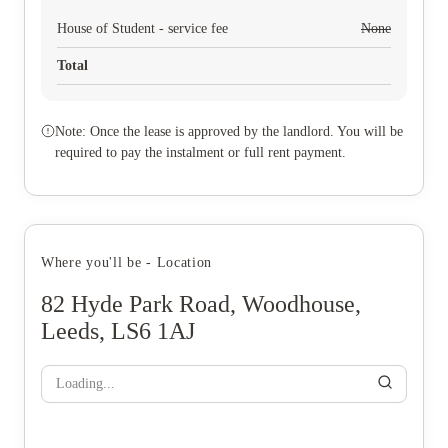
House of Student - service fee
None
Total
Note: Once the lease is approved by the landlord. You will be
required to pay the instalment or full rent payment.
Where you'll be - Location
82 Hyde Park Road, Woodhouse,
Leeds, LS6 1AJ
Loading...