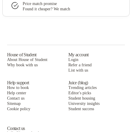
Price match promise
Found it cheaper? We match
House of Student
My account
About House of Student
Login
Why book with us
Refer a friend
List with us
Help support
Juice (blog)
How to book
Trending articles
Help center
Editor's picks
Contact us
Student housing
Sitemap
University insights
Cookie policy
Student success
Contact us