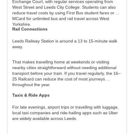
Exchange Court, with regular services operating from 
West Street and Leeds City College. Students can also 
reduce travel costs by using First Bus student fares or an 
MCard for unlimited bus and rail travel across West 
Yorkshire.
Rail Connections
Leeds Railway Station is around a 13 to 15-minute walk 
away.
That makes travelling home at weekends or visiting 
nearby cities straightforward without needing additional 
transport before your train. If you travel regularly, the 16–
25 Railcard can reduce the cost of most journeys 
throughout the year.
Taxis & Ride Apps
For late evenings, airport trips or travelling with luggage, 
local taxi companies and ride-hailing apps such as Uber 
are widely available across Leeds.