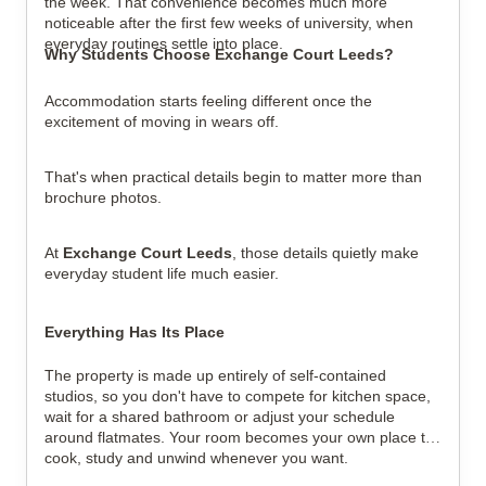
the week. That convenience becomes much more 
noticeable after the first few weeks of university, when 
everyday routines settle into place.
Why Students Choose Exchange Court Leeds?
Accommodation starts feeling different once the 
excitement of moving in wears off.
That's when practical details begin to matter more than 
brochure photos.
At 
Exchange Court Leeds
, those details quietly make 
everyday student life much easier.
Everything Has Its Place
The property is made up entirely of self-contained 
studios, so you don't have to compete for kitchen space, 
wait for a shared bathroom or adjust your schedule 
around flatmates. Your room becomes your own place to 
cook, study and unwind whenever you want.