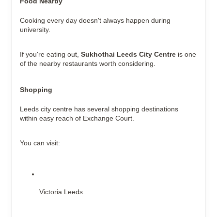
Food Nearby
Cooking every day doesn't always happen during 
university.
If you're eating out, 
Sukhothai Leeds City Centre
 is one 
of the nearby restaurants worth considering.
Shopping
Leeds city centre has several shopping destinations 
within easy reach of Exchange Court.
You can visit:
Victoria Leeds