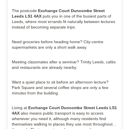
The postcode 
Exchange Court Duncombe Street 
Leeds LS1 4AX
 puts you in one of the busiest parts of 
Leeds, where most errands fit naturally between lectures 
instead of becoming separate trips.
Need groceries before heading home? City-centre 
supermarkets are only a short walk away.
Meeting classmates after a seminar? Trinity Leeds, cafés 
and restaurants are already nearby.
Want a quiet place to sit before an afternoon lecture? 
Park Square and several coffee shops are only a few 
minutes from the building.
Living at 
Exchange Court Duncombe Street Leeds LS1 
4AX
 also means public transport is easy to access 
whenever you need it, although many residents find 
themselves walking to places they use most throughout 