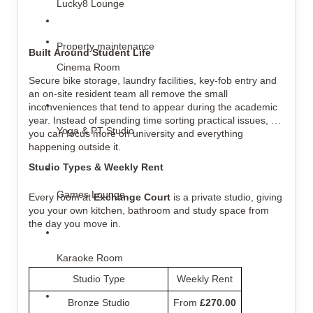
Lucky8 Lounge
Property maintenance
Built Around Student Life
Cinema Room
Secure bike storage, laundry facilities, key-fob entry and 
an on-site resident team all remove the small 
inconveniences that tend to appear during the academic 
year. Instead of spending time sorting practical issues, 
Yoga & PT Studio
you can focus more on university and everything 
happening outside it.
Studio Types & Weekly Rent
Games Lounge
Every room at 
Exchange Court
 is a private studio, giving 
you your own kitchen, bathroom and study space from 
the day you move in.
Karaoke Room
Studio Type
Weekly Rent
Bronze Studio
From 
£270.00