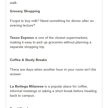
walk.
Grocery Shopping
Forgot to buy milk? Need something for dinner after an 
evening lecture?
Tesco Express
 is one of the closest supermarkets, 
making it easy to pick up groceries without planning a 
separate shopping trip.
Coffee & Study Breaks
There are days when another hour in your room isn't the 
answer.
La Bottega Milanese
 is a popular place for coffee, 
informal meetings or taking a short break before heading 
back to campus.