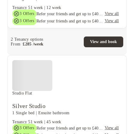
Tenancy
51 week
|
12 week
3
Offers
View all
Refer your friends and get up to £400 cashback and more!
3
Offers
View all
Refer your friends and get up to £400 cashback and more!
2
Tenancy options
View and book
From
£
285
/
week
Studio Flat
Silver Studio
1 Single bed
|
Ensuite bathroom
Tenancy
51 week
|
45 week
3
Offers
View all
Refer your friends and get up to £400 cashback and more!