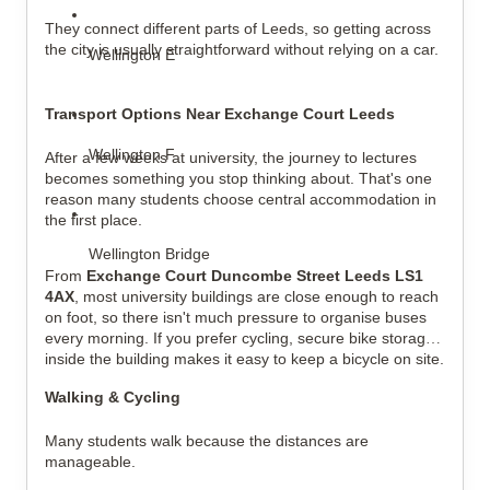
They connect different parts of Leeds, so getting across 
the city is usually straightforward without relying on a car.
Wellington E
Transport Options Near Exchange Court Leeds
Wellington F
After a few weeks at university, the journey to lectures 
becomes something you stop thinking about. That's one 
reason many students choose central accommodation in 
the first place.
Wellington Bridge
From 
Exchange Court Duncombe Street Leeds LS1 
4AX
, most university buildings are close enough to reach 
on foot, so there isn't much pressure to organise buses 
every morning. If you prefer cycling, secure bike storage 
inside the building makes it easy to keep a bicycle on site.
Walking & Cycling
Many students walk because the distances are 
manageable.