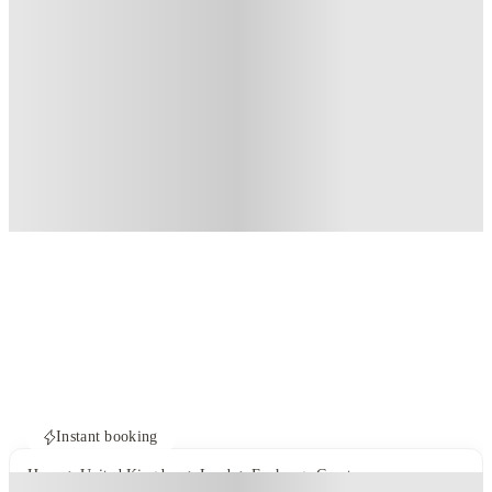
Instant booking
Home
United Kingdom
Leeds
Exchange Court