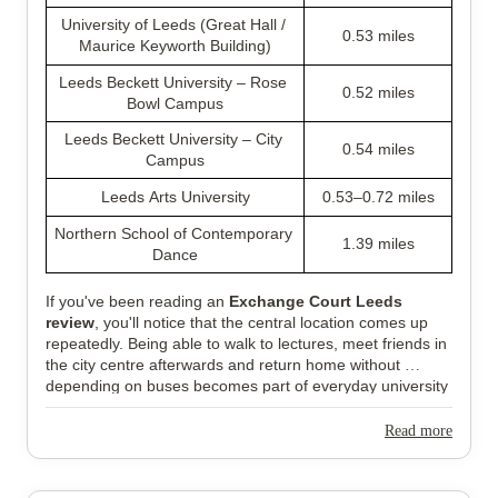
University of Leeds (Great Hall / 
0.53 miles
Maurice Keyworth Building)
Leeds Beckett University – Rose 
0.52 miles
Bowl Campus
Leeds Beckett University – City 
0.54 miles
Campus
Leeds Arts University
0.53–0.72 miles
Northern School of Contemporary 
1.39 miles
Dance
If you've been reading an 
Exchange Court Leeds 
review
, you'll notice that the central location comes up 
repeatedly. Being able to walk to lectures, meet friends in 
the city centre afterwards and return home without 
depending on buses becomes part of everyday university 
life, especially during busy weeks.
Read more