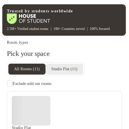
Unique to this property
Recycling
Trusted by students worldwide
2.5M+ Verified student rooms
|
190+ Countries served
|
100% Secured
Room types
Pick your space
All Rooms
(
11
)
Studio Flat
(
11
)
Exclude sold out rooms
Studio Flat