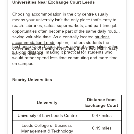
Universities Near Exchange Court Leeds
Choosing accommodation in the city centre usually 
means your university isn't the only place that's easy to 
reach. Libraries, cafés, supermarkets, and part-time job 
opportunities often become part of the same daily routine, 
saving valuable time. As a centrally located 
student 
accommodation Leeds
 option, it offers students the 
Exchange Court Leeds places several universities within 
convenience of having everything they need within easy 
walking distance, making it practical for students who 
walking distance.
would rather spend less time commuting and more time 
on campus.
Nearby Universities
Distance from 
University
Exchange Court
University of Law Leeds Centre
0.47 miles
Leeds College of Business 
0.49 miles
Management & Technology