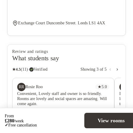
Exchange Court Duncombe Street. Leeds LS1 4AX
Review and ratings
What students say
★
4.5
(
11
)
·
Verified
Showing
3
of
5
RR
AA
Rosie Roo
★
5.0
A 
Convenient, Lovely staff and owner is so friendly.
I moved
Rooms are lovely and social spaces are amazing. Will
long wai
come again.
tempora
and it w
very cle
From
to walk 
View rooms
£
280
/
week
moving 
✓
Free cancellation
into my
RR
Rosie Roo
★
5.0