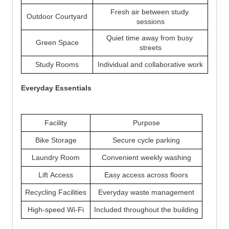
Fresh air between study 
Outdoor Courtyard
sessions
Quiet time away from busy 
Green Space
streets
Study Rooms
Individual and collaborative work
Everyday Essentials
Facility
Purpose
Bike Storage
Secure cycle parking
Laundry Room
Convenient weekly washing
Lift Access
Easy access across floors
Recycling Facilities
Everyday waste management
High-speed Wi-Fi
Included throughout the building