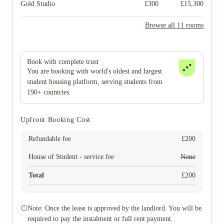
Gold Studio
£
300
£
15,300
Browse all 11 rooms
Book with complete trust
You are booking with world's oldest and largest
student housing platform, serving students from
190+ countries.
Upfront Booking Cost
Refundable fee
£
200
House of Student - service fee
None
Total
£
200
Note: Once the lease is approved by the landlord. You will be
required to pay the instalment or full rent payment.