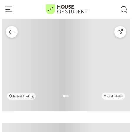
Instant booking
View all photos