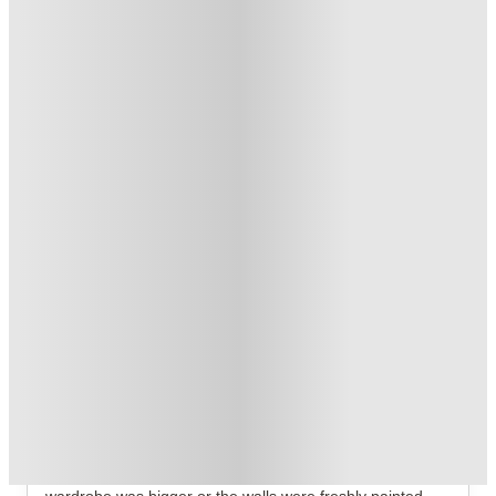
T&C apply
*
Book Now and get £50 cashback. House of Student Exclusive
.
T&C apply
*
Over 10M+ students served till date
Book now, pay rent later, free cancellation
Secure your booking now
Price match promise
Found it cheaper? We match
About this property
Exchange Court
Exchange Court Leeds – Your Ideal Student Home
You rarely remember your accommodation because the 