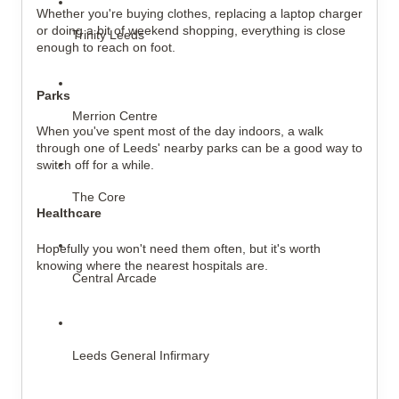
Whether you're buying clothes, replacing a laptop charger 
or doing a bit of weekend shopping, everything is close 
Trinity Leeds
enough to reach on foot.
Parks
Merrion Centre
When you've spent most of the day indoors, a walk 
through one of Leeds' nearby parks can be a good way to 
switch off for a while.
The Core
Healthcare
Hopefully you won't need them often, but it's worth 
knowing where the nearest hospitals are.
Central Arcade
Leeds General Infirmary