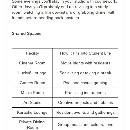
Some evenings you'll stay in your studio with coursework. 
Other days you'll probably end up revising in a study 
room, watching a film downstairs or grabbing dinner with 
friends before heading back upstairs.
Shared Spaces
Facility
How It Fits Into Student Life
Cinema Room
Movie nights with residents
Lucky8 Lounge
Socialising or taking a break
Games Room
Pool and casual gaming
Music Room
Practising instruments
Art Studio
Creative projects and hobbies
Karaoke Lounge
Resident events and gatherings
Private Dining 
Group meals and celebrations
Room