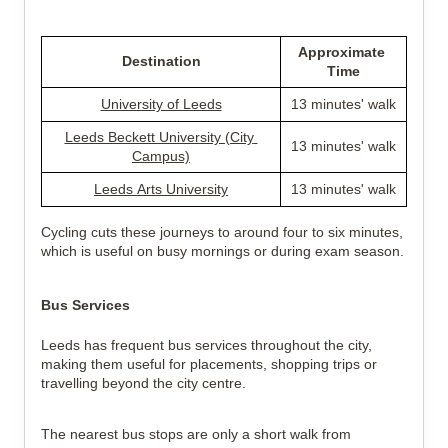
Approximate 
Destination
Time
University of Leeds
13 minutes' walk
Leeds Beckett University (City 
13 minutes' walk
Campus)
Leeds Arts University
13 minutes' walk
Cycling cuts these journeys to around four to six minutes, 
which is useful on busy mornings or during exam season.
Bus Services
Leeds has frequent bus services throughout the city, 
making them useful for placements, shopping trips or 
travelling beyond the city centre.
The nearest bus stops are only a short walk from 