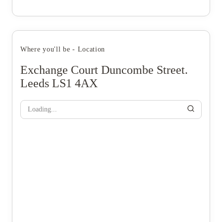
Where you'll be - Location
Exchange Court Duncombe Street.
Leeds LS1 4AX
Loading...