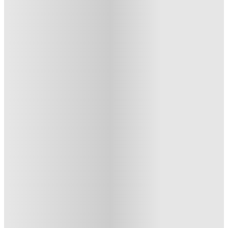
Exchange Court, Leeds
Exchange Court Duncombe Street. Leeds LS1 4AX
★
(11)
·
Verified
4.5
·
For distance to university
View map
City centre:
0.56
miles
Distance from city centre:
0.56
miles
Distance to your university :
view map
Free cancellation
No visa · No pay
Bills Incl.
Studio Flat
(11)
12
week
s
45
week
s
51
week
s
From £280 /week
Studio Flat
3
Offers
Get a Free Laundry Voucher worth £500. Book Now!
.
T&C apply
*
Refer your friends and get up to £400 cashback and more!
.