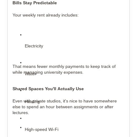
Bills Stay Predictable
Your weekly rent already includes:
Electricity
That means fewer monthly payments to keep track of 
while managing university expenses.
Water
Shared Spaces You'll Actually Use
Even with private studios, it's nice to have somewhere 
Heating
else to spend an hour between assignments or after 
lectures.
High-speed Wi-Fi