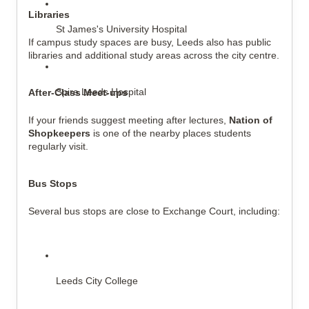
Libraries
St James's University Hospital
If campus study spaces are busy, Leeds also has public 
libraries and additional study areas across the city centre.
Spire Leeds Hospital
After-Class Meet-ups
If your friends suggest meeting after lectures, 
Nation of 
Shopkeepers
 is one of the nearby places students 
regularly visit.
Bus Stops
Several bus stops are close to Exchange Court, including:
Leeds City College