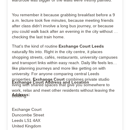
wardrobe was bigger or the walls were freshly painted.
View all
5
photos
You remember it because grabbing breakfast before a 9 
a.m. lecture took five minutes, because meeting friends 
after class didn't involve a long bus journey, or because 
you could walk back after an evening in the city without 
checking the last train home.
That's the kind of routine 
Exchange Court Leeds
naturally fits into. Right in the city centre, it places 
shopping streets, cafés, restaurants, university campuses 
and transport links within easy reach. Daily life feels less 
like planning journeys and more like getting on with 
university. For anyone comparing central Leeds 
properties, 
Exchange Court
 combines private studio 
Exchange Court Address and Location
living with shared spaces that give you somewhere to 
work, relax and meet other residents without leaving the 
Address:
building.
Exchange Court
Duncombe Street
Leeds LS1 4AX
United Kingdom