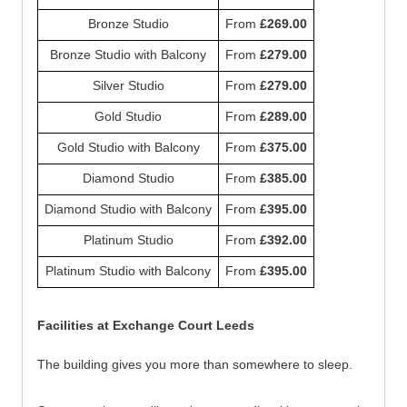
Bronze Studio
From 
£269.00
Bronze Studio with Balcony
From 
£279.00
Silver Studio
From 
£279.00
Gold Studio
From 
£289.00
Gold Studio with Balcony
From 
£375.00
Diamond Studio
From 
£385.00
Diamond Studio with Balcony
From 
£395.00
Platinum Studio
From 
£392.00
Platinum Studio with Balcony
From 
£395.00
Facilities at Exchange Court Leeds
The building gives you more than somewhere to sleep.