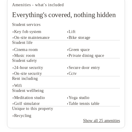
Amenities - what's included
Everything's covered, nothing hidden
Student services
Key fob system
Lift
On-site maintenance
Bike storage
Student life
Cinema room
Green space
Student services
Music room
Private dining space
Key fob system
Lift
Student safety
On-site maintenance
Bike storage
24-hour security
Secure door entry
Student life
On-site security
Cctv
Cinema room
Green space
Rent including
Music room
Private dining space
Wifi
Student safety
Student wellbeing
24-hour security
Secure door entry
Meditation studio
Yoga studio
On-site security
Cctv
Golf simulator
Table tennis table
Rent including
Unique to this property
Wifi
Recycling
Student wellbeing
Show all
25
amenities
Meditation studio
Yoga studio
Golf simulator
Table tennis table