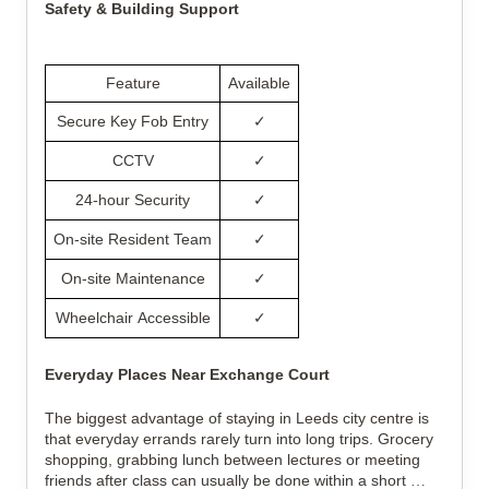
Safety & Building Support
Feature
Available
Secure Key Fob Entry
✓
CCTV
✓
24-hour Security
✓
On-site Resident Team
✓
On-site Maintenance
✓
Wheelchair Accessible
✓
Everyday Places Near Exchange Court
The biggest advantage of staying in Leeds city centre is 
that everyday errands rarely turn into long trips. Grocery 
shopping, grabbing lunch between lectures or meeting 
friends after class can usually be done within a short 