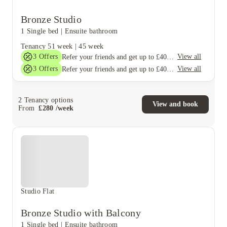
Bronze Studio
1 Single bed
|
Ensuite bathroom
Tenancy
51 week
|
45 week
3
Offers
View all
Refer your friends and get up to £400 cashback and more!
3
Offers
View all
Refer your friends and get up to £400 cashback and more!
2
Tenancy options
View and book
From
£
280
/
week
Studio Flat
Bronze Studio with Balcony
1 Single bed
|
Ensuite bathroom