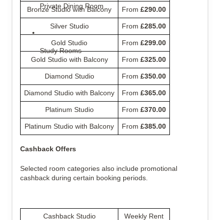
Private Dining Room
Bronze Studio with Balcony
From 
£290.00
Silver Studio
From 
£285.00
Gold Studio
From 
£299.00
Study Rooms
Gold Studio with Balcony
From 
£325.00
Diamond Studio
From 
£350.00
Diamond Studio with Balcony
From 
£365.00
Platinum Studio
From 
£370.00
Platinum Studio with Balcony
From 
£385.00
Cashback Offers
Selected room categories also include promotional 
cashback during certain booking periods.
Cashback Studio
Weekly Rent