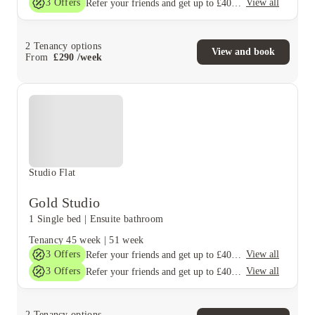
3
Offers
View all
Refer your friends and get up to £400 cashback and more!
2
Tenancy options
View and book
From
£
290
/
week
Studio Flat
Gold Studio
1 Single bed
|
Ensuite bathroom
Tenancy
45 week
|
51 week
3
Offers
View all
Refer your friends and get up to £400 cashback and more!
3
Offers
View all
Refer your friends and get up to £400 cashback and more!
2
Tenancy options