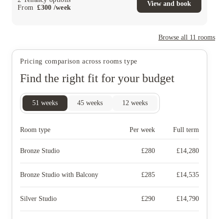
View and book
From
£
300
/
week
Browse all
11
rooms
Pricing comparison across rooms type
Find the right fit for your budget
51
weeks
45
weeks
12
weeks
Room type
Per week
Full term
Bronze Studio
£
280
£
14,280
Bronze Studio with Balcony
£
285
£
14,535
Silver Studio
£
290
£
14,790