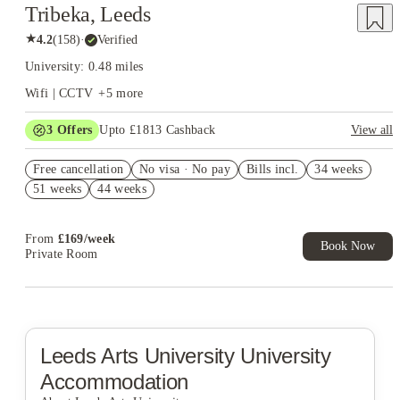
Tribeka, Leeds
★
4.2
(
158
)
·
Verified
University: 0.48 miles
Wifi | CCTV
+
5
more
3
Offers
Upto £1813 Cashback
View all
Book Now and get upto £663 cashback. House of Student
Free cancellation
Exclusive. T&C Apply
No visa · No pay
Bills incl.
34 weeks
51 weeks
44 weeks
£500 Cashback (Ensuites only). Book Now. T&C's Apply.*
Refer your friends and get up to £400 cashback and more!
From
£
169
/
week
Book Now
Private Room
Leeds Arts University
University
Accommodation