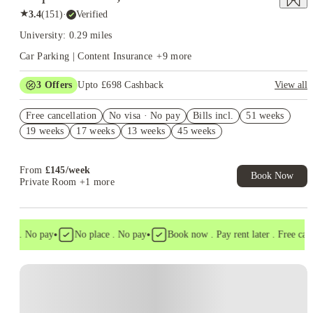
★
3.4
(
151
)
·
Verified
University: 0.29 miles
Car Parking | Content Insurance
+
9
more
3
Offers
Upto £698 Cashback
View all
Book Now and get upto £298 cashback. House of Student
Free cancellation
Exclusive. T&C Apply
No visa · No pay
Bills incl.
51 weeks
19 weeks
17 weeks
13 weeks
45 weeks
No Deposit Required!
Refer your friends and get up to £400 cashback and more!
From
£
145
/
week
Book Now
Private Room
+1 more
•
•
sa . No pay
No place . No pay
Book now . Pay rent later . Free cancel
Instant Booking