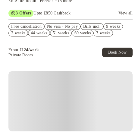
En-Suite Room | Freezer
+
15
more
3
Offers
Upto £850 Cashback
View all
Free Bundle Worth £100+. Book Now! T&C’s Apply*
Free cancellation
No visa · No pay
Bills incl.
9 weeks
£250 Refer a Friend. Book Now. T&C's Apply.*
2 weeks
44 weeks
51 weeks
69 weeks
3 weeks
No Deposit Required!
From
£
124
/
week
Book Now
Private Room
Instant Booking