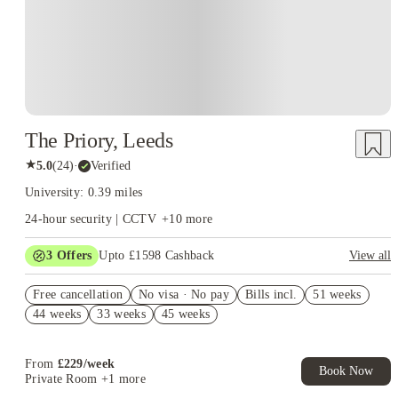
The Priory, Leeds
★
5.0
(
24
)
·
Verified
University: 0.39 miles
24-hour security | CCTV
+
10
more
3
Offers
Upto £1598 Cashback
View all
Book Now and get upto £498 cashback. House of Student
Free cancellation
Exclusive. T&C Apply
No visa · No pay
Bills incl.
51 weeks
44 weeks
33 weeks
45 weeks
£500 Cashback. Book Now. T&C apply*
Refer your friends and get up to £400 cashback and more!
From
£
229
/
week
Book Now
Private Room
+1 more