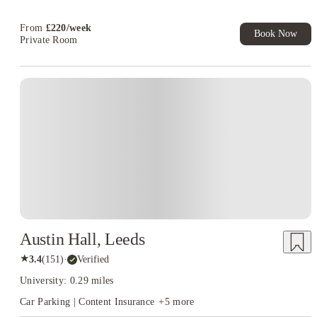
Free UniKitOut Starter Kit. Book Now! T&C's Apply*
From
£
220
/
week
Book Now
Private Room
Austin Hall, Leeds
★
3.4
(
151
)
·
Verified
University: 0.29 miles
Car Parking | Content Insurance
+
5
more