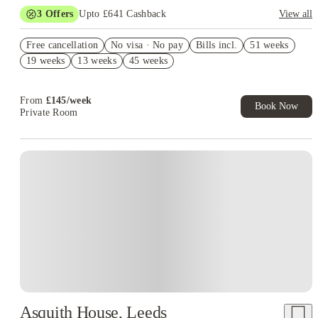
3
Offers
Upto £641 Cashback
View all
Book Now and get upto £241 cashback. House of Student
Free cancellation
Exclusive. T&C Apply
No visa · No pay
Bills incl.
51 weeks
19 weeks
13 weeks
45 weeks
No Deposit Required!
Refer your friends and get up to £400 cashback and more!
From
£
145
/
week
Book Now
Private Room
Asquith House, Leeds