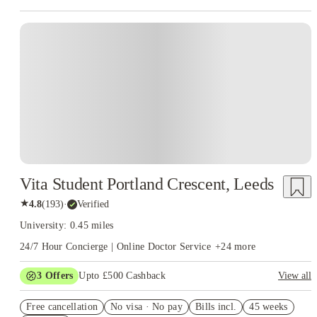
Vita Student Portland Crescent, Leeds
★
4.8
(
193
)
·
Verified
University: 0.45 miles
24/7 Hour Concierge | Online Doctor Service
+
24
more
3
Offers
Upto £500 Cashback
View all
Refer your friends and get up to £400 cashback and more!
Free cancellation
No visa · No pay
Bills incl.
45 weeks
Book Now and get £50 cashback. House of Student Exclusive.