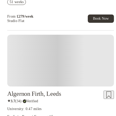
51 weeks
T&C Apply
Book Now and get upto £50 cashback. House of Student
Exclusive. T&C Apply
From
£
279
/
week
Book Now
Studio Flat
Algernon Firth, Leeds
★
3.7
(
34
)
·
Verified
University: 0.47 miles