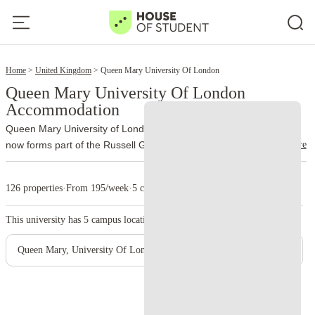
17
Home
United Kingdom
Queen Mary University Of London
Queen Mary University Of London
Accommodation
Queen Mary University of London traces its history to 1885 and
read more
now forms part of the Russell Group. More than 32,000 students
study through the university’s different schools and campuses.
The
main campus occupies Mile End Road, London E1 4NS. Unlike
126 properties
·
From 195/week
·
5 campus
many city universities, Queen Mary brings most of its Mile End
facilities together on one site. Students can move between lectures,
This university has
5
campus location.
the library, accommodation and Students’ Union venues without
crossing large parts of London.
Queen Mary also incorporates
Queen Mary, University Of London - Mile End Main Campus
Barts and The London School of Medicine and Dentistry. Medical
teaching takes place at Whitechapel and other clinical sites, while
Charterhouse Square supports medical research and postgraduate
study. Lincoln’s Inn Fields serves postgraduate law students.
The