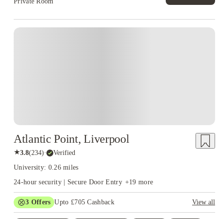
Private Room
Atlantic Point, Liverpool
★
3.8
(
234
)
·
Verified
University: 0.26 miles
24-hour security | Secure Door Entry
+
19
more
3
Offers
Upto £705 Cashback
View all
Refer your friends and get up to £400 cashback and more!