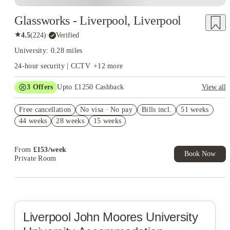
Glassworks - Liverpool, Liverpool
★
4.5
(
224
)
·
Verified
University: 0.28 miles
24-hour security | CCTV
+
12
more
3
Offers
Upto £1250 Cashback
View all
Refer your friends and get up to £400 cashback and more!
Free cancellation
No visa · No pay
Bills incl.
51 weeks
£350 Cashback. Book Now. T&C's Apply.*
44 weeks
28 weeks
15 weeks
£400 Refer A Friend! T&C's Apply*
From
£
153
/
week
Book Now
Private Room
Liverpool John Moores University