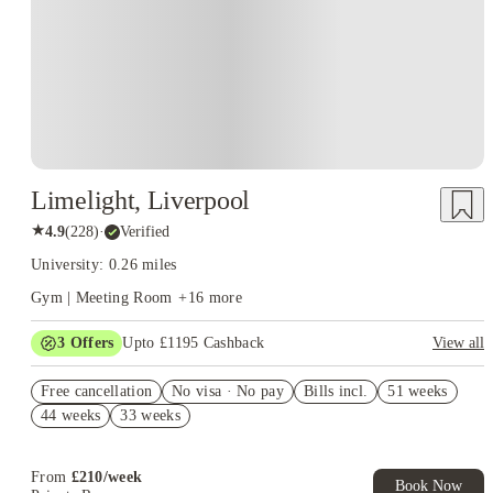
Limelight, Liverpool
★
4.9
(
228
)
·
Verified
University: 0.26 miles
Gym | Meeting Room
+
16
more
3
Offers
Upto £1195 Cashback
View all
Refer your friends and get up to £400 cashback and more!
Free cancellation
No visa · No pay
Bills incl.
51 weeks
Book Now and get upto £295 cashback. House of Student
44 weeks
33 weeks
Exclusive. T&C Apply
£500 Cashback (For Ensuites Only). Book Now. T&C's Apply.
From
£
210
/
week
Book Now