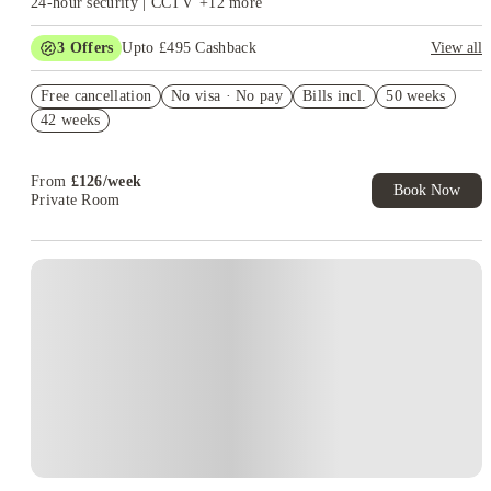
24-hour security | CCTV
+
12
more
squad waiting to welcome you. And if you’re someone who likes to be in
the spotlight (or just near one), Liverpool’s live music and arts scene is
3
Offers
Upto £495 Cashback
View all
right outside your classroom door. The Students’ Union (JMSU) also plays
Refer your friends and get up to £400 cashback and more!
a big role in creating a strong campus community, organising everything
Free cancellation
No visa · No pay
Bills incl.
50 weeks
Secure your room for just £1*
from pub quizzes to career fairs, mental health workshops, and even city
42 weeks
Book Now and get upto £95 cashback. House of Student
tours for newcomers.
And let’s not forget the location. Liverpool is an
Exclusive. T&C Apply
electric city that’s as friendly as it is exciting — full of character, culture,
From
£
126
/
week
and of course, iconic football clubs. Being a student in Liverpool means
Book Now
Private Room
access to world-class museums, waterfront views, legendary music history,
and an absolutely unmatched nightlife scene. Your weekly routine might
include a quiet study day at the library followed by drinks at Concert
Instant Booking
Square or gigs at the Cavern Club. You’ll never be short of something to
do — day or night.
LJMU also takes student support seriously, offering
services for mental health, career advice, and academic help, because
thriving at uni means more than just grades. You’ll have access to
professional counsellors, wellbeing programmes, peer mentors, and
academic advisors — basically, a full support squad. The university’s
Careers Zone is there to help you build a CV, land internships, and prepare
for post-grad life (you know, the real world).
The diverse student
community here means you’ll meet people from all walks of life, making