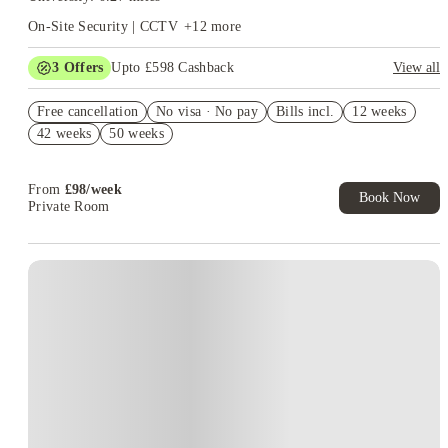
On-Site Security | CCTV
+
12
more
3
Offers
Upto £598 Cashback
View all
Refer your friends and get up to £400 cashback and more!
Free cancellation
No visa · No pay
Bills incl.
12 weeks
Secure your room for just £1*
42 weeks
50 weeks
£100 E-Cheque Voucher. Refer a Friend. T&C's Apply*
From
£
98
/
week
Book Now
Private Room
Instant Booking