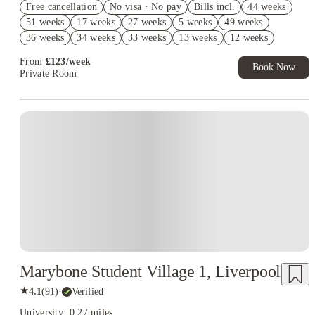
Free cancellation
No visa · No pay
Bills incl.
44 weeks
Book Now and get upto £305 cashback. House of Student
51 weeks
17 weeks
27 weeks
5 weeks
49 weeks
Exclusive. T&C Apply
36 weeks
34 weeks
33 weeks
13 weeks
12 weeks
Free UniKitOut Starter Kit. Book Now! T&C's Apply*
14 weeks
11 weeks
10 weeks
From
£
123
/
week
Book Now
Private Room
Instant Booking
Marybone Student Village 1, Liverpool
★
4.1
(
91
)
·
Verified
University: 0.27 miles