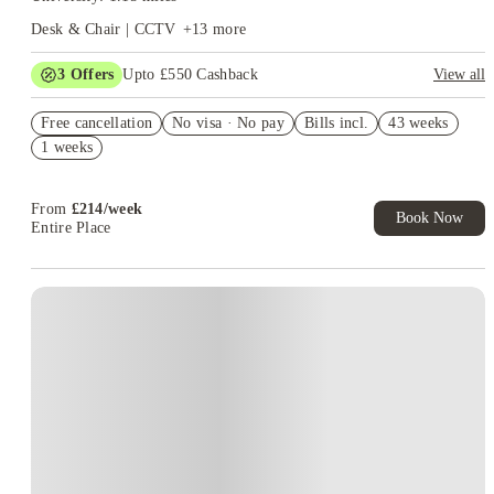
Desk & Chair | CCTV
+
13
more
3
Offers
Upto £550 Cashback
View all
Refer your friends and get up to £400 cashback and more!
Free cancellation
No visa · No pay
Bills incl.
43 weeks
Book Now and get £100 cashback. House of Student Exclusive.
1 weeks
T&C Apply
Book Now and get upto £50 cashback. House of Student
Exclusive. T&C Apply
From
£
214
/
week
Book Now
Entire Place