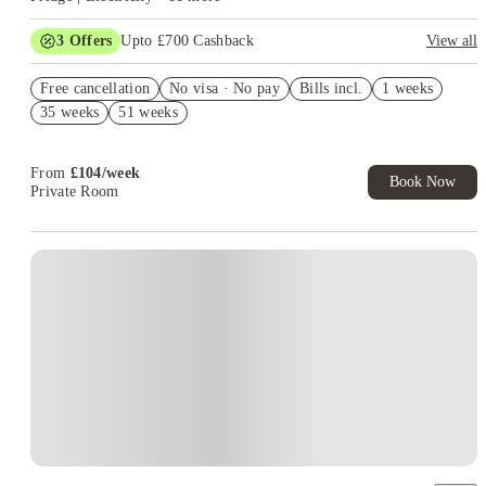
3
Offers
Upto £700 Cashback
View all
£150 Cashback or Rent Credit. Book Now. T&C's Apply.
Free cancellation
No visa · No pay
Bills incl.
1 weeks
Refer your friends and get up to £400 cashback and more!
35 weeks
51 weeks
Book Now and get £100 cashback. House of Student Exclusive.
T&C Apply
From
£
104
/
week
Book Now
Private Room