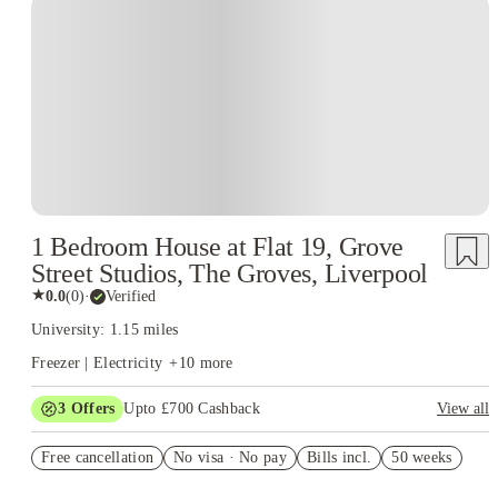
1 Bedroom House at Flat 19, Grove
Street Studios, The Groves, Liverpool
★
0.0
(
0
)
·
Verified
University: 1.15 miles
Freezer | Electricity
+
10
more
3
Offers
Upto £700 Cashback
View all
£150 Cashback or Rent Credit. Book Now. T&C's Apply.
Free cancellation
No visa · No pay
Bills incl.
50 weeks
Refer your friends and get up to £400 cashback and more!
Book Now and get £100 cashback. House of Student Exclusive.