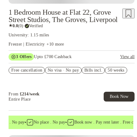
1 Bedroom House at Flat 22, Grove
Street Studios, The Groves, Liverpool
★
0.0
(
0
)
·
Verified
University: 1.15 miles
Freezer | Electricity
+
10
more
3
Offers
Upto £700 Cashback
View all
£150 Cashback or Rent Credit. Book Now. T&C's Apply.
Free cancellation
No visa · No pay
Bills incl.
50 weeks
Refer your friends and get up to £400 cashback and more!
Book Now and get £100 cashback. House of Student Exclusive.
T&C Apply
From
£
214
/
week
Book Now
Entire Place
•
•
isa . No pay
No place . No pay
Book now . Pay rent later . Free cance