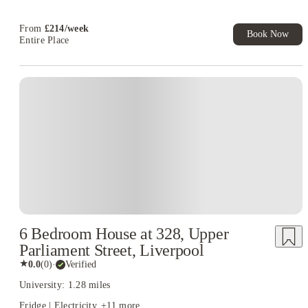
T&C Apply
From
£
214
/
week
Book Now
Entire Place
6 Bedroom House at 328, Upper
Parliament Street, Liverpool
★
0.0
(
0
)
·
Verified
University: 1.28 miles
Fridge | Electricity
+
11
more