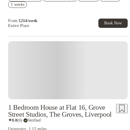
Book Now and get £100 cashback. House of Student Exclusive.
1 weeks
T&C Apply
Book Now and get upto £50 cashback. House of Student
Exclusive. T&C Apply
From
£
214
/
week
Book Now
Entire Place
1 Bedroom House at Flat 16, Grove
Street Studios, The Groves, Liverpool
★
0.0
(
0
)
·
Verified
University: 1.15 miles