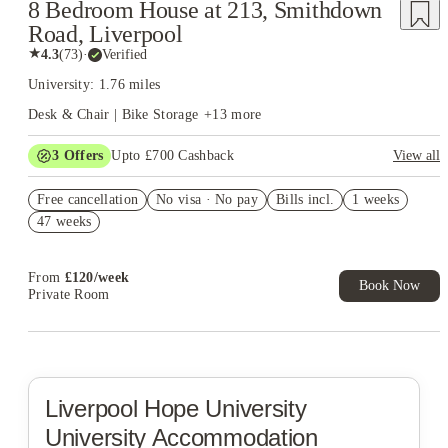
8 Bedroom House at 213, Smithdown
Road, Liverpool
★
4.3
(
73
)
·
Verified
University: 1.76 miles
Desk & Chair | Bike Storage
+
13
more
3
Offers
Upto £700 Cashback
View all
£150 Cashback or Rent Credit. Book Now. T&C's Apply.
Free cancellation
No visa · No pay
Bills incl.
1 weeks
Refer your friends and get up to £400 cashback and more!
47 weeks
Book Now and get £100 cashback. House of Student Exclusive.
T&C Apply
From
£
120
/
week
Book Now
Private Room
Liverpool Hope University
University Accommodation