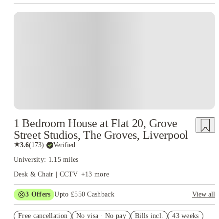
experience more structured and less stressful.
Because of this student-first
approach, many learners choose to live in Student Accommodation
Liverpool Hope University that reflects the same values—safe, well-
managed, and designed to support academic success. Living in a space that
complements the university’s ethos helps students stay focused, organised,
and comfortable throughout the academic year.
Overall, Liverpool Hope
University offers more than just an education. It provides an environment
where students can grow academically, socially, and personally. When
paired with the right accommodation choices and guidance from House of
Students, the university becomes not just a place to study, but a place
where students can truly thrive.
1 Bedroom House at Flat 20, Grove
Street Studios, The Groves, Liverpool
★
3.6
(
173
)
·
Verified
University: 1.15 miles
Desk & Chair | CCTV
+
13
more
3
Offers
Upto £550 Cashback
View all
Refer your friends and get up to £400 cashback and more!
Free cancellation
No visa · No pay
Bills incl.
43 weeks