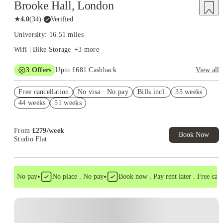
Brooke Hall, London
★
4.0
(
34
)
·
Verified
University: 16.51 miles
Wifi | Bike Storage
+
3
more
3
Offers
Upto £681 Cashback
View all
Refer your friends and get up to £400 cashback and more!
Free cancellation
No visa · No pay
Bills incl.
35 weeks
Book Now and get upto £81 cashback. House of Student
44 weeks
51 weeks
Exclusive. T&C Apply
£200 Refer A Friend. Book Now. T&Cs Apply*
From
£
279
/
week
Book Now
Studio Flat
•
•
sa . No pay
No place . No pay
Book now . Pay rent later . Free cancel
Instant Booking