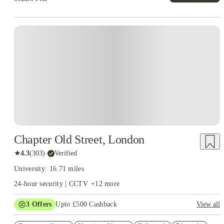
Instant Booking
Chapter Old Street, London
★
4.3
(
303
)
·
Verified
University: 16.71 miles
24-hour security | CCTV
+
12
more
3
Offers
Upto £500 Cashback
View all
Refer your friends and get up to £400 cashback and more!