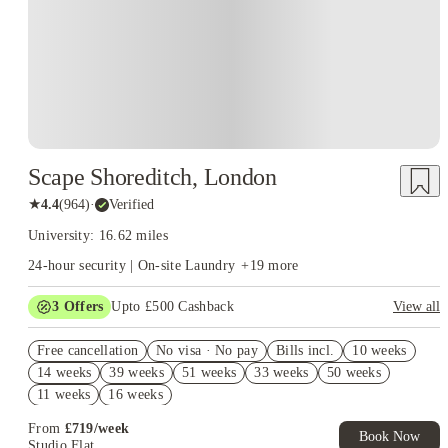
Scape Shoreditch, London
★
4.4
(
964
)
·
Verified
University: 16.62 miles
24-hour security | On-site Laundry
+
19
more
3
Offers
Upto £500 Cashback
View all
Refer your friends and get up to £400 cashback and more!
Free cancellation
No visa · No pay
Bills incl.
10 weeks
Book Now and get £50 cashback. House of Student Exclusive.
14 weeks
39 weeks
51 weeks
33 weeks
50 weeks
T&C Apply
11 weeks
16 weeks
Book Now and get upto £50 cashback. House of Student
Exclusive. T&C Apply
From
£
719
/
week
Book Now
Studio Flat