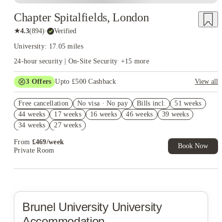
Chapter Spitalfields, London
★
4.3
(
894
)
·
Verified
University: 17.05 miles
24-hour security | On-Site Security
+
15
more
3
Offers
Upto £500 Cashback
View all
Refer your friends and get up to £400 cashback and more!
Free cancellation
No visa · No pay
Bills incl.
51 weeks
2% discount if you pay your rent in full!
44 weeks
17 weeks
16 weeks
46 weeks
39 weeks
Book Now and get £50 cashback. House of Student Exclusive.
34 weeks
27 weeks
T&C Apply
From
£
469
/
week
Book Now
Private Room
Brunel University
University
Accommodation