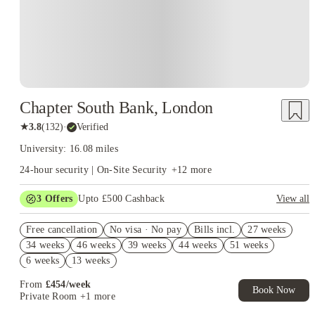
sports halls, a 400-metre track, tennis courts and outdoor pitches.
That campus layout explains why
Brunel University student
works differently from housing at universities
accommodation
spread across several London districts. A room on or near campus
cuts most routine travel, while an address farther east needs to
earn its higher transport cost through a better room, a useful
location for work or a clear rent saving.
Chapter South Bank, London
★
3.8
(
132
)
·
Verified
University: 16.08 miles
24-hour security | On-Site Security
+
12
more
3
Offers
Upto £500 Cashback
View all
Refer your friends and get up to £400 cashback and more!
Free cancellation
No visa · No pay
Bills incl.
27 weeks
2% discount if you pay your rent in full!
34 weeks
46 weeks
39 weeks
44 weeks
51 weeks
Book Now and get £50 cashback. House of Student Exclusive.
6 weeks
13 weeks
T&C Apply
From
£
454
/
week
Book Now
Private Room
+1 more