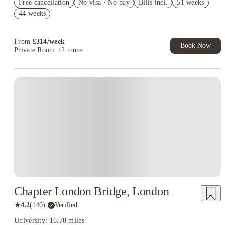
Free cancellation
No visa · No pay
Bills incl.
51 weeks
2% discount if you pay your rent in full!
44 weeks
Book Now and get £50 cashback. House of Student Exclusive.
T&C Apply
From
£
314
/
week
Book Now
Private Room
+2 more
Instant Booking
Chapter London Bridge, London
★
4.2
(
140
)
·
Verified
University: 16.78 miles