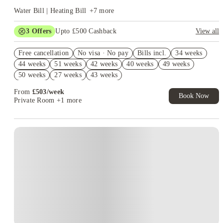
Water Bill | Heating Bill
+
7
more
3
Offers
Upto £500 Cashback
View all
Refer your friends and get up to £400 cashback and more!
Free cancellation
No visa · No pay
Bills incl.
34 weeks
2% discount if you pay your rent in full!
44 weeks
51 weeks
42 weeks
40 weeks
49 weeks
Book Now and get £50 cashback. House of Student Exclusive.
50 weeks
27 weeks
43 weeks
T&C Apply
From
£
503
/
week
Book Now
Private Room
+1 more
Instant Booking