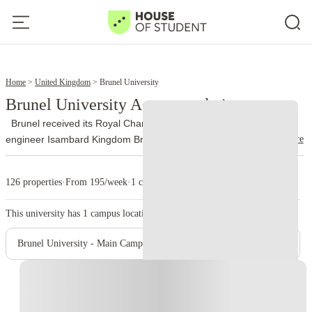
6
8
Home
United Kingdom
Brunel University
Brunel University Accommodation
Brunel received its Royal Charter in 1966 and took its name from
read more
engineer Isambard Kingdom Brunel. The university officially joined
the University of London federation on 1 October 2024 and now
uses Brunel University of London as its trading name.
More than
126 properties
·
From 195/week
·
1 campus
13,000 people study at Brunel, with nationalities from over 140
countries represented on campus. Engineering, design, business,
This university has
1
campus location.
law, health, medicine, life sciences, social sciences and sport
account for a large part of its academic work.
The university runs
Brunel University - Main Campus
from a single site on Kingston Lane in Uxbridge. The library holds
around 400,000 books, while students also use quiet study areas,
Instant Booking
computer rooms and 24-hour PC laboratories. Brunel’s sport
complex includes an indoor athletics centre, gym, climbing wall,