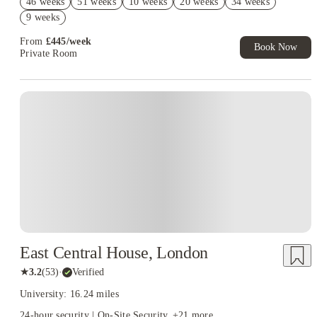
46 weeks
51 weeks
10 weeks
20 weeks
34 weeks
Refer your friends and get up to £400 cashback and more!
9 weeks
From
£
445
/
week
Book Now
Private Room
East Central House, London
★
3.2
(
53
)
·
Verified
University: 16.24 miles
24-hour security | On-Site Security
+
21
more