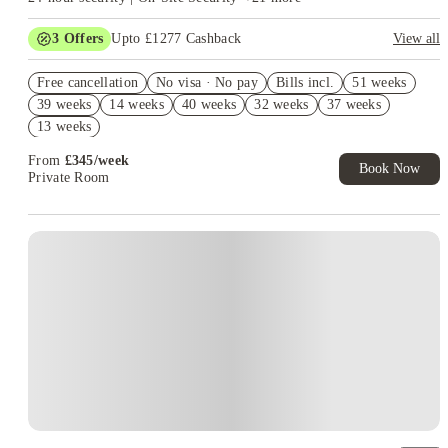
3
Offers
Upto £1277 Cashback
View all
Book Now and get upto £877 cashback. House of Student
Free cancellation
Exclusive. T&C Apply
No visa · No pay
Bills incl.
51 weeks
39 weeks
14 weeks
40 weeks
32 weeks
37 weeks
Refer your friends and get up to £400 cashback and more!
13 weeks
Free UniKitOut Starter Kit. Book Now! T&C's Apply*
From
£
345
/
week
Book Now
Private Room
Instant Booking