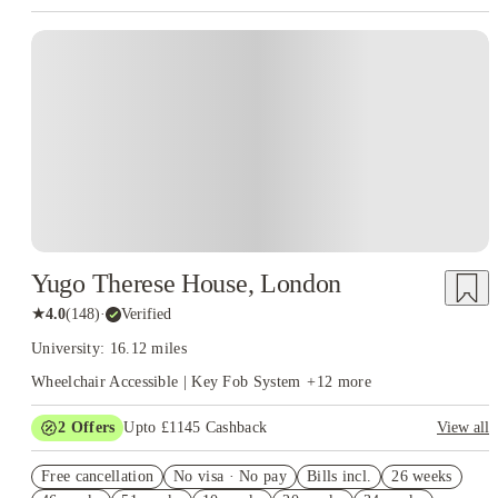
Instant Booking
Yugo Therese House, London
★
4.0
(
148
)
·
Verified
University: 16.12 miles
Wheelchair Accessible | Key Fob System
+
12
more
2
Offers
Upto £1145 Cashback
View all
Book Now and get upto £745 cashback. House of Student
Free cancellation
Exclusive. T&C Apply
No visa · No pay
Bills incl.
26 weeks