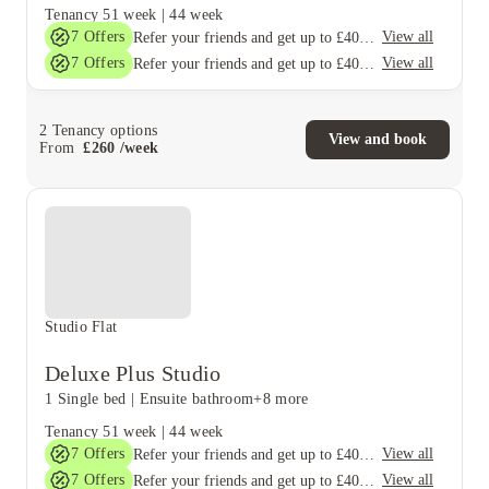
Tenancy
51 week
|
44 week
7
Offers
View all
Refer your friends and get up to £400 cashback and more!
7
Offers
View all
Refer your friends and get up to £400 cashback and more!
2
Tenancy options
View and book
From
£
260
/
week
Studio Flat
Deluxe Plus Studio
1 Single bed
|
Ensuite bathroom
+8 more
Tenancy
51 week
|
44 week
7
Offers
View all
Refer your friends and get up to £400 cashback and more!
7
Offers
View all
Refer your friends and get up to £400 cashback and more!