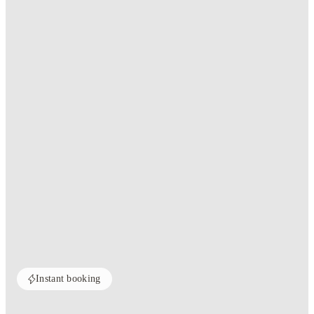
Instant booking
Home
United Kingdom
Southampton
The Walls