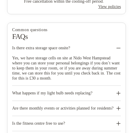
Free cancellation within the cooling-off period.
View policies
Common questions
FAQs
Is there extra storage space onsite?
Yes, we have storage cells on site at Nido West Hampstead
where you can store your personal belongings if you don’t want
to keep them in your room, or if you are away during summer
time, we can store this for you until you check back in. The cost
for this is £30 a month.
What happens if my light bulb needs replacing?
At Nido, we have on-site, five days a week maintenance staff
who are also on emergency call out at weekends. They will be
Are there monthly events or activities planned for residents?
able to sort out all those pesky plumbing jobs, electrical fixes,
and repairs in your room and the communal areas. With one
We organise a full monthly calendar of social parties, career
simple request, help is on the way.
events and learning workshops for all residents. These events are
Is the fitness centre free to use?
created for our residents to connect with each other and to help