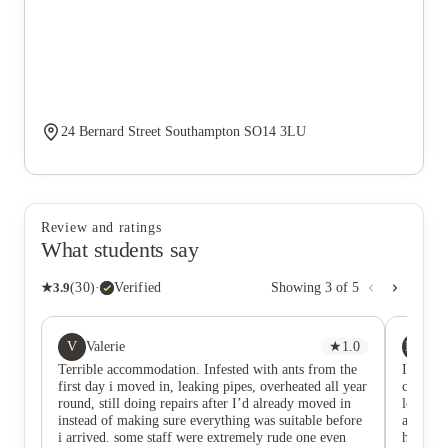
24 Bernard Street Southampton SO14 3LU
Review and ratings
What students say
★
3.9
(
30
)
·
Verified
Showing
3
of
5
V
MH
Valerie
★
1.0
Ma
Terrible accommodation. Infested with ants from the
I love l
first day i moved in, leaking pipes, overheated all year
cute act
round, still doing repairs after I’d already moved in
location
instead of making sure everything was suitable before
accommo
i arrived. some staff were extremely rude one even
have be