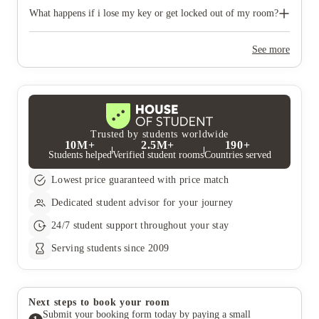
bring networking and learning opportunities to their door. For
Nido West Hampstead has its own Fitness centre where you can
more information on upcoming events, speak to the Front of
work out 24/7. Access to the Fitness Centre is free for you to
What happens if i lose my key or get locked out of my room?
House team, visit our Facebook page or our events page.
use whenever you feel like it.
You will receive 2 keys (room and post-box) and 1 access FOB
as a resident. You will need to pay £30 for a new room key to
See more
cover the costs, £15 for a new post-box key and £10 for a new
access FOB.
Trusted by students worldwide
10M+
2.5M+
190+
Students helped
Verified student rooms
Countries served
Lowest price guaranteed with price match
Dedicated student advisor for your journey
24/7 student support throughout your stay
Serving students since 2009
Next steps to book your room
Submit your booking form today by paying a small