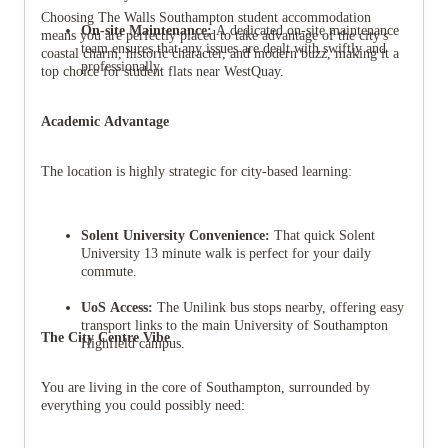
Choosing The Walls Southampton student accommodation
On-site Maintenance:
A dedicated on-site maintenance
means you are perfectly placed to take advantage of the city's
team ensures that any issues are dealt with swiftly and
coastal charm, historic character, and modern buzz, making it a
professionally.
top choice for student flats near WestQuay.
Academic Advantage
The location is highly strategic for city-based learning:
Solent University Convenience:
That quick Solent
University 13 minute walk is perfect for your daily
commute.
UoS Access:
The Unilink bus stops nearby, offering easy
transport links to the main University of Southampton
The City Centre Vibe
Highfield campus.
You are living in the core of Southampton, surrounded by
everything you could possibly need: