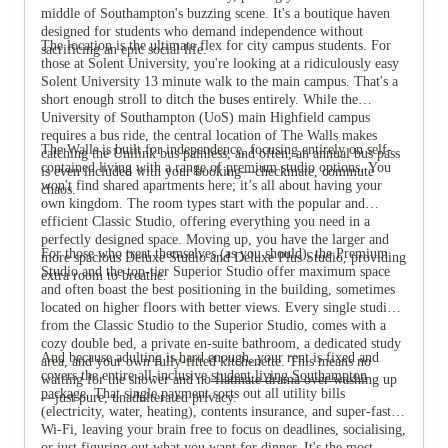
middle of Southampton's buzzing scene. It's a boutique haven
designed for students who demand independence without
The location is the ultimate flex for city campus students. For
sacrificing an epic social life.
those at Solent University, you're looking at a ridiculously easy
Solent University 13 minute walk to the main campus. That's a
short enough stroll to ditch the buses entirely. While the
University of Southampton (UoS) main Highfield campus
requires a bus ride, the central location of The Walls makes
The Walls is built for independence, focusing entirely on self-
catching the Unilink bus painless, and often, an annual bus pass
contained living with a range of premium studio options. You
is even included with your booking—checkmate, commute
won't find shared apartments here; it’s all about having your
chaos.
own kingdom. The room types start with the popular and
efficient Classic Studio, offering everything you need in a
perfectly designed space. Moving up, you have the larger and
For those who treat themselves (as you should), the Premium
more spacious Deluxe Studio and Deluxe Plus Studio, providing
View all
12
photos
Studio and the top-tier Superior Studio offer maximum space
extra room to breathe.
and often boast the best positioning in the building, sometimes
located on higher floors with better views. Every single studio,
from the Classic Studio to the Superior Studio, comes with a
cozy double bed, a private en-suite bathroom, a dedicated study
And because adulting is hard enough, your rent is fixed and
area, and your own fully-fitted kitchenette. This means no
covers the entire all-inclusive
student living Southampton
waiting for the shower and no flatmate drama over washing up
package. That single payment sorts out all utility bills
—just pure, unadulterated privacy.
(electricity, water, heating), contents insurance, and super-fast
Wi-Fi, leaving your brain free to focus on deadlines, socialising,
or just figuring out what you want for dinner. It's the most