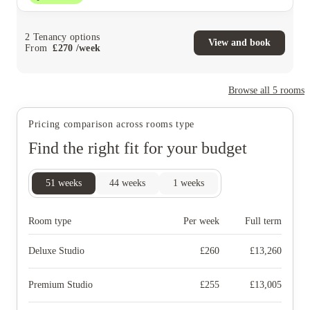
2
Tenancy options
View and book
From
£
270
/
week
Browse all
5
rooms
Pricing comparison across rooms type
Find the right fit for your budget
51
weeks
44
weeks
1
weeks
Room type
Per week
Full term
Deluxe Studio
£
260
£
13,260
Premium Studio
£
255
£
13,005