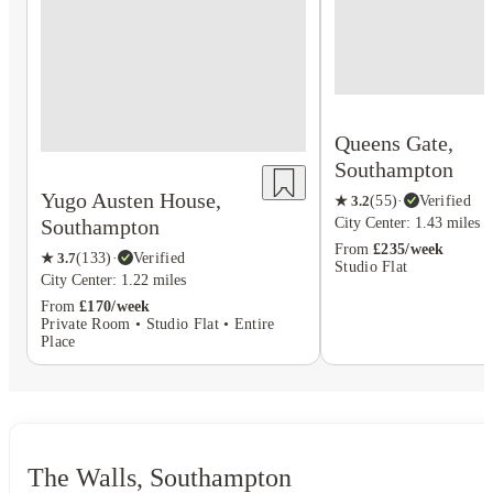
Queens Gate,
Southampton
Yugo Austen House,
★
3.2
(
55
)
·
Verified
Southampton
City Center: 1.43 miles
From
£235/week
★
3.7
(
133
)
·
Verified
Studio Flat
City Center: 1.22 miles
From
£170/week
Private Room • Studio Flat • Entire
Place
The Walls, Southampton