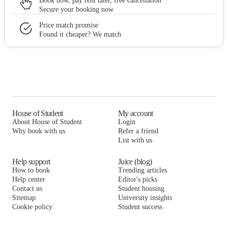
Book now, pay rent later, free cancellation
Secure your booking now
Price match promise
Found it cheaper? We match
House of Student
My account
About House of Student
Login
Why book with us
Refer a friend
List with us
Help support
Juice (blog)
How to book
Trending articles
Help center
Editor's picks
Contact us
Student housing
Sitemap
University insights
Cookie policy
Student success