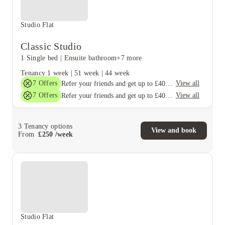
Studio Flat
Classic Studio
1 Single bed
|
Ensuite bathroom
+7 more
Tenancy
1 week
|
51 week
|
44 week
7
Offers
View all
Refer your friends and get up to £400 cashback and more!
7
Offers
View all
Refer your friends and get up to £400 cashback and more!
3
Tenancy options
View and book
From
£
250
/
week
Studio Flat