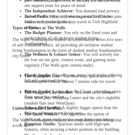
24/7 Security:
prioritize the quickest walk to campus (13 minute walk).
High levels of security and dedicated on-
site support team for peace of mind.
The Independent Achiever:
You demand total privacy
Travel Perks:
and self-sufficiency, only wanting a studio (Classic
Often includes an annual Unilink bus pass
with certain bookings for easy travel to UoS Highfield
Studio to Superior Studio).
campus.
Types of Rooms at The Walls
The Budget Planner:
You rely on the fixed costs and
predictability of all-inclusive student living
The Walls Southampton student accommodation offers five tiers
Southampton.
of self-contained luxury, all providing all-inclusive student
living Southampton in the form of student studios Southampton
The Wellness & Leisure Seeker:
You will actively use
city centre:
the free on-site gym, cinema room, and gaming areas
regularly (The Walls gym cinema study).
Classic Studio:
The efficient, entry-level studio offering
The Transport User:
You need easy, quick access to
full self-contained living.
Southampton Central Station 7 minute ride for travel.
Deluxe Studio:
Larger than the Classic, providing extra
The Shopper/City Dweller:
You want to be minutes
floor space for comfort.
from WestQuay Shopping Centre and the city's nightlife
(student flats near WestQuay).
Deluxe Plus Studio:
A slightly bigger option than the
Universities near The Walls
Deluxe, offering more living area.
The Quiet Worker:
You appreciate the option of
dedicated, quiet study rooms away from your living
The Walls Southampton student accommodation provides prime
Premium Studio:
Spacious studio with high-spec
space.
access to:
features, often securing a better position in the building.