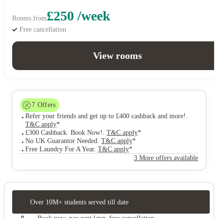
£250 /week
Rooms from
Free cancellation
View rooms
7
Offers
Refer your friends and get up to £400 cashback and more!
.
T&C apply
*
£300 Cashback. Book Now!
.
T&C apply
*
No UK Guarantor Needed
.
T&C apply
*
Free Laundry For A Year
.
T&C apply
*
3 More offers available
Over 10M+ students served till date