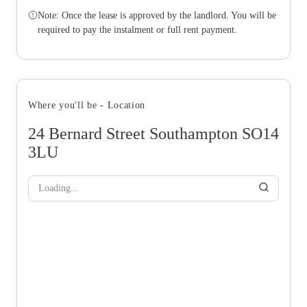
Note: Once the lease is approved by the landlord. You will be
required to pay the instalment or full rent payment.
Where you'll be - Location
24 Bernard Street Southampton SO14
3LU
Loading...