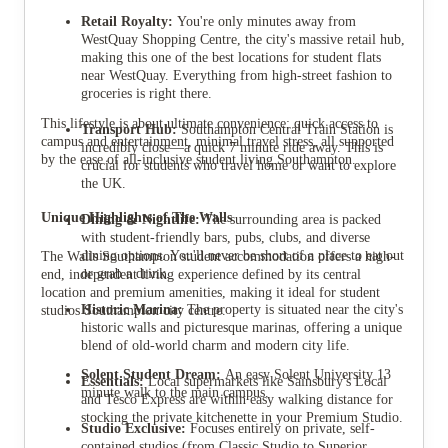
Retail Royalty:
You're only minutes away from
WestQuay Shopping Centre, the city's massive retail hub,
making this one of the best locations for student flats
near WestQuay. Everything from high-street fashion to
groceries is right there.
This lifestyle is about ultimate convenience: quick access to
Transport Hub:
Southampton Central Train Station is
campus and entertainment, minimal travel stress, all supported
incredibly close—a quick 7 minute ride away. This is
by the ease of all-inclusive student living Southampton.
crucial for students who travel home or want to explore
the UK.
Unique Highlights of The Walls
Dining & Nightlife:
The surrounding area is packed
with student-friendly bars, pubs, clubs, and diverse
dining options. You'll never be short of a place to eat out
The Walls Southampton student accommodation offers a high-
or grab a drink.
end, independent living experience defined by its central
location and premium amenities, making it ideal for student
Historic Marina:
The property is situated near the city's
studios Southampton city centre.
historic walls and picturesque marinas, offering a unique
blend of old-world charm and modern city life.
Solent Student Dream:
An easy Solent University 13
Essentials:
Local supermarkets like Sainsbury's Local
minute walk to the main campus.
and Tesco Express are within easy walking distance for
stocking the private kitchenette in your Premium Studio.
Studio Exclusive:
Focuses entirely on private, self-
contained studios (from Classic Studio to Superior