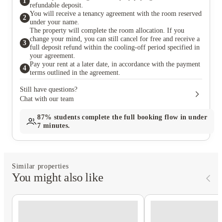
1
refundable deposit.
You will receive a tenancy agreement with the room reserved
2
under your name.
The property will complete the room allocation. If you
change your mind, you can still cancel for free and receive a
3
full deposit refund within the cooling-off period specified in
your agreement.
Pay your rent at a later date, in accordance with the payment
4
terms outlined in the agreement.
Still have questions?
Chat with our team
87%
students complete the full booking flow in under
7 minutes.
Similar properties
You might also like