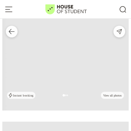
Instant booking
View all photos