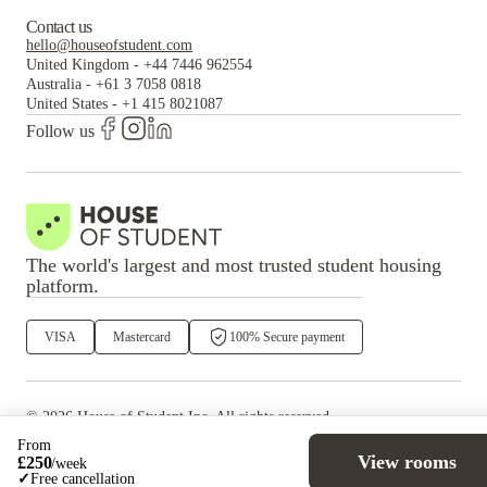
Contact us
hello@houseofstudent.com
United Kingdom
-
+44 7446 962554
Australia
-
+61 3 7058 0818
United States
-
+1 415 8021087
Follow us
The world's largest and most trusted student housing
platform.
VISA
Mastercard
100% Secure payment
©
2026
House of Student
Inc. All rights reserved.
·
Privacy
Terms & Conditions
From
View rooms
£
250
/
week
✓
Free cancellation