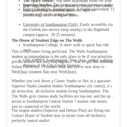
The Space Seeker:
You need maximum room for your
Superior Studio:
The largest and most luxurious studio
gear, targeting a Superior Studio or Deluxe Plus Studio.
Solent University, Southampton:
A highly convenient 13
type, providing maximum space and superior
minute walk to the main campus.
positioning, often on higher floors.
University of Southampton (UoS):
Easily accessible via
the Unilink bus service (stop nearby) to the Highfield
campus (approx. 20-25 minutes).
The House of Student Edge on The Walls
Southampton College: A short walk or quick bus ride
away.
This is city centre living perfected. The Walls Southampton
student accommodation is the only place to be if you prioritize
ONCAMPUS Southampton: Very close, within walking
private studios and zero-fuss logistics. You’ve got that essential
distance of the City Centre location.
Solent University 13 minute walk and you're next door to
WestQuay (student flats near WestQuay).
Whether you lock down a Classic Studio or flex in a spacious
Superior Studio (student studios Southampton city centre), it’s
all stress-free, all-inclusive student living Southampton. The
The Walls gym cinema study facilities are top-tier, and the quick
access to Southampton Central Station 7 minute ride means
you’re connected to the world.
The largest studios (Superior and Deluxe Plus) are flying out.
Contact House of Student now to secure your all-inclusive,
perfectly central studio!