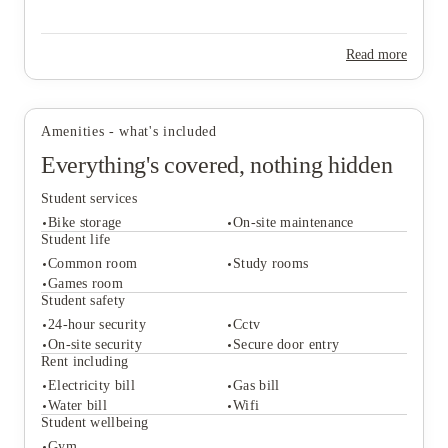
Read more
Amenities - what's included
Everything's covered, nothing hidden
Student services
Bike storage
On-site maintenance
Student life
Common room
Study rooms
Games room
Student services
Student safety
Bike storage
On-site maintenance
24-hour security
Cctv
Student life
On-site security
Secure door entry
Common room
Study rooms
Rent including
Games room
Electricity bill
Gas bill
Student safety
Water bill
Wifi
24-hour security
Cctv
Student wellbeing
On-site security
Secure door entry
Gym