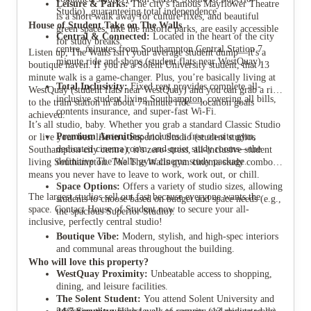
Leisure & Parks:
The city's famous Mayflower Theatre
Studio), guaranteeing total independence.
is a short walk away for culture fixes, and beautiful
House of Student Take on The Walls
green spaces, like the historic parks, are easily accessible
Central & Connected:
Located in the heart of the city
for study breaks.
centre, minutes from Southampton Central Station 7
Listen up, The Walls isn't your average student dump—it's a
minute ride and shops (student flats near WestQuay).
boutique haven. If you're a Solent University student, that 13
minute walk is a game-changer. Plus, you’re basically living at
Total Inclusivity:
Fixed rent provides complete all-
WestQuay (student flats near WestQuay) and you can grab a ride
inclusive student living Southampton, covering all bills,
to the train station in about 7 minute ride—location goals
contents insurance, and super-fast Wi-Fi.
achieved.
It’s all studio, baby. Whether you grab a standard Classic Studio
Premium Amenities:
Includes a free on-site gym,
or live your best life in a Superior Studio (student studios
dedicated cinema room, and quiet study rooms—the
Southampton city centre), it's zero-stress, all-inclusive student
definitive The Walls gym cinema study package.
living Southampton. The The Walls gym cinema study combo
means you never have to leave to work, work out, or chill.
Space Options:
Offers a variety of studio sizes, allowing
The largest studios sell out fast because everyone wants the
students to choose based on budget and space needs (e.g.,
space. Contact House of Student now to secure your all-
the spacious Superior Studio).
inclusive, perfectly central studio!
Boutique Vibe:
Modern, stylish, and high-spec interiors
and communal areas throughout the building.
Who will love this property?
WestQuay Proximity:
Unbeatable access to shopping,
dining, and leisure facilities.
The Solent Student:
You attend Solent University and