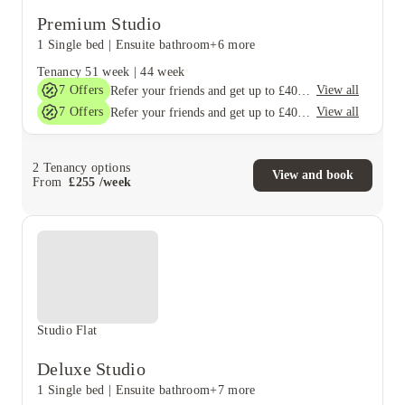
Premium Studio
1 Single bed
|
Ensuite bathroom
+6 more
Tenancy
51 week
|
44 week
7
Offers
View all
Refer your friends and get up to £400 cashback and more!
7
Offers
View all
Refer your friends and get up to £400 cashback and more!
2
Tenancy options
View and book
From
£
255
/
week
Studio Flat
Deluxe Studio
1 Single bed
|
Ensuite bathroom
+7 more