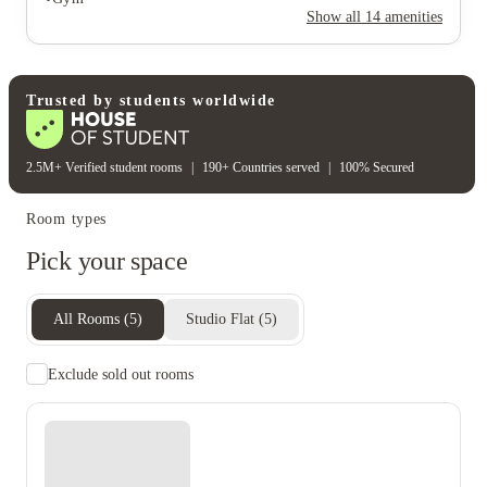
Rent including
Show all
14
amenities
Electricity bill
Gas bill
Water bill
Wifi
Student wellbeing
Gym
Trusted by students worldwide
2.5M+ Verified student rooms
|
190+ Countries served
|
100% Secured
Room types
Pick your space
All Rooms
(
5
)
Studio Flat
(
5
)
Exclude sold out rooms