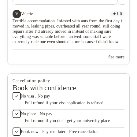
shouted at me because i didn't know who he was. very
it’s an 
noisy neighbours, fire alarms disrupting your day
accommo
more than 3 times a week, and rooms very much
place t
V
Valerie
★
1.0
smaller than advertised. please save your money.
Terrible accommodation. Infested with ants from the first day i
moved in, leaking pipes, overheated all year round, still doing
repairs after I’d already moved in instead of making sure
everything was suitable before i arrived. some staff were
extremely rude one even shouted at me because i didn't know
who he was. very noisy neighbours, fire alarms disrupting your
day more than 3 times a week, and rooms very much smaller
See more
than advertised. please save your money.
Cancellation policy
Book with confidence
No visa . No pay
Full refund if your visa application is refused.
No place . No pay
Full refund if you don't get your university place.
Book now . Pay rent later . Free cancellation