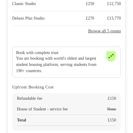
Classic Studio
£
250
£
12,750
Deluxe Plus Studio
£
270
£
13,770
Browse all 5 rooms
Book with complete trust
You are booking with world's oldest and largest
student housing platform, serving students from
190+ countries.
Upfront Booking Cost
Refundable fee
£
150
House of Student - service fee
None
Total
£
150