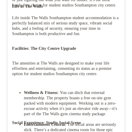
hassle-free choice for student studios Southampton city centre.
Life at The Walls
Life inside The Walls Southampton student accommodation is a
perfectly balanced mix of serious study space, vibrant social
hubs, and a feeling of security, ensuring your time in
Southampton is both productive and fun.
Facilities: The City Centre Upgrade
The amenities at The Walls are designed to make your life
effortless and entertaining, cementing its status as a premier
option for student studios Southampton city centre.
Wellness & Fitness:
You can ditch that external
membership. The property boasts a free on-site gym
packed with modern equipment. Working out is a zero-
excuse activity when it's just an elevator ride away—it's
part of the The Walls gym cinema study package.
Social Experience: Studio Social Scene
Entertainment Central:
The social areas are seriously
slick. There’s a dedicated cinema room for those epic