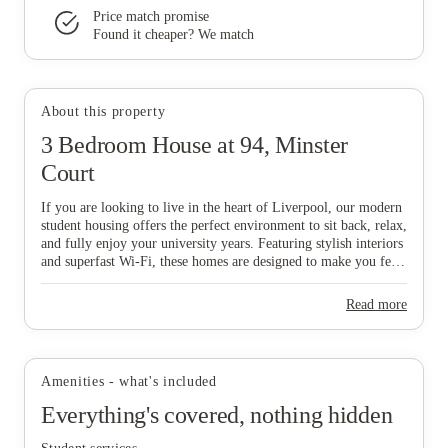
Price match promise
Found it cheaper? We match
View all
6
photos
About this property
3 Bedroom House at 94, Minster
Court
If you are looking to live in the heart of Liverpool, our modern
student housing offers the perfect environment to sit back, relax,
and fully enjoy your university years. Featuring stylish interiors
and superfast Wi-Fi, these homes are designed to make you feel
comfortable and connected from day one, while our all-
inclusive pricing ensures a completely stress-free lifestyle. To
Read more
make things even easier, our dedicated Liverpool-based
maintenance team is always on hand to help with any house-
related queries, allowing you to focus on your studies and social
life. Don't wait—grab your mates and start the booking process
Amenities - what's included
now to secure your ideal home in this vibrant city!
Everything's covered, nothing hidden