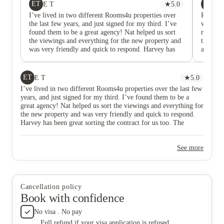
ET
PS
E T
★
5.0
Pi
I’ve lived in two different Rooms4u properties over
Rooms4u
the last few years, and just signed for my third. I’ve
would b
found them to be a great agency! Nat helped us sort
room wa
the viewings and everything for the new property and
transfer
was very friendly and quick to respond. Harvey has
all for 
been great sorting the contract for us too. The
lessons.
maintenance team are the most reliable of any agency
resolut
I’ve rented from, they sort everything promptly and
and not
ET
E T
★
5.0
are nice people. Make sure you photograph the
rotting
I’ve lived in two different Rooms4u properties over the last few
property and when you move in and when you leave
mediate
years, and just signed for my third. I’ve found them to be a
to avoid losing any deposit, as I would recommend
they did
great agency! Nat helped us sort the viewings and everything for
with any agency, but otherwise all good!
winter a
the new property and was very friendly and quick to respond.
properti
Harvey has been great sorting the contract for us too. The
and they
maintenance team are the most reliable of any agency I’ve
lack of 
rented from, they sort everything promptly and are nice people.
See more
Make sure you photograph the property and when you move in
and when you leave to avoid losing any deposit, as I would
recommend with any agency, but otherwise all good!
Cancellation policy
Book with confidence
No visa . No pay
Full refund if your visa application is refused.