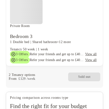
Private Room
Bedroom 3
1 Double bed
|
Shared bathroom
+12 more
Tenancy
50 week
|
1 week
3
Offers
View all
Refer your friends and get up to £400 cashback and more!
3
Offers
View all
Refer your friends and get up to £400 cashback and more!
2
Tenancy options
Sold out
From
£
129
/
week
Pricing comparison across rooms type
Find the right fit for your budget