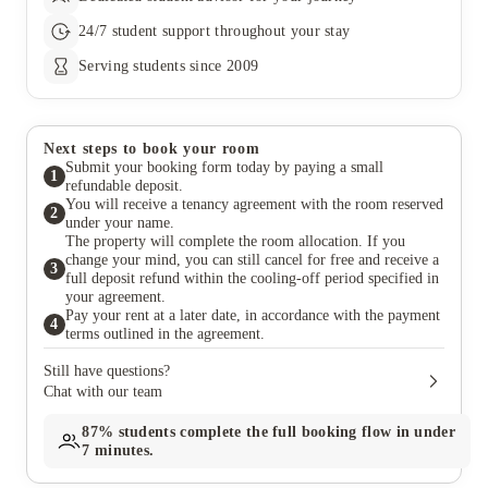
24/7 student support throughout your stay
Serving students since 2009
Next steps to book your room
Submit your booking form today by paying a small
1
refundable deposit.
You will receive a tenancy agreement with the room reserved
2
under your name.
The property will complete the room allocation. If you
change your mind, you can still cancel for free and receive a
3
full deposit refund within the cooling-off period specified in
your agreement.
Pay your rent at a later date, in accordance with the payment
4
terms outlined in the agreement.
Still have questions?
Chat with our team
87%
students complete the full booking flow in under
7 minutes.