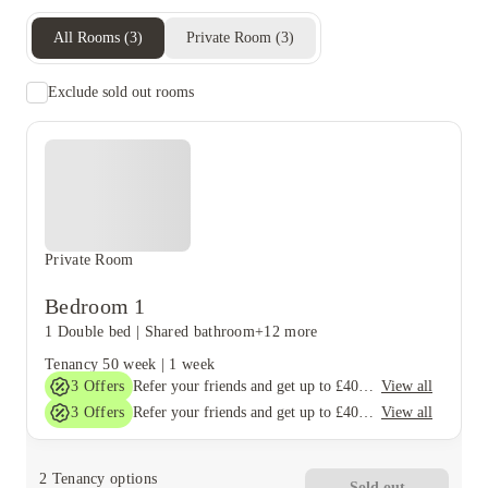
All Rooms
(
3
)
Private Room
(
3
)
Exclude sold out rooms
Private Room
Bedroom 1
1 Double bed
|
Shared bathroom
+12 more
Tenancy
50 week
|
1 week
3
Offers
View all
Refer your friends and get up to £400 cashback and more!
3
Offers
View all
Refer your friends and get up to £400 cashback and more!
2
Tenancy options
Sold out