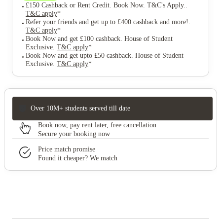
£150 Cashback or Rent Credit. Book Now. T&C's Apply.
.
T&C apply
*
Refer your friends and get up to £400 cashback and more!
.
T&C apply
*
Book Now and get £100 cashback. House of Student
Exclusive
.
T&C apply
*
Book Now and get upto £50 cashback. House of Student
Exclusive
.
T&C apply
*
Over 10M+ students served till date
Book now, pay rent later, free cancellation
Secure your booking now
Price match promise
Found it cheaper? We match