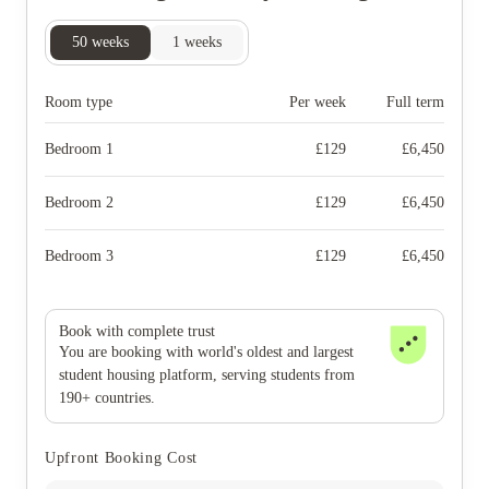
50
weeks
1
weeks
Room type
Per week
Full term
Bedroom 1
£
129
£
6,450
Bedroom 2
£
129
£
6,450
Bedroom 3
£
129
£
6,450
Book with complete trust
You are booking with world's oldest and largest
student housing platform, serving students from
190+ countries.
Upfront Booking Cost