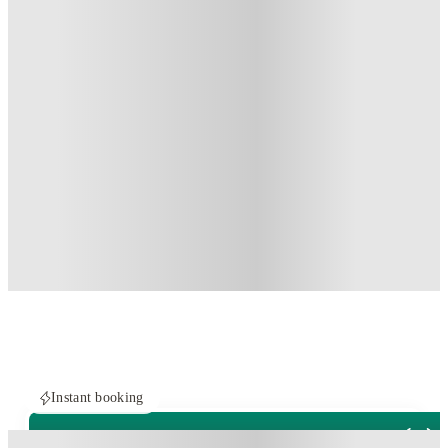
Instant booking
PROPERTY FULLY BOOKED