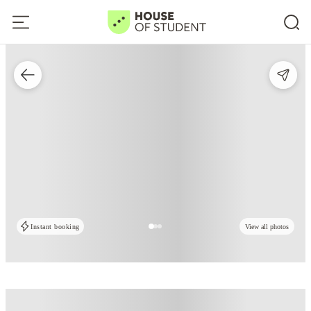
Instant booking
View all photos