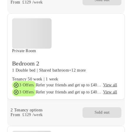
From
£
129
/
week
Private Room
Bedroom 2
1 Double bed
|
Shared bathroom
+12 more
Tenancy
50 week
|
1 week
3
Offers
View all
Refer your friends and get up to £400 cashback and more!
3
Offers
View all
Refer your friends and get up to £400 cashback and more!
2
Tenancy options
Sold out
From
£
129
/
week