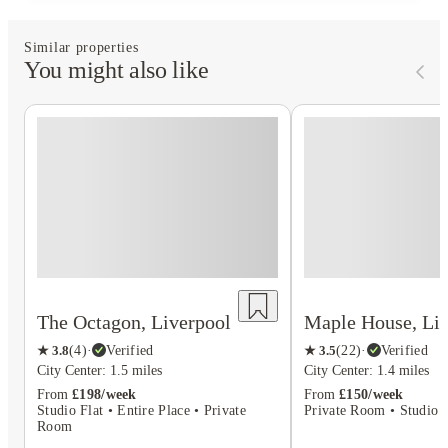
Similar properties
You might also like
The Octagon, Liverpool
Maple House, Liv
★
3.8
(
4
)
·
Verified
★
3.5
(
22
)
·
Verified
City Center: 1.5 miles
City Center: 1.4 miles
From
£198/week
From
£150/week
Studio Flat • Entire Place • Private
Private Room • Studio F
Room