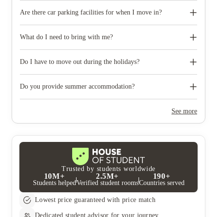
Are there car parking facilities for when I move in?
Some properties have car parking facilities available for a small
charge, please speak to your property team directly if you would
What do I need to bring with me?
like to reserve car parking.
When you come to pick up your keys you need to bring some
photographic ID.
Do I have to move out during the holidays?
Your room is yours for the full contract period and you don’t
need to move out during academic breaks.
Do you provide summer accommodation?
Yes, the summer bookings usually open around March. Keep a
look out for pricing and information or contact the property
See more
team.
Trusted by students worldwide
10M+
2.5M+
190+
Students helped
Verified student rooms
Countries served
Lowest price guaranteed with price match
Dedicated student advisor for your journey