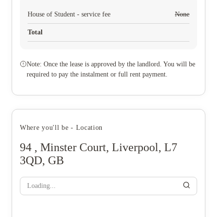
House of Student - service fee
None
Total
Note: Once the lease is approved by the landlord. You will be
required to pay the instalment or full rent payment.
Where you'll be - Location
94 , Minster Court, Liverpool, L7
3QD, GB
Loading...