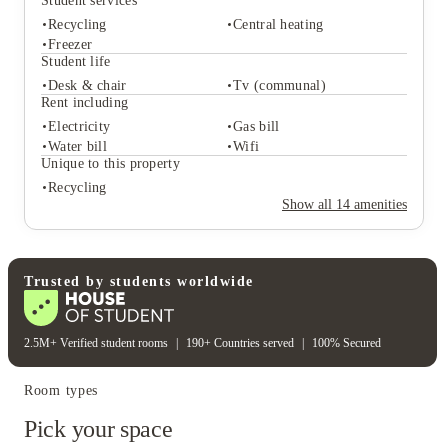
Student services
Recycling
Central heating
Freezer
Student life
Desk & chair
Tv (communal)
Student services
Rent including
Recycling
Central heating
Electricity
Gas bill
Freezer
Water bill
Wifi
Student life
Unique to this property
Desk & chair
Tv (communal)
Recycling
Rent including
Show all
14
amenities
Electricity
Gas bill
Water bill
Wifi
Unique to this property
Recycling
Trusted by students worldwide
2.5M+ Verified student rooms
|
190+ Countries served
|
100% Secured
Room types
Pick your space