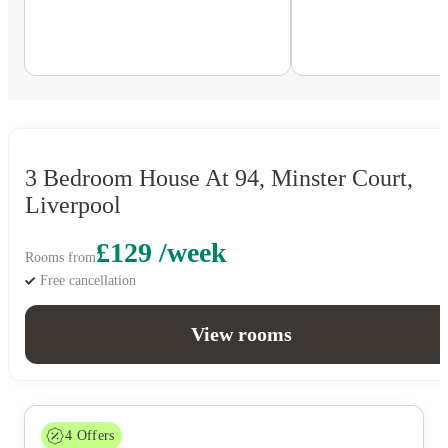
3 Bedroom House At 94, Minster Court,
Liverpool
£129 /week
Rooms from
Free cancellation
View rooms
4
Offers