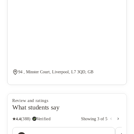
94 , Minster Court, Liverpool, L7 3QD, GB
Review and ratings
What students say
★
4.4
(
388
)
·
Verified
Showing
3
of
5