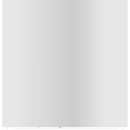
1
week
50
week
s
From £129 /week
Private Room
4
Offers
£150 Cashback or Rent Credit. Book Now. T&C's Apply.
.
T&C apply
*
Refer your friends and get up to £400 cashback and more!
.
T&C apply
*
Book Now and get £100 cashback. House of Student
Exclusive
.
T&C apply
*
Book Now and get upto £50 cashback. House of Student
Exclusive
.
T&C apply
*
Over 10M+ students served till date
Book now, pay rent later, free cancellation
Secure your booking now