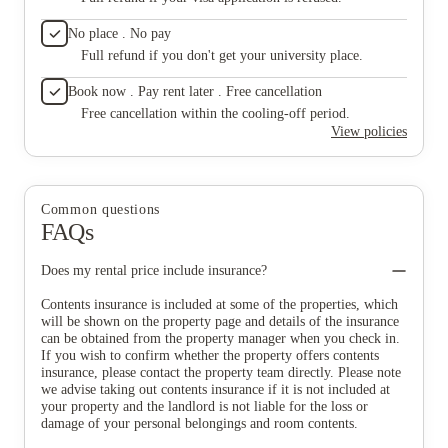
No place . No pay
Full refund if you don't get your university place.
Book now . Pay rent later . Free cancellation
Free cancellation within the cooling-off period.
View policies
Common questions
FAQs
Does my rental price include insurance?
Contents insurance is included at some of the properties, which
will be shown on the property page and details of the insurance
can be obtained from the property manager when you check in.
If you wish to confirm whether the property offers contents
insurance, please contact the property team directly. Please note
we advise taking out contents insurance if it is not included at
your property and the landlord is not liable for the loss or
damage of your personal belongings and room contents.