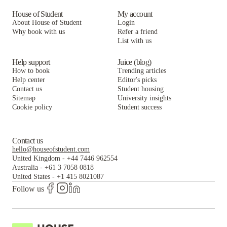
House of Student
My account
About House of Student
Login
Why book with us
Refer a friend
List with us
Help support
Juice (blog)
How to book
Trending articles
Help center
Editor's picks
Contact us
Student housing
Sitemap
University insights
Cookie policy
Student success
Contact us
hello@houseofstudent.com
United Kingdom
-
+44 7446 962554
Australia
-
+61 3 7058 0818
United States
-
+1 415 8021087
Follow us