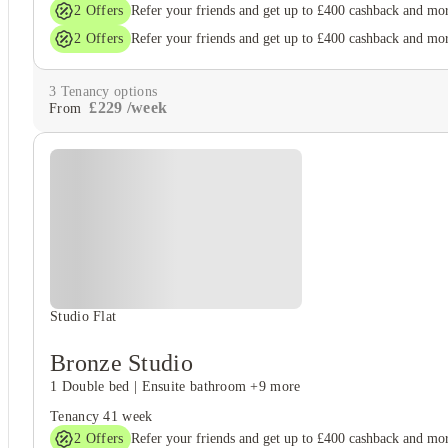
2
Offers
Refer your friends and get up to £400 cashback and mo
2
Offers
Refer your friends and get up to £400 cashback and mo
3
Tenancy options
£
229
/
week
From
Studio Flat
Bronze Studio
1 Double bed
|
Ensuite bathroom
+9 more
Tenancy
41 week
2
Offers
Refer your friends and get up to £400 cashback and mo