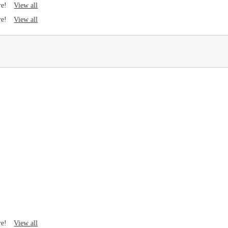
View all
re!
View all
re!
View all
re!