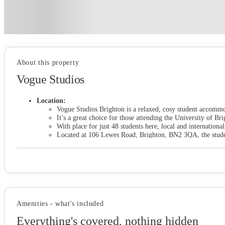
Price match promise
Found it cheaper? We match
About this property
Vogue Studios
Location:
Vogue Studios Brighton is a relaxed, cosy student accommo
It’s a great choice for those attending the University of
With place for just 48 students here, local and international
Located at 106 Lewes Road, Brighton, BN2 3QA, the student
It’s ready to make your student days enriching and rewardi
Vogue Studios student accommodation is just 13 minutes w
Amenities:
There are two types of studio rooms at Vogue Studios comm
The kitchenette area, where you’ll be encouraged to prepar
To make sure it stays spick and span, you’ll also get a va
Then, there’s the common room, where you can make and ca
The campus and city centre are both very close by, so chan
Amenities - what's included
Rent inclusions:
Everything's covered, nothing hidden
The student housing in Brighton rent is inclusive of utility