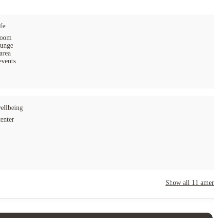
fe
ampus.
room
ounge
area
events
ellbeing
center
Show all
11
amenit