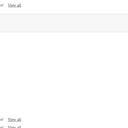
View all
re!
View all
re!
View all
re!