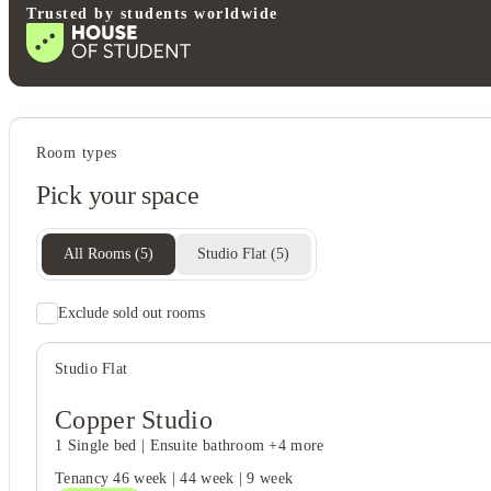
Trusted by students worldwide
Student services
Room types
Bike storage
Pick your space
On-site laundry
All Rooms
(
5
)
Studio Flat
(
5
)
Exclude sold out rooms
Rent including
Electricity bill
Studio Flat
Water bill
Gas bill
Wifi
Copper Studio
1 Single bed
|
Ensuite bathroom
+4 more
Tenancy
46 week
|
44 week
|
9 week