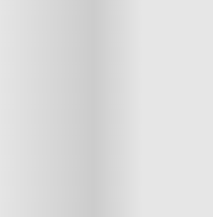
See similar properties