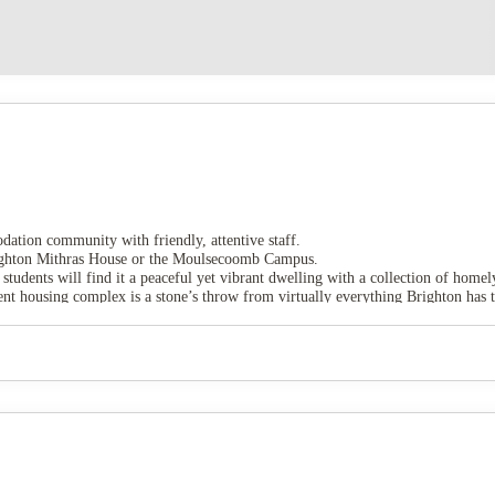
dation community with friendly, attentive staff.
 Brighton Mithras House or the Moulsecoomb Campus.
 students will find it a peaceful yet vibrant dwelling with a collection of homely
 housing complex is a stone’s throw from virtually everything Brighton has t
ng.
alk away from University of Brighton.
unity, and both come with comfortable double beds, lots of space and a privat
e many meals, contains a toaster, kettle, hob and oven/microwave, along with a 
cuum cleaner, mop and bucket, and an iron and ironing board.
tch up with friends, with its lounge area, TV and study spaces.
ces are you’ll never run out of ways of spending your time.
 bills, including Wi-Fi, and contents insurance.