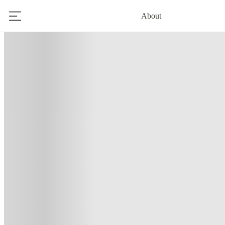
About