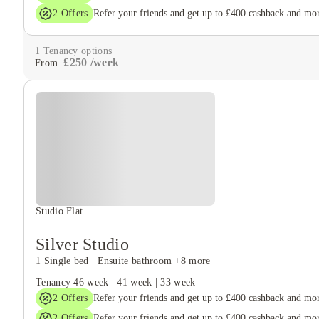
2
Offers
Refer your friends and get up to £400 cashback and mo
1
Tenancy options
£
250
/
week
From
Studio Flat
Silver Studio
1 Single bed
|
Ensuite bathroom
+8 more
Tenancy
46 week
|
41 week
|
33 week
2
Offers
Refer your friends and get up to £400 cashback and mo
2
Offers
Refer your friends and get up to £400 cashback and mo