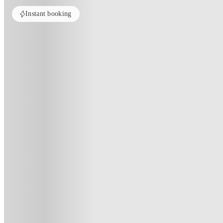
Instant booking
PROPERTY FULLY BOOKED
All rooms in this property are sold out. Check out similar properties to e
See more alternate options
Home
United Kingdom
Brighton
Vogue Studios
Vogue Studios, Brighton
106 Lewes Road, Brighton, BN2 3QA
(10)
★
3.8
·
Verified
·
For distance to university
View map
City centre:
1.22
miles