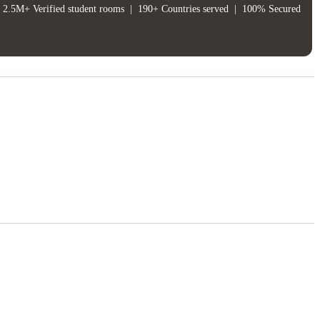
2.5M+ Verified student rooms
|
190+ Countries served
|
100% Secured